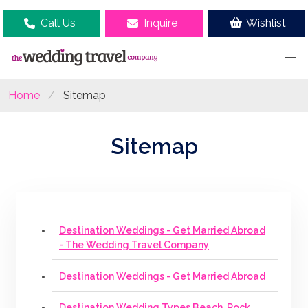
Call Us
Inquire
Wishlist
Home
Sitemap
Sitemap
Destination Weddings - Get Married Abroad
- The Wedding Travel Company
Destination Weddings - Get Married Abroad
Destination Wedding Types Beach, Rock,