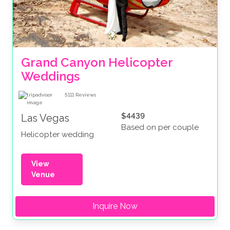
Grand Canyon Helicopter 
Weddings
5111
Reviews
$4439
Las Vegas
Based on per couple
Helicopter wedding
View
Venue
Inquire Now