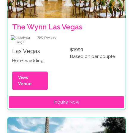
The Wynn Las Vegas
7971
Reviews
$1999
Las Vegas
Based on per couple
Hotel wedding
View
Venue
Inquire Now