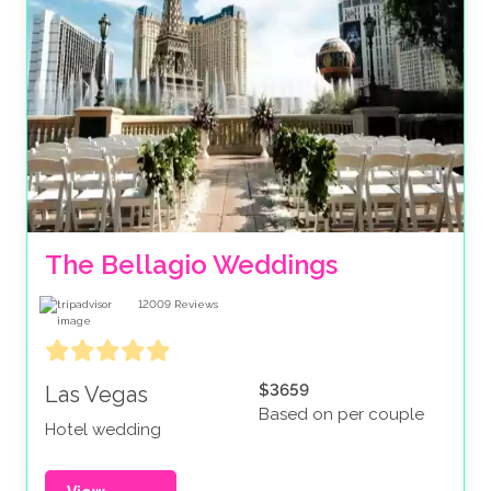
The Bellagio Weddings
12009
Reviews
$3659
Las Vegas
Based on per couple
Hotel wedding