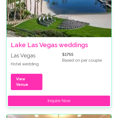
Lake Las Vegas weddings
$1755
Las Vegas
Based on per couple
Hotel wedding
View
Venue
Inquire Now