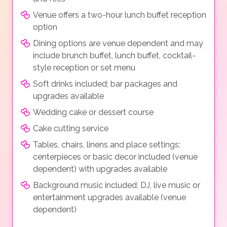
Venue offers a two-hour lunch buffet reception
option
Dining options are venue dependent and may
include brunch buffet, lunch buffet, cocktail-
style reception or set menu
Soft drinks included; bar packages and
upgrades available
Wedding cake or dessert course
Cake cutting service
Tables, chairs, linens and place settings;
centerpieces or basic decor included (venue
dependent) with upgrades available
Background music included; DJ, live music or
entertainment upgrades available (venue
dependent)