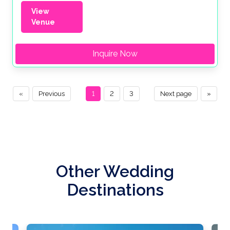
View
Venue
Inquire Now
«
Previous
1
2
3
Next page
»
Other Wedding
Destinations