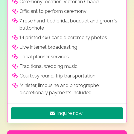
Ceremony location: Victorian Chapel
Officiant to perform ceremony
7 rose hand-tied bridal bouquet and groom’s
buttonhole
14 printed 4x6 candid ceremony photos
Live internet broadcasting
Local planner services
Traditional wedding music
Courtesy round-trip transportation
Minister, limousine and photographer
discretionary payments included
Inquire now