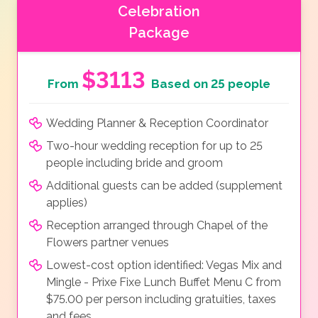
Celebration
Package
$3113
From
Based on 25 people
Wedding Planner & Reception Coordinator
Two-hour wedding reception for up to 25
people including bride and groom
Additional guests can be added (supplement
applies)
Reception arranged through Chapel of the
Flowers partner venues
Lowest-cost option identified: Vegas Mix and
Mingle - Prixe Fixe Lunch Buffet Menu C from
$75.00 per person including gratuities, taxes
and fees