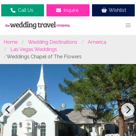
Call Us
Inquire
Wishlist
Home
Wedding Destinations
America
Las Vegas Weddings
Weddings Chapel of The Flowers