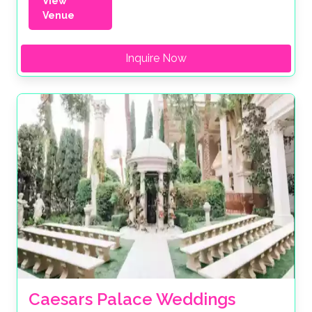
View
Venue
Inquire Now
Caesars Palace Weddings