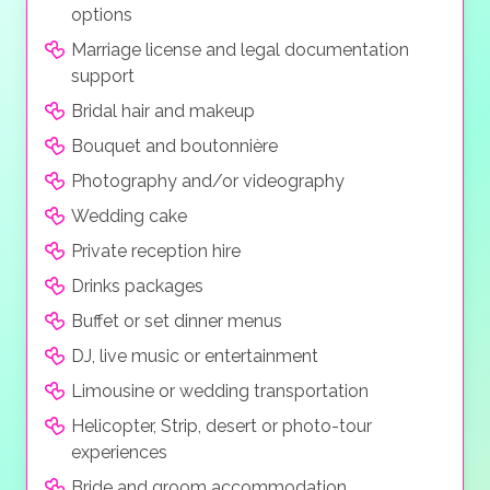
options
Marriage license and legal documentation
support
Bridal hair and makeup
Bouquet and boutonnière
Photography and/or videography
Wedding cake
Private reception hire
Drinks packages
Buffet or set dinner menus
DJ, live music or entertainment
Limousine or wedding transportation
Helicopter, Strip, desert or photo-tour
experiences
Bride and groom accommodation