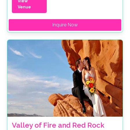
View
Venue
Inquire Now
Valley of Fire and Red Rock 