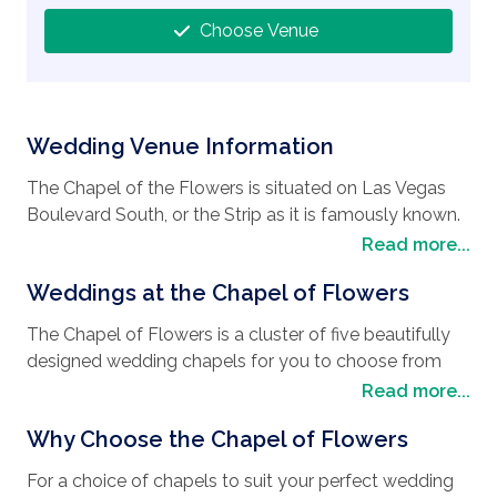
Choose Venue
Wedding Venue Information
The Chapel of the Flowers is situated on Las Vegas
Boulevard South, or the Strip as it is famously known.
It was one of the first wedding chapels built on the
Read more...
Strip and a firm favorite for
weddings in Las Vegas
.
Weddings at the Chapel of Flowers
It’s located near high-end casinos and hotels that
boast a variety of shops, restaurants and venues for
The Chapel of Flowers is a cluster of five beautifully
entertainment such as music, comedy and circus-
designed wedding chapels for you to choose from
style acts. Nearby you will find the soaring
depending on your
wedding style
. The Victorian
Read more...
choreographed Fountains of Bellagio and the High
Chapel caters for up to 30 seated guests and offers
Roller observation wheel, where you can take in the
Why Choose the Chapel of Flowers
traditional wooden pews, hardwood flooring, elegant
breath-taking views of the city that never sleeps. Las
crystal chandeliers, candelabras, and hand-painted
Vegas is a great
For a choice of chapels to suit your perfect wedding
Wedding destination
and the
wallpaper. It is the original venue where it all began 60