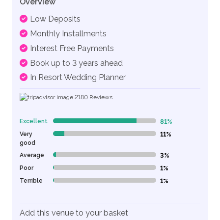
Overview
Low Deposits
Monthly Installments
Interest Free Payments
Book up to 3 years ahead
In Resort Wedding Planner
2180
Reviews
Excellent
81%
81% Complete (danger)
Very
11%
11% Complete (danger)
good
Average
3%
3% Complete (danger)
Poor
1%
1% Complete (danger)
Terrible
1%
1% Complete (danger)
Add this venue to your basket