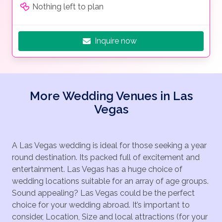
Nothing left to plan
Inquire now
More Wedding Venues in Las
Vegas
A Las Vegas wedding is ideal for those seeking a year
round destination. Its packed full of excitement and
entertainment. Las Vegas has a huge choice of
wedding locations suitable for an array of age groups.
Sound appealing? Las Vegas could be the perfect
choice for your wedding abroad. It’s important to
consider, Location, Size and local attractions (for your