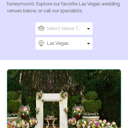
honeymoon). Explore our favorite Las Vegas wedding
venues below, or call our specialists.
Select Venue Types
Las Vegas