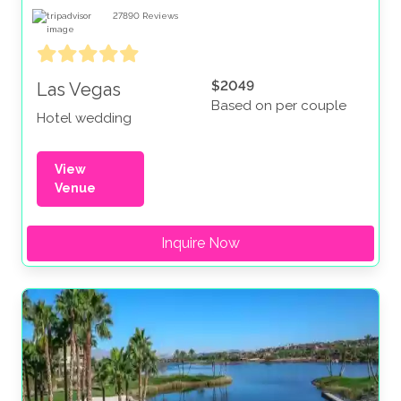
27890
Reviews
$2049
Las Vegas
Based on per couple
Hotel wedding
View
Venue
Inquire Now