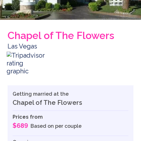
Chapel of The Flowers
Las Vegas
Getting married at the
Chapel of The Flowers
Prices from
$689
Based on per couple