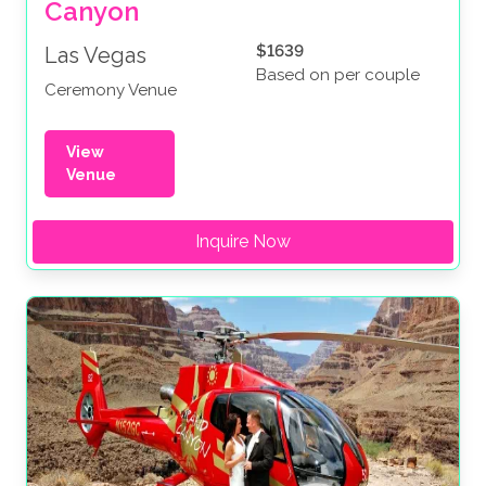
Canyon
$1639
Las Vegas
Based on per couple
Ceremony Venue
View
Venue
Inquire Now