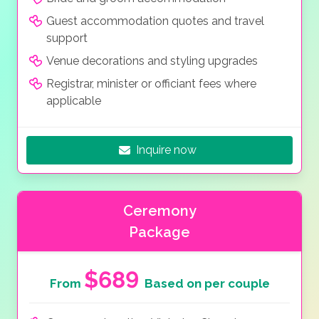
Guest accommodation quotes and travel
support
Venue decorations and styling upgrades
Registrar, minister or officiant fees where
applicable
Inquire now
Ceremony
Package
$689
From
Based on per couple