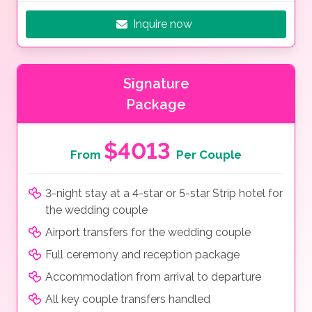
Inquire now
Signature
Package
$4013
From
Per Couple
3-night stay at a 4-star or 5-star Strip hotel for
the wedding couple
Airport transfers for the wedding couple
Full ceremony and reception package
Accommodation from arrival to departure
All key couple transfers handled