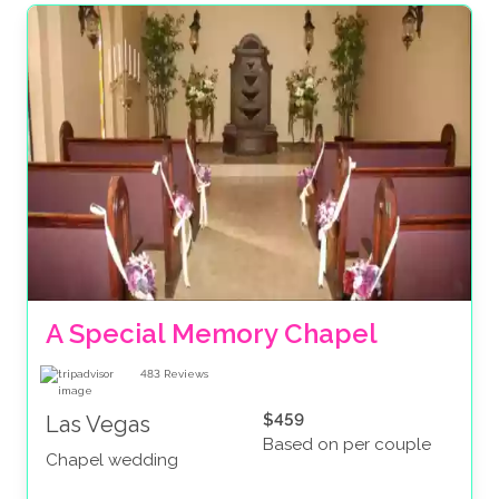
A Special Memory Chapel
483
Reviews
$459
Las Vegas
Based on per couple
Chapel wedding