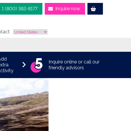
1 (800) 382-8177
Inquire now
tact
Add
Inquire online or call our
xtra
friendly advisors
ctivity