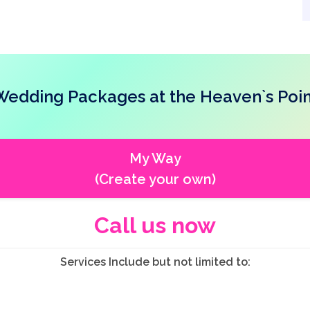
Wedding Packages at the Heaven`s Poin
My Way
(Create your own)
Call us now
Services Include but not limited to: