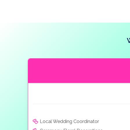
Local Wedding Coordinator