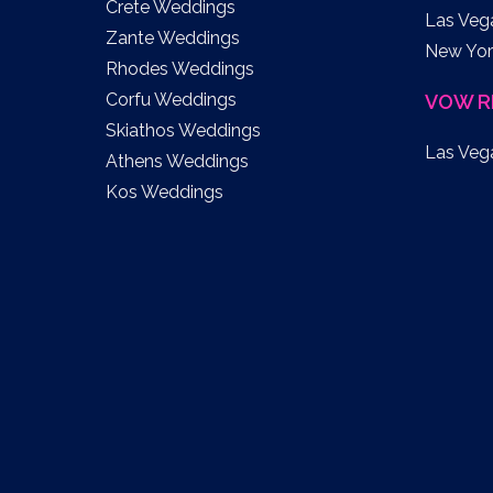
Crete Weddings
Las Veg
Zante Weddings
New Yor
Rhodes Weddings
Corfu Weddings
VOW R
Skiathos Weddings
Las Veg
Athens Weddings
Kos Weddings