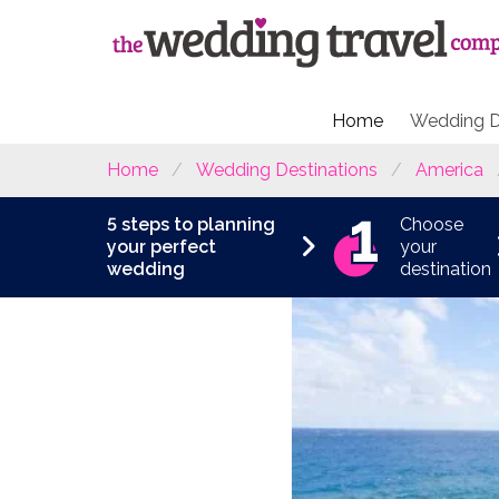
Home
Wedding D
Home
Wedding Destinations
America
5 steps to planning
Choose
your perfect
your
wedding
destination