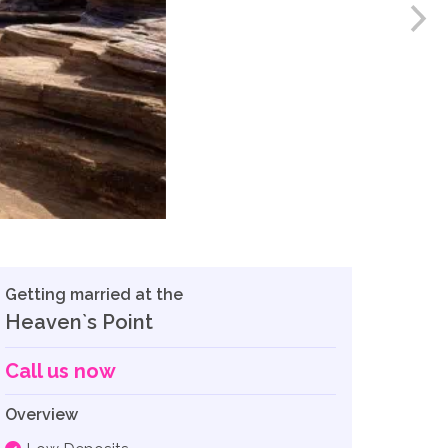
Getting married at the
Heaven`s Point
Call us now
Overview