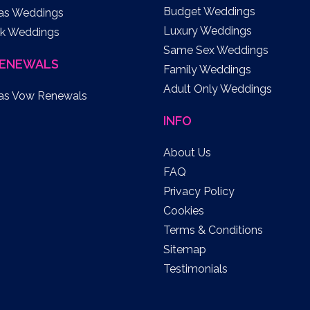
Budget Weddings
as Weddings
Luxury Weddings
k Weddings
Same Sex Weddings
ENEWALS
Family Weddings
Adult Only Weddings
as Vow Renewals
INFO
About Us
FAQ
Privacy Policy
Cookies
Terms & Conditions
Sitemap
Testimonials