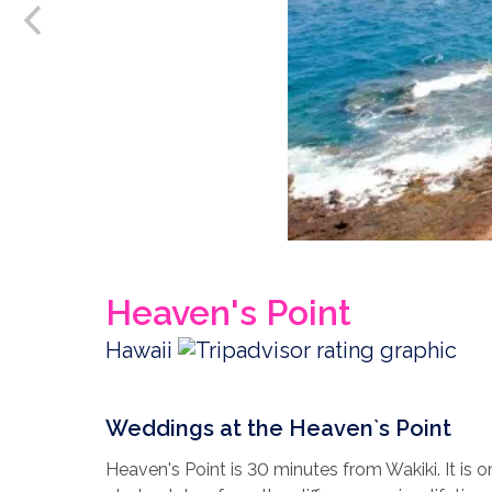
Heaven's Point
Hawaii
Weddings at the Heaven`s Point
Heaven's Point is 30 minutes from Wakiki. It is 