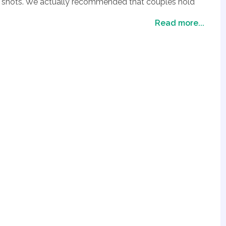
ime shots. We actually recommended that couples hold
re as a second location for photos
Read more...
 however locations are generally dependent on where
ations as an option.
e island you choose and the hotel you pick prices will