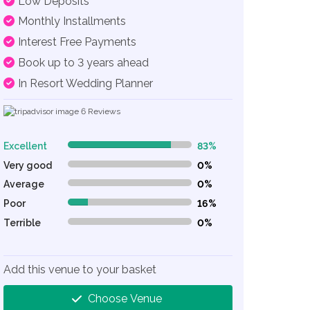
Low Deposits
Monthly Installments
Interest Free Payments
Book up to 3 years ahead
In Resort Wedding Planner
6
Reviews
Excellent
83%
83% Complete (danger)
Very good
0%
0% Complete (danger)
Average
0%
0% Complete (danger)
Poor
16%
16% Complete (danger)
Terrible
0%
0% Complete (danger)
Add this venue to your basket
Choose Venue