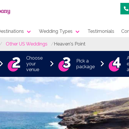
estinations
Wedding Types
Testimonials
Con
Other US Weddings
Heaven's Point
Choose
Pick a
your
e
package
venue
a