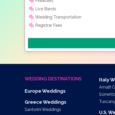
Fireworks
Live Bands
Wedding Transportation
Registrar Fees
WEDDING DESTINATIONS
Italy 
Amalfi 
Europe Weddings
Sorrent
Tuscan
Greece Weddings
Santorini Weddings
U.S. W