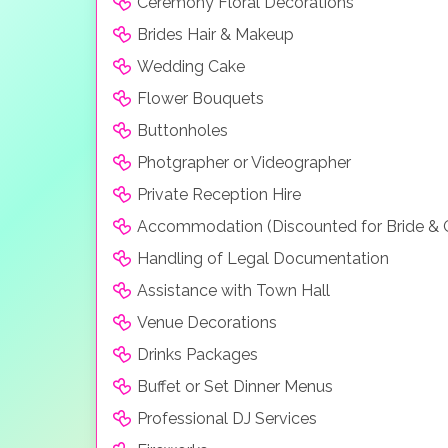
Ceremony Floral Decorations
Brides Hair & Makeup
Wedding Cake
Flower Bouquets
Buttonholes
Photgrapher or Videographer
Private Reception Hire
Accommodation (Discounted for Bride &
Handling of Legal Documentation
Assistance with Town Hall
Venue Decorations
Drinks Packages
Buffet or Set Dinner Menus
Professional DJ Services