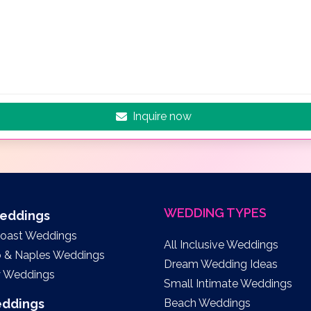
Inquire now
WEDDING TYPES
Weddings
Coast Weddings
All Inclusive Weddings
o & Naples Weddings
Dream Wedding Ideas
y Weddings
Small Intimate Weddings
eddings
Beach Weddings