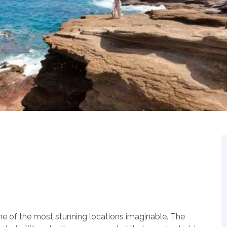
one of the most stunning locations imaginable. The