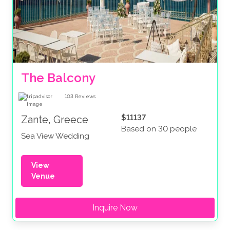
The Balcony
103
Reviews
$11137
Zante, Greece
Based on 30 people
Sea View Wedding
View
Venue
Inquire Now