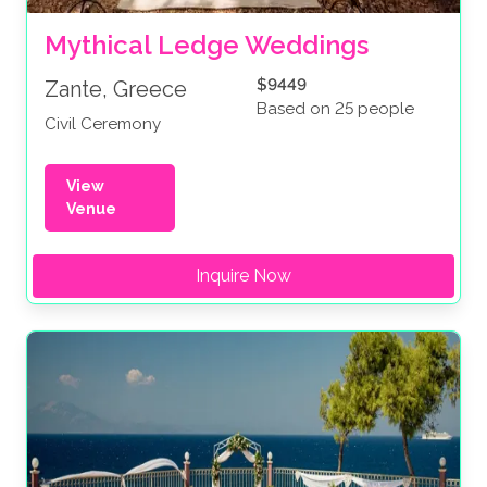
Mythical Ledge Weddings
$9449
Zante, Greece
Based on 25 people
Civil Ceremony
View
Venue
Inquire Now