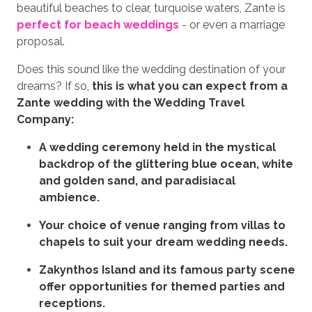
beautiful beaches to clear, turquoise waters, Zante is
perfect for beach weddings
- or even a marriage
proposal.
Does this sound like the wedding destination of your
dreams? If so,
this is what you can expect from a
Zante wedding with the Wedding Travel
Company:
A wedding ceremony held in the mystical
backdrop of the glittering blue ocean, white
and golden sand, and paradisiacal
ambience.
Your choice of venue ranging from villas to
chapels to suit your dream wedding needs.
Zakynthos Island and its famous party scene
offer opportunities for themed parties and
receptions.