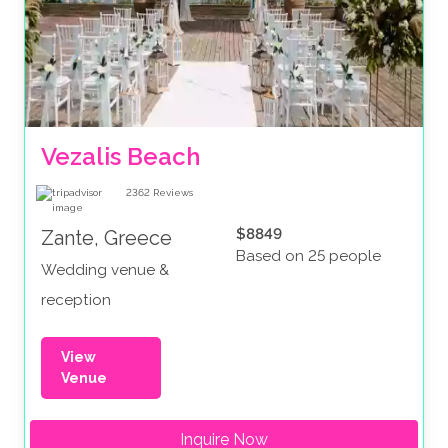
Vezalis Beach
2362
Reviews
$8849
Zante, Greece
Based on 25 people
Wedding venue &
reception
View
Venue
Inquire Now