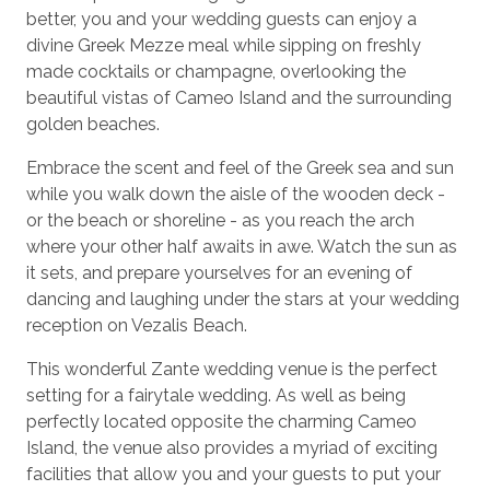
better, you and your wedding guests can enjoy a
divine Greek Mezze meal while sipping on freshly
made cocktails or champagne, overlooking the
beautiful vistas of Cameo Island and the surrounding
golden beaches.
Embrace the scent and feel of the Greek sea and sun
while you walk down the aisle of the wooden deck -
or the beach or shoreline - as you reach the arch
where your other half awaits in awe. Watch the sun as
it sets, and prepare yourselves for an evening of
dancing and laughing under the stars at your wedding
reception on Vezalis Beach.
This wonderful Zante wedding venue is the perfect
setting for a fairytale wedding. As well as being
perfectly located opposite the charming Cameo
Island, the venue also provides a myriad of exciting
facilities that allow you and your guests to put your