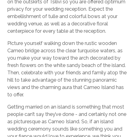
on the outskirts of Tsilivi so you are offered optimum
privacy for your wedding reception. Expect the
embellishment of tulle and colorful bows at your
wedding venue, as well as a decorative floral
centerpiece for every table at the reception.
Picture yourself walking down the rustic wooden
Cameo bridge across the clear turquoise waters, as
you make your way toward the arch decorated by
fresh flowers on the white sandy beach of the island.
Then, celebrate with your friends and family atop the
hill to take advantage of the stunning panoramic
views and the charming aura that Cameo Island has
to offer.
Getting married on an island is something that most
people can’t say they’ve done - and certainly not one
as picturesque as Cameo Island. So, if an island
wedding ceremony sounds like something you and
your fiance would love to experience, we think you