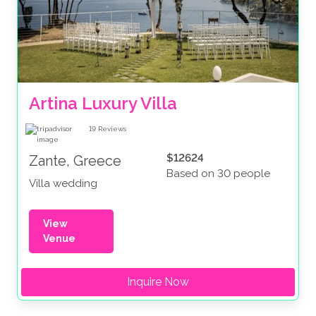
Artina Luxury Villa
19
Reviews
$12624
Zante, Greece
Based on 30 people
Villa wedding
View
Venue
Inquire Now