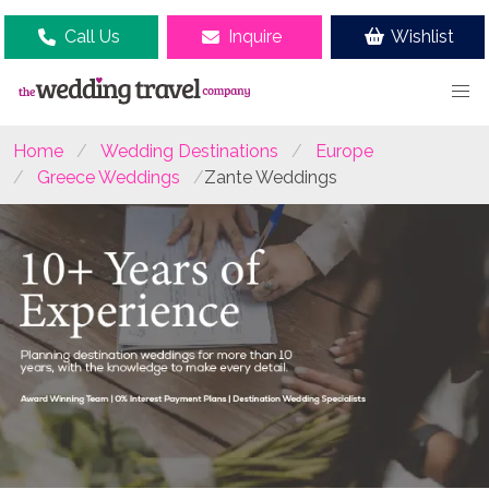
Call Us
Inquire
Wishlist
Home
Wedding Destinations
Europe
Greece Weddings
Zante Weddings