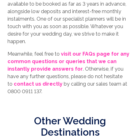
available to be booked as far as 3 years in advance,
alongside low deposits and interest-free monthly
instalments. One of our specialist planners will be in
touch with you as soon as possible. Whatever you
desire for your wedding day, we strive to make it
happen.
Meanwhile, feel free to
visit our FAQs page for any
common questions or queries that we can
instantly provide answers for
. Otherwise, if you
have any further questions, please do not hesitate
to
contact us directly
by calling our sales team at
0800 0911 137.
Other Wedding
Destinations