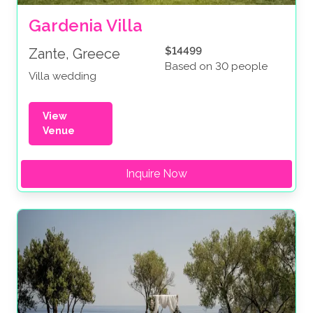
Gardenia Villa
$14499
Zante, Greece
Based on 30 people
Villa wedding
View
Venue
Inquire Now