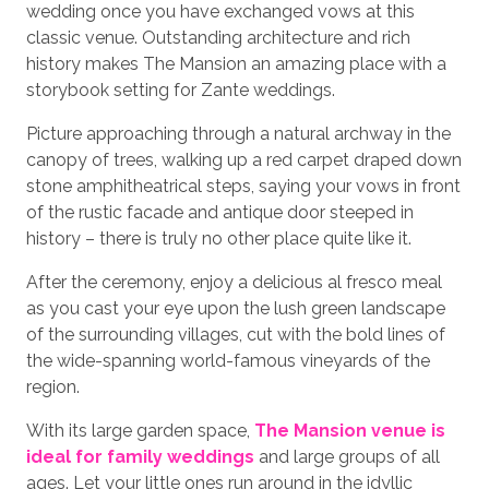
wedding once you have exchanged vows at this
classic venue. Outstanding architecture and rich
history makes The Mansion an amazing place with a
storybook setting for Zante weddings.
Picture approaching through a natural archway in the
canopy of trees, walking up a red carpet draped down
stone amphitheatrical steps, saying your vows in front
of the rustic facade and antique door steeped in
history – there is truly no other place quite like it.
After the ceremony, enjoy a delicious al fresco meal
as you cast your eye upon the lush green landscape
of the surrounding villages, cut with the bold lines of
the wide-spanning world-famous vineyards of the
region.
With its large garden space,
The Mansion venue is
ideal for family weddings
and large groups of all
ages. Let your little ones run around in the idyllic