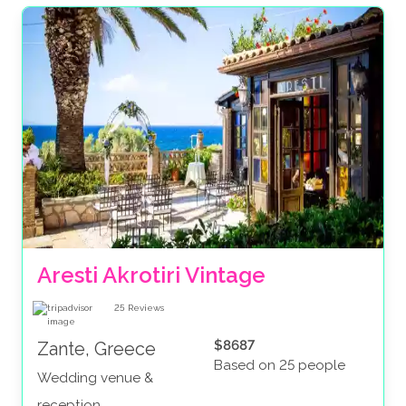
Aresti Akrotiri Vintage
25
Reviews
$8687
Zante, Greece
Based on 25 people
Wedding venue &
reception