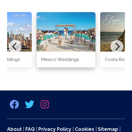
Weddings
Mexico Weddings
Costa Rica 
About
|
FAQ
|
Privacy Policy
|
Cookies
|
Sitemap
|