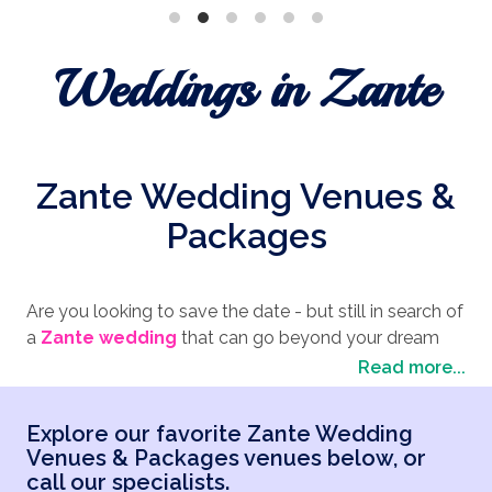
Weddings in Zante
Zante Wedding Venues &
Packages
Are you looking to save the date - but still in search of
a
Zante wedding
that can go beyond your dream
wedding expectations? At the Wedding Travel
Read more...
Company, our brilliant team of wedding planners
provide an excellent service in helping you organize
Explore our favorite Zante Wedding
the perfect destination wedding - including
finding
Venues & Packages venues below, or
the ideal venue for your Greek wedding
.
call our specialists.