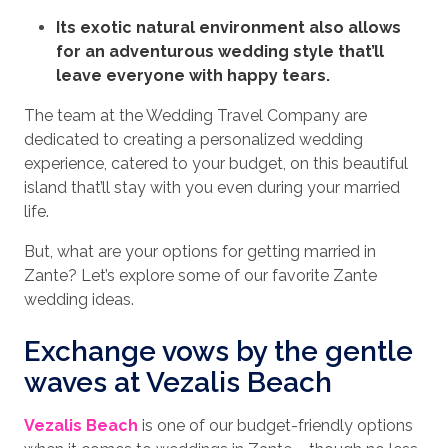
Its exotic natural environment also allows
for an adventurous wedding style that’ll
leave everyone with happy tears.
The team at the Wedding Travel Company are
dedicated to creating a personalized wedding
experience, catered to your budget, on this beautiful
island that’ll stay with you even during your married
life.
But, what are your options for getting married in
Zante? Let’s explore some of our favorite Zante
wedding ideas.
Exchange vows by the gentle
waves at Vezalis Beach
Vezalis Beach
is one of our budget-friendly options