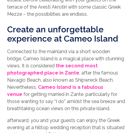
terrace of the Aresti Akrotiri with some classic Greek
Mezze – the possibilities are endless.
Create an unforgettable
experience at Cameo Island
Connected to the mainland via a short wooden
bridge, Cameo Island is a magical place with stunning
views. It is considered
the second most
photographed place in Zante
, after the famous
Navagio Beach, also known as Shipwreck Beach.
Nevertheless,
Cameo Island is a fabulous
venue
for getting married in Zante, particularly for
those wanting to say “I do” amidst the sea breeze and
breathtaking ocean views on this private island.
afterward, you and your guests can enjoy the Greek
evening at a hilltop wedding reception that is situated