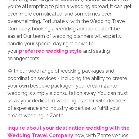
you’re attempting to plan a wedding abroad, it can get
even more complicated, and sometimes even
overwhelming. Fortunately, with the Wedding Travel
Company, booking a wedding abroad couldn’t be
easier! Our team of wedding planners will expertly
handle your special day right down to
your
preferred wedding style
and seating
arrangements.
With our wide range of wedding packages and
coordination services - including the ability to create
your own bespoke package - your dream Zante
wedding is simply a consultation away. You can trust
us as your dedicated wedding planner with decades
of experience and industry expertise to fulfill your
dream wedding in Zante.
Inquire about your destination wedding with the
Wedding Travel Company
now, with Zante venues