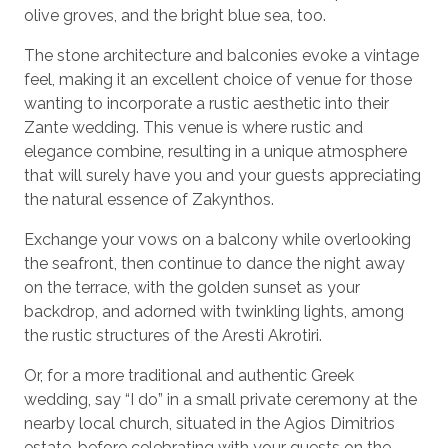
olive groves, and the bright blue sea, too.
The stone architecture and balconies evoke a vintage
feel, making it an excellent choice of venue for those
wanting to incorporate a rustic aesthetic into their
Zante wedding. This venue is where rustic and
elegance combine, resulting in a unique atmosphere
that will surely have you and your guests appreciating
the natural essence of Zakynthos.
Exchange your vows on a balcony while overlooking
the seafront, then continue to dance the night away
on the terrace, with the golden sunset as your
backdrop, and adorned with twinkling lights, among
the rustic structures of the Aresti Akrotiri.
Or, for a more traditional and authentic Greek
wedding, say “I do” in a small private ceremony at the
nearby local church, situated in the Agios Dimitrios
estate, before celebrating with your guests on the