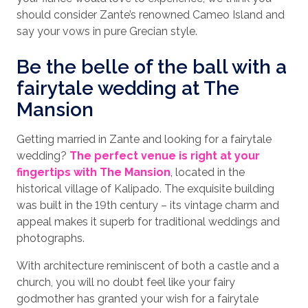
should consider Zante’s renowned Cameo Island and
say your vows in pure Grecian style.
Be the belle of the ball with a
fairytale wedding at The
Mansion
Getting married in Zante and looking for a fairytale
wedding?
The perfect venue is right at your
fingertips with The Mansion
, located in the
historical village of Kalipado. The exquisite building
was built in the 19th century – its vintage charm and
appeal makes it superb for traditional weddings and
photographs.
With architecture reminiscent of both a castle and a
church, you will no doubt feel like your fairy
godmother has granted your wish for a fairytale