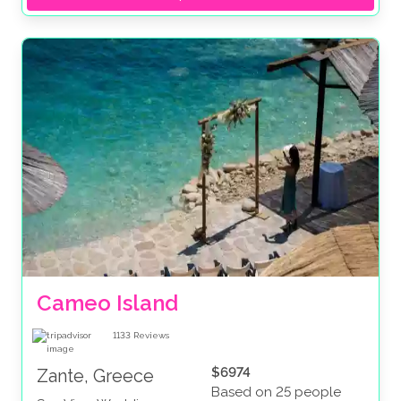
Cameo Island
1133
Reviews
$6974
Zante, Greece
Based on 25 people