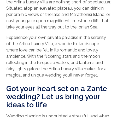
the Artina Luxury Villa are nothing short of spectacular.
Situated atop an elevated plateau, you can drink in
panoramic views of the lake and Marathonisi Island, or
cast your gaze upon magnificent limestone cliffs that
take your eyes all the way out to the Ionian Sea.
Experience your own private paradise in the serenity
of the Artina Luxury Villa, a wonderful landscape
where love can be felt in its romantic and lovely
ambience. With the flickering stars and the moon
reflecting in the turquoise waters, and lanterns and
fairy lights galore, the Artina Luxury Villa makes for a
magical and unique wedding you’ll never forget.
Got your heart set on a Zante
wedding? Let us bring your
ideas to life
Wedding planning is undoubtedly stressful, and when