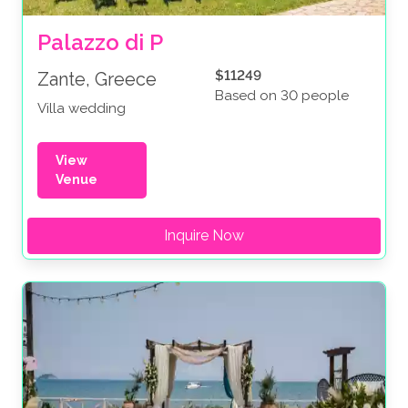
Palazzo di P
$11249
Zante, Greece
Based on 30 people
Villa wedding
View
Venue
Inquire Now