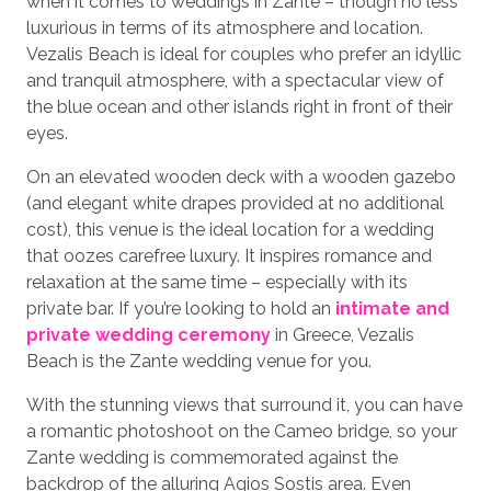
when it comes to weddings in Zante – though no less
luxurious in terms of its atmosphere and location.
Vezalis Beach is ideal for couples who prefer an idyllic
and tranquil atmosphere, with a spectacular view of
the blue ocean and other islands right in front of their
eyes.
On an elevated wooden deck with a wooden gazebo
(and elegant white drapes provided at no additional
cost), this venue is the ideal location for a wedding
that oozes carefree luxury. It inspires romance and
relaxation at the same time – especially with its
private bar. If you’re looking to hold an
intimate and
private wedding ceremony
in Greece, Vezalis
Beach is the Zante wedding venue for you.
With the stunning views that surround it, you can have
a romantic photoshoot on the Cameo bridge, so your
Zante wedding is commemorated against the
backdrop of the alluring Agios Sostis area. Even