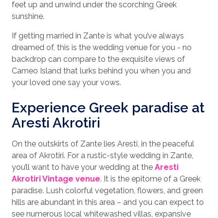
feet up and unwind under the scorching Greek
sunshine.
If getting married in Zante is what you’ve always
dreamed of, this is the wedding venue for you - no
backdrop can compare to the exquisite views of
Cameo Island that lurks behind you when you and
your loved one say your vows.
Experience Greek paradise at
Aresti Akrotiri
On the outskirts of Zante lies Aresti, in the peaceful
area of Akrotiri. For a rustic-style wedding in Zante,
you’ll want to have your wedding at the
Aresti
Akrotiri Vintage venue
. It is the epitome of a Greek
paradise. Lush colorful vegetation, flowers, and green
hills are abundant in this area – and you can expect to
see numerous local whitewashed villas, expansive