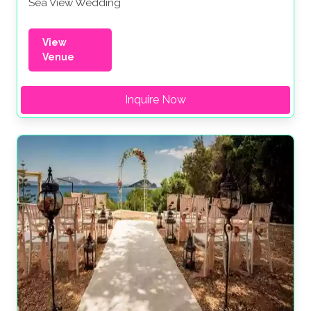
Sea View Wedding
View
Venue
Inquire Now