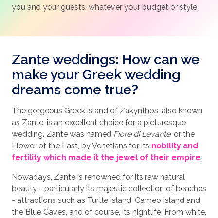
you and your guests, whatever your budget or style.
Zante weddings: How can we
make your Greek wedding
dreams come true?
The gorgeous Greek island of Zakynthos, also known
as Zante, is an excellent choice for a picturesque
wedding. Zante was named
Fiore di Levante
, or the
Flower of the East, by Venetians for its
nobility and
fertility which made it the jewel of their empire
.
Nowadays, Zante is renowned for its raw natural
beauty - particularly its majestic collection of beaches
- attractions such as Turtle Island, Cameo Island and
the Blue Caves, and of course, its nightlife. From white,