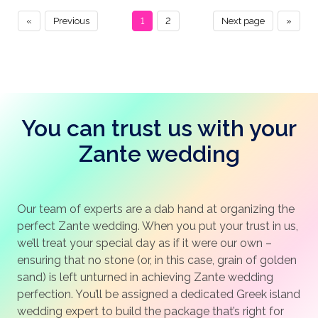
«
Previous
1
2
Next page
»
You can trust us with your
Zante wedding
Our team of experts are a dab hand at organizing the
perfect Zante wedding. When you put your trust in us,
we’ll treat your special day as if it were our own –
ensuring that no stone (or, in this case, grain of golden
sand) is left unturned in achieving Zante wedding
perfection. You’ll be assigned a dedicated Greek island
wedding expert to build the package that’s right for