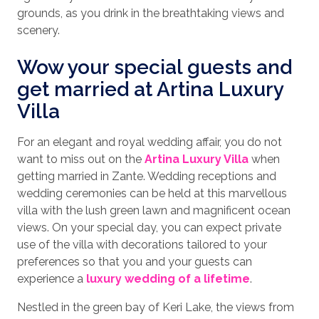
grounds, as you drink in the breathtaking views and
scenery.
Wow your special guests and
get married at Artina Luxury
Villa
For an elegant and royal wedding affair, you do not
want to miss out on the
Artina Luxury Villa
when
getting married in Zante. Wedding receptions and
wedding ceremonies can be held at this marvellous
villa with the lush green lawn and magnificent ocean
views. On your special day, you can expect private
use of the villa with decorations tailored to your
preferences so that you and your guests can
experience a
luxury wedding of a lifetime
.
Nestled in the green bay of Keri Lake, the views from