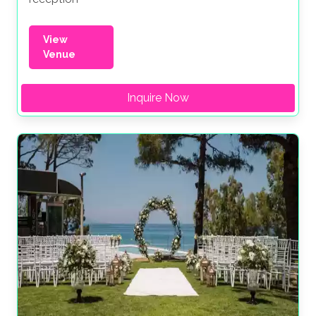
View
Venue
Inquire Now