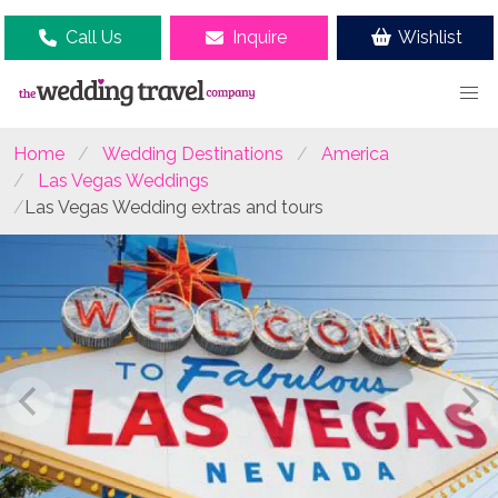
Call Us
Inquire
Wishlist
Home
Wedding Destinations
America
Las Vegas Weddings
Las Vegas Wedding extras and tours