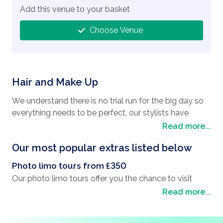
Add this venue to your basket
Choose Venue
Hair and Make Up
We understand there is no trial run for the big day so
everything needs to be perfect, our stylists have
shown that not only do they provide quality products
Read more...
but also provide excellent service. Hair and Make up is
Our most popular extras listed below
available from a local company who will send a stylist
to your hotel to complete an in room service on the
Photo limo tours from £350
day itself.
Our photo limo tours offer you the chance to visit
some of Las Vegas' landmarks and have pictures
Read more...
taken to add to your wedding album. You will drive
They are able to do both Hair and Makeup or just one
around the Las Vegas strip in your luxury limousine