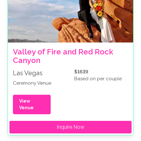
Valley of Fire and Red Rock 
Canyon
$1639
Las Vegas
Based on per couple
Ceremony Venue
View
Venue
Inquire Now