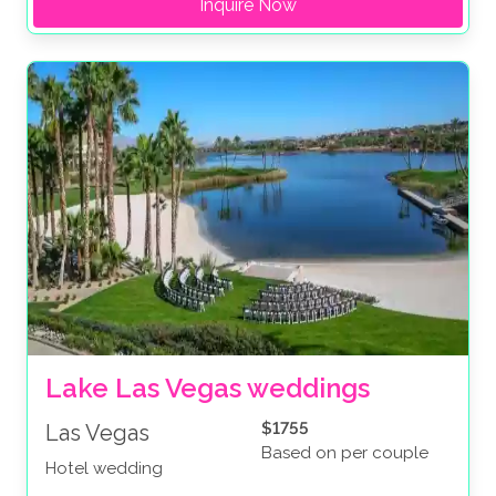
Inquire Now
Lake Las Vegas weddings
$1755
Las Vegas
Based on per couple
Hotel wedding