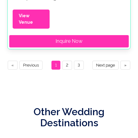
View
Venue
Inquire Now
«
Previous
1
2
3
Next page
»
Other Wedding
Destinations