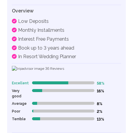
Overview
Low Deposits
Monthly Installments
Interest Free Payments
Book up to 3 years ahead
In Resort Wedding Planner
36
Reviews
Excellent
58%
58% Complete (danger)
Very
16%
16% Complete (danger)
good
Average
8%
8% Complete (danger)
Poor
2%
2% Complete (danger)
Terrible
13%
13% Complete (danger)