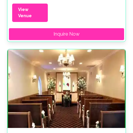
View
Venue
Inquire Now