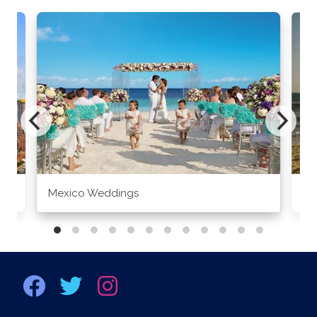
Mexico Weddings
Co