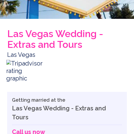
Las Vegas Wedding -
Extras and Tours
Las Vegas
Getting married at the
Las Vegas Wedding - Extras and
Tours
Call us now