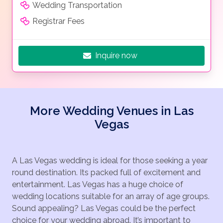
Wedding Transportation
180 degrees of unrestricted panoramic viewing… this is
Registrar Fees
the longest Las Vegas helicopter night Strip Flight
tour – 15 minutes!
Start the night as you celebrate your visit to Las
Inquire now
Vegas with an amazing helicopter flight over the
dazzling neon lights of the famous Las Vegas Strip
and its world-famous resorts. Our Mercedes Benz
ground transportation will drive you to our helicopter
More Wedding Venues in Las
terminal, where a glass of sparkling champagne toast
Vegas
awaits you. You will board a luxury helicopter for an
experience of lifetime.
This amazing helicopter journey of lights will take you
A Las Vegas wedding is ideal for those seeking a year
fly past the famous historic Downtown and the
round destination. Its packed full of excitement and
towering 1,149-foot-tall Stratosphere Tower, to the
entertainment. Las Vegas has a huge choice of
billion-dollar resorts of Bellagio, Caesars Palace,
wedding locations suitable for an array of age groups.
Mirage, Wynn, Venetian, City center, MGM Grand,
Sound appealing? Las Vegas could be the perfect
Mandalay Bay Resort and the brilliant light of the
choice for your wedding abroad. It’s important to