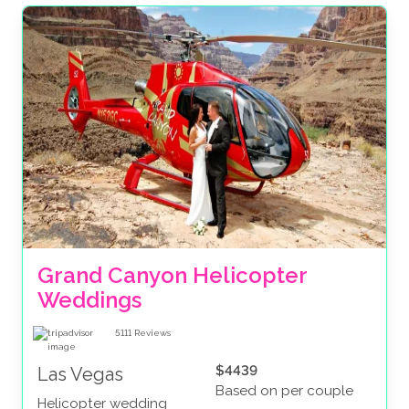
Grand Canyon Helicopter 
Weddings
5111
Reviews
$4439
Las Vegas
Based on per couple
Helicopter wedding