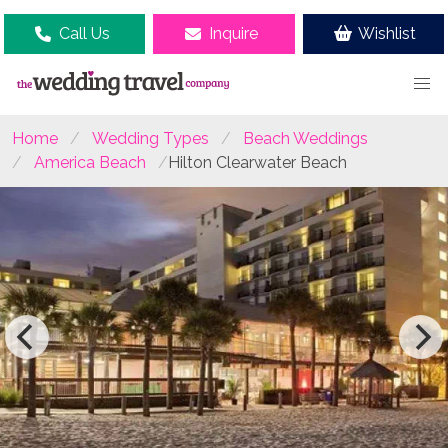
Call Us
Inquire
Wishlist
Home
Wedding Types
Beach Weddings
America Beach
Hilton Clearwater Beach