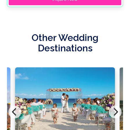
Other Wedding
Destinations