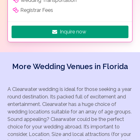
Wedding Transportation
Registrar Fees
Inquire now
More Wedding Venues in Florida
A Clearwater wedding is ideal for those seeking a year
round destination. Its packed full of excitement and
entertainment. Clearwater has a huge choice of
wedding locations suitable for an array of age groups.
Sound appealing? Clearwater could be the perfect
choice for your wedding abroad. It’s important to
consider, Location, Size and local attractions (for your