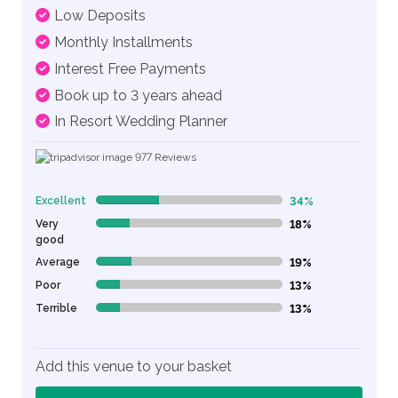
Low Deposits
Monthly Installments
Interest Free Payments
Book up to 3 years ahead
In Resort Wedding Planner
977
Reviews
Excellent
34%
34% Complete (danger)
Very
18%
18% Complete (danger)
good
Average
19%
19% Complete (danger)
Poor
13%
13% Complete (danger)
Terrible
13%
13% Complete (danger)
Add this venue to your basket