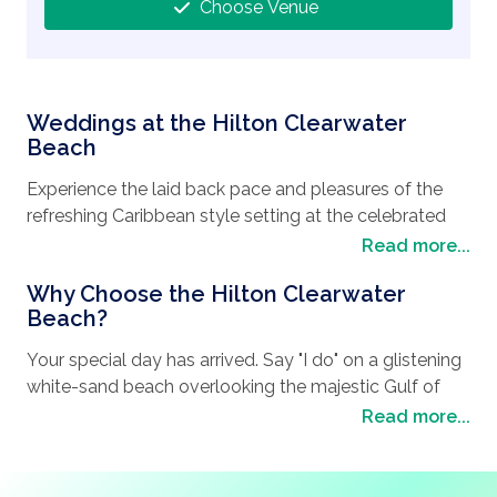
Choose Venue
Weddings at the Hilton Clearwater
Beach
Experience the laid back pace and pleasures of the
refreshing Caribbean style setting at the celebrated
hotel in Clearwater beach, Florida. A brick-paved
Read more...
circular drive and rich, tropical landscaping greets you
Why Choose the Hilton Clearwater
with an uncompromising sense of arrival. Lounge in a
Beach?
luxurious beach cabana. Refresh with a swim at our
swimming pool oasis, or unwind in our stunning lobby.
Your special day has arrived. Say "I do" on a glistening
Tantalizing culinary offerings await you from our
white-sand beach overlooking the majestic Gulf of
modern lobby bar with spectacular gulf views, to an
Mexico. Perform your ceremony in the bright Florida
Read more...
open and airy restaurant for all day dining. Crisp and
sunshine. Toast your future together with a glorious
comfortable guest rooms include luxury bedding,
reception. Choose our luxurious Clearwater Beach
hand selected artwork and a color palette that
wedding site to enjoy the romance of a tropical