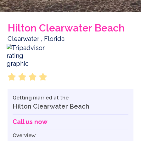
Hilton Clearwater Beach
Clearwater , Florida
Getting married at the
Hilton Clearwater Beach
Call us now
Overview