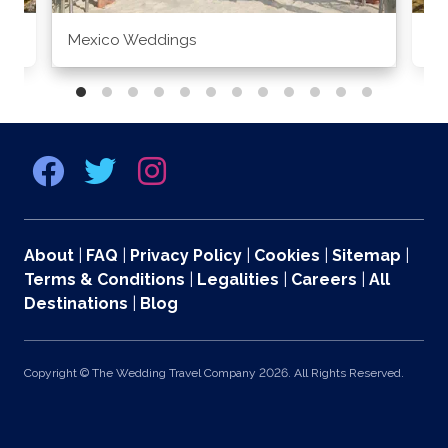
Mexico Weddings
Co
About
|
FAQ
|
Privacy Policy
|
Cookies
|
Sitemap
|
Terms & Conditions
|
Legalities
|
Careers
|
All
Destinations
|
Blog
Copyright © The Wedding Travel Company 2026. All Rights Reserved.