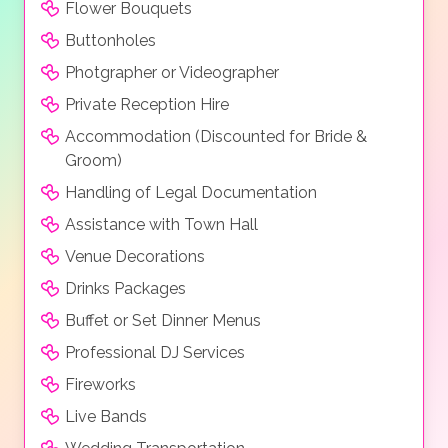
Flower Bouquets
Buttonholes
Photgrapher or Videographer
Private Reception Hire
Accommodation (Discounted for Bride &
Groom)
Handling of Legal Documentation
Assistance with Town Hall
Venue Decorations
Drinks Packages
Buffet or Set Dinner Menus
Professional DJ Services
Fireworks
Live Bands