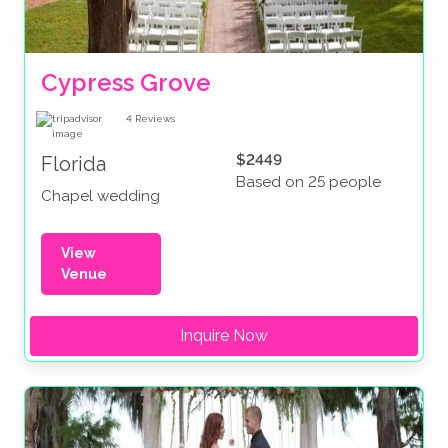
Cypress Grove
4
Reviews
$2449
Florida
Based on 25 people
Chapel wedding
View
Venue
Inquire Now