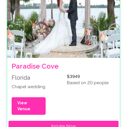
Paradise Cove
$3949
Florida
Based on 20 people
Chapel wedding
View
Venue
Inquire Now