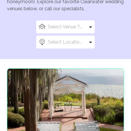
honeymoon). Explore our favorite Clearwater wedding
venues below, or call our specialists.
Select Venue Types
Select Locations