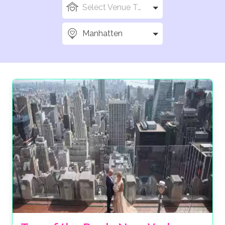
Select Venue Types
Manhatten