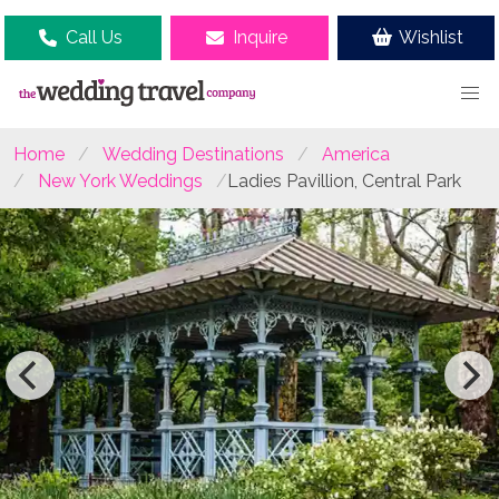
Call Us
Inquire
Wishlist
Home
Wedding Destinations
America
New York Weddings
Ladies Pavillion, Central Park