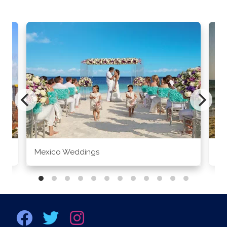
Mexico Weddings
Co