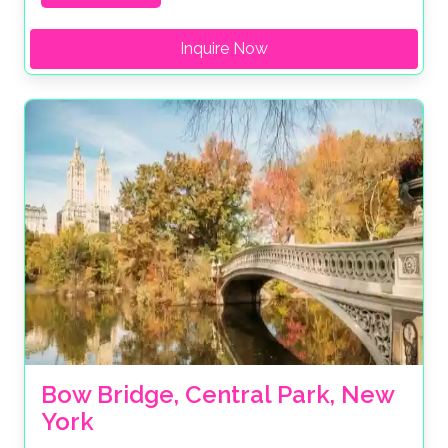
Inquire Now
Bow Bridge, Central Park, New 
York