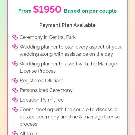
$1950
From
Based on per couple
Payment Plan Available
Ceremony in Central Park
Wedding planner to plan every aspect of your
wedding along with assistance on the day
Wedding planner to assist with the Marriage
License Process
Registered Officiant
Personalized Ceremony
Location Permit fee
Zoom meeting with the couple to discuss all
details, ceremony timeline & marriage license
process
All taxes