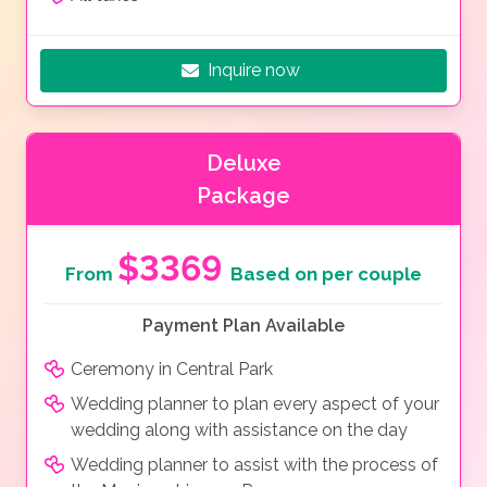
Inquire now
Deluxe
Package
$3369
From
Based on per couple
Payment Plan Available
Ceremony in Central Park
Wedding planner to plan every aspect of your
wedding along with assistance on the day
Wedding planner to assist with the process of