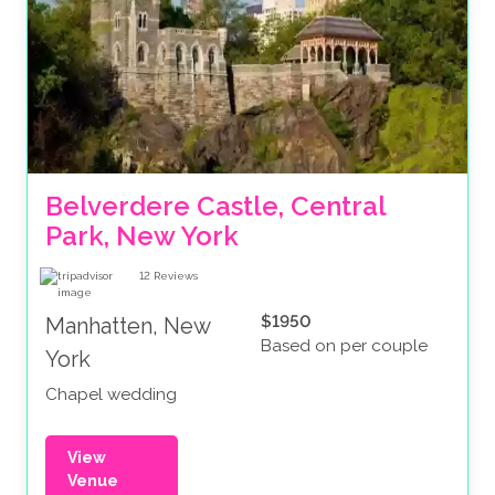
Belverdere Castle, Central 
Park, New York
12
Reviews
$1950
Manhatten, New
Based on per couple
York
Chapel wedding
View
Venue