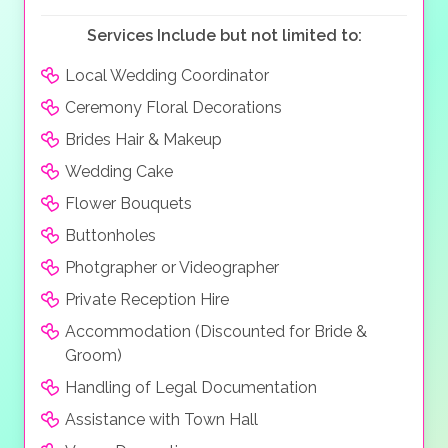
Services Include but not limited to:
Local Wedding Coordinator
Ceremony Floral Decorations
Brides Hair & Makeup
Wedding Cake
Flower Bouquets
Buttonholes
Photgrapher or Videographer
Private Reception Hire
Accommodation (Discounted for Bride &
Groom)
Handling of Legal Documentation
Assistance with Town Hall