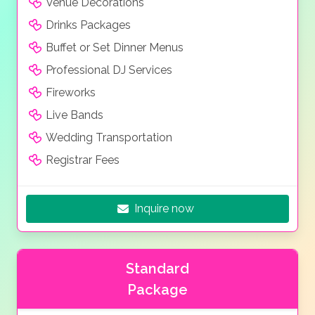
Venue Decorations
Drinks Packages
Buffet or Set Dinner Menus
Professional DJ Services
Fireworks
Live Bands
Wedding Transportation
Registrar Fees
Inquire now
Standard
Package