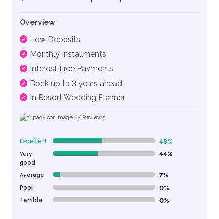
Overview
Low Deposits
Monthly Installments
Interest Free Payments
Book up to 3 years ahead
In Resort Wedding Planner
27
Reviews
Excellent
48%
48% Complete (danger)
Very
44%
44% Complete (danger)
good
Average
7%
7% Complete (danger)
Poor
0%
0% Complete (danger)
Terrible
0%
0% Complete (danger)