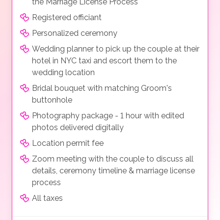
the Marriage License Process
Registered officiant
Personalized ceremony
Wedding planner to pick up the couple at their
hotel in NYC taxi and escort them to the
wedding location
Bridal bouquet with matching Groom's
buttonhole
Photography package - 1 hour with edited
photos delivered digitally
Location permit fee
Zoom meeting with the couple to discuss all
details, ceremony timeline & marriage license
process
All taxes