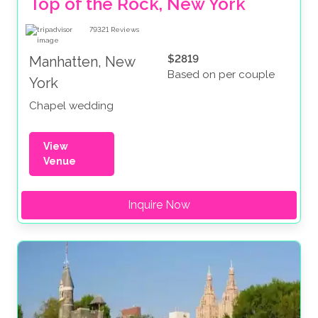
Top of the Rock, New York
79321
Reviews
$2819
Manhatten, New
Based on per couple
York
Chapel wedding
View
Venue
Inquire Now