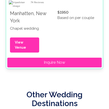
74
Reviews
$1950
Manhatten, New
Based on per couple
York
Chapel wedding
View
Venue
Inquire Now
Other Wedding
Destinations