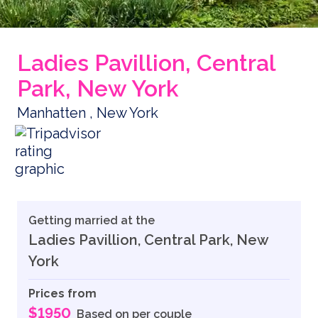
Ladies Pavillion, Central
Park, New York
Manhatten , New York
Getting married at the
Ladies Pavillion, Central Park, New
York
Prices from
$1950
Based on per couple