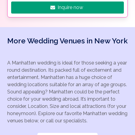
Inquire now
More Wedding Venues in New York
A Manhatten wedding is ideal for those seeking a year
round destination. Its packed full of excitement and
entertainment. Manhatten has a huge choice of
wedding locations suitable for an array of age groups.
Sound appealing? Manhatten could be the perfect
choice for your wedding abroad. It’s important to
consider, Location, Size and local attractions (for your
honeymoon). Explore our favorite Manhatten wedding
venues below, or call our specialists.