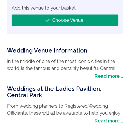
Add this venue to your basket
Choose Venue
Wedding Venue Information
In the middle of one of the most iconic cities in the
world, is the famous and certainly beautiful Central
Park that boasts the Ladies Pavillion, a stunning
Read more...
wedding location
and the perfect spot for a
Weddings at the Ladies Pavillion,
wedding in New York
. Dating back to 1871, this
Central Park
beautiful cast-iron structure was originally a shelter
for trolley passengers before it was moved in the
From wedding planners to Registered Wedding
1900s to take pride of place next to the lake. New
Officiants, these will all be available to help you enjoy
York itself is not only a bustling city but it is also a
your wedding day when you book the Ladies Pavillion
Read more...
very cosmopolitan city that has retained many of its
for your wedding ceremony venue. This wrought Iron