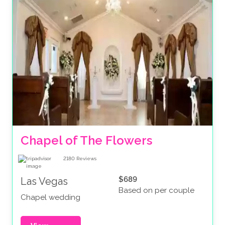
Chapel of The Flowers
2180
Reviews
$689
Las Vegas
Based on per couple
Chapel wedding