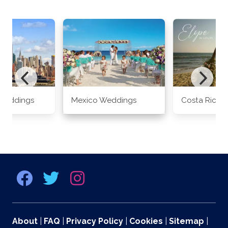
Weddings
Mexico Weddings
Costa Rica 
About
|
FAQ
|
Privacy Policy
|
Cookies
|
Sitemap
|