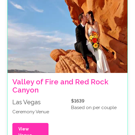
Valley of Fire and Red Rock 
Canyon
$1639
Las Vegas
Based on per couple
Ceremony Venue
View