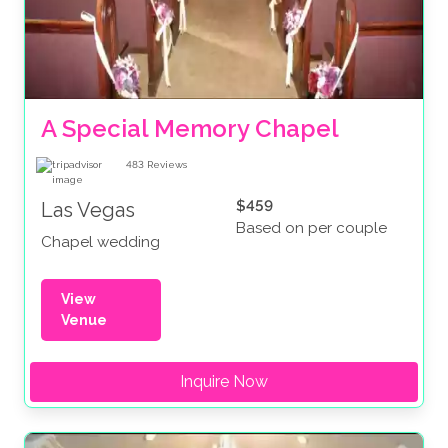
A Special Memory Chapel
483
Reviews
$459
Las Vegas
Based on per couple
Chapel wedding
View
Venue
Inquire Now