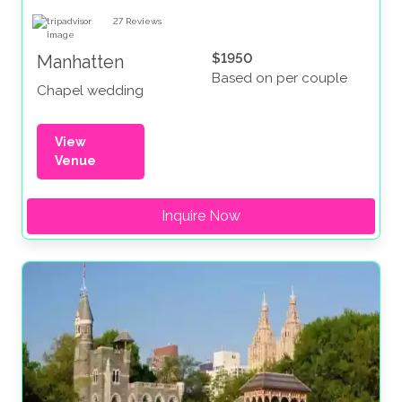
27
Reviews
$1950
Manhatten
Based on per couple
Chapel wedding
View
Venue
Inquire Now