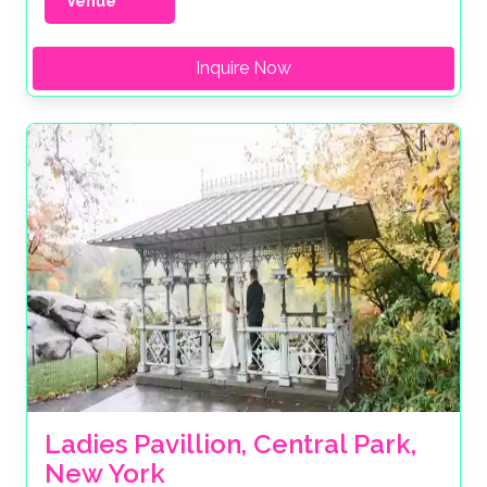
Venue
Inquire Now
Ladies Pavillion, Central Park, 
New York