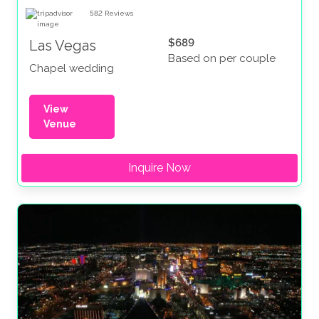
582
Reviews
$689
Las Vegas
Based on per couple
Chapel wedding
View
Venue
Inquire Now