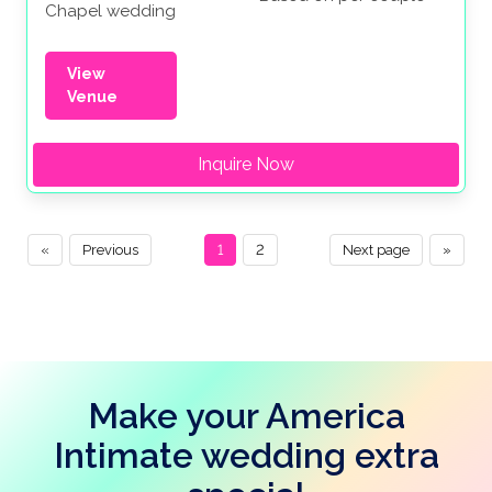
Chapel wedding
View
Venue
Inquire Now
«
Previous
1
2
Next page
»
Make your America
Intimate wedding extra