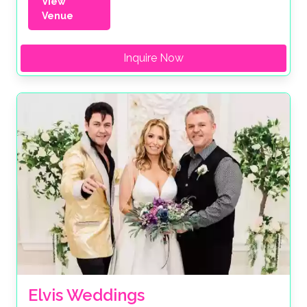
View
Venue
Inquire Now
Elvis Weddings