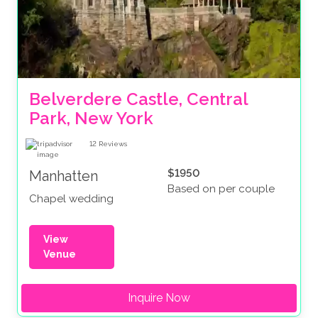
Belverdere Castle, Central 
Park, New York
12
Reviews
$1950
Manhatten
Based on per couple
Chapel wedding
View
Venue
Inquire Now