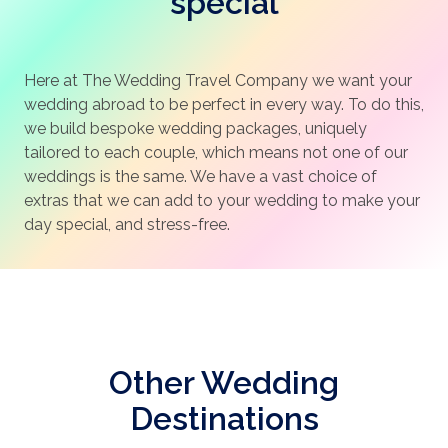
special
Here at The Wedding Travel Company we want your
wedding abroad to be perfect in every way. To do this,
we build bespoke wedding packages, uniquely
tailored to each couple, which means not one of our
weddings is the same. We have a vast choice of
extras that we can add to your wedding to make your
day special, and stress-free.
Other Wedding
Destinations