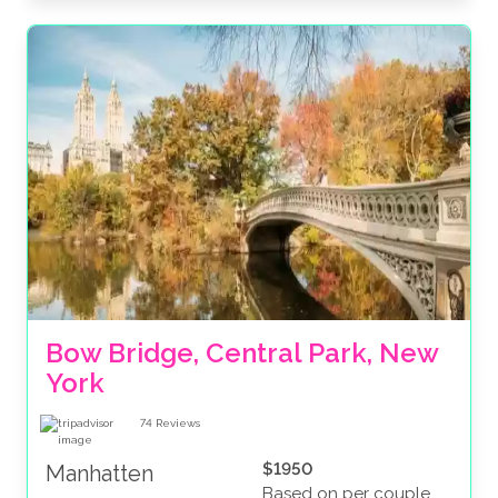
Bow Bridge, Central Park, New 
York
74
Reviews
$1950
Manhatten
Based on per couple