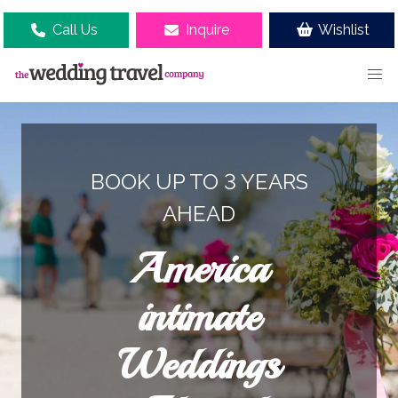
Call Us
Inquire
Wishlist
BOOK UP TO 3 YEARS
AHEAD
America
intimate
Weddings