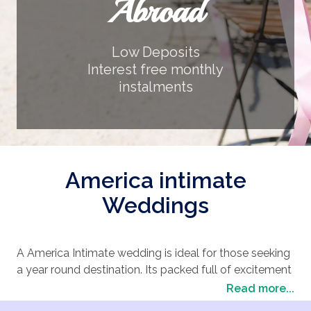
Abroad
Low Deposits
Interest free monthly
instalments
America intimate
Weddings
A America Intimate wedding is ideal for those seeking
a year round destination. Its packed full of excitement
and entertainment. America Intimate has a huge
Read more...
choice of wedding locations suitable for an array of