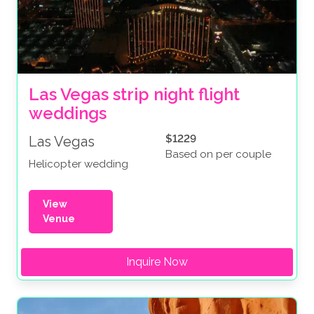
Las Vegas strip night flight 
weddings
$1229
Las Vegas
Based on per couple
Helicopter wedding
View
Venue
Inquire Now