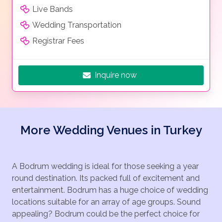
Live Bands
Wedding Transportation
Registrar Fees
Inquire now
More Wedding Venues in Turkey
A Bodrum wedding is ideal for those seeking a year
round destination. Its packed full of excitement and
entertainment. Bodrum has a huge choice of wedding
locations suitable for an array of age groups. Sound
appealing? Bodrum could be the perfect choice for