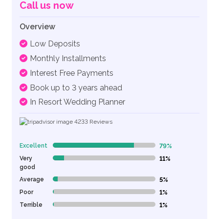
Call us now
Overview
Low Deposits
Monthly Installments
Interest Free Payments
Book up to 3 years ahead
In Resort Wedding Planner
4233
Reviews
Excellent
79%
79% Complete (danger)
Very
11%
11% Complete (danger)
good
Average
5%
5% Complete (danger)
Poor
1%
1% Complete (danger)
Terrible
1%
1% Complete (danger)