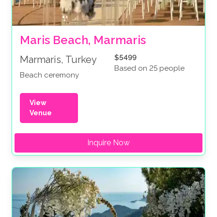
Maris Beach, Marmaris
$5499
Marmaris, Turkey
Based on 25 people
Beach ceremony
View
Venue
Inquire Now