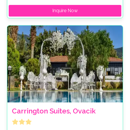
Inquire Now
Carrington Suites, Ovacik