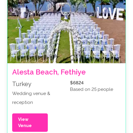
Alesta Beach, Fethiye
$6824
Turkey
Based on 25 people
Wedding venue &
reception
View
Venue