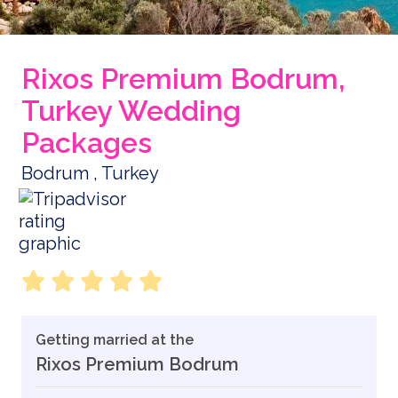
Rixos Premium Bodrum,
Turkey Wedding
Packages
Bodrum , Turkey
Getting married at the
Rixos Premium Bodrum