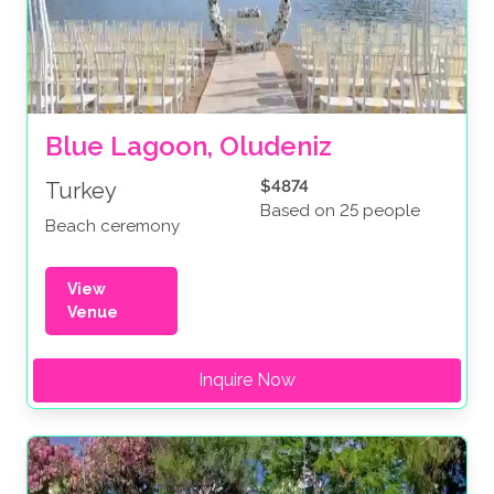
Blue Lagoon, Oludeniz
$4874
Turkey
Based on 25 people
Beach ceremony
View
Venue
Inquire Now