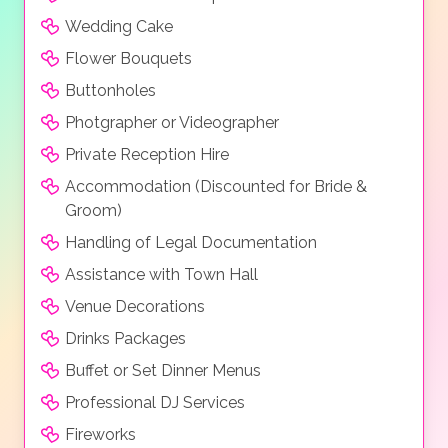
Deluxe Room, Premium Room, Suite, Family Suite,
Wedding Cake
Superior Suite, Panorma Villa and Superior Villa.
Flower Bouquets
Buttonholes
Photgrapher or Videographer
Private Reception Hire
Accommodation (Discounted for Bride &
Groom)
Handling of Legal Documentation
Assistance with Town Hall
Venue Decorations
Drinks Packages
Buffet or Set Dinner Menus
Professional DJ Services
Fireworks