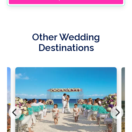
Other Wedding
Destinations