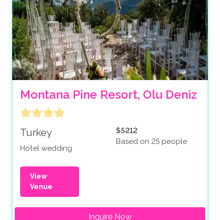
Montana Pine Resort, Olu Deniz
$5212
Turkey
Based on 25 people
Hotel wedding
View
Venue
Inquire Now