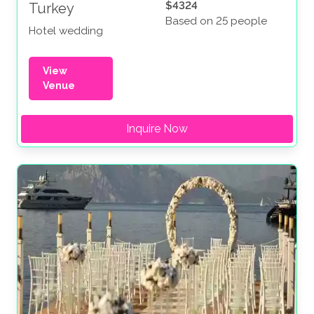
$4324
Turkey
Based on 25 people
Hotel wedding
View
Venue
Inquire Now