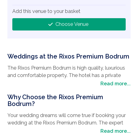
Add this venue to your basket
Choose Venue
Weddings at the Rixos Premium Bodrum
The Rixos Premium Bodrum is high quality, luxurious
and comfortable property. The hotel has a private
beach and beautiful surroundings. It is located 10 km
Read more...
from the resort center of Bodrum so you can enjoy
Why Choose the Rixos Premium
the luxury and scenery of a quiet beach hotel but can
Bodrum?
easily reach the center of town.
Your wedding dreams will come true if booking your
As this is a Rixos Premium hotel you can be assured
wedding at the Rixos Premium Bodrum. The expert
that all facilities are of the highest standard. The
and professional teams will be on hand to assist to
Read more...
gormet dining on offer at The Rixos Premium Bodrum
make sure everything is perfect for your special day.