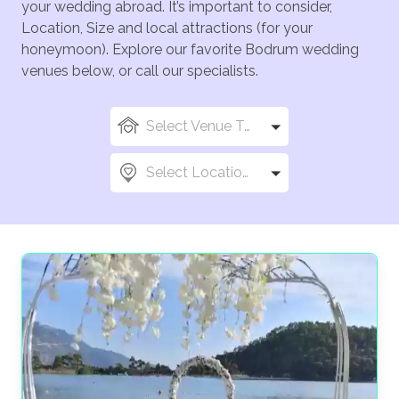
your wedding abroad. It’s important to consider,
Location, Size and local attractions (for your
honeymoon). Explore our favorite Bodrum wedding
venues below, or call our specialists.
Select Venue Types
Select Locations