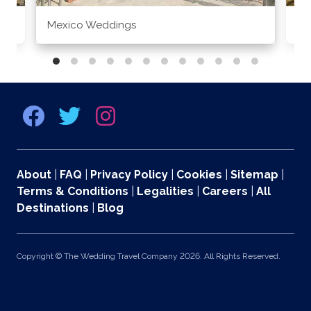
Mexico Weddings
Co
About
|
FAQ
|
Privacy Policy
|
Cookies
|
Sitemap
|
Terms & Conditions
|
Legalities
|
Careers
|
All
Destinations
|
Blog
Copyright © The Wedding Travel Company 2026. All Rights Reserved.