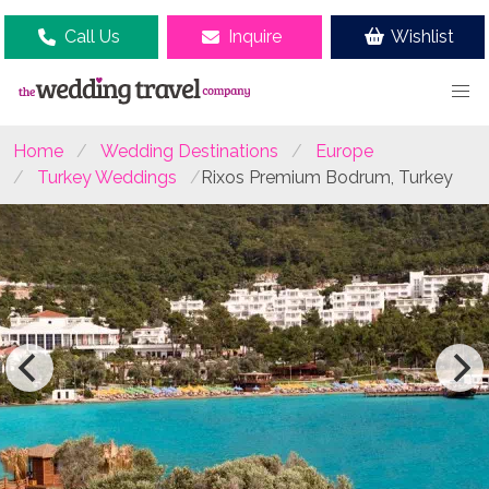
Call Us
Inquire
Wishlist
Home
Wedding Destinations
Europe
Turkey Weddings
Rixos Premium Bodrum, Turkey