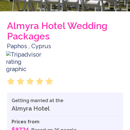
Almyra Hotel Wedding
Packages
Paphos , Cyprus
Getting married at the
Almyra Hotel
Prices from
$8724