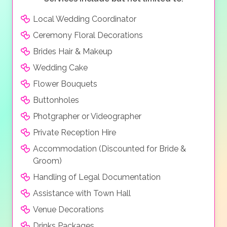
Local Wedding Coordinator
Ceremony Floral Decorations
Brides Hair & Makeup
Wedding Cake
Flower Bouquets
Buttonholes
Photgrapher or Videographer
Private Reception Hire
Accommodation (Discounted for Bride &
Groom)
Handling of Legal Documentation
Assistance with Town Hall
Venue Decorations
Drinks Packages