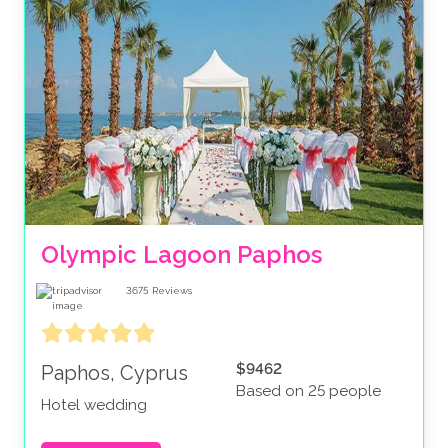
Olympic Lagoon Paphos
3675
Reviews
$9462
Paphos, Cyprus
Based on 25 people
Hotel wedding