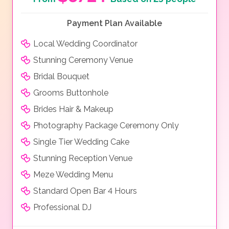
Payment Plan Available
Local Wedding Coordinator
Stunning Ceremony Venue
Bridal Bouquet
Grooms Buttonhole
Brides Hair & Makeup
Photography Package Ceremony Only
Single Tier Wedding Cake
Stunning Reception Venue
Meze Wedding Menu
Standard Open Bar 4 Hours
Professional DJ