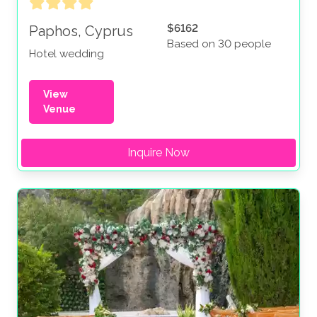
$6162
Paphos, Cyprus
Based on 30 people
Hotel wedding
View
Venue
Inquire Now