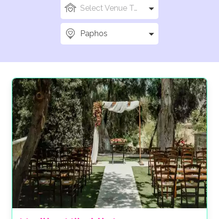
Select Venue Types
Paphos