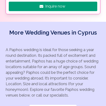
Inquire now
More Wedding Venues in Cyprus
A Paphos wedding is ideal for those seeking a year
round destination. Its packed full of excitement and
entertainment. Paphos has a huge choice of wedding
locations suitable for an array of age groups. Sound
appealing? Paphos could be the perfect choice for
your wedding abroad. It’s important to consider,
Location, Size and local attractions (for your
honeymoon). Explore our favorite Paphos wedding
venues below, or call our specialists.