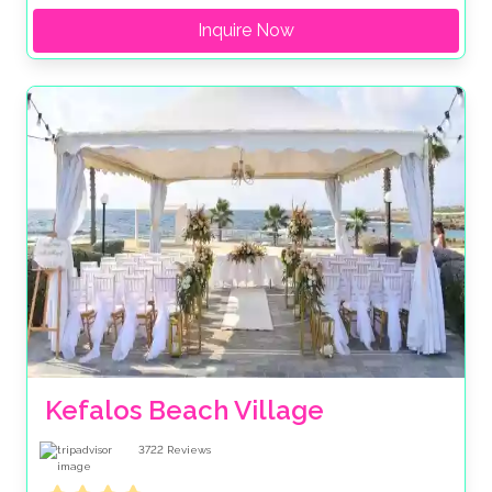
Inquire Now
Kefalos Beach Village
3722
Reviews