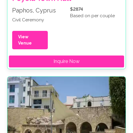
$2874
Paphos, Cyprus
Based on per couple
Civil Ceremony
View
Venue
Inquire Now