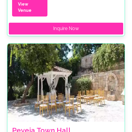
View
Venue
Inquire Now
Peyeia Town Hall