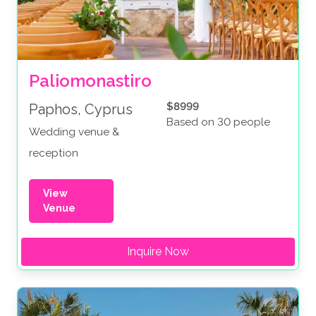
Paliomonastiro
$8999
Paphos, Cyprus
Based on 30 people
Wedding venue &
reception
View
Venue
Inquire Now