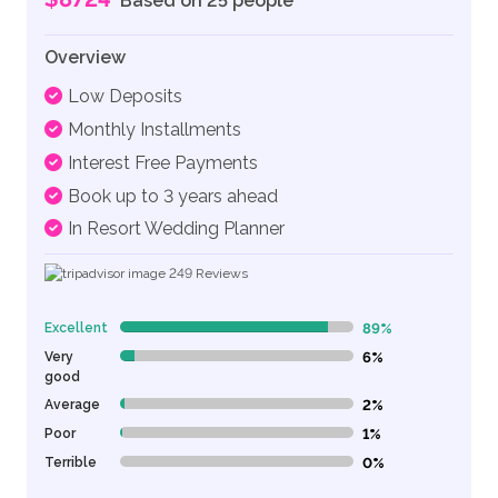
Based on 25 people
Overview
Low Deposits
Monthly Installments
Interest Free Payments
Book up to 3 years ahead
In Resort Wedding Planner
249
Reviews
Excellent
89%
89% Complete (danger)
Very
6%
6% Complete (danger)
good
Average
2%
2% Complete (danger)
Poor
1%
1% Complete (danger)
Terrible
0%
0% Complete (danger)