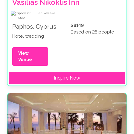
Vasilias Nikoklis Inn
221
Reviews
$8149
Paphos, Cyprus
Based on 25 people
Hotel wedding
View
Venue
Inquire Now