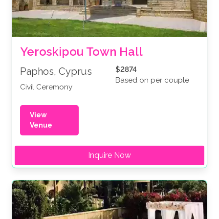
Yeroskipou Town Hall
$2874
Paphos, Cyprus
Based on per couple
Civil Ceremony
View
Venue
Inquire Now