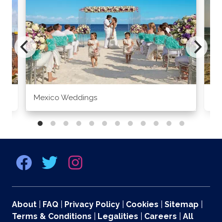
Mexico Weddings
Co
About
|
FAQ
|
Privacy Policy
|
Cookies
|
Sitemap
|
Terms & Conditions
|
Legalities
|
Careers
|
All