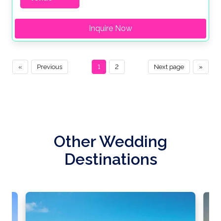
Inquire Now
«
Previous
1
2
Next page
»
Other Wedding
Destinations