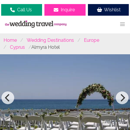
Call Us
Inquire
Wishlist
Home
Wedding Destinations
Europe
Cyprus
Almyra Hotel