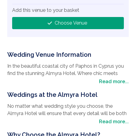
Add this venue to your basket
Choose Venue
Wedding Venue Information
In the beautiful coastal city of Paphos in Cyprus you
find the stunning Almyra Hotel. Where chic meets
luxury, this fabulous
wedding destination
is the
Read more...
perfect spot if you are looking to have your
wedding
Weddings at the Almyra Hotel
in Cyprus.
With its contemporary yet authentic feel,
the Almyra Hotel is perfectly situated near Paphos
No matter what wedding style you choose, the
beach and is also a favorite with honeymooners.
Almyra Hotel will ensure that every detail will be both
Steeped in history, Paphos is one of the most
enchanting and romantic, with a twist of Aphrodite-
Read more...
interesting places to visit with its Paphos
style from the Greek goddess of love. The staff are
Archaeological Park being a UNESCO world heritage
Why Choose the Almyra Hotel?
both perfectionists and professionals when it comes