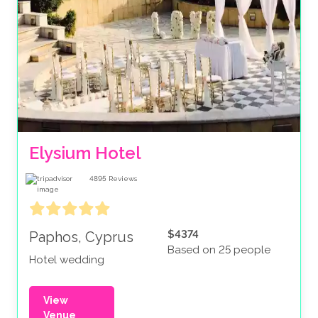
Elysium Hotel
4895
Reviews
$4374
Paphos, Cyprus
Based on 25 people
Hotel wedding
View
Venue