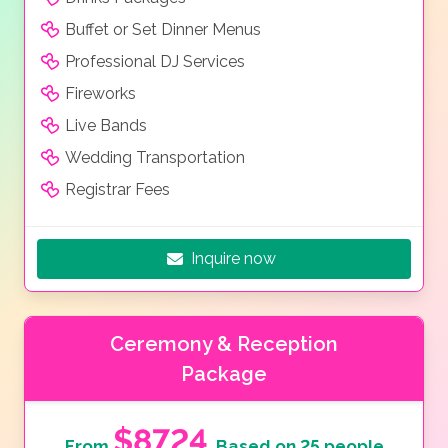
Buffet or Set Dinner Menus
Professional DJ Services
Fireworks
Live Bands
Wedding Transportation
Registrar Fees
Inquire now
Ceremony & Reception
Package
$8724
From
Based on 25 people