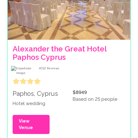
Alexander the Great Hotel 
Paphos Cyprus 
4012
Reviews
$8949
Paphos, Cyprus
Based on 25 people
Hotel wedding
View
Venue