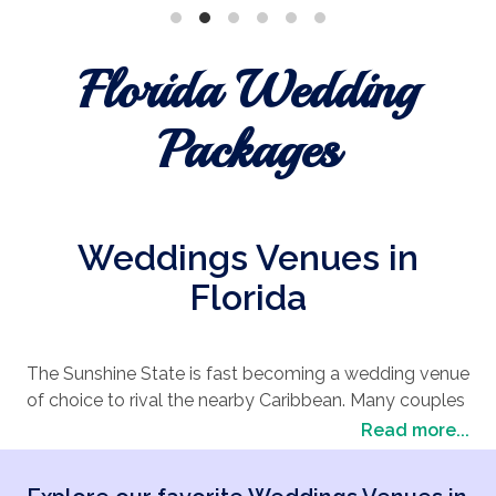
Florida Wedding
Packages
Weddings Venues in
Florida
The Sunshine State is fast becoming a wedding venue
of choice to rival the nearby Caribbean. Many couples
looking to combine the palm tree-lined
beach
Read more...
wedding
vibe with the undeniably big American
approach of Las Vegas are choosing a wedding in