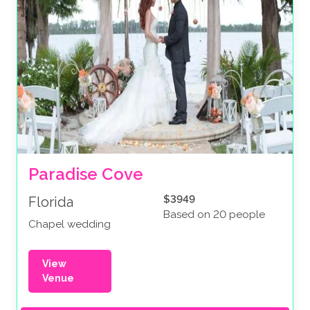
Paradise Cove
$3949
Florida
Based on 20 people
Chapel wedding
View
Venue