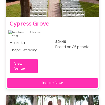
Cypress Grove
4
Reviews
$2449
Florida
Based on 25 people
Chapel wedding
View
Venue
Inquire Now