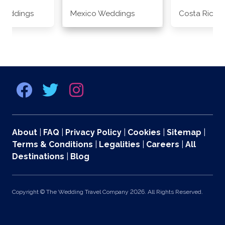
Weddings
Mexico Weddings
Costa Rica 
About
|
FAQ
|
Privacy Policy
|
Cookies
|
Sitemap
|
Terms & Conditions
|
Legalities
|
Careers
|
All
Destinations
|
Blog
Copyright © The Wedding Travel Company 2026. All Rights Reserved.