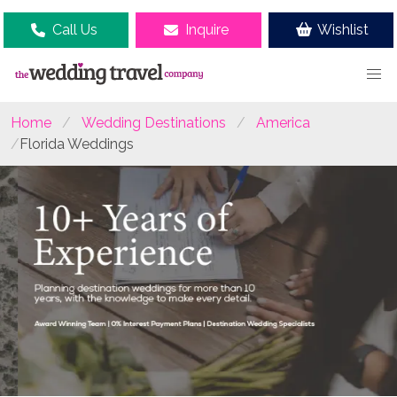
Call Us
Inquire
Wishlist
Home
Wedding Destinations
America
Florida Weddings