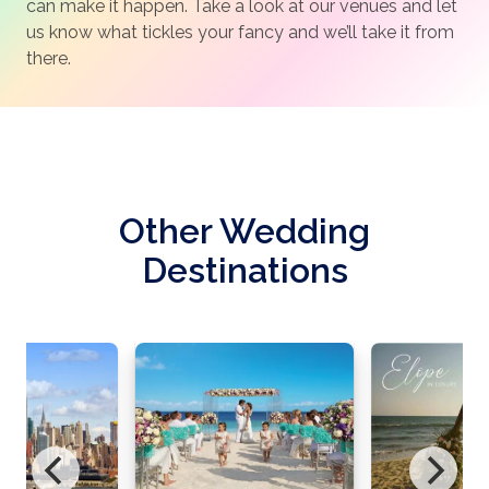
can make it happen. Take a look at our venues and let
us know what tickles your fancy and we’ll take it from
there.
Other Wedding
Destinations