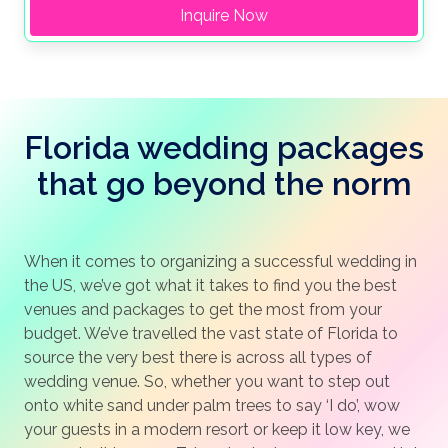
Inquire Now
Florida wedding packages
that go beyond the norm
When it comes to organizing a successful wedding in
the US, we’ve got what it takes to find you the best
venues and packages to get the most from your
budget. We’ve travelled the vast state of Florida to
source the very best there is across all types of
wedding venue. So, whether you want to step out
onto white sand under palm trees to say ‘I do’, wow
your guests in a modern resort or keep it low key, we