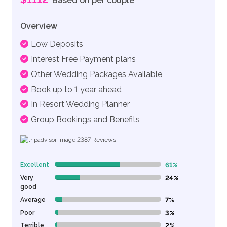
Based on per couple
Overview
Low Deposits
Interest Free Payment plans
Other Wedding Packages Available
Book up to 1 year ahead
In Resort Wedding Planner
Group Bookings and Benefits
2387
Reviews
Excellent
61%
61% Complete (danger)
Very
24%
24% Complete (danger)
good
Average
7%
7% Complete (danger)
Poor
3%
3% Complete (danger)
Terrible
2%