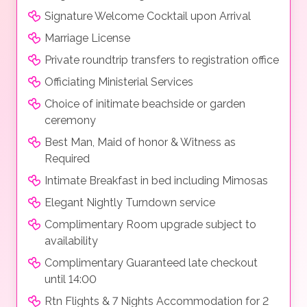
Signature Welcome Cocktail upon Arrival
Marriage License
Private roundtrip transfers to registration office
Officiating Ministerial Services
Choice of initimate beachside or garden
ceremony
Best Man, Maid of honor & Witness as
Required
Intimate Breakfast in bed including Mimosas
Elegant Nightly Turndown service
Complimentary Room upgrade subject to
availability
Complimentary Guaranteed late checkout
until 14:00
Rtn Flights & 7 Nights Accommodation for 2