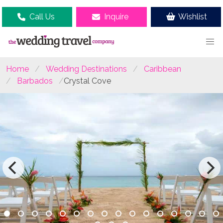
Call Us
Inquire
Wishlist
Home
Wedding Destinations
Caribbean
Barbados
Crystal Cove