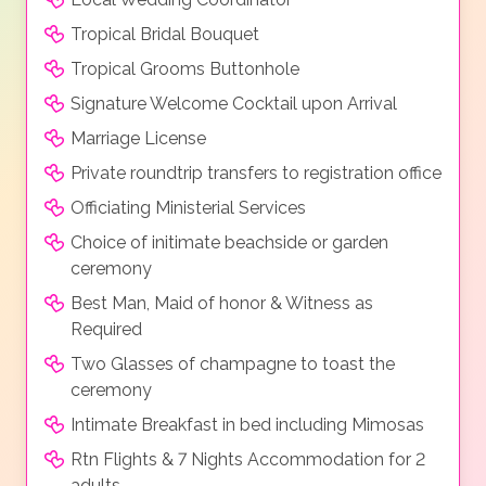
Tropical Bridal Bouquet
Tropical Grooms Buttonhole
Signature Welcome Cocktail upon Arrival
Marriage License
Private roundtrip transfers to registration office
Officiating Ministerial Services
Choice of initimate beachside or garden
ceremony
Best Man, Maid of honor & Witness as
Required
Two Glasses of champagne to toast the
ceremony
Intimate Breakfast in bed including Mimosas
Rtn Flights & 7 Nights Accommodation for 2
adults