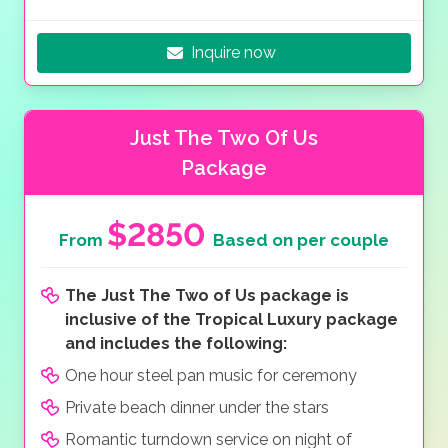
Inquire now
Just The Two Of Us
Package
$2850
From
Based on per couple
The Just The Two of Us package is
inclusive of the Tropical Luxury package
and includes the following:
One hour steel pan music for ceremony
Private beach dinner under the stars
Romantic turndown service on night of