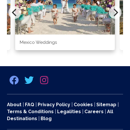
Mexico Weddings
Co
About
|
FAQ
|
Privacy Policy
|
Cookies
|
Sitemap
|
Terms & Conditions
|
Legalities
|
Careers
|
All
Destinations
|
Blog