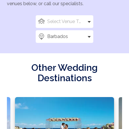
venues below, or call our specialists.
Select Venue Types
Barbados
Other Wedding
Destinations