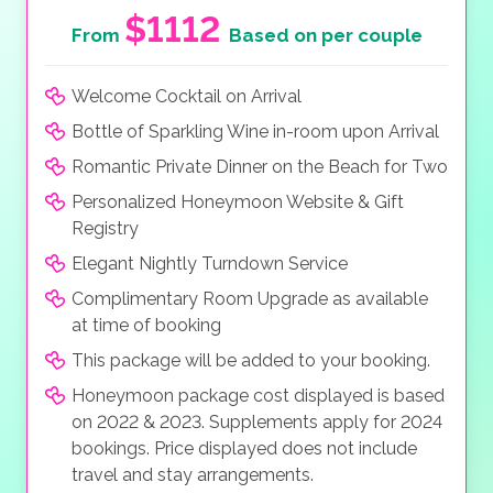
$1112
From
Based on per couple
Welcome Cocktail on Arrival
Bottle of Sparkling Wine in-room upon Arrival
Romantic Private Dinner on the Beach for Two
Personalized Honeymoon Website & Gift
Registry
Elegant Nightly Turndown Service
Complimentary Room Upgrade as available
at time of booking
This package will be added to your booking.
Honeymoon package cost displayed is based
on 2022 & 2023. Supplements apply for 2024
bookings. Price displayed does not include
travel and stay arrangements.