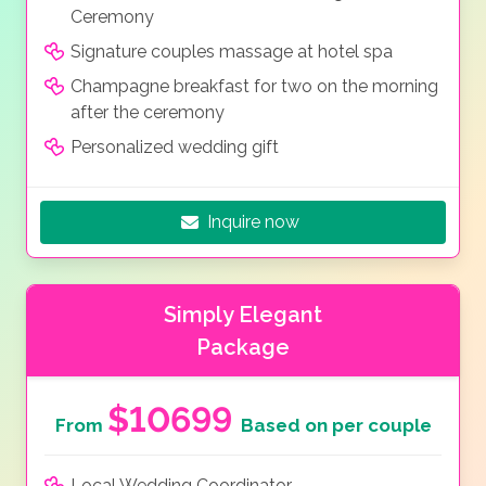
Ceremony
Signature couples massage at hotel spa
Champagne breakfast for two on the morning
after the ceremony
Personalized wedding gift
Inquire now
Simply Elegant
Package
$10699
From
Based on per couple
Local Wedding Coordinator