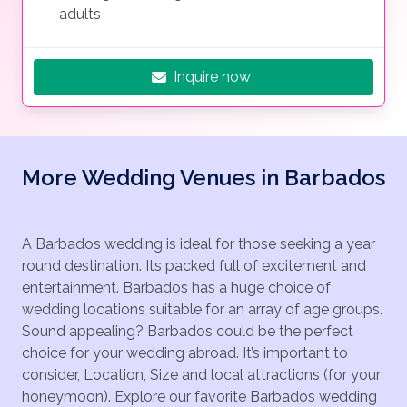
adults
Inquire now
More Wedding Venues in Barbados
A Barbados wedding is ideal for those seeking a year
round destination. Its packed full of excitement and
entertainment. Barbados has a huge choice of
wedding locations suitable for an array of age groups.
Sound appealing? Barbados could be the perfect
choice for your wedding abroad. It’s important to
consider, Location, Size and local attractions (for your
honeymoon). Explore our favorite Barbados wedding