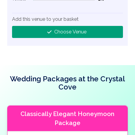
2% Complete (danger)
Add this venue to your basket
Choose Venue
Wedding Packages at the Crystal
Cove
Classically Elegant Honeymoon
Package