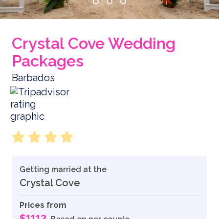
Crystal Cove Wedding
Packages
Barbados
Getting married at the
Crystal Cove
Prices from
$1112