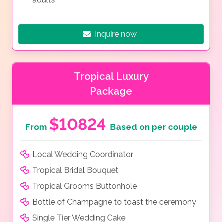
Inquire now
Tropical Luxury
Package
$10824
From
Based on per couple
Local Wedding Coordinator
Tropical Bridal Bouquet
Tropical Grooms Buttonhole
Bottle of Champagne to toast the ceremony
Single Tier Wedding Cake