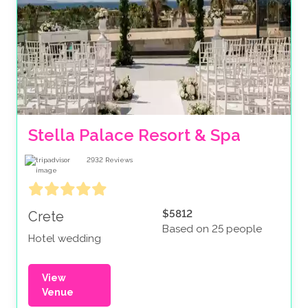
Stella Palace Resort & Spa 
2932
Reviews
$5812
Crete
Based on 25 people
Hotel wedding
View
Venue