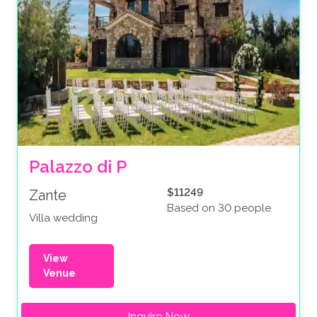
Palazzo di P
$11249
Zante
Based on 30 people
Villa wedding
View
Venue
Inquire Now