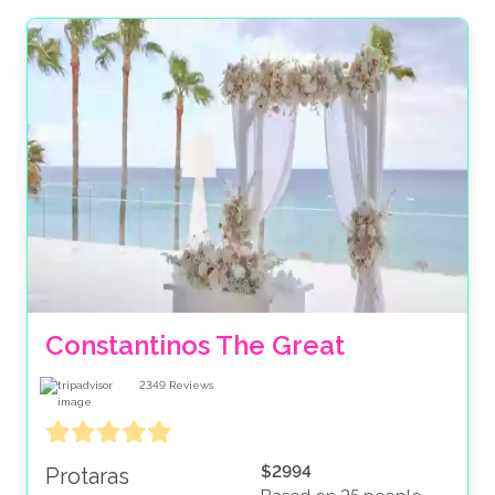
protection should anything such as transfers or
accommodation gets unexpectedly canceled. Book
with peace of mind and see why many have rated us
‘Excellent’ on Trustpilot. Secure your dream date
today with a low deposit and allow us to do the
heavy lifting to create your perfect wedding package.
Constantinos The Great
2349
Reviews
$2994
Protaras