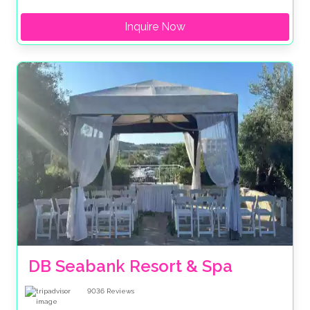
Inquire Now
DB Seabank Resort & Spa
9036
Reviews