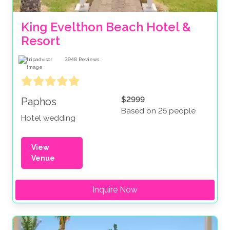
King Evelthon Beach Hotel & 
Resort
3948
Reviews
$2999
Paphos
Based on 25 people
Hotel wedding
View
Venue
Inquire Now