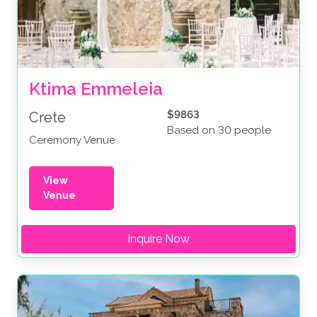
Ktima Emmeleia
$9863
Crete
Based on 30 people
Ceremony Venue
View
Venue
Inquire Now