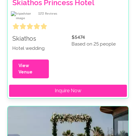
Skiathos Princess Hotel
1172
Reviews
$5474
Skiathos
Based on 25 people
Hotel wedding
View
Venue
Inquire Now