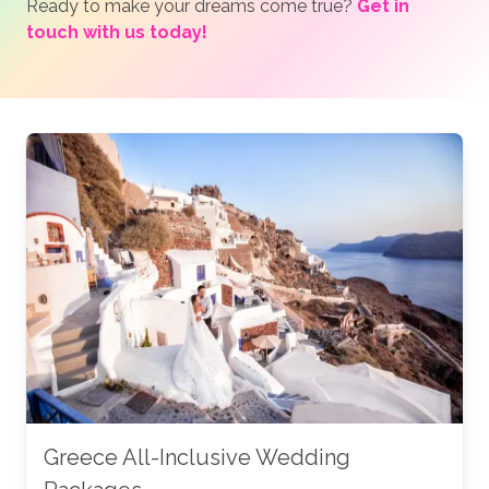
Ready to make your dreams come true?
Get in
touch with us today!
Greece All-Inclusive Wedding