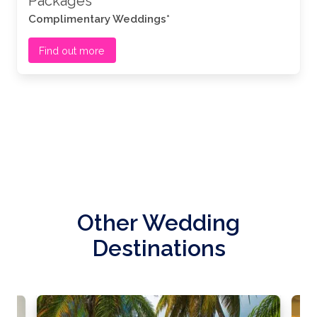
Packages
Complimentary Weddings*
Find out more
Other Wedding
Destinations