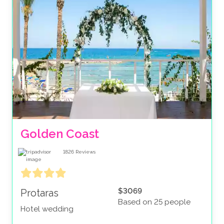
Golden Coast
1826
Reviews
$3069
Protaras
Based on 25 people
Hotel wedding