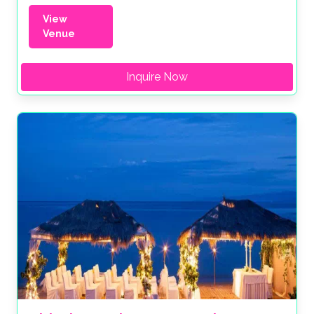
View
Venue
Inquire Now