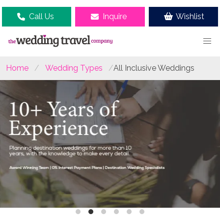
Call Us
Inquire
Wishlist
Home
Wedding Types
All Inclusive Weddings