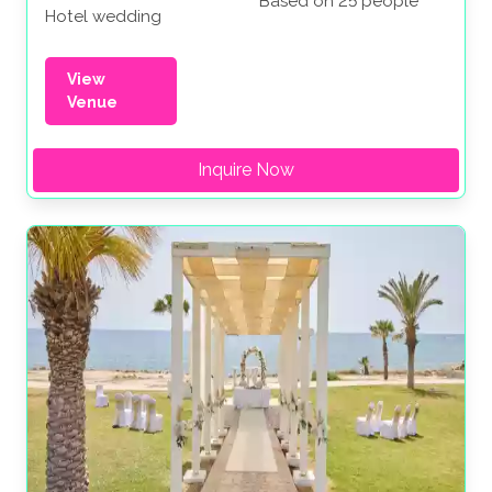
Based on 25 people
Hotel wedding
View
Venue
Inquire Now