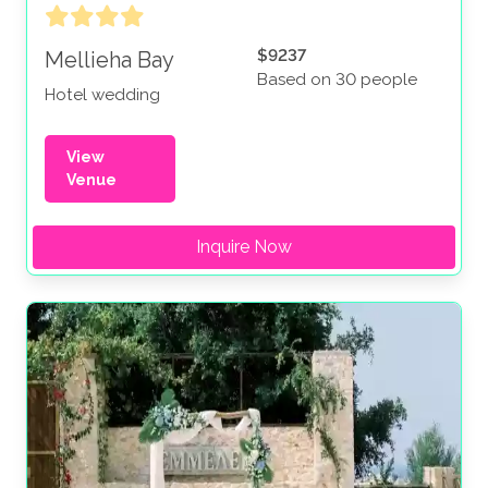
$9237
Mellieha Bay
Based on 30 people
Hotel wedding
View
Venue
Inquire Now