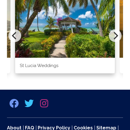
St Lucia Weddings
Ja
About
|
FAQ
|
Privacy Policy
|
Cookies
|
Sitemap
|