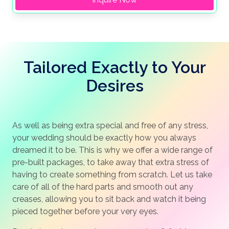
Tailored Exactly to Your
Desires
As well as being extra special and free of any stress,
your wedding should be exactly how you always
dreamed it to be. This is why we offer a wide range of
pre-built packages, to take away that extra stress of
having to create something from scratch. Let us take
care of all of the hard parts and smooth out any
creases, allowing you to sit back and watch it being
pieced together before your very eyes.