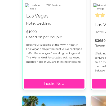
7971
Reviews
Las Vegas
Hotel wedding
Las 
$1999
Hotel
Based on per couple
$3659
Book your wedding at the Wynn hotel in
Based 
Las Vegas and get the best value packages
. We offer a range of wedding packages at
Weddings
The Wynn ideal for couples looking to get
conjure 
married here. If you are thinking of getting
Italian 
married at the Wynn and Encore you will
the most
find the perfect setting for your special day.
Bellagio 
looking 
strip. W
Inquire Now
there ar
options 
fountain 
romantic
package
true.