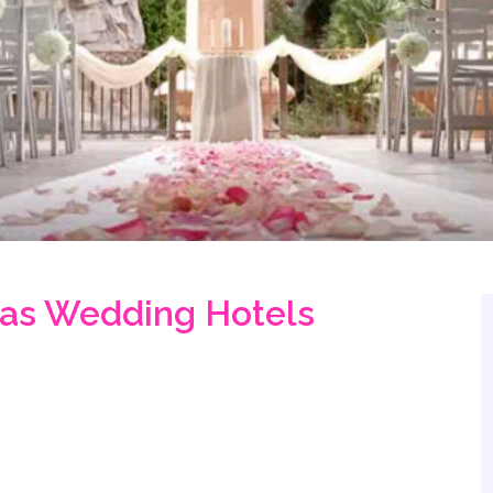
gas Wedding Hotels