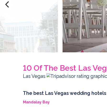
10 Of The Best Las Ve
Las Vegas
The best Las Vegas wedding hotels
Mandalay Bay