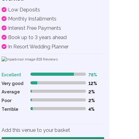
Low Deposits
Monthly Installments
Interest Free Payments
Book up to 3 years ahead
In Resort Wedding Planner
818
Reviews
Excellent
78%
78% Complete (danger)
Very good
12%
12% Complete (danger)
Average
2%
2% Complete (danger)
Poor
2%
2% Complete (danger)
Terrible
4%
4% Complete (danger)
Add this venue to your basket