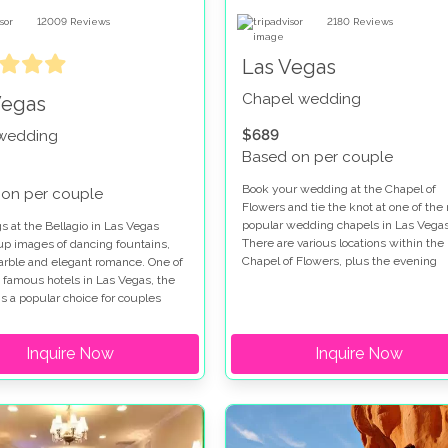
12009
Reviews
2180
Reviews
Las Vegas
Chapel wedding
Vegas
$689
 wedding
Based on per couple
Book your wedding at the Chapel of
on per couple
Flowers and tie the knot at one of the
popular wedding chapels in Las Vegas
 at the Bellagio in Las Vegas
There are various locations within the
up images of dancing fountains,
Chapel of Flowers, plus the evening
marble and elegant romance. One of
garden gazebo service so you really a
 famous hotels in Las Vegas, the
spoiled for choice when you get marri
is a popular choice for couples
this special venue. Chapel of Flowers
for a wedding on the Las Vegas
wedding packages range from low cos
hen you get married at the Bellagio
Inquire Now
options to indulgent ceremonies so all
Inquire Now
e a choice of chapels and outdoor
tastes are catered for. The Chapel of
on the Terrazza di Sogno and
Flowers wedding package in the gard
Courtyard. If you are looking for a
a fabulous place to get married and
 ceremony our Bellagio wedding
provides the perfect backdrop for you
s will make your dreams come
wedding photographs