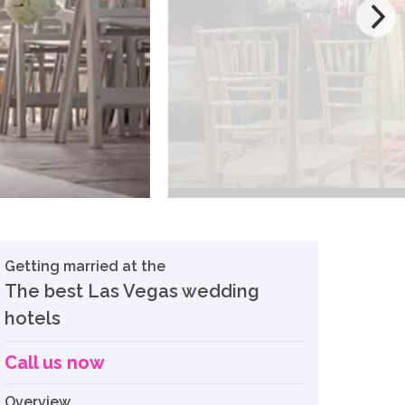
Getting married at the
The best Las Vegas wedding
hotels
Call us now
Overview