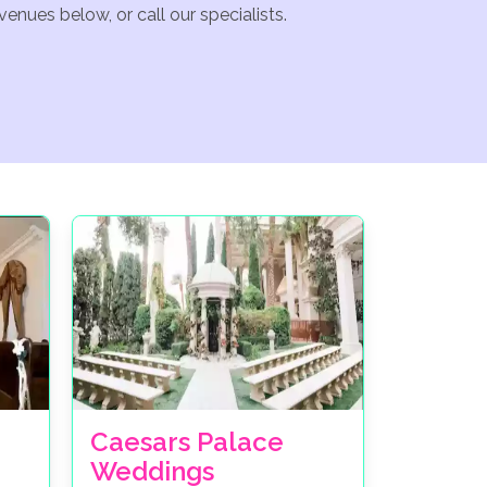
enues below, or call our specialists.
Caesars Palace
Weddings