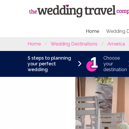
Home
Wedding D
Home
Wedding Destinations
America
5 steps to planning
Choose
your perfect
your
wedding
destination