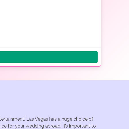
ntertainment. Las Vegas has a huge choice of
ce for your wedding abroad. It’s important to