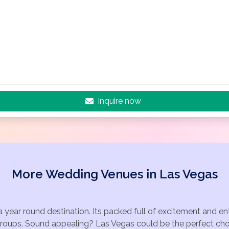
Inquire now
More Wedding Venues in Las Vegas
a year round destination. Its packed full of excitement and e
groups. Sound appealing? Las Vegas could be the perfect choi