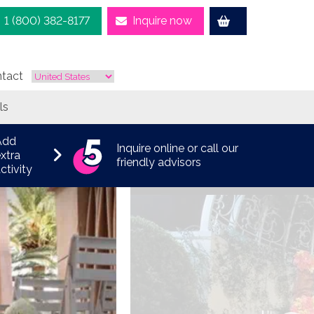
1 (800) 382-8177
Inquire now
tact
ls
Add
Inquire online or call our
xtra
friendly advisors
ctivity