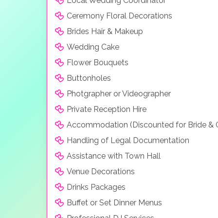
Local Wedding Coordinator
to precision.
Ceremony Floral Decorations
Paris
Brides Hair & Makeup
With 2 choices of chapels and the obeservation
Wedding Cake
Paris offers beautiful Parisian style. There are 
Flower Bouquets
View all our Las Vegas Wedding Packages
Buttonholes
Photgrapher or Videographer
Private Reception Hire
Accommodation (Discounted for Bride &
Handling of Legal Documentation
Assistance with Town Hall
Venue Decorations
Drinks Packages
Buffet or Set Dinner Menus