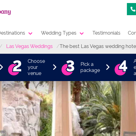
estinations
Wedding Types
Testimonials
Con
Las Vegas Weddings
The best Las Vegas wedding hote
Choose
Pick a
your
e
package
venue
a