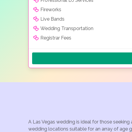
Professional DJ Services
Fireworks
Live Bands
Wedding Transportation
Registrar Fees
A Las Vegas wedding is ideal for those seeking 
wedding locations suitable for an array of age 