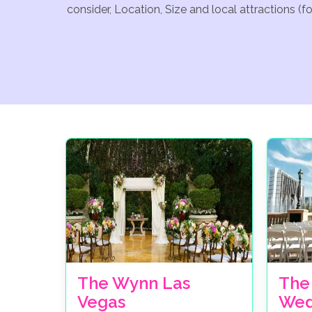
consider, Location, Size and local attractions (
The Wynn Las
The
Vegas
Wed