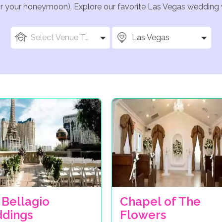
for your honeymoon). Explore our favorite Las Vegas wedding v
Select Venue Types
Las Vegas
 Bellagio
Chapel of The
dings
Flowers