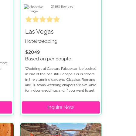
27890
Reviews
Las Vegas
Hotel wedding
$2049
Based on per couple
 most
.
Weddings at Caesars Palace can be booked
in one of the beautiful chapels or outdoors
in the stunning gardens. Classico, Romano
re
and Tuscana wedding chapels are available
ed at
for indoor weddings and if you want to get
married outdoors at Caesars Palace the
t
Venus Garden or Juno Garden are idyllic
Inquire Now
settings for your special day. Caesars
Palace wedding packages can be
en is
customized to fit your vision. We have
worked with Caesars Palace for many
r
years and can help put together your
perfect wedding package at Caesars