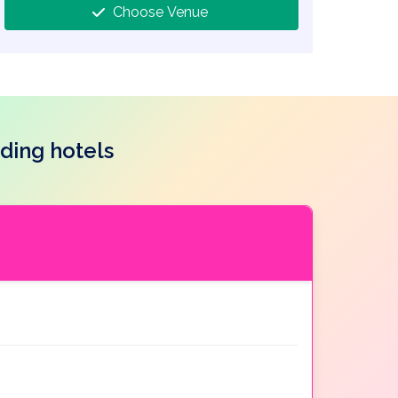
Choose Venue
ding hotels