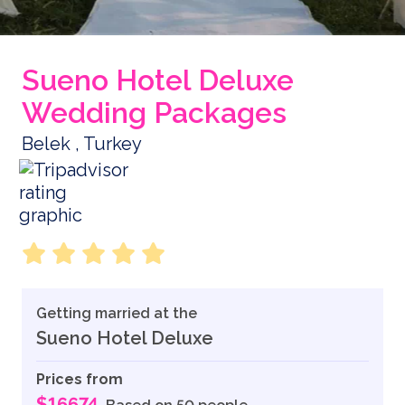
Sueno Hotel Deluxe
Wedding Packages
Belek , Turkey
Getting married at the
Sueno Hotel Deluxe
Prices from
$16674