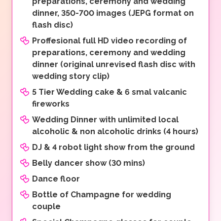
preparations, ceremony and wedding
dinner, 350-700 images (JEPG format on
flash disc)
Proffesional full HD video recording of
preparations, ceremony and wedding
dinner (original unrevised flash disc with
wedding story clip)
5 Tier Wedding cake & 6 smal valcanic
fireworks
Wedding Dinner with unlimited local
alcoholic & non alcoholic drinks (4 hours)
DJ & 4 robot light show from the ground
Belly dancer show (30 mins)
Dance floor
Bottle of Champagne for wedding
couple