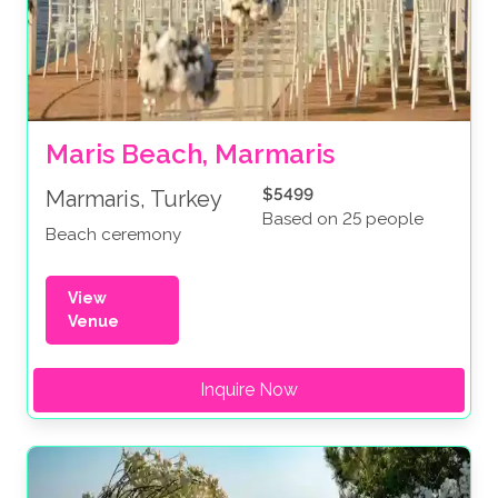
Maris Beach, Marmaris
$5499
Marmaris, Turkey
Based on 25 people
Beach ceremony
View
Venue
Inquire Now