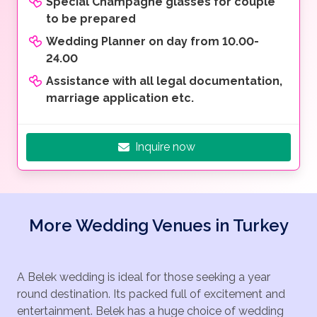
Special Champagne glasses for couple
to be prepared
Wedding Planner on day from 10.00-
24.00
Assistance with all legal documentation,
marriage application etc.
Inquire now
More Wedding Venues in Turkey
A Belek wedding is ideal for those seeking a year
round destination. Its packed full of excitement and
entertainment. Belek has a huge choice of wedding