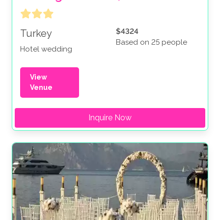
$4324
Turkey
Based on 25 people
Hotel wedding
View
Venue
Inquire Now