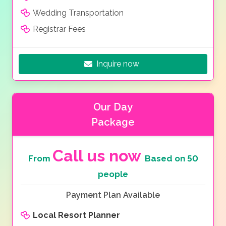
Wedding Transportation
Registrar Fees
Inquire now
Our Day
Package
Call us now
From
Based on 50
people
Payment Plan Available
Local Resort Planner