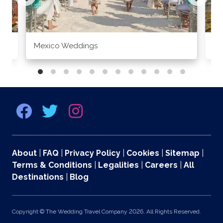
Mexico Weddings
Co
About
|
FAQ
|
Privacy Policy
|
Cookies
|
Sitemap
|
Terms & Conditions
|
Legalities
|
Careers
|
All
Destinations
|
Blog
Copyright © The Wedding Travel Company 2026. All Rights Reserved.