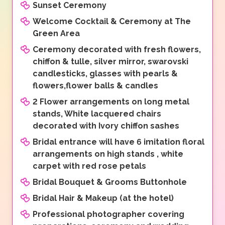
Sunset Ceremony
Welcome Cocktail & Ceremony at The
Green Area
Ceremony decorated with fresh flowers,
chiffon & tulle, silver mirror, swarovski
candlesticks, glasses with pearls &
flowers,flower balls & candles
2 Flower arrangements on long metal
stands, White lacquered chairs
decorated with Ivory chiffon sashes
Bridal entrance will have 6 imitation floral
arrangements on high stands , white
carpet with red rose petals
Bridal Bouquet & Grooms Buttonhole
Bridal Hair & Makeup (at the hotel)
Professional photographer covering