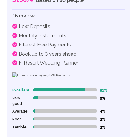
Based on 50 people
Overview
Low Deposits
Monthly Installments
Interest Free Payments
Book up to 3 years ahead
In Resort Wedding Planner
5426
Reviews
Excellent
81%
81% Complete (danger)
Very
8%
8% Complete (danger)
good
Average
4%
4% Complete (danger)
Poor
2%
2% Complete (danger)
Terrible
2%
2% Complete (danger)