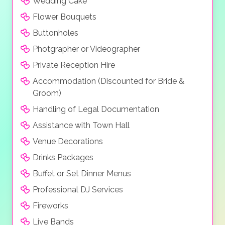
Wedding Cake
Flower Bouquets
Buttonholes
Photgrapher or Videographer
Private Reception Hire
Accommodation (Discounted for Bride &
Groom)
Handling of Legal Documentation
Assistance with Town Hall
Venue Decorations
Drinks Packages
Buffet or Set Dinner Menus
Professional DJ Services
Fireworks
Live Bands