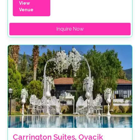
View
Venue
Inquire Now
Carrington Suites, Ovacik