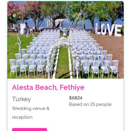
Alesta Beach, Fethiye
$6824
Turkey
Based on 25 people
Wedding venue &
reception