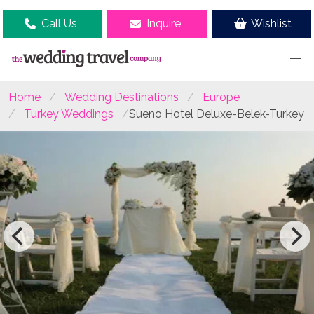
Call Us
Inquire
Wishlist
Home
Wedding Destinations
Europe
Turkey Weddings
Sueno Hotel Deluxe-Belek-Turkey