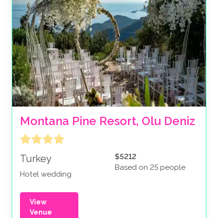
Montana Pine Resort, Olu Deniz
$5212
Turkey
Based on 25 people
Hotel wedding
View
Venue