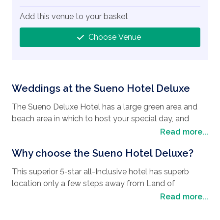
Add this venue to your basket
Choose Venue
Weddings at the Sueno Hotel Deluxe
The Sueno Deluxe Hotel has a large green area and
beach area in which to host your special day, and
ballrooms where even from the smallest of parties to
Read more...
the largest of parties can hold their ceremonies.
Why choose the Sueno Hotel Deluxe?
This superior 5-star all-Inclusive hotel has superb
location only a few steps away from Land of
Legends.
Read more...
This resort has a total of 8 outdoor pools including 5