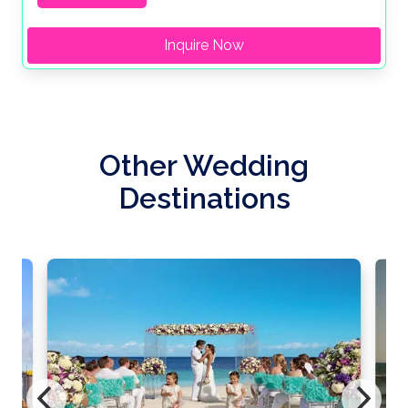
Inquire Now
Other Wedding
Destinations