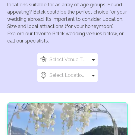
locations suitable for an array of age groups. Sound
appealing? Belek could be the perfect choice for your
wedding abroad. It’s important to consider, Location,
Size and local attractions (for your honeymoon).
Explore our favorite Belek wedding venues below, or
call our specialists.
Select Venue Types
Select Locations