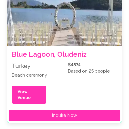
Blue Lagoon, Oludeniz
$4874
Turkey
Based on 25 people
Beach ceremony
View
Venue
Inquire Now