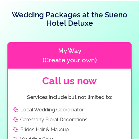
children’s pools, a splash park and an aqua park. There
are 3 indoor pools including a children’s pool.
Wedding Packages at the Sueno
Hotel Deluxe
The Sueno Deluxe has a total of 13 bars including a
beach bar and a pool to name a few.
There is a large variety of restaurants, 7 restaurants
My Way
including a buffet restaurant, and 6 a la carte
restaurants including Mexican and Italian.
(Create your own)
Call us now
Services Include but not limited to:
Local Wedding Coordinator
Ceremony Floral Decorations
Brides Hair & Makeup