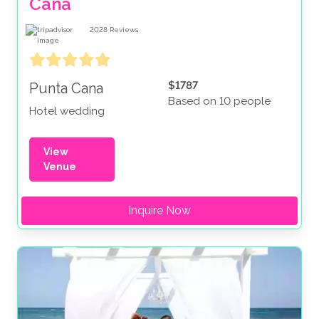
Cana
2028
Reviews
$1787
Punta Cana
Based on 10 people
Hotel wedding
View
Venue
Inquire Now