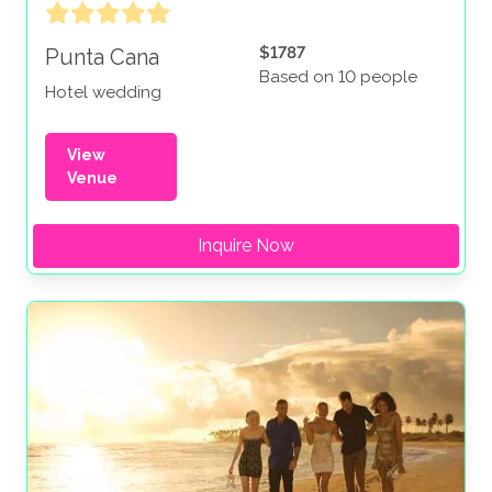
$1787
Punta Cana
Based on 10 people
Hotel wedding
View
Venue
Inquire Now