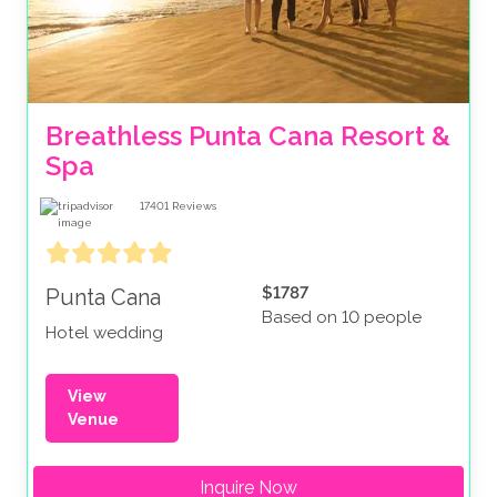
Breathless Punta Cana Resort & 
Spa
17401
Reviews
$1787
Punta Cana
Based on 10 people
Hotel wedding
View
Venue
Inquire Now