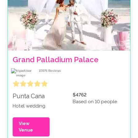
Grand Palladium Palace
10975
Reviews
$4762
Punta Cana
Based on 10 people
Hotel wedding
View
Venue