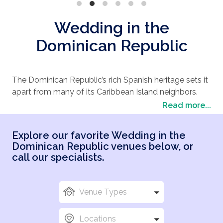
Wedding in the
Dominican Republic
The Dominican Republic’s rich Spanish heritage sets it
apart from many of its Caribbean Island neighbors.
The second largest Caribbean country, it boasts
Read more...
romantic scenery of uninterrupted white sand
beaches, in addition to a plethora of resort offerings
Explore our favorite Wedding in the
on multiple coastlines, the Dominican Republic is a
Dominican Republic venues below, or
popular pick for destination weddings. Here you can
call our specialists.
dance to the pulse pounding thrill of the merengue,
renew in our luxurious and diverse accommodations,
explore ancient relics of centuries past, delight in
Venue Types
delicious Dominican gastronomy or enjoy ecotourism
adventures in our magnificent national parks,
Locations