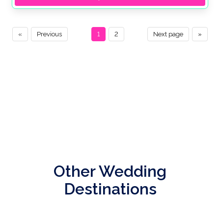
«
Previous
1
2
Next page
»
Other Wedding
Destinations