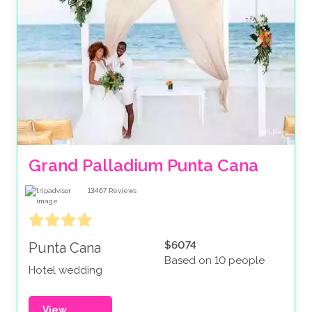
Grand Palladium Punta Cana
13467
Reviews
$6074
Punta Cana
Based on 10 people
Hotel wedding
View