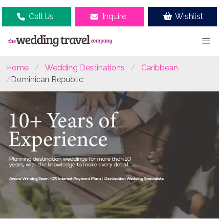
Call Us
Inquire
Wishlist
Home
Wedding Destinations
Caribbean
Dominican Republic