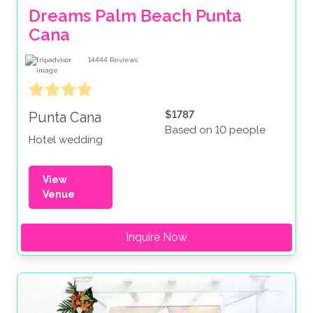
Dreams Palm Beach Punta 
Cana
14444
Reviews
$1787
Punta Cana
Based on 10 people
Hotel wedding
View
Venue
Inquire Now