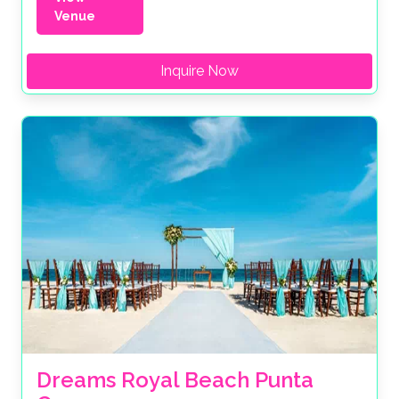
Venue
Inquire Now
Dreams Royal Beach Punta 