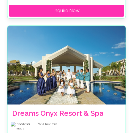
Inquire Now
Dreams Onyx Resort & Spa
7684
Reviews