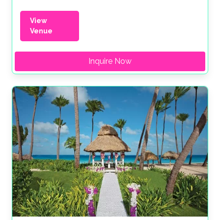
View
Venue
Inquire Now