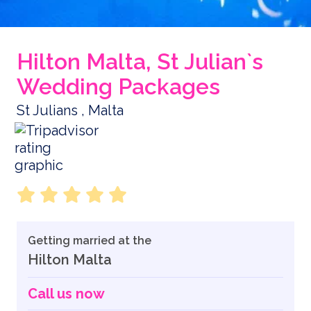
Hilton Malta, St Julian`s
Wedding Packages
St Julians , Malta
Getting married at the
Hilton Malta
Call us now