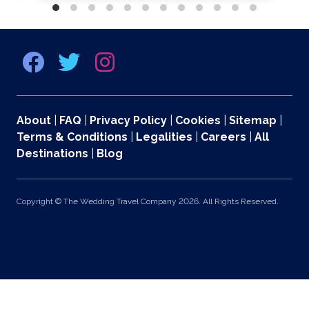
About
|
FAQ
|
Privacy Policy
|
Cookies
|
Sitemap
|
Terms & Conditions
|
Legalities
|
Careers
|
All
Destinations
|
Blog
Copyright © The Wedding Travel Company 2026. All Rights Reserved.
369 Lexington Avenue 2nd and 3rd Floors, New York, NY 10017 US