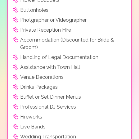
Flower Bouquets
Buttonholes
Photgrapher or Videographer
Private Reception Hire
Accommodation (Discounted for Bride &
Groom)
Handling of Legal Documentation
Assistance with Town Hall
Venue Decorations
Drinks Packages
Buffet or Set Dinner Menus
Professional DJ Services
Fireworks
Live Bands
Wedding Transportation