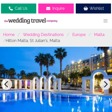
Call Us
Inquire
Wishlist
Home
Wedding Destinations
Europe
Malta
Hilton Malta, St Julian's, Malta