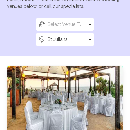
venues below, or call our specialists.
Select Venue Types
St Julians