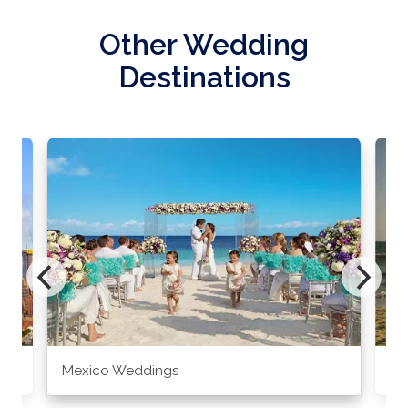
Other Wedding
Destinations
Mexico Weddings
Co