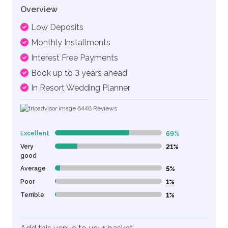
Overview
Low Deposits
Monthly Installments
Interest Free Payments
Book up to 3 years ahead
In Resort Wedding Planner
6446
Reviews
Excellent
69%
69% Complete (danger)
Very
21%
21% Complete (danger)
good
Average
5%
5% Complete (danger)
Poor
1%
1% Complete (danger)
Terrible
1%
1% Complete (danger)