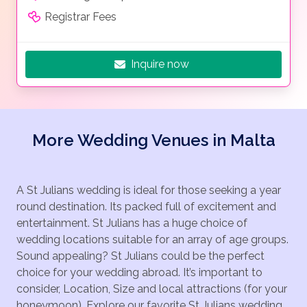
Registrar Fees
Inquire now
More Wedding Venues in Malta
A St Julians wedding is ideal for those seeking a year
round destination. Its packed full of excitement and
entertainment. St Julians has a huge choice of
wedding locations suitable for an array of age groups.
Sound appealing? St Julians could be the perfect
choice for your wedding abroad. It’s important to
consider, Location, Size and local attractions (for your
honeymoon). Explore our favorite St Julians wedding