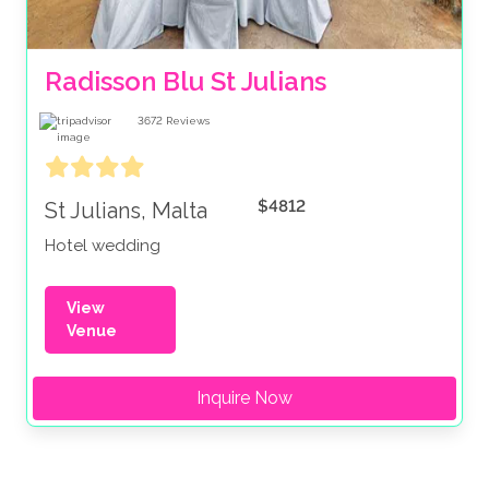
Radisson Blu St Julians
3672
Reviews
$4812
St Julians, Malta
Hotel wedding
View
Venue
Inquire Now