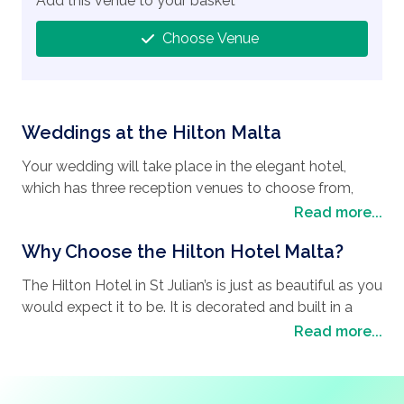
Add this venue to your basket
Choose Venue
Weddings at the Hilton Malta
Your wedding will take place in the elegant hotel,
which has three reception venues to choose from,
each different to suit your individual needs. The sea
Read more...
views of the Merkanti Beach Club, or the al fresco
Why Choose the Hilton Hotel Malta?
dining at the Gazebo Restaurant, each provide
magnificent memories that will last a lifetime. If you
The Hilton Hotel in St Julian’s is just as beautiful as you
dream of having an intimate
wedding in Malta
, then
would expect it to be. It is decorated and built in a
the Oceana Restaurant will be perfect for your needs.
modern and stylish theme, with the comfort of their
Read more...
Rest assured, whichever venue you choose to
guests at the forefront of their design. The wondrous
celebrate in, the world class chefs are experts at fine
harbor is a pleasing way to watch an afternoon go by,
dining, a la carte menus, and ensuring that your
and provides the perfect backdrop for your wedding