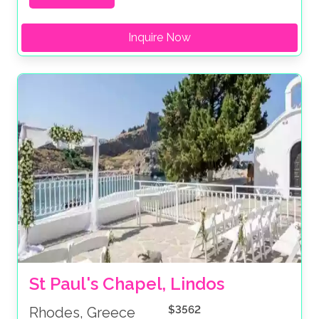
Inquire Now
St Paul's Chapel, Lindos
$3562
Rhodes, Greece