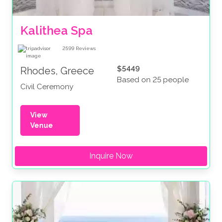
Kalithea Spa
2599
Reviews
$5449
Rhodes, Greece
Based on 25 people
Civil Ceremony
View
Venue
Inquire Now