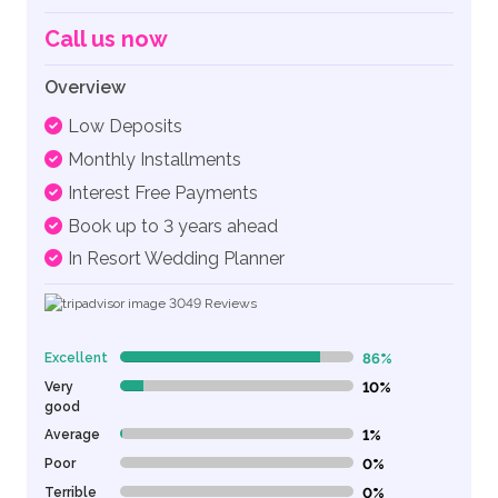
Call us now
Overview
Low Deposits
Monthly Installments
Interest Free Payments
Book up to 3 years ahead
In Resort Wedding Planner
3049
Reviews
Excellent
86%
86% Complete (danger)
Very
10%
10% Complete (danger)
good
Average
1%
1% Complete (danger)
Poor
0%
0% Complete (danger)
Terrible
0%
0% Complete (danger)