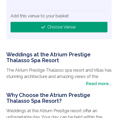
Add this venue to your basket
Choose Venue
Weddings at the Atrium Prestige
Thalasso Spa Resort
The Atrium Prestige Thalasso spa resort and Villas has
stunning architecture and amazing views of the
Mediterranean Sea. The hotel is located directly on
Read more...
the sea front and has a relaxed ambience so that
Why Choose the Atrium Prestige
customers and enjoy privacy and comfort. This is a
Thalasso Spa Resort?
luxury property offering excellent facilities and
service.
Weddings at the Atrium Presitge resort offer an
unforgetable day. Your day can be held within the