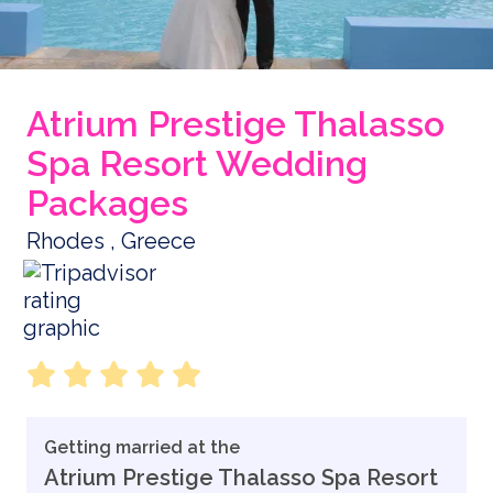
Atrium Prestige Thalasso
Spa Resort Wedding
Packages
Rhodes , Greece
Getting married at the
Atrium Prestige Thalasso Spa Resort