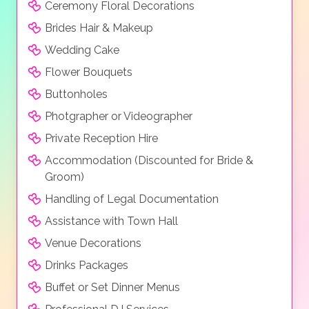
Ceremony Floral Decorations
Superior suite with sea view, Prestige bungalow sea
view, Prestige bungalow sea view with private pool,
Brides Hair & Makeup
Prestige junior bungalow sea view with private pool,
Wedding Cake
Prestige family bungalow sea view with private pool,
Flower Bouquets
Platinum beach sea view, Platinum beach sea view
with private pool, Platinum beach junior suite sea with
Buttonholes
private pool, Platinum beach family suite sea view
Photgrapher or Videographer
with private pool, Platinum beach villa sea view with
Private Reception Hire
private pool.
Accommodation (Discounted for Bride &
Groom)
Handling of Legal Documentation
Assistance with Town Hall
Venue Decorations
Drinks Packages
Buffet or Set Dinner Menus