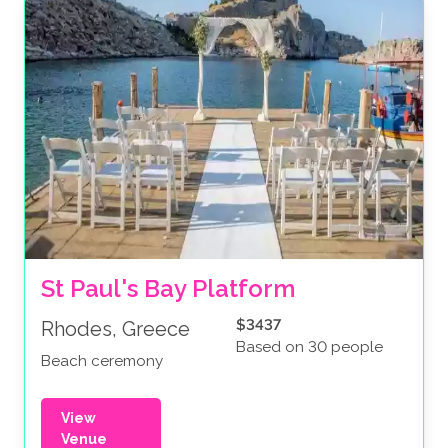
St Paul's Bay Platform
$3437
Rhodes, Greece
Based on 30 people
Beach ceremony
View
Venue