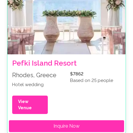
Pefki Island Resort
$7862
Rhodes, Greece
Based on 25 people
Hotel wedding
View
Venue
Inquire Now