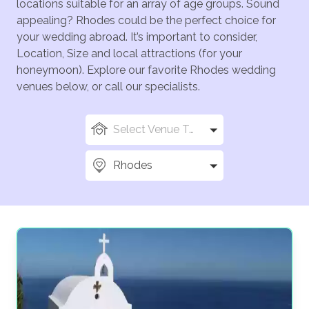
locations suitable for an array of age groups. Sound
appealing? Rhodes could be the perfect choice for
your wedding abroad. It’s important to consider,
Location, Size and local attractions (for your
honeymoon). Explore our favorite Rhodes wedding
venues below, or call our specialists.
Select Venue Types
Rhodes