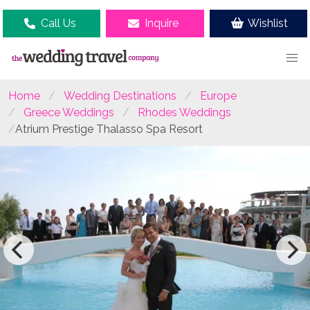
Call Us
Inquire
Wishlist
Home
Wedding Destinations
Europe
Greece Weddings
Rhodes Weddings
Atrium Prestige Thalasso Spa Resort