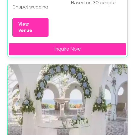
Based on 30 people
Chapel wedding
View
Venue
Inquire Now