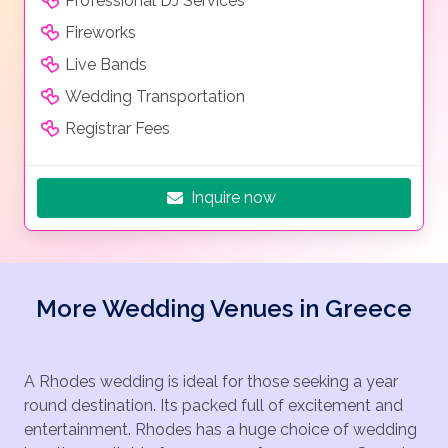
Professional DJ Services
Fireworks
Live Bands
Wedding Transportation
Registrar Fees
Inquire now
More Wedding Venues in Greece
A Rhodes wedding is ideal for those seeking a year
round destination. Its packed full of excitement and
entertainment. Rhodes has a huge choice of wedding