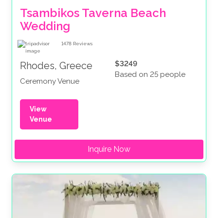
Tsambikos Taverna Beach 
Wedding
1478
Reviews
$3249
Rhodes, Greece
Based on 25 people
Ceremony Venue
View
Venue
Inquire Now