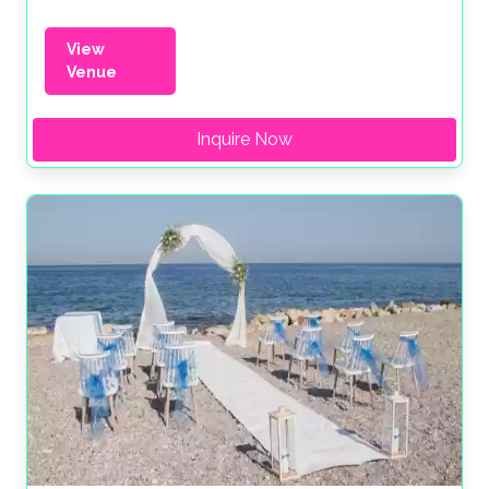
View
Venue
Inquire Now