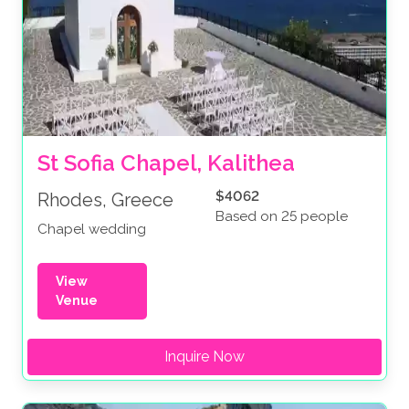
St Sofia Chapel, Kalithea
$4062
Rhodes, Greece
Based on 25 people
Chapel wedding
View
Venue
Inquire Now