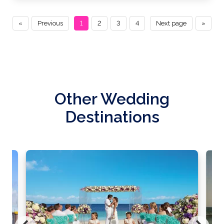
«
Previous
1
2
3
4
Next page
»
Other Wedding
Destinations