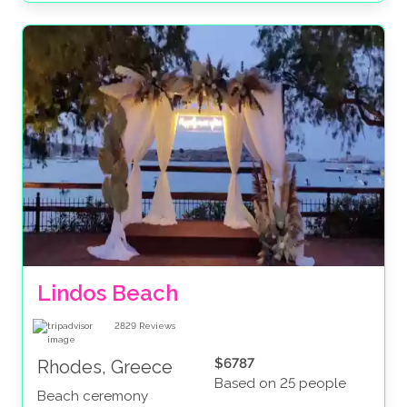
Lindos Beach
2829
Reviews
$6787
Rhodes, Greece
Based on 25 people
Beach ceremony