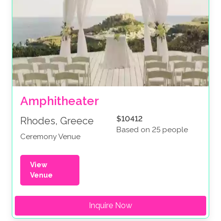
Amphitheater
$10412
Rhodes, Greece
Based on 25 people
Ceremony Venue
View
Venue
Inquire Now