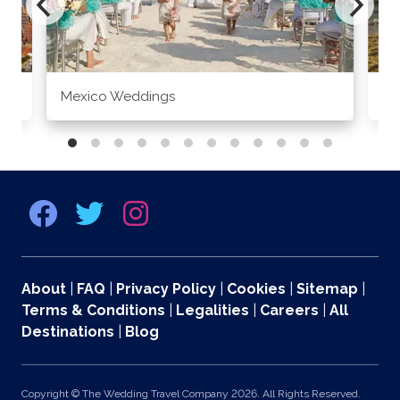
Mexico Weddings
Co
About
|
FAQ
|
Privacy Policy
|
Cookies
|
Sitemap
|
Terms & Conditions
|
Legalities
|
Careers
|
All
Destinations
|
Blog
Copyright © The Wedding Travel Company 2026. All Rights Reserved.