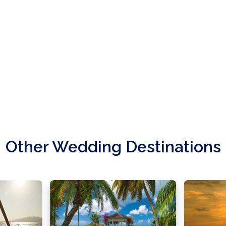
Other Wedding Destinations