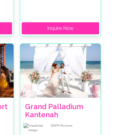
Inquire Now
rt
Grand Palladium
Kantenah
22574
Reviews