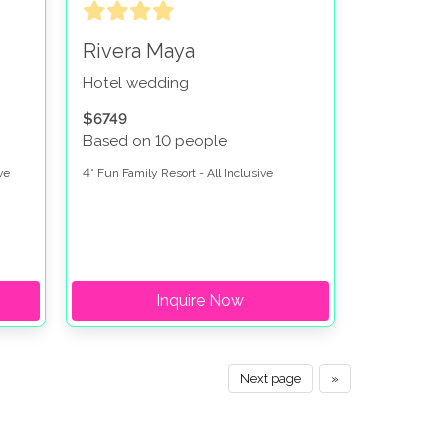
Rivera Maya
Hotel wedding
$6749
Based on 10 people
ve
4* Fun Family Resort - All Inclusive
Inquire Now
Next page
»