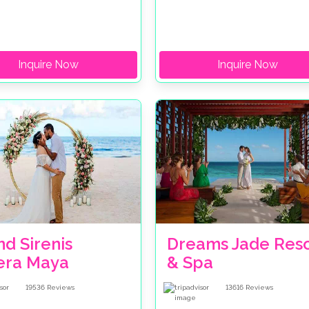
Inquire Now
Inquire Now
d Sirenis
Dreams Jade Reso
iera Maya
& Spa
19536
Reviews
13616
Reviews