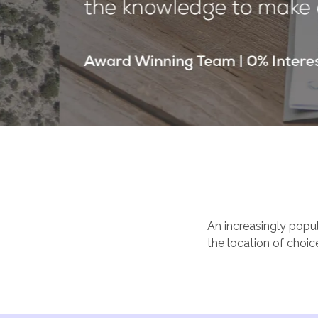
An increasingly popul
the location of choic
Caribbean shoreline. 
blue seas lapping at
its food and drink, a
several of the Mexic