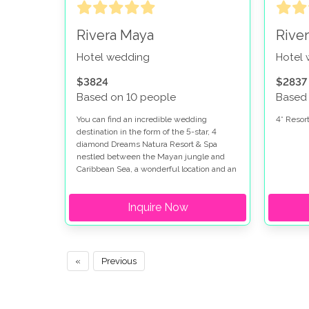
Rivera Maya
Rive
Hotel wedding
Hotel
$3824
$2837
Based on 10 people
Based
You can find an incredible wedding
4* Resort
destination in the form of the 5-star, 4
diamond Dreams Natura Resort & Spa
nestled between the Mayan jungle and
Caribbean Sea, a wonderful location and an
ideal spot for anyone looking to have their
wedding in Mexico.
Inquire Now
«
Previous