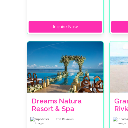
Inquire Now
Dreams Natura
Gran
Resort & Spa
Riv
1113
Reviews