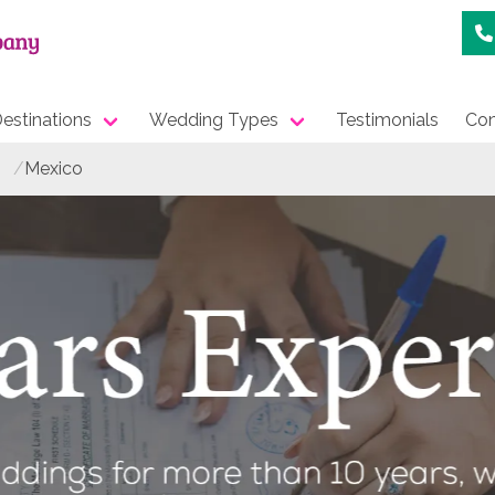
estinations
Wedding Types
Testimonials
Con
Mexico