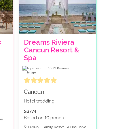
ers and a view of Isla Mujeres and Cancun
ith tropical gardens and a private feel to the
a Del Carmen. The South of the Riviera Maya
s
Dreams Riviera
Cancun Resort &
 life in Playa Del Carmen. For those wanting to
Spa
 Hotel Zone. Want a mixture? Why not do a split
10821
Reviews
Cancun
Hotel wedding
$3774
Based on 10 people
ve
5* Luxury - Family Resort - All Inclusive