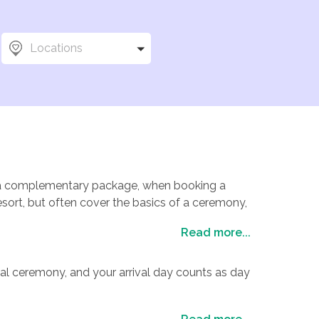
eep costs to a minimum
Locations
vise on the best
as help you decide
to say our customers
w.
fer a complementary package, when booking a
sort, but often cover the basics of a ceremony,
riends and family, special touches such as a
Read more...
nclude a rehearsal dinner, cocktail party and sit-
thing for everyone, and an array of venues you
 have an experienced wedding coordinator helping
al ceremony, and your arrival day counts as day
ome resorts will include the services of a judge