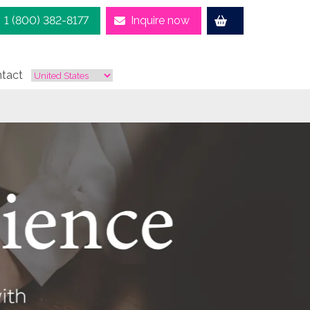
1 (800) 382-8177
Inquire now
tact