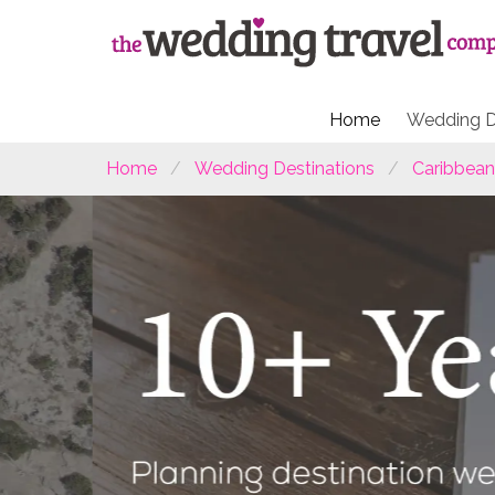
Home
Wedding D
Home
Wedding Destinations
Caribbean