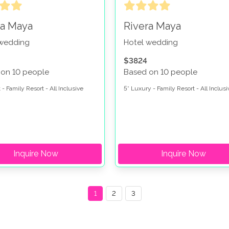
ra Maya
Rivera Maya
 wedding
Hotel wedding
$3824
 on 10 people
Based on 10 people
 - Family Resort - All Inclusive
5* Luxury - Family Resort - All Inclusi
Inquire Now
Inquire Now
1
2
3