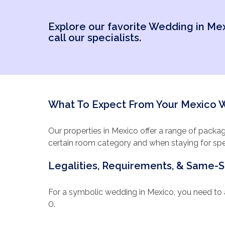
included as part of y
while you enjoy a Me
Explore our favorite Wedding in Me
call our specialists.
Get in touch with us 
times to visit, whic
on what you’d like i
have rated us ‘Excell
What To Expect From Your Mexico
Our properties in Mexico offer a range of packa
certain room category and when staying for spec
the bouquet and boutonniere for the wedding co
Legalities, Requirements, & Same-
spa discount or romantic dinner for the 2 of you.
down dinner reception, plus a video of your cer
can make your own. For our Mexico properties, y
For a symbolic wedding in Mexico, you need to a
you every step of the way.
0.
Your legal fees, such as the notary and translat