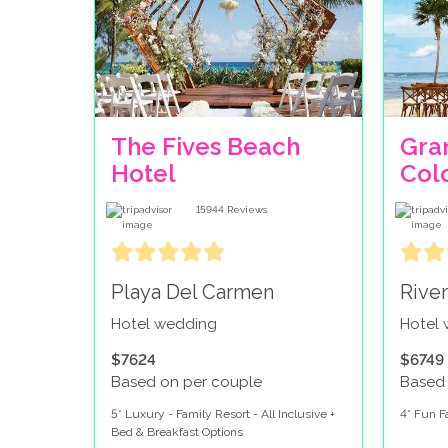
the famous white sand beach with the turqu
Just North of Cancun Hotel Zone, you have
Hotel Zone.
You then have the Riviera Maya, which is di
beaches. North Riviera Maya is known as Ri
The Fives Beach
Gra
contains the exciting city of Playa Del Ca
Hotel
Col
Most daytime excursions, golf courses and adven
be able to get out and about every day, or expl
15944
Reviews
stay!
Playa Del Carmen
Rive
Hotel wedding
Hotel
$7624
$6749
Based on per couple
Based
5* Luxury - Family Resort - All Inclusive +
4* Fun Fa
Bed & Breakfast Options