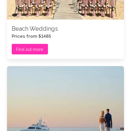
Beach Weddings
Prices from $1485
Find out more