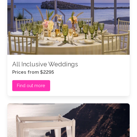
All Inclusive Weddings
Prices from $2295
Find out more