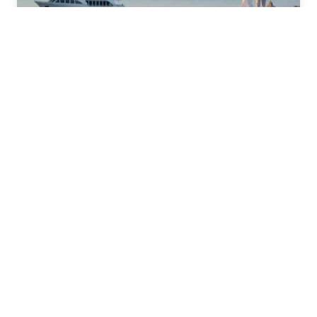
Adult Only Weddings Abroad
Prices from $3779
Find out more