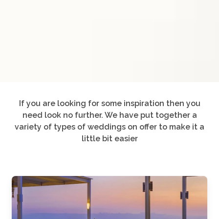
If you are looking for some inspiration then you
need look no further. We have put together a
variety of types of weddings on offer to make it a
little bit easier