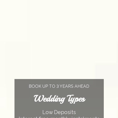
BOOK UP TO 3 YEARS AHEAD
Wedding Types
Low Deposits