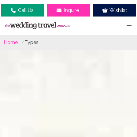
Call Us
Inquire
Wishlist
Home
Types