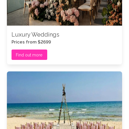
Luxury Weddings
Prices from $2699
Find out more