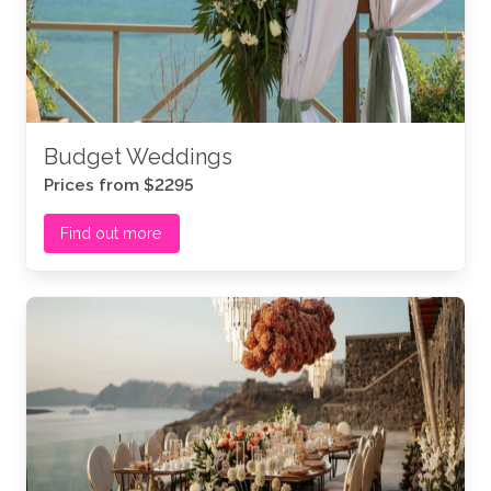
Budget Weddings
Prices from $2295
Find out more