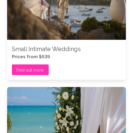
Small Intimate Weddings
Prices from $539
Find out more