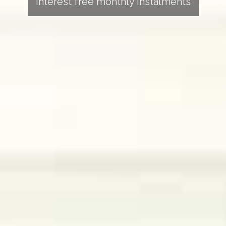
Interest free monthly instalments