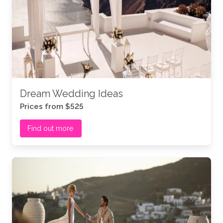
Dream Wedding Ideas
Prices from $525
Find out more