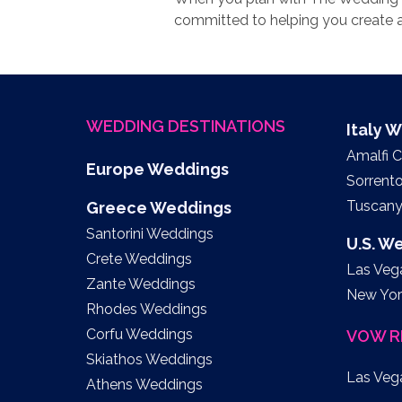
committed to helping you create a
WEDDING DESTINATIONS
Italy 
Amalfi 
Europe Weddings
Sorrent
Tuscan
Greece Weddings
Santorini Weddings
U.S. W
Crete Weddings
Las Veg
Zante Weddings
New Yor
Rhodes Weddings
Corfu Weddings
VOW R
Skiathos Weddings
Las Veg
Athens Weddings