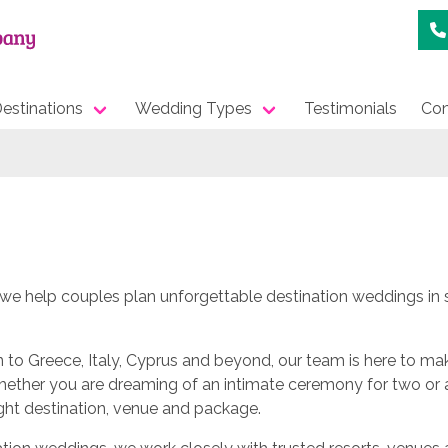
estinations
Wedding Types
Testimonials
Con
e help couples plan unforgettable destination weddings in s
to Greece, Italy, Cyprus and beyond, our team is here to ma
Whether you are dreaming of an intimate ceremony for two or 
ight destination, venue and package.