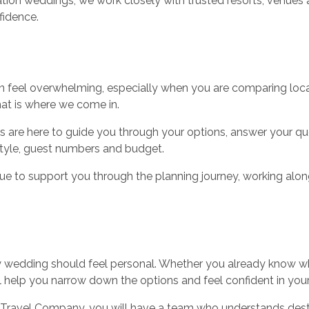
ation weddings, we work closely with trusted resorts, venue
fidence.
n feel overwhelming, especially when you are comparing loca
hat is where we come in.
s are here to guide you through your options, answer your qu
tyle, guest numbers and budget.
e to support you through the planning journey, working along
ery wedding should feel personal. Whether you already know w
ill help you narrow down the options and feel confident in your
ravel Company, you will have a team who understands dest