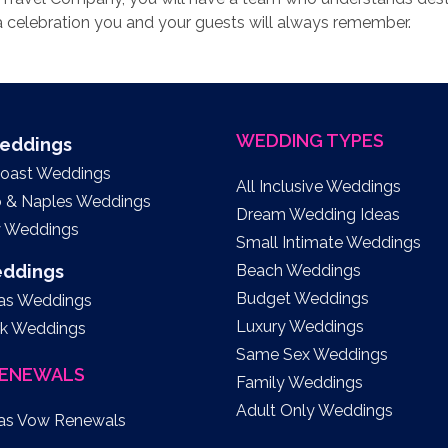
 celebration you and your guests will always remember.
WEDDING TYPES
Weddings
Coast Weddings
All Inclusive Weddings
o & Naples Weddings
Dream Wedding Ideas
y Weddings
Small Intimate Weddings
eddings
Beach Weddings
Budget Weddings
as Weddings
Luxury Weddings
k Weddings
Same Sex Weddings
ENEWALS
Family Weddings
Adult Only Weddings
as Vow Renewals