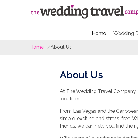
Home
Wedding D
Home
About Us
About Us
At The Wedding Travel Company, w
locations.
From Las Vegas and the Caribbean 
simple, exciting and stress-free. 
friends, we can help you find the r