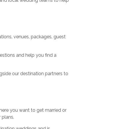
s and local wedding teams to help
tions, venues, packages, guest
estions and help you find a
side our destination partners to
here you want to get married or
 plans.
ination weddings and is