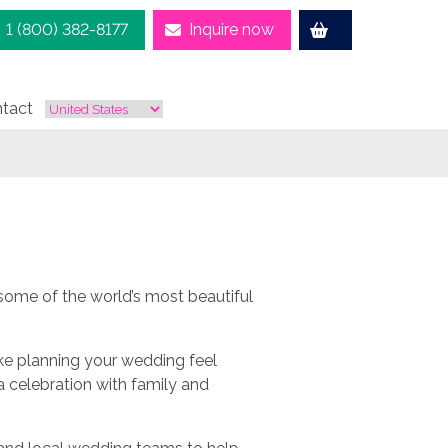
1 (800) 382-8177
Inquire now
tact
ome of the world’s most beautiful
ke planning your wedding feel
a celebration with family and