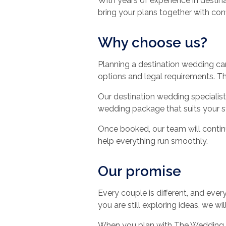
With years of experience in destin
bring your plans together with con
Why choose us?
Planning a destination wedding ca
options and legal requirements. T
Our destination wedding specialist
wedding package that suits your s
Once booked, our team will continu
help everything run smoothly.
Our promise
Every couple is different, and ev
you are still exploring ideas, we w
When you plan with The Wedding T