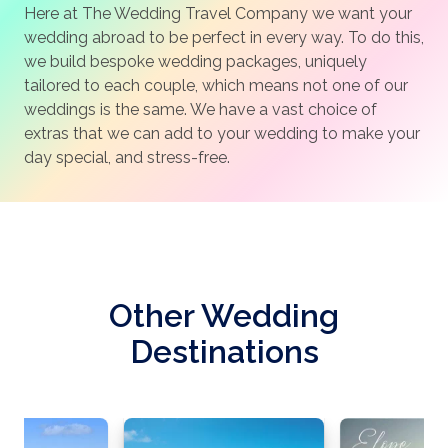
Here at The Wedding Travel Company we want your
wedding abroad to be perfect in every way. To do this,
we build bespoke wedding packages, uniquely
tailored to each couple, which means not one of our
weddings is the same. We have a vast choice of
extras that we can add to your wedding to make your
day special, and stress-free.
Other Wedding
Destinations