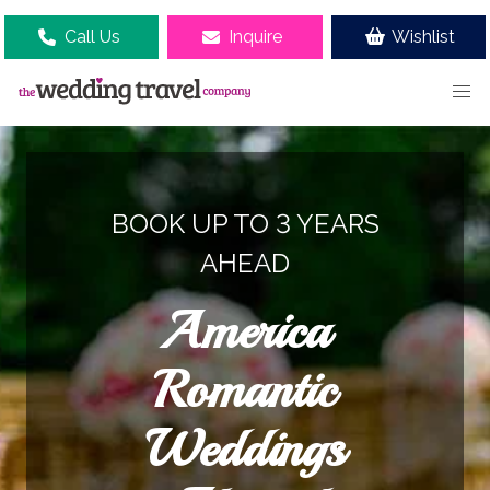
Call Us
Inquire
Wishlist
BOOK UP TO 3 YEARS
AHEAD
America
Romantic
Weddings