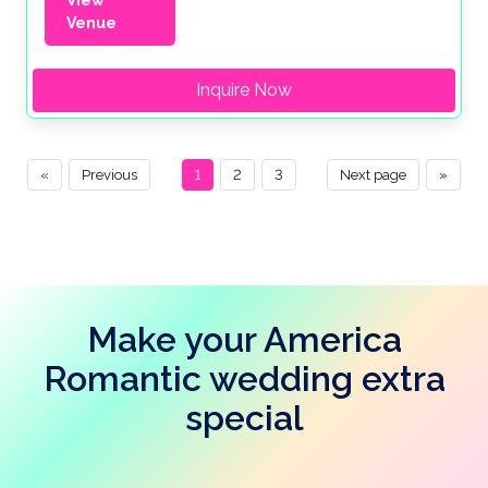
Venue
Inquire Now
«
Previous
1
2
3
Next page
»
Make your America
Romantic wedding extra
special