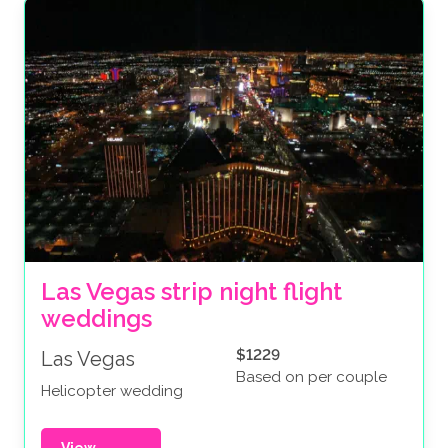
Las Vegas strip night flight 
weddings
$1229
Las Vegas
Based on per couple
Helicopter wedding
View