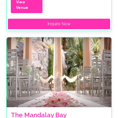
View
Venue
Inquire Now
The Mandalay Bay