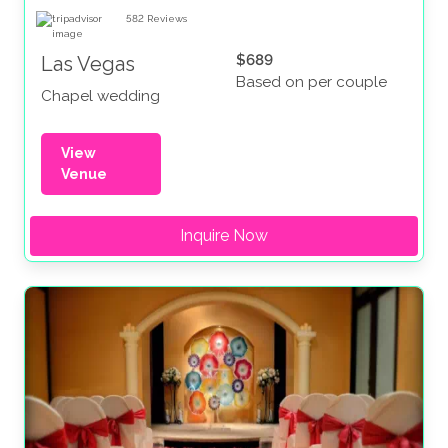
582
Reviews
$689
Las Vegas
Based on per couple
Chapel wedding
View
Venue
Inquire Now