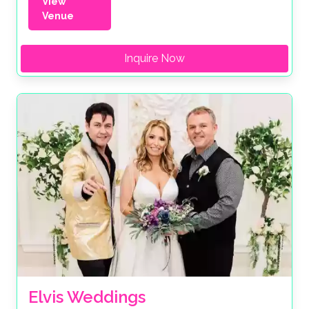
View
Venue
Inquire Now
Elvis Weddings