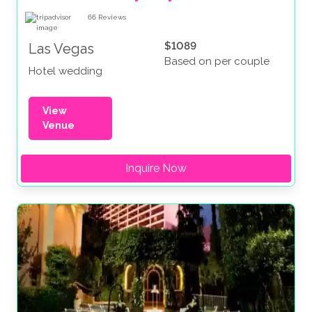
66
Reviews
$1089
Las Vegas
Based on per couple
Hotel wedding
View
Venue
Inquire Now