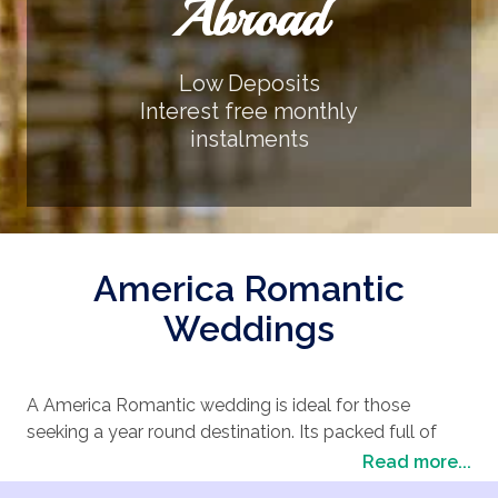
Abroad
Low Deposits
Interest free monthly
instalments
America Romantic
Weddings
A America Romantic wedding is ideal for those
seeking a year round destination. Its packed full of
excitement and entertainment. America Romantic has
Read more...
a huge choice of wedding locations suitable for an