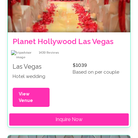
Planet Hollywood Las Vegas
1439
Reviews
$1039
Las Vegas
Based on per couple
Hotel wedding
View
Venue
Inquire Now