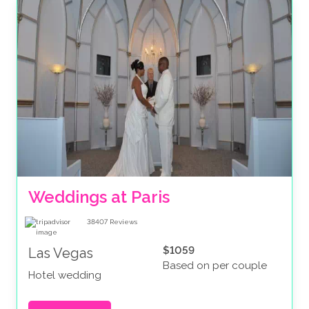
Weddings at Paris
38407
Reviews
$1059
Las Vegas
Based on per couple
Hotel wedding