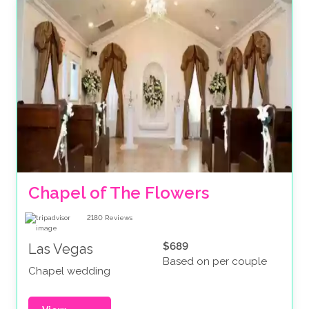
Chapel of The Flowers
2180
Reviews
$689
Las Vegas
Based on per couple
Chapel wedding