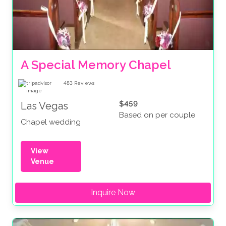
A Special Memory Chapel
483
Reviews
$459
Las Vegas
Based on per couple
Chapel wedding
View
Venue
Inquire Now