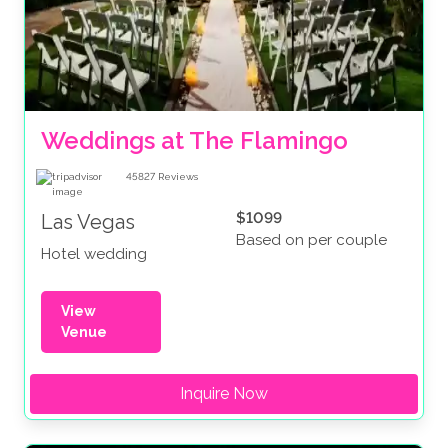
Weddings at The Flamingo
45827
Reviews
$1099
Las Vegas
Based on per couple
Hotel wedding
View
Venue
Inquire Now