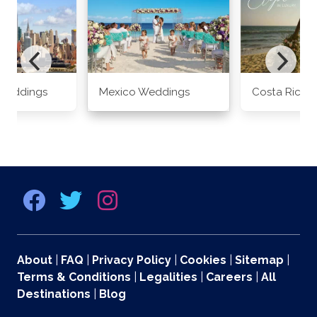
Weddings
Mexico Weddings
Costa Rica 
About
|
FAQ
|
Privacy Policy
|
Cookies
|
Sitemap
|
Terms & Conditions
|
Legalities
|
Careers
|
All
Destinations
|
Blog