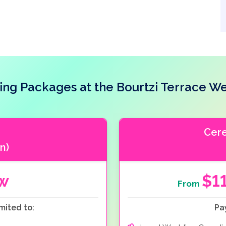
ng Packages at the Bourtzi Terrace W
Cer
n)
ow
$1
From
mited to:
Pa