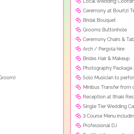
Local Wedding Coordi
Ceremony at Bourtzi T
Bridal Bouquet
Grooms Buttonhole
Ceremony Chairs & Tab
Arch / Pergola hire
Brides Hair & Makeup
Photography Package 
 Groom)
Solo Musician to perf
Minibus Transfer from 
Reception at Ithaki Res
Single Tier Wedding C
3 Course Menu includin
Professional DJ