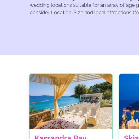
wedding locations suitable for an array of age 
consider, Location, Size and local attractions (
Kassandra Bay
Skia