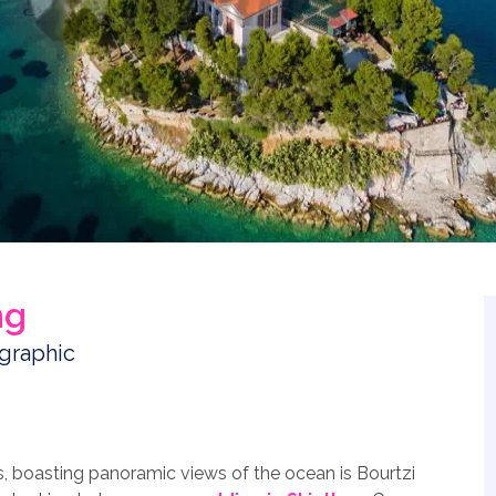
ng
s, boasting panoramic views of the ocean is Bourtzi