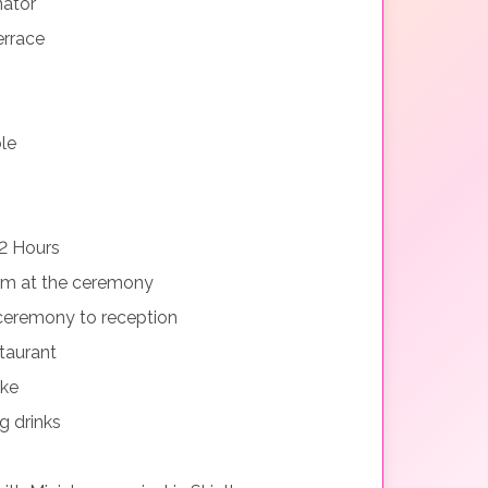
nator
errace
le
2 Hours
orm at the ceremony
ceremony to reception
taurant
ake
g drinks