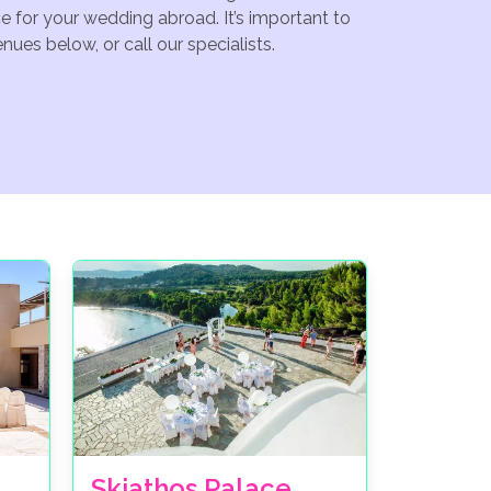
e for your wedding abroad. It’s important to
ues below, or call our specialists.
Skiathos Palace