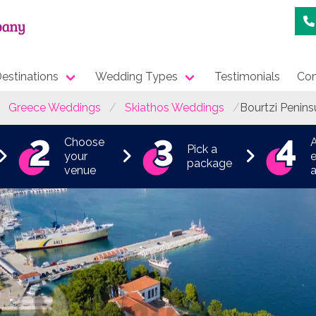
estinations
Wedding Types
Testimonials
Con
Greece Weddings
Skiathos Weddings
Bourtzi Penins
Choose
Pick a
your
e
package
venue
a