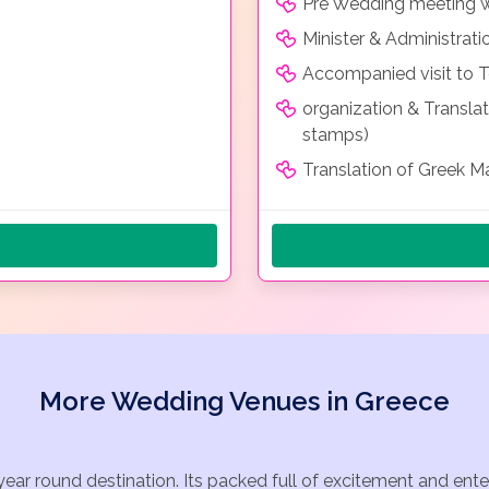
Pre Wedding meeting wit
Minister & Administrati
Accompanied visit to To
organization & Transla
stamps)
Translation of Greek Ma
More Wedding Venues in Greece
year round destination. Its packed full of excitement and ent