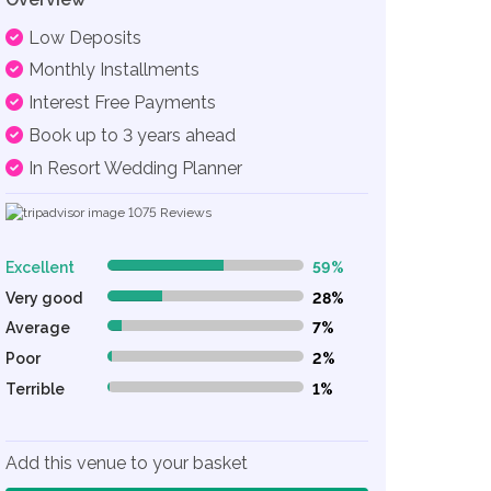
Low Deposits
Monthly Installments
Interest Free Payments
Book up to 3 years ahead
In Resort Wedding Planner
1075
Reviews
Excellent
59%
59% Complete (danger)
Very good
28%
28% Complete (danger)
Average
7%
7% Complete (danger)
Poor
2%
2% Complete (danger)
Terrible
1%
1% Complete (danger)
Add this venue to your basket