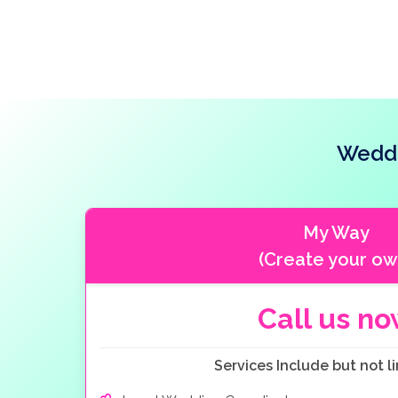
Weddi
My Way
(Create your ow
Call us n
Services Include but not li