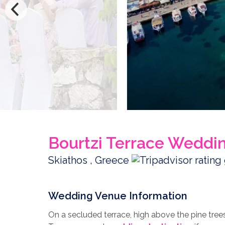
Bourtzi Terrace Weddi
Skiathos , Greece
Wedding Venue Information
On a secluded terrace, high above the pine tree