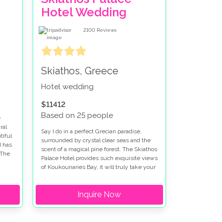
Hotel Wedding
2100
Reviews
Skiathos, Greece
Hotel wedding
$11412
Based on 25 people
e
ral
Say I do in a perfect Grecian paradise,
tiful
surrounded by crystal clear seas and the
d has
scent of a magical pine forest. The Skiathos
 The
Palace Hotel provides such exquisite views
of Koukounaries Bay, it will truly take your
breath away.
Inquire Now