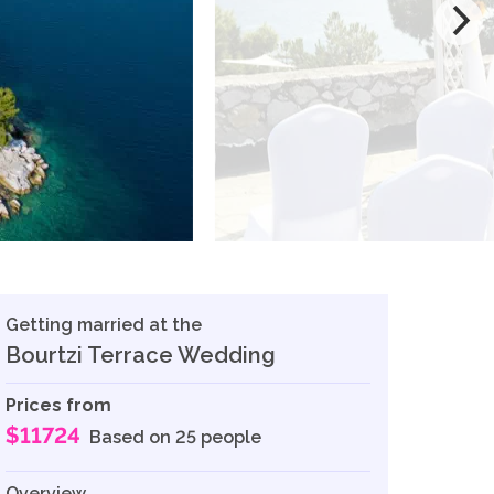
Getting married at the
Bourtzi Terrace Wedding
Prices from
$11724
Based on 25 people
Overview