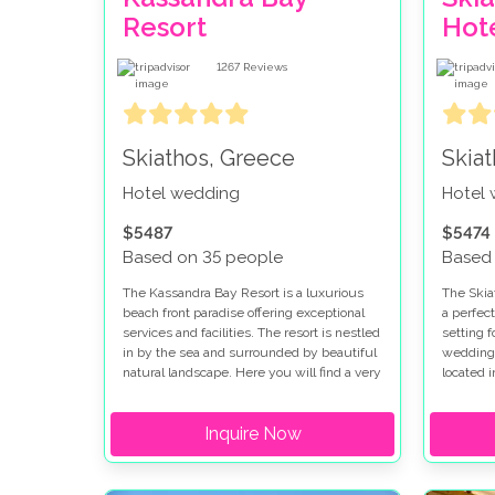
Resort
Hot
1267
Reviews
Skiathos, Greece
Skia
Hotel wedding
Hotel
$5487
$5474
Based on 35 people
Based
The Kassandra Bay Resort is a luxurious
The Skiat
beach front paradise offering exceptional
a perfect
services and facilities. The resort is nestled
setting f
in by the sea and surrounded by beautiful
wedding 
natural landscape. Here you will find a very
located i
laid back ambience combined with the
surround
elegance of a luxury resort. Being on the
groves. 
Inquire Now
beautiful island of Skiathos you are
of 'small
surrounded by stunning blue seas and
five star
natural beautiful landscapes. This is also
the island where the film Mamma Mia was