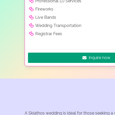
Professional DJ Services
Fireworks
Live Bands
Wedding Transportation
Registrar Fees
Inquire now
A Skiathos wedding is ideal for those seeking a 