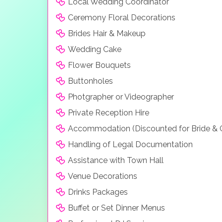
Local Wedding Coordinator
Ceremony Floral Decorations
Brides Hair & Makeup
Wedding Cake
Flower Bouquets
Buttonholes
Photgrapher or Videographer
Private Reception Hire
Accommodation (Discounted for Bride &
Handling of Legal Documentation
Assistance with Town Hall
Venue Decorations
Drinks Packages
Buffet or Set Dinner Menus