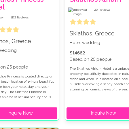
el
20
Reviews
1172
Reviews
Skiathos, Greece
thos, Greece
Hotel wedding
 wedding
$14662
Based on 25 people
 on 25 people
The Skiathos Atrium Hotel is a uniqu
property beautifully decorated in natu
hos Princess is located directly on
stone and wood. It is located on a beau
 beach location offering a beautiful
hillside overlooking a sandy beach an
or both your hotel stay and your
stunning panoramic views of the sea.
day. The Skiathos Princess is
Skiathos Atrium hotel offers style, a
n an area of natural beauty and is
romantic atmosphere and exceptional
ed by pine clad hills and olive
service.
The Skiathos Princess is a member
Inquire Now
Inquire Now
 luxury hotels of the world' offering
 accommodation and facilities.