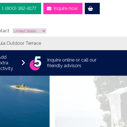
1 (800) 382-8177
Inquire now
tact
ula Outdoor Terrace
Add
Inquire online or call our
xtra
friendly advisors
ctivity