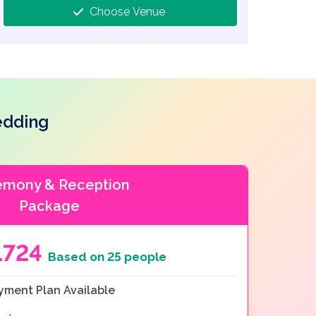
Choose Venue
edding
emony & Reception
Package
1724
Based on 25 people
yment Plan Available