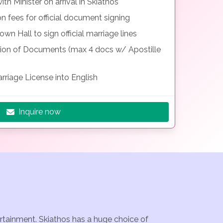
h Minister on arrival in Skiathos
on fees for official document signing
wn Hall to sign official marriage lines
tion of Documents (max 4 docs w/ Apostille
rriage License into English
Inquire now
ertainment. Skiathos has a huge choice of