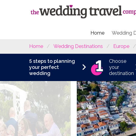
Home
Wedding D
Home
Wedding Destinations
Europe
5 steps to planning
Choose
your perfect
your
wedding
destination