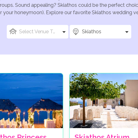
groups. Sound appealing? Skiathos could be the perfect choic
for your honeymoon). Explore our favorite Skiathos wedding ven
Select Venue Types
Skiathos
thos Princess
Skiathos Atrium