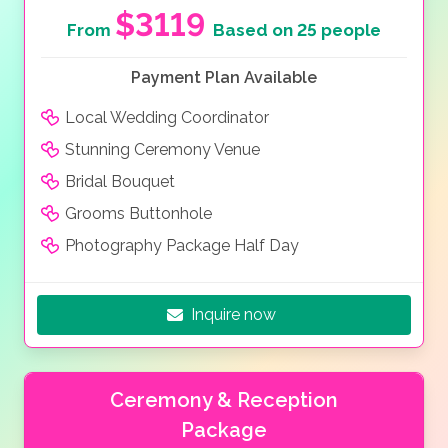
extras to enhance your day. Why not finish the day off
$3119
From
Based on 25 people
with your very own firework display and let the sparks
of love fly all around you.
Payment Plan Available
Local Wedding Coordinator
Stunning Ceremony Venue
Bridal Bouquet
Grooms Buttonhole
Photography Package Half Day
Inquire now
Ceremony & Reception
Package