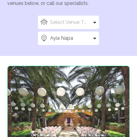
venues below, or call our specialists.
Select Venue Types
Ayia Napa