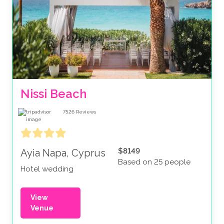
Nissi Beach
7526
Reviews
$8149
Ayia Napa, Cyprus
Based on 25 people
Hotel wedding
View
Venue