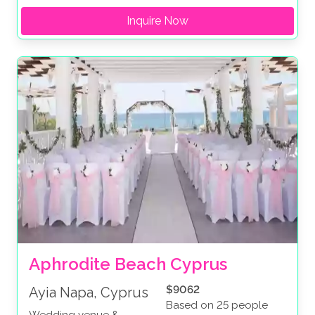
Inquire Now
Aphrodite Beach Cyprus
$9062
Ayia Napa, Cyprus
Based on 25 people