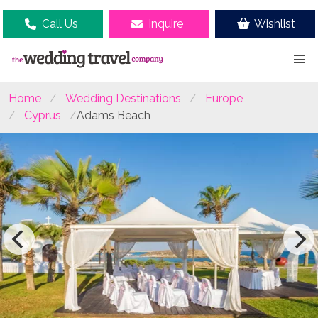
Call Us
Inquire
Wishlist
Home
Wedding Destinations
Europe
Cyprus
Adams Beach