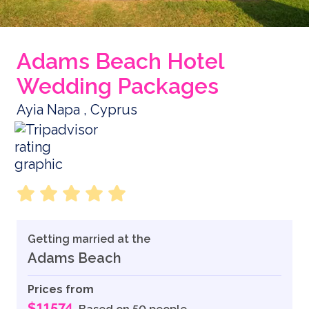
Adams Beach Hotel
Wedding Packages
Ayia Napa , Cyprus
Getting married at the
Adams Beach
Prices from
$11574