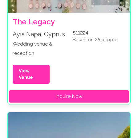
The Legacy
$11224
Ayia Napa, Cyprus
Based on 25 people
Wedding venue &
reception
View
Venue
Inquire Now