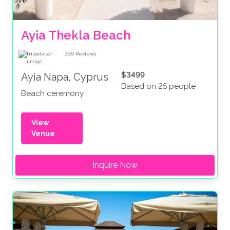
Ayia Thekla Beach
339
Reviews
$3499
Ayia Napa, Cyprus
Based on 25 people
Beach ceremony
View
Venue
Inquire Now