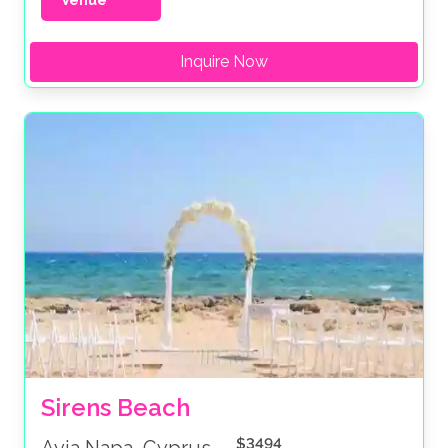
Venue
Inquire Now
Sirens Beach
$3494