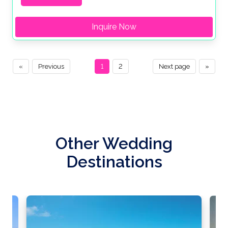
Inquire Now
«
Previous
1
2
Next page
»
Other Wedding
Destinations