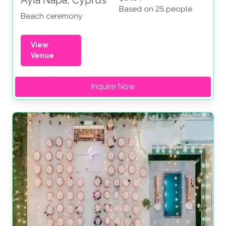
Ayia Napa, Cyprus
Based on 25 people
Beach ceremony
View
Venue
Inquire Now