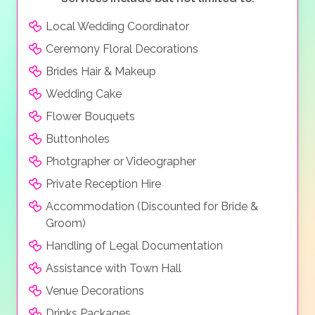
Local Wedding Coordinator
Ceremony Floral Decorations
Brides Hair & Makeup
Wedding Cake
Flower Bouquets
Buttonholes
Photgrapher or Videographer
Private Reception Hire
Accommodation (Discounted for Bride &
Groom)
Handling of Legal Documentation
Assistance with Town Hall
Venue Decorations
Drinks Packages