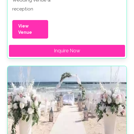
Wedding venue &
reception
View
Venue
Inquire Now