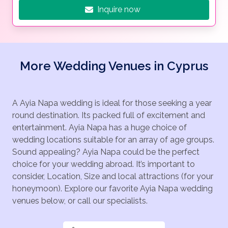
Inquire now
More Wedding Venues in Cyprus
A Ayia Napa wedding is ideal for those seeking a year
round destination. Its packed full of excitement and
entertainment. Ayia Napa has a huge choice of
wedding locations suitable for an array of age groups.
Sound appealing? Ayia Napa could be the perfect
choice for your wedding abroad. It’s important to
consider, Location, Size and local attractions (for your
honeymoon). Explore our favorite Ayia Napa wedding
venues below, or call our specialists.