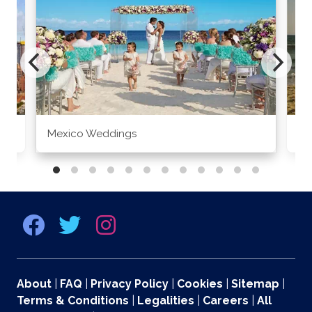
Mexico Weddings
Co
About
|
FAQ
|
Privacy Policy
|
Cookies
|
Sitemap
|
Terms & Conditions
|
Legalities
|
Careers
|
All