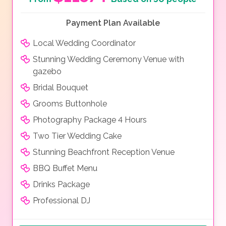
Payment Plan Available
Local Wedding Coordinator
Stunning Wedding Ceremony Venue with
gazebo
Bridal Bouquet
Grooms Buttonhole
Photography Package 4 Hours
Two Tier Wedding Cake
Stunning Beachfront Reception Venue
BBQ Buffet Menu
Drinks Package
Professional DJ