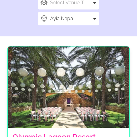
Select Venue Types
Ayia Napa
Olympic Lagoon Resort