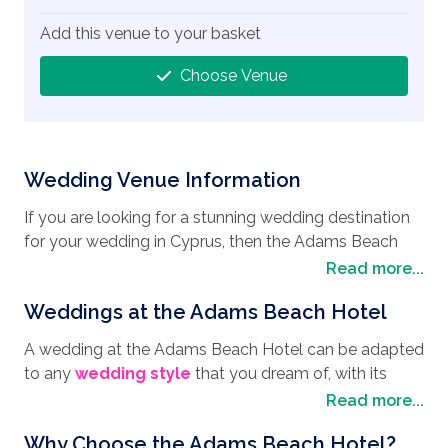
Add this venue to your basket
Choose Venue
Wedding Venue Information
If you are looking for a stunning wedding destination
for your wedding in Cyprus, then the Adams Beach
Hotel, situated on the breathtaking Nissi bay in Ayia
Read more...
Napa is the place to book. Just a view steps away
Weddings at the Adams Beach Hotel
from the deep blue Mediterranean Sea, the Adams
Beach Hotel boasts numerous amenities such as their
A wedding at the Adams Beach Hotel can be adapted
swimming pool complex that has fountains, Jacuzzis,
to any
wedding style
that you dream of, with its
water cascades, water slides, and a lazy river. It is also
stunning venues such as St Andrews Chapel where
Read more...
perfectly situated for you to enjoy your honeymoon
you can declare your love for each other, making it a
with Ayia Napa being steeped in history, you can
Why Choose the Adams Beach Hotel?
very spiritual affair, or the charming exotic Semeli