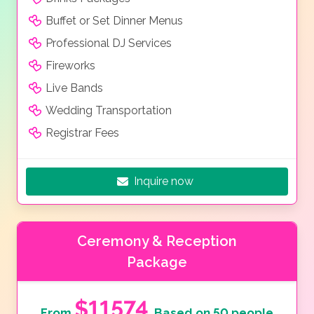
Buffet or Set Dinner Menus
Professional DJ Services
Fireworks
Live Bands
Wedding Transportation
Registrar Fees
Inquire now
Ceremony & Reception
Package
$11574
From
Based on 50 people