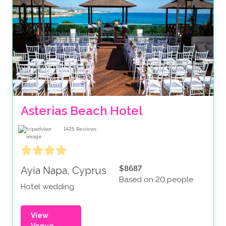
Asterias Beach Hotel
1425
Reviews
$8687
Ayia Napa, Cyprus
Based on 20 people
Hotel wedding
View