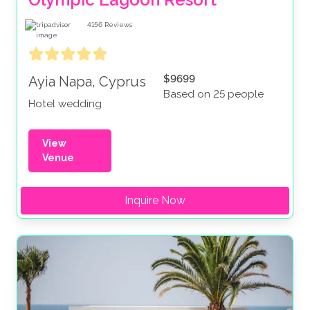
4156
Reviews
$9699
Ayia Napa, Cyprus
Based on 25 people
Hotel wedding
View
Venue
Inquire Now