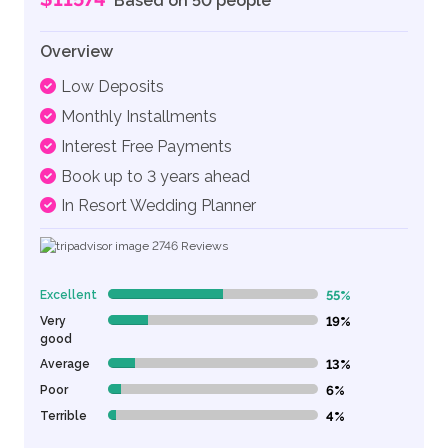
Based on 50 people
Overview
Low Deposits
Monthly Installments
Interest Free Payments
Book up to 3 years ahead
In Resort Wedding Planner
2746
Reviews
Excellent
55%
55% Complete (danger)
Very
19%
19% Complete (danger)
good
Average
13%
13% Complete (danger)
Poor
6%
6% Complete (danger)
Terrible
4%
4% Complete (danger)