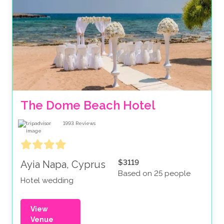
The Dome Beach Hotel
1993
Reviews
$3119
Ayia Napa, Cyprus
Based on 25 people
Hotel wedding
View
Venue