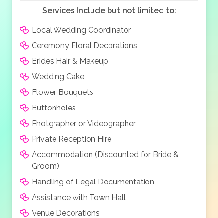
Services Include but not limited to:
Local Wedding Coordinator
Ceremony Floral Decorations
Brides Hair & Makeup
Wedding Cake
Flower Bouquets
Buttonholes
Photgrapher or Videographer
Private Reception Hire
Accommodation (Discounted for Bride &
Groom)
Handling of Legal Documentation
Assistance with Town Hall
Venue Decorations