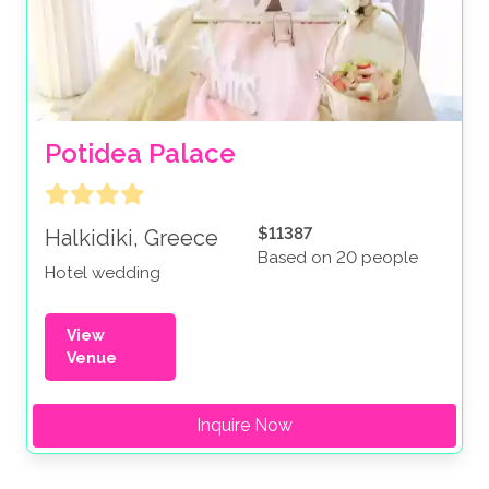
Potidea Palace
$11387
Halkidiki, Greece
Based on 20 people
Hotel wedding
View
Venue
Inquire Now