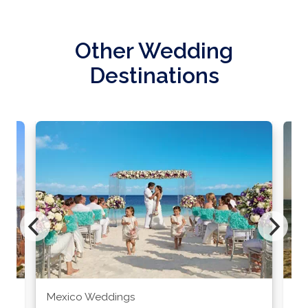
Other Wedding
Destinations
Mexico Weddings
Co