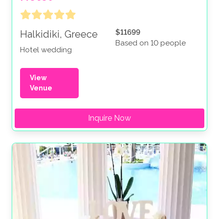
$11699
Halkidiki, Greece
Based on 10 people
Hotel wedding
View
Venue
Inquire Now