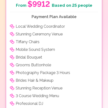
$9912
From
Based on 25 people
Payment Plan Available
Local Wedding Coordinator
Stunning Ceremony Venue
Tiffany Chairs
Mobile Sound System
Bridal Bouquet
Grooms Buttonhole
Photography Package 3 Hours
Brides Hair & Makeup
Stunning Reception Venue
3 Course Wedding Menu
Professional DJ