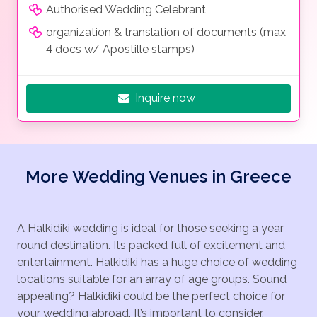
Authorised Wedding Celebrant
organization & translation of documents (max
4 docs w/ Apostille stamps)
Inquire now
More Wedding Venues in Greece
A Halkidiki wedding is ideal for those seeking a year
round destination. Its packed full of excitement and
entertainment. Halkidiki has a huge choice of wedding
locations suitable for an array of age groups. Sound
appealing? Halkidiki could be the perfect choice for
your wedding abroad. It’s important to consider,