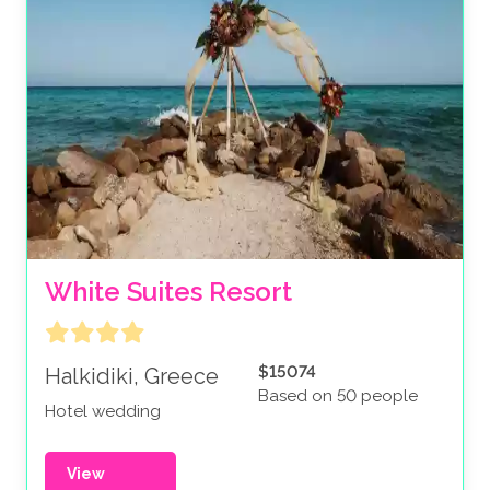
White Suites Resort
$15074
Halkidiki, Greece
Based on 50 people
Hotel wedding
View