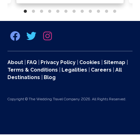
About
|
FAQ
|
Privacy Policy
|
Cookies
|
Sitemap
|
Terms & Conditions
|
Legalities
|
Careers
|
All
Destinations
|
Blog
Copyright © The Wedding Travel Company 2026. All Rights Reserved.
369 Lexington Avenue 2nd and 3rd Floors, New York, NY 10017 US