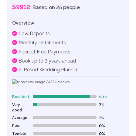
$9912
Based on 25 people
Overview
Low Deposits
Monthly Installments
Interest Free Payments
Book up to 3 years ahead
In Resort Wedding Planner
2457
Reviews
Excellent
90%
90% Complete (danger)
Very
7%
7% Complete (danger)
good
Average
1%
1% Complete (danger)
Poor
0%
0% Complete (danger)
Terrible
0%
0% Complete (danger)