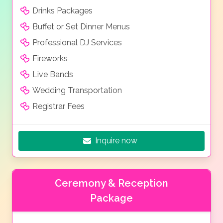
Drinks Packages
Buffet or Set Dinner Menus
Professional DJ Services
Fireworks
Live Bands
Wedding Transportation
Registrar Fees
Inquire now
Ceremony & Reception
Package