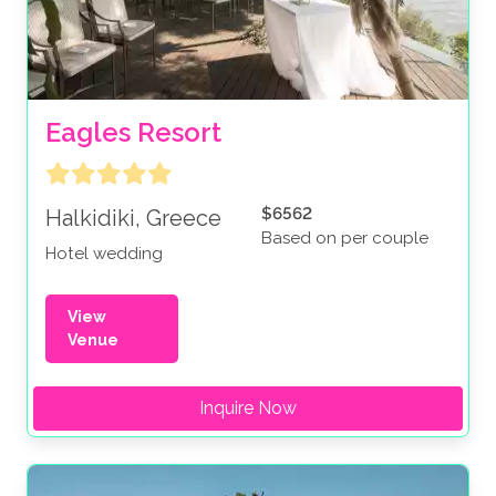
Eagles Resort
$6562
Halkidiki, Greece
Based on per couple
Hotel wedding
View
Venue
Inquire Now