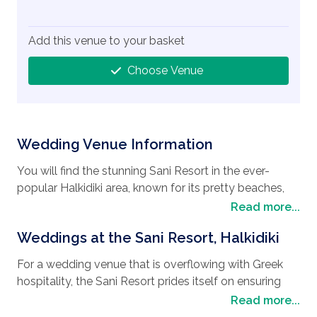
Add this venue to your basket
Choose Venue
Wedding Venue Information
You will find the stunning Sani Resort in the ever-
popular Halkidiki area, known for its pretty beaches,
natural beauty, and rich cultural history, it is a firm
Read more...
favorite
Wedding destination
for couples who are
Weddings at the Sani Resort, Halkidiki
looking to have their
wedding in Greece
. The Sani
Resort is also a favorite place for a honeymoon with
For a wedding venue that is overflowing with Greek
lots of interesting things to see and do, including
hospitality, the Sani Resort prides itself on ensuring
discovering historical sites such as, the ancient city of
your wedding day is every bit as special you are. Their
Read more...
Olynthos, a well-preserved archaeological site that
professional wedding planner, Ellie Andreadi, will be on