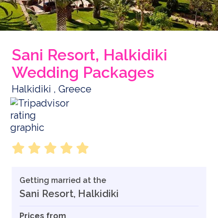
Sani Resort, Halkidiki
Wedding Packages
Halkidiki , Greece
Getting married at the
Sani Resort, Halkidiki
Prices from