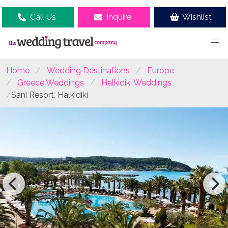
Call Us
Inquire
Wishlist
Home
Wedding Destinations
Europe
Greece Weddings
Halkidiki Weddings
Sani Resort, Halkidiki