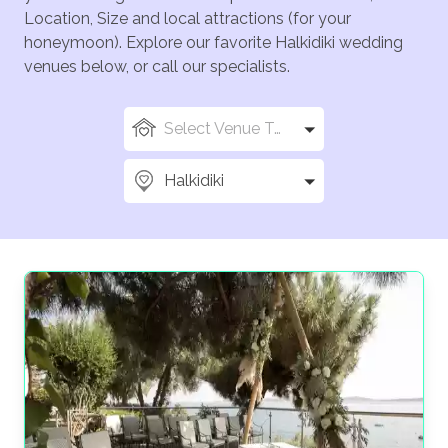
Location, Size and local attractions (for your
honeymoon). Explore our favorite Halkidiki wedding
venues below, or call our specialists.
Select Venue Types
Halkidiki