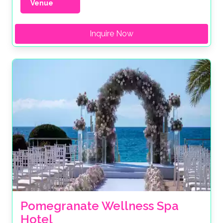
Venue
Inquire Now
Pomegranate Wellness Spa 
Hotel