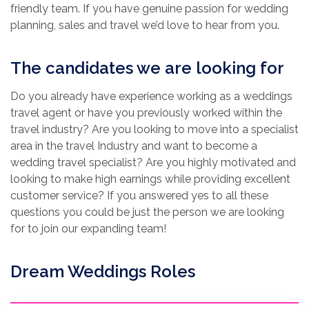
friendly team. If you have genuine passion for wedding
planning, sales and travel we’d love to hear from you.
The candidates we are looking for
Do you already have experience working as a weddings
travel agent or have you previously worked within the
travel industry? Are you looking to move into a specialist
area in the travel Industry and want to become a
wedding travel specialist? Are you highly motivated and
looking to make high earnings while providing excellent
customer service? If you answered yes to all these
questions you could be just the person we are looking
for to join our expanding team!
Dream Weddings Roles