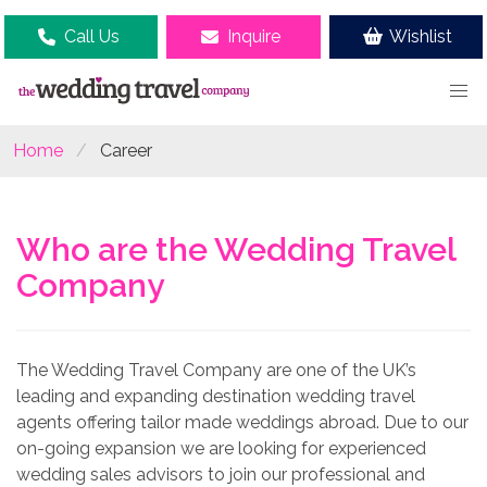
Call Us
Inquire
Wishlist
Home
Career
Who are the Wedding Travel
Company
The Wedding Travel Company are one of the UK’s
leading and expanding destination wedding travel
agents offering tailor made weddings abroad. Due to our
on-going expansion we are looking for experienced
wedding sales advisors to join our professional and