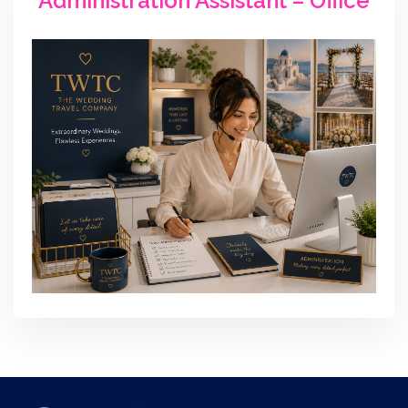
Administration Assistant – Office