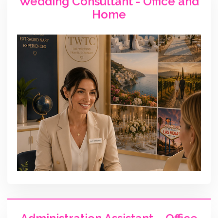
Wedding Consultant - Office and
Home