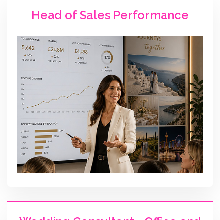
Head of Sales Performance