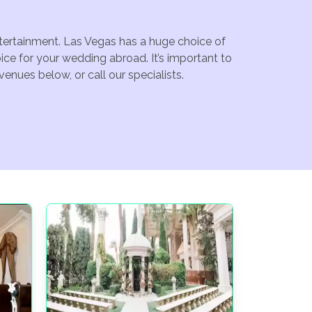
ntertainment. Las Vegas has a huge choice of
ce for your wedding abroad. It’s important to
enues below, or call our specialists.