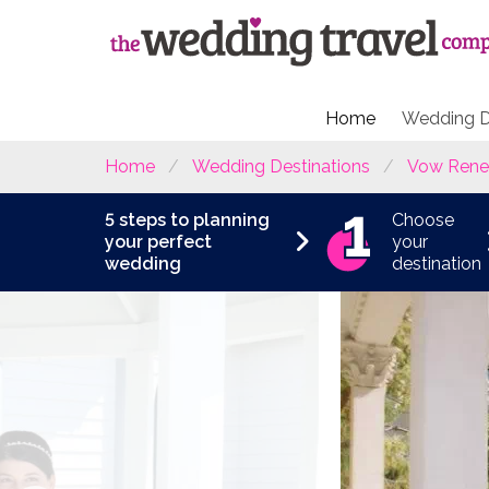
Home
Wedding D
Home
Wedding Destinations
Vow Rene
5 steps to planning
Choose
your perfect
your
wedding
destination