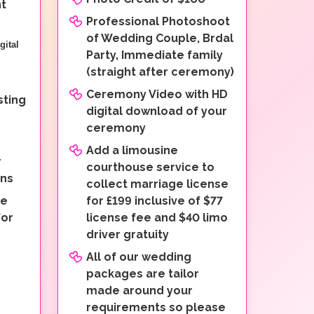
nt
Professional Photoshoot
of Wedding Couple, Brdal
gital
Party, Immediate family
(straight after ceremony)
Ceremony Video with HD
ting
digital download of your
ceremony
Add a limousine
r
courthouse service to
ons
collect marriage license
ne
for £199 inclusive of $77
for
license fee and $40 limo
driver gratuity
All of our wedding
packages are tailor
made around your
requirements so please