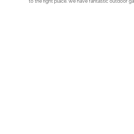
to the right place. We have fantastic outdoor
locations across the strip. A range of styles ar
dressed up in beautiful fairy lights to Tropical
enchanting setting for your garden wedding in 
has to offer for a romantic wedding celebration.