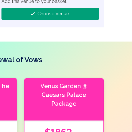
Add this venue to your basket
Choose Venue
ewal of Vows
The
Venus Garden @
Caesars Palace
Package