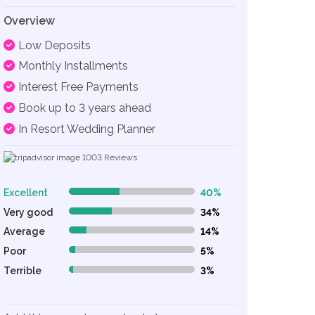
Overview
Low Deposits
Monthly Installments
Interest Free Payments
Book up to 3 years ahead
In Resort Wedding Planner
1003
Reviews
Excellent
40%
40% Complete (danger)
Very good
34%
34% Complete (danger)
Average
14%
14% Complete (danger)
Poor
5%
5% Complete (danger)
Terrible
3%
3% Complete (danger)