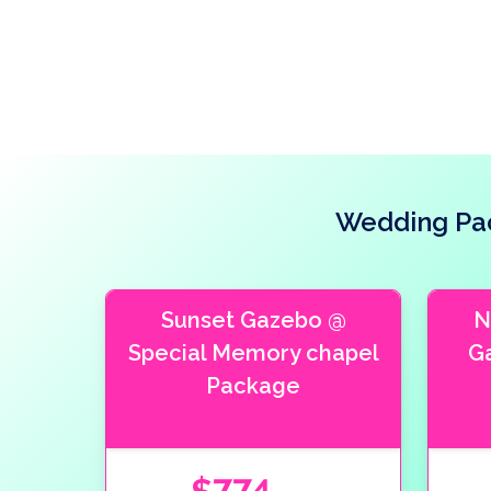
Wedding Pac
Sunset Gazebo @
N
Special Memory chapel
G
Package