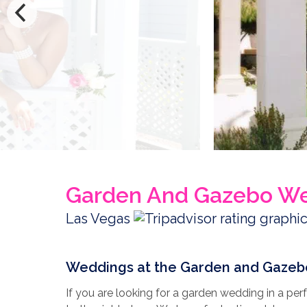
Garden And Gazebo W
Las Vegas
Weddings at the Garden and Gazeb
If you are looking for a garden wedding in a p