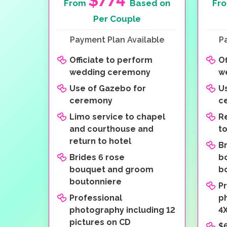
$774
From
Based on
Fr
Per Couple
Payment Plan Available
P
Officiate to perform
Of
wedding ceremony
w
Use of Gazebo for
U
ceremony
c
Limo service to chapel
R
and courthouse and
t
return to hotel
Br
Brides 6 rose
b
bouquet and groom
b
boutonniere
P
Professional
p
photography including 12
4X
pictures on CD
$6