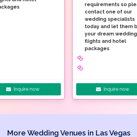
requirements so pl
ackages
contact one of our
wedding specialists
today and let them b
your dream wedding
flights and hotel
packages
Inquire now
Inquire now
More Wedding Venues in Las Vegas