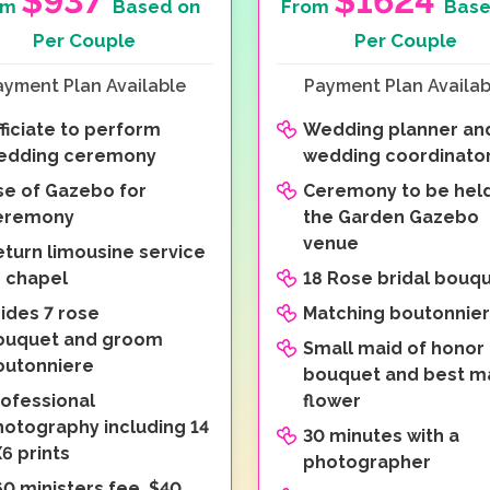
$937
$1624
om
Based on
From
Base
Per Couple
Per Couple
ayment Plan Available
Payment Plan Availab
ficiate to perform
Wedding planner an
edding ceremony
wedding coordinato
se of Gazebo for
Ceremony to be held
eremony
the Garden Gazebo
venue
eturn limousine service
o chapel
18 Rose bridal bouq
ides 7 rose
Matching boutonnie
ouquet and groom
Small maid of honor
outonniere
bouquet and best m
rofessional
flower
hotography including 14
30 minutes with a
6 prints
photographer
0 ministers fee, $40