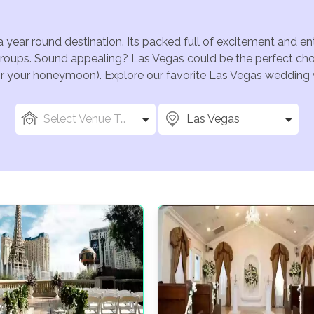
a year round destination. Its packed full of excitement and e
groups. Sound appealing? Las Vegas could be the perfect choi
for your honeymoon). Explore our favorite Las Vegas wedding v
Select Venue Types
Las Vegas