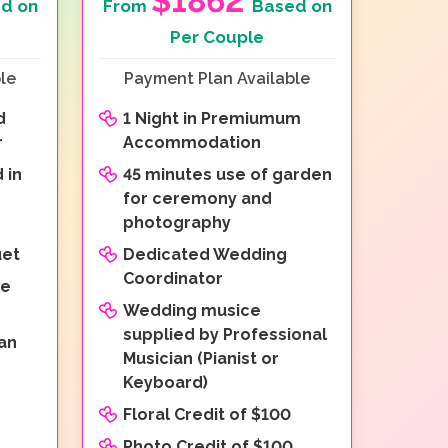
$1862
d on
From
Based on
Per Couple
le
Payment Plan Available
d
1 Night in Premiumum
r
Accommodation
 in
45 minutes use of garden
for ceremony and
photography
uet
Dedicated Wedding
Coordinator
re
Wedding musice
supplied by Professional
an
Musician (Pianist or
Keyboard)
Floral Credit of $100
Photo Credit of $100