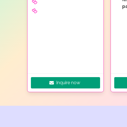
p
Inquire now