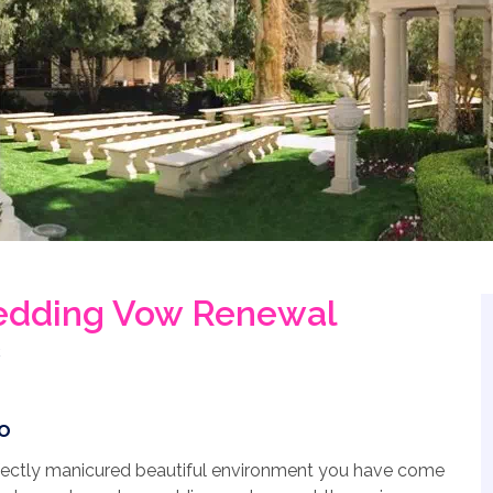
edding Vow Renewal
o
erfectly manicured beautiful environment you have come