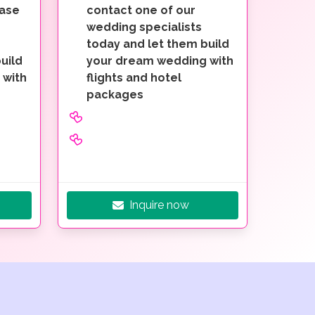
ease
contact one of our
wedding specialists
today and let them build
uild
your dream wedding with
 with
flights and hotel
packages
Inquire now