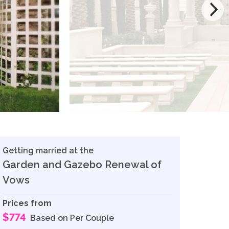
Getting married at the
Garden and Gazebo Renewal of
Vows
Prices from
$774
Based on Per Couple