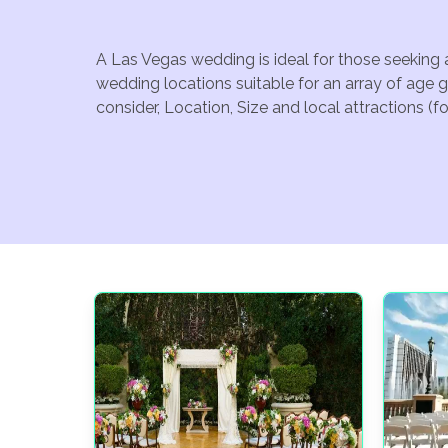
A Las Vegas wedding is ideal for those seeking 
wedding locations suitable for an array of age 
consider, Location, Size and local attractions (