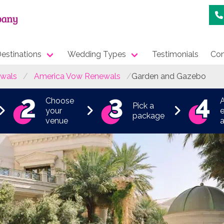
estinations
Wedding Types
Testimonials
Con
wals
America Vow Renewals
Garden and Gazebo
Choose
Pick a
your
e
package
venue
a