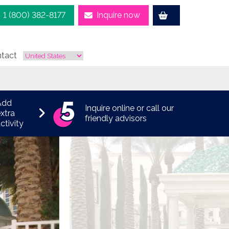
1 (800) 382-8177
Inquire now
tact
Add
Inquire online or call our
xtra
friendly advisors
ctivity