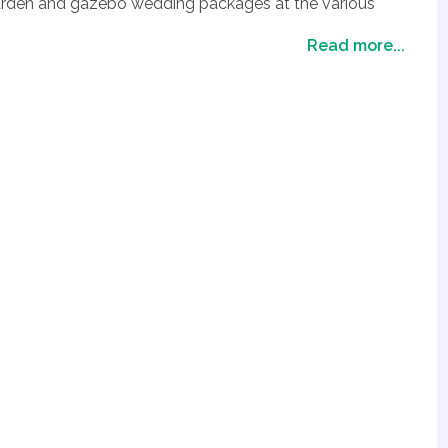
 garden and gazebo wedding packages at the various
e available from sunset gazebo, night time gazebo all
Read more...
 gardens with water falls. These venues make for an
Las Vegas, coupled with the great weather Las Vegas