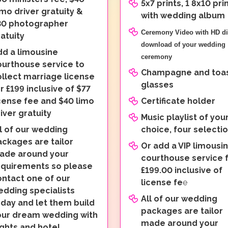
5x7 prints, 1 8x10 pri
mo driver gratuity &
with wedding album
30 photographer
Ceremony Video with HD di
atuity
download of your wedding
dd a limousine
ceremony
ourthouse service to
Champagne and toas
llect marriage license
glasses
r £199 inclusive of $77
cense fee and $40 limo
Certificate holder
iver gratuity
Music playlist of you
l of our wedding
choice, four selecti
ckages are tailor
Or add a VIP limousi
ade around your
courthouse service 
equirements so please
£199.00 inclusive of
ontact one of our
license fe
e
edding specialists
All of our wedding
day and let them build
packages are tailor
our dream wedding with
made around your
ights and hotel