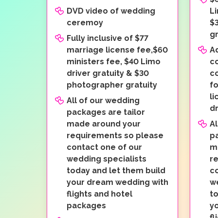
DVD video of wedding
Li
ceremoy
$
gr
Fully inclusive of $77
marriage license fee,$60
A
ministers fee, $40 Limo
c
driver gratuity & $30
co
photographer gratuity
fo
li
All of our wedding
dr
packages are tailor
made around your
Al
requirements so please
pa
contact one of our
m
wedding specialists
r
today and let them build
c
your dream wedding with
w
flights and hotel
to
packages
y
fl