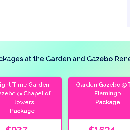
kages at the Garden and Gazebo Ren
ight Time Garden
Garden Gazebo @ 
azebo @ Chapel of
Flamingo
Flowers
Package
Package