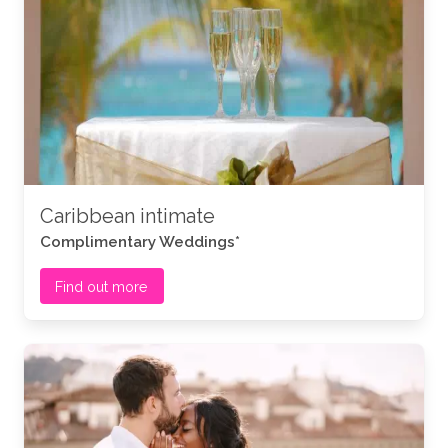
Caribbean intimate
Complimentary Weddings*
Find out more