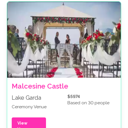
Malcesine Castle
$5974
Lake Garda
Based on 30 people
Ceremony Venue
View