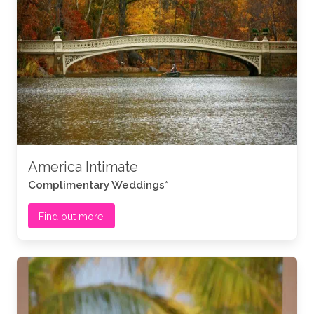
America Intimate
Complimentary Weddings*
Find out more