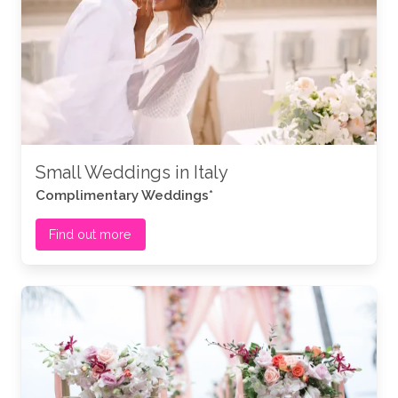
Small Weddings in Italy
Complimentary Weddings*
Find out more