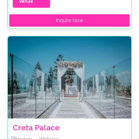
Venue
Inquire Now
Creta Palace
1237
Reviews