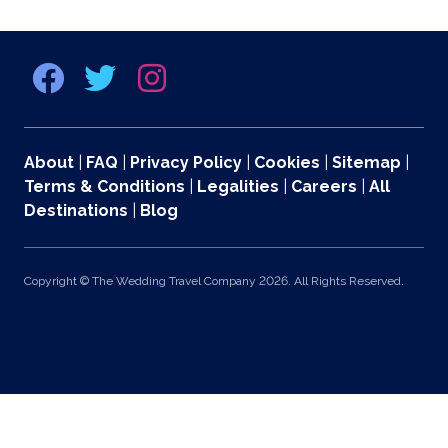
About
|
FAQ
|
Privacy Policy
|
Cookies
|
Sitemap
|
Terms & Conditions
|
Legalities
|
Careers
|
All
Destinations
|
Blog
Copyright © The Wedding Travel Company 2026. All Rights Reserved.
369 Lexington Avenue 2nd and 3rd Floors, New York, NY 10017 US