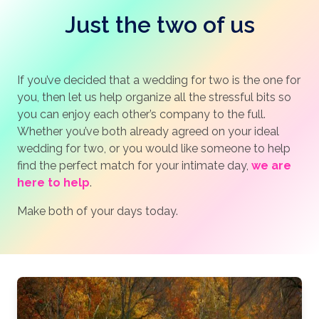
Just the two of us
If you’ve decided that a wedding for two is the one for
you, then let us help organize all the stressful bits so
you can enjoy each other’s company to the full.
Whether you’ve both already agreed on your ideal
wedding for two, or you would like someone to help
find the perfect match for your intimate day,
we are
here to help
.
Make both of your days today.