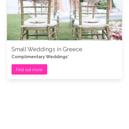
Small Weddings in Greece
Complimentary Weddings*
Find out more