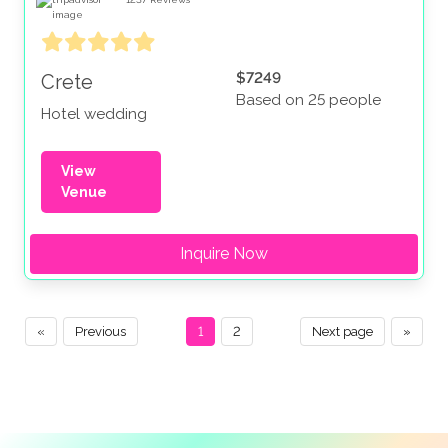
$7249
Crete
Based on 25 people
Hotel wedding
View
Venue
Inquire Now
«
Previous
1
2
Next page
»