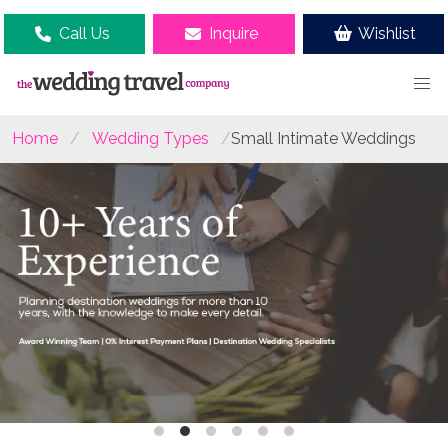
Call Us
Inquire
Wishlist
Home
Wedding Types
Small Intimate Weddings