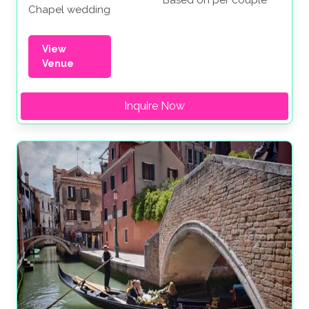
Chapel wedding
View
Venue
Inquire Now