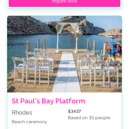
Inquire Now
St Paul's Bay Platform
$3437
Rhodes
Based on 30 people
Beach ceremony