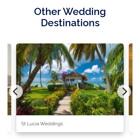
Other Wedding
Destinations
St Lucia Weddings
Ja