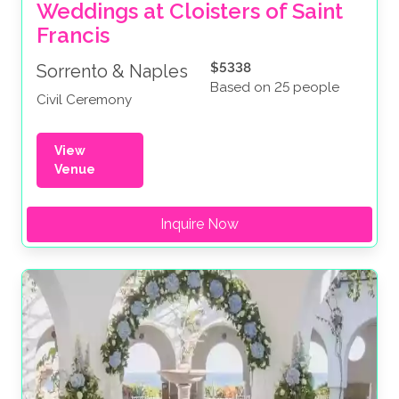
Weddings at Cloisters of Saint 
Francis
$5338
Sorrento & Naples
Based on 25 people
Civil Ceremony
View
Venue
Inquire Now