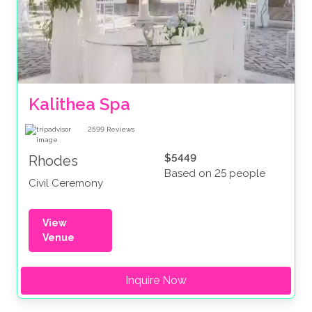
Kalithea Spa
2599
Reviews
$5449
Rhodes
Based on 25 people
Civil Ceremony
View
Venue
Inquire Now