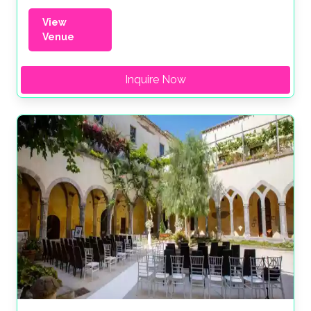
View
Venue
Inquire Now