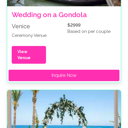
Wedding on a Gondola
$2999
Venice
Based on per couple
Ceremony Venue
View
Venue
Inquire Now