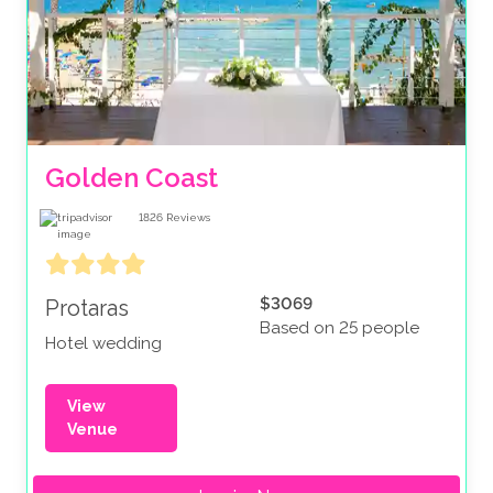
Golden Coast
1826
Reviews
$3069
Protaras
Based on 25 people
Hotel wedding
View
Venue