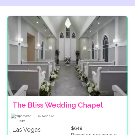
ABTA protected (giving you financial protection for
your accommodation and transfers) and we’ll let you
spread the cost of your big day, helping to ease any
financial worries. If that isn’t enough, we also
guarantee you the best rates as we know some of the
most reputable venues around, leaving more time for
you and your partner to look forward to your big day.
Ready to make it happen? Contact us today and find
out why we’re rated ‘Excellent’ on Trustpilot by so
many of our wonderful customers.
The Bliss Wedding Chapel
67
Reviews
$649
Las Vegas
Based on per couple