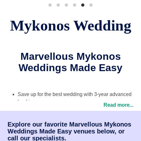
Mykonos Wedding
Marvellous Mykonos
Weddings Made Easy
Save up for the best wedding with 3-year advanced
bookings
Read more...
Planning from experts on location and back home
Package options tailor-made for every couple
Explore our favorite Marvellous Mykonos
Testimonials
from happy couples across the UK!
Weddings Made Easy venues below, or
call our specialists.