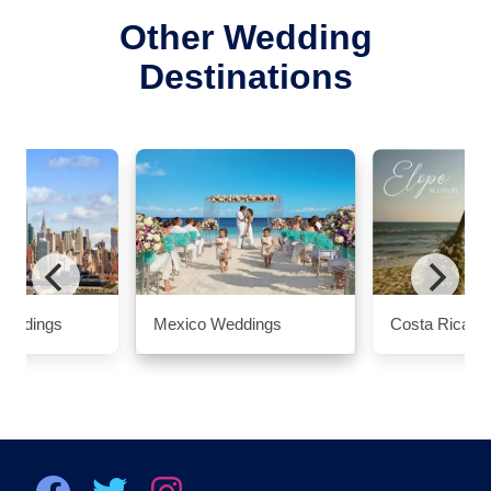
Other Wedding
Destinations
Weddings
Mexico Weddings
Costa Rica W