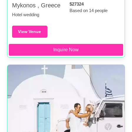
$27324
Mykonos , Greece
Based on 14 people
Hotel wedding
View Venue
Inquire Now