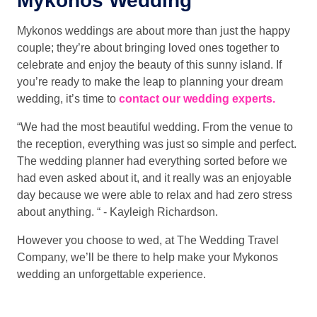
Mykonos Wedding
Mykonos weddings are about more than just the happy
couple; they’re about bringing loved ones together to
celebrate and enjoy the beauty of this sunny island. If
you’re ready to make the leap to planning your dream
wedding, it’s time to
contact our wedding experts.
“We had the most beautiful wedding. From the venue to
the reception, everything was just so simple and perfect.
The wedding planner had everything sorted before we
had even asked about it, and it really was an enjoyable
day because we were able to relax and had zero stress
about anything. “ - Kayleigh Richardson.
However you choose to wed, at The Wedding Travel
Company, we’ll be there to help make your Mykonos
wedding an unforgettable experience.