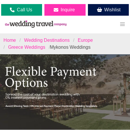
Call Us
Inquire
Wishlist
Home
Wedding Destinations
Europe
Greece Weddings
Mykonos Weddings