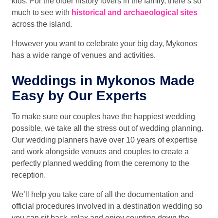
kids. For the older history lovers in the family, there’s so
much to see with
historical and archaeological sites
across the island.
However you want to celebrate your big day, Mykonos
has a wide range of venues and activities.
Weddings in Mykonos Made
Easy by Our Experts
To make sure our couples have the happiest wedding
possible, we take all the stress out of wedding planning.
Our wedding planners have over 10 years of expertise
and work alongside venues and couples to create a
perfectly planned wedding from the ceremony to the
reception.
We’ll help you take care of all the documentation and
official procedures involved in a destination wedding so
you can sit back, relax and enjoy counting down the