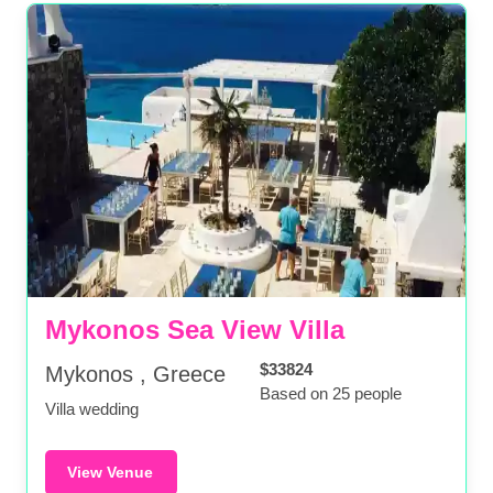
Mykonos Sea View Villa
$33824
Mykonos , Greece
Based on 25 people
Villa wedding
View Venue