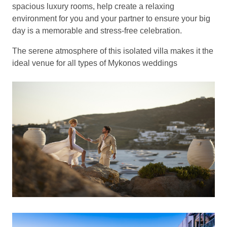
spacious luxury rooms, help create a relaxing
environment for you and your partner to ensure your big
day is a memorable and stress-free celebration.
The serene atmosphere of this isolated villa makes it the
ideal venue for all types of Mykonos weddings