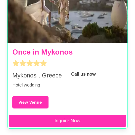
Once in Mykonos
Call us now
Mykonos , Greece
Hotel wedding
View Venue
Inquire Now