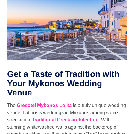
Get a Taste of Tradition with
Your Mykonos Wedding
Venue
The
Grecotel Mykonos Lolita
is a truly unique wedding
venue that hosts weddings in Mykonos among some
spectacular
traditional Greek architecture
. With
stunning whitewashed walls against the backdrop of