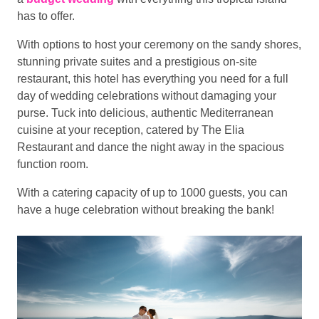
has to offer.
With options to host your ceremony on the sandy shores,
stunning private suites and a prestigious on-site
restaurant, this hotel has everything you need for a full
day of wedding celebrations without damaging your
purse. Tuck into delicious, authentic Mediterranean
cuisine at your reception, catered by The Elia
Restaurant and dance the night away in the spacious
function room.
With a catering capacity of up to 1000 guests, you can
have a huge celebration without breaking the bank!