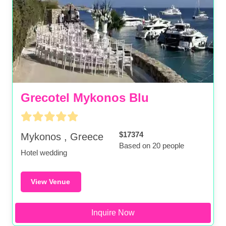
Grecotel Mykonos Blu
$17374
Mykonos , Greece
Based on 20 people
Hotel wedding
View Venue
Inquire Now