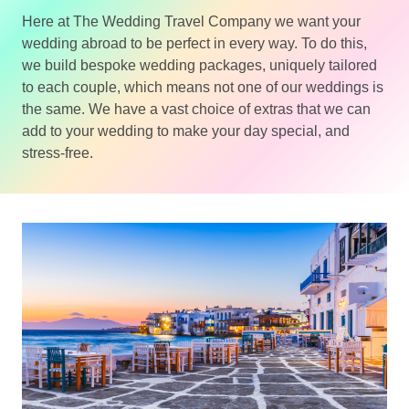
Here at The Wedding Travel Company we want your
wedding abroad to be perfect in every way. To do this,
we build bespoke wedding packages, uniquely tailored
to each couple, which means not one of our weddings is
the same. We have a vast choice of extras that we can
add to your wedding to make your day special, and
stress-free.