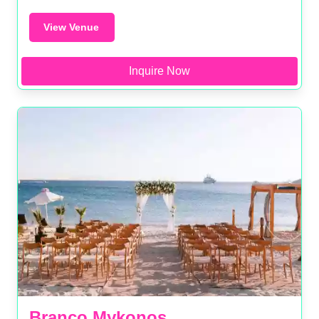
View Venue
Inquire Now
Branco Mykonos