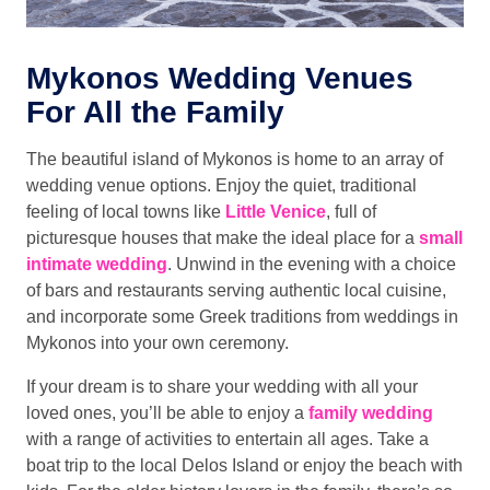
Mykonos Wedding Venues
For All the Family
The beautiful island of Mykonos is home to an array of
wedding venue options. Enjoy the quiet, traditional
feeling of local towns like
Little Venice
, full of
picturesque houses that make the ideal place for a
small
intimate wedding
. Unwind in the evening with a choice
of bars and restaurants serving authentic local cuisine,
and incorporate some Greek traditions from weddings in
Mykonos into your own ceremony.
If your dream is to share your wedding with all your
loved ones, you’ll be able to enjoy a
family wedding
with a range of activities to entertain all ages. Take a
boat trip to the local Delos Island or enjoy the beach with