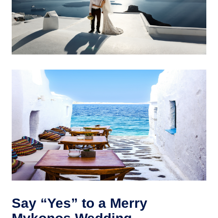
Say “Yes” to a Merry