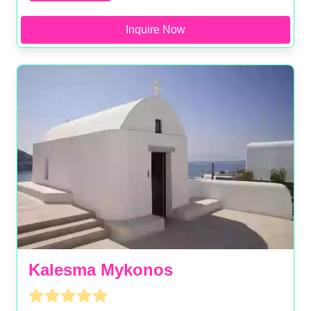
Inquire Now
Kalesma Mykonos