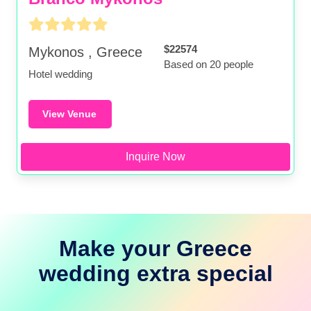
$22574
Mykonos , Greece
Based on 20 people
Hotel wedding
View Venue
Inquire Now
Make your Greece
wedding extra special