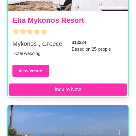
Elia Mykonos Resort
$13324
Mykonos , Greece
Based on 25 people
Hotel wedding
View Venue
Inquire Now