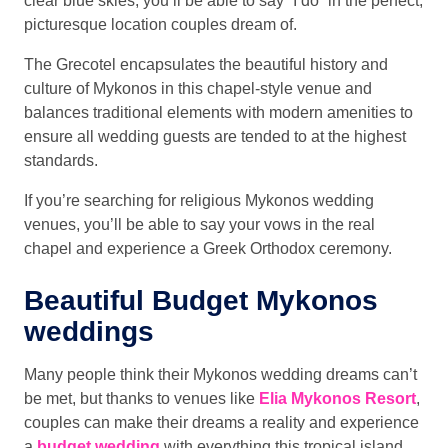
clear blue skies, you’ll be able to say “I do” in the perfect,
picturesque location couples dream of.
The Grecotel encapsulates the beautiful history and
culture of Mykonos in this chapel-style venue and
balances traditional elements with modern amenities to
ensure all wedding guests are tended to at the highest
standards.
If you’re searching for religious Mykonos wedding
venues, you’ll be able to say your vows in the real
chapel and experience a Greek Orthodox ceremony.
Beautiful Budget Mykonos
weddings
Many people think their Mykonos wedding dreams can’t
be met, but thanks to venues like
Elia Mykonos Resort
,
couples can make their dreams a reality and experience
a
budget wedding
with everything this tropical island