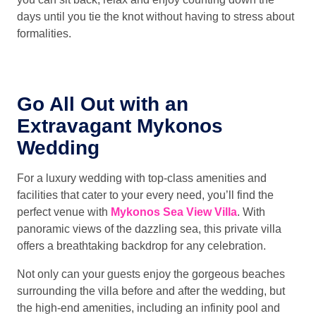
days until you tie the knot without having to stress about
formalities.
Go All Out with an
Extravagant Mykonos
Wedding
For a luxury wedding with top-class amenities and
facilities that cater to your every need, you’ll find the
perfect venue with
Mykonos Sea View Villa
. With
panoramic views of the dazzling sea, this private villa
offers a breathtaking backdrop for any celebration.
Not only can your guests enjoy the gorgeous beaches
surrounding the villa before and after the wedding, but
the high-end amenities, including an infinity pool and