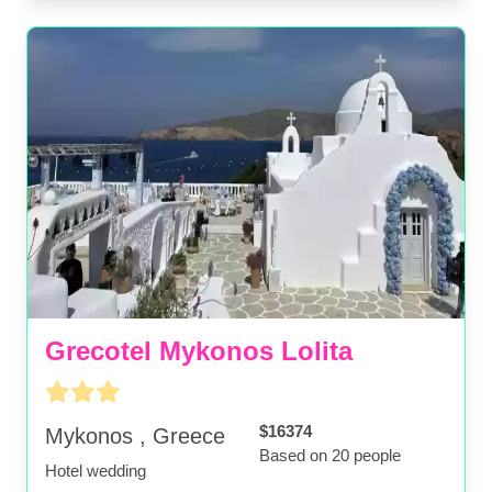
Grecotel Mykonos Lolita
$16374
Mykonos , Greece
Based on 20 people
Hotel wedding