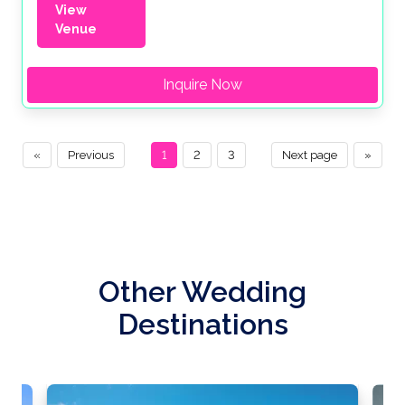
View
Venue
Inquire Now
«
Previous
1
2
3
Next page
»
Other Wedding
Destinations