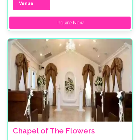
Venue
Inquire Now
Chapel of The Flowers