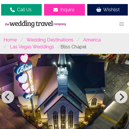
Call Us
Inquire
Wishlist
Home
Wedding Destinations
America
Las Vegas Weddings
Bliss Chapel