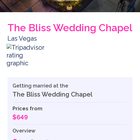
The Bliss Wedding Chapel
Las Vegas
Getting married at the
The Bliss Wedding Chapel
Prices from
$649
Overview