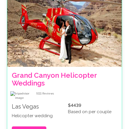
Grand Canyon Helicopter 
Weddings
5111
Reviews
$4439
Las Vegas
Based on per couple
Helicopter wedding