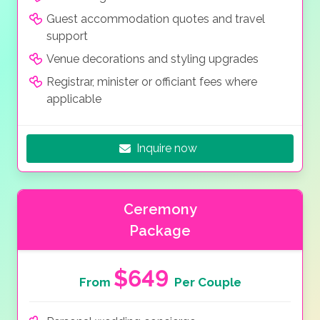
Guest accommodation quotes and travel
support
Venue decorations and styling upgrades
Registrar, minister or officiant fees where
applicable
Inquire now
Ceremony
Package
$649
From
Per Couple