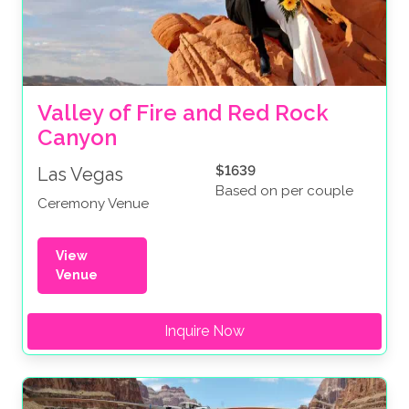
Valley of Fire and Red Rock 
Canyon
$1639
Las Vegas
Based on per couple
Ceremony Venue
View
Venue
Inquire Now