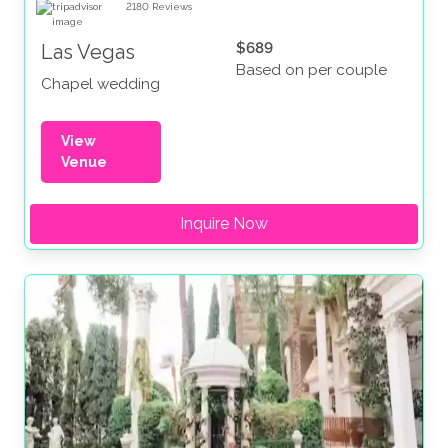
2180
Reviews
$689
Las Vegas
Based on per couple
Chapel wedding
View
Venue
Inquire Now