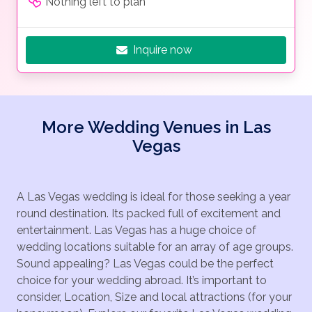
Nothing left to plan
Inquire now
More Wedding Venues in Las
Vegas
A Las Vegas wedding is ideal for those seeking a year
round destination. Its packed full of excitement and
entertainment. Las Vegas has a huge choice of
wedding locations suitable for an array of age groups.
Sound appealing? Las Vegas could be the perfect
choice for your wedding abroad. It’s important to
consider, Location, Size and local attractions (for your