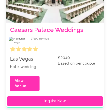
Caesars Palace Weddings
27890
Reviews
$2049
Las Vegas
Based on per couple
Hotel wedding
View
Venue
Inquire Now