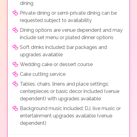
dining
Private dining or semi-private dining can be
requested subject to availability
Dining options are venue dependent and may
include set menu or plated dinner options
Soft drinks included; bar packages and
upgrades available
Wedding cake or dessert course
Cake cutting service
Tables, chairs, linens and place settings;
centerpieces or basic decor included (venue
dependent) with upgrades available
Background music included; DJ, live music or
entertainment upgrades available (venue
dependent)