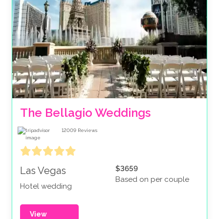
The Bellagio Weddings
12009
Reviews
$3659
Las Vegas
Based on per couple
Hotel wedding
View