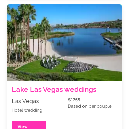
Lake Las Vegas weddings
$1755
Las Vegas
Based on per couple
Hotel wedding
View