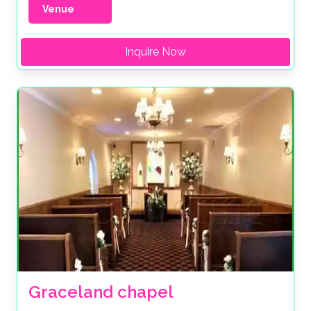
Venue
Inquire Now
Graceland chapel