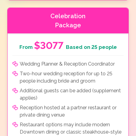
Celebration
Package
$3077
From
Based on 25 people
Wedding Planner & Reception Coordinator
Two-hour wedding reception for up to 25
people including bride and groom
Additional guests can be added (supplement
applies)
Reception hosted at a partner restaurant or
private dining venue
Restaurant options may include modern
Downtown dining or classic steakhouse-style