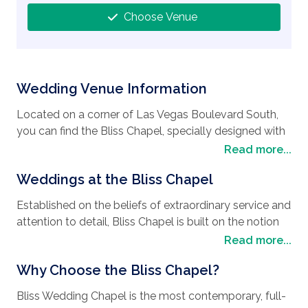
Choose Venue
Wedding Venue Information
Located on a corner of Las Vegas Boulevard South,
you can find the Bliss Chapel, specially designed with
one thing in mind, to make your wedding day pure
Read more...
bliss. Conveniently situated along the strip with easy
Weddings at the Bliss Chapel
access to all the luxurious hotels, local attractions,
casinos and restaurants Las Vegas offers, it is easy to
Established on the beliefs of extraordinary service and
see why it’s the perfect
wedding destination
. As
attention to detail, Bliss Chapel is built on the notion
well as choosing to have their
wedding in Las
that every couple who has fallen in love can have the
Read more...
Vegas
, many people spend their honeymoon in this
wedding, vow renewal, or commitment ceremony
vibrant city that never sleeps, as there is always
Why Choose the Bliss Chapel?
tailored perfectly to match their imagination at an
something to do. Your days can be filled with desert
affordable price. The fine detail of your
wedding
adventures, visits to zoos and rounds of golf, with
Bliss Wedding Chapel is the most contemporary, full-
style
will be taken into account and consideration,