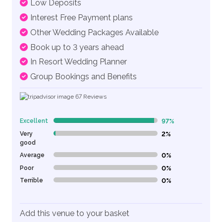
Low Deposits
Interest Free Payment plans
Other Wedding Packages Available
Book up to 3 years ahead
In Resort Wedding Planner
Group Bookings and Benefits
67
Reviews
Excellent
97%
97% Complete (danger)
Very
2%
2% Complete (danger)
good
Average
0%
0% Complete (danger)
Poor
0%
0% Complete (danger)
Terrible
0%
0% Complete (danger)
Add this venue to your basket