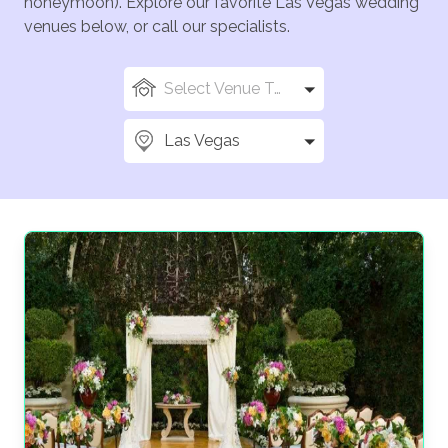
honeymoon). Explore our favorite Las Vegas wedding
venues below, or call our specialists.
Select Venue Types
Las Vegas