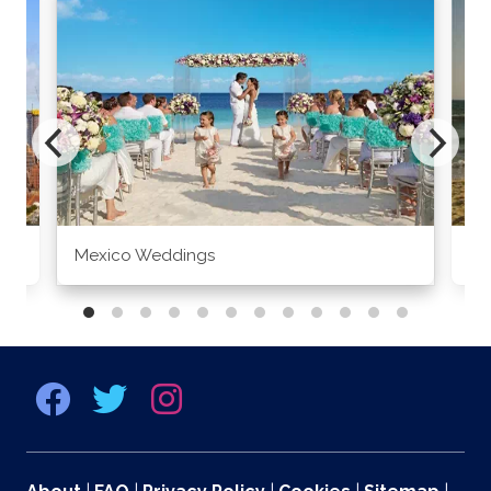
Mexico Weddings
Co