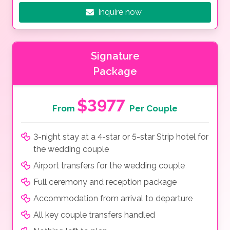
Inquire now
Signature
Package
$3977
From
Per Couple
3-night stay at a 4-star or 5-star Strip hotel for
the wedding couple
Airport transfers for the wedding couple
Full ceremony and reception package
Accommodation from arrival to departure
All key couple transfers handled