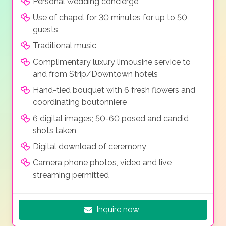
Personal wedding concierge
Use of chapel for 30 minutes for up to 50
guests
Traditional music
Complimentary luxury limousine service to
and from Strip/Downtown hotels
Hand-tied bouquet with 6 fresh flowers and
coordinating boutonniere
6 digital images; 50-60 posed and candid
shots taken
Digital download of ceremony
Camera phone photos, video and live
streaming permitted
Inquire now