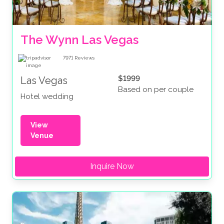
The Wynn Las Vegas
7971
Reviews
$1999
Las Vegas
Based on per couple
Hotel wedding
View
Venue
Inquire Now