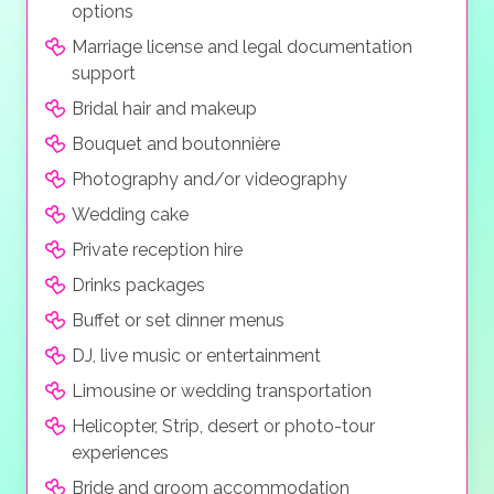
streaming and mobile phone photography of the
options
package is the “Blissfully Ever After Wedding” which
ceremony is permitted.
hems in everything you need for your big day with
Marriage license and legal documentation
along with professional photography, high resolution
support
digital video and your guests can live stream and or
Bridal hair and makeup
take photos with their own cameras, all at a modest
Bouquet and boutonnière
price.
Photography and/or videography
Wedding cake
Private reception hire
Drinks packages
Buffet or set dinner menus
DJ, live music or entertainment
Limousine or wedding transportation
Helicopter, Strip, desert or photo-tour
experiences
Bride and groom accommodation