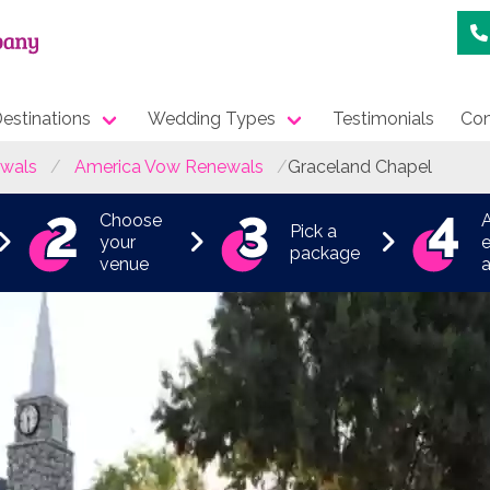
estinations
Wedding Types
Testimonials
Con
wals
America Vow Renewals
Graceland Chapel
Choose
Pick a
your
e
package
venue
a