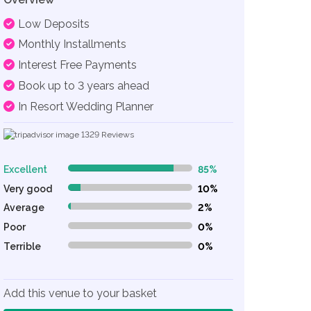
Low Deposits
Monthly Installments
Interest Free Payments
Book up to 3 years ahead
In Resort Wedding Planner
1329
Reviews
Excellent
85%
85% Complete (danger)
Very good
10%
10% Complete (danger)
Average
2%
2% Complete (danger)
Poor
0%
0% Complete (danger)
Terrible
0%
0% Complete (danger)
Add this venue to your basket