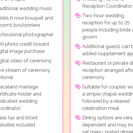
Reception Coordinator
aditional wedding music
Two-hour wedding
ide’s 6 rose bouquet and
reception for up to 25
oom’s boutonniere
people including bride
ofessional photographer
groom
9 photo credit toward
Additional guests can 
gital image purchase
added (supplement app
gital video of ceremony
Restaurant or private d
ve stream of ceremony
reception arranged afte
tional
ceremony
aceland marriage
Suitable for couples w
rtificate holder and
a simple chapel weddi
dicated wedding
followed by a relaxed
ordinator
celebration meal
les tax and listed
Dining options are ven
atuities included
dependent and may in
set menu, plated dinner