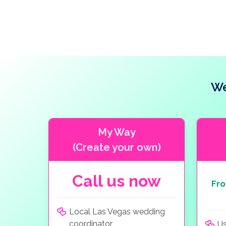
We
My Way
(Create your own)
Call us now
Fr
Local Las Vegas wedding
coordinator
Us