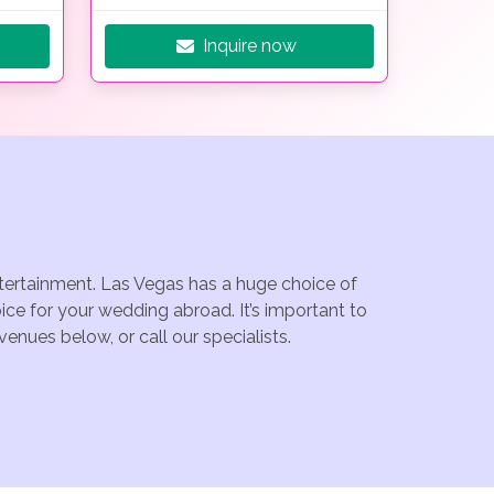
Inquire now
ntertainment. Las Vegas has a huge choice of
ce for your wedding abroad. It’s important to
enues below, or call our specialists.