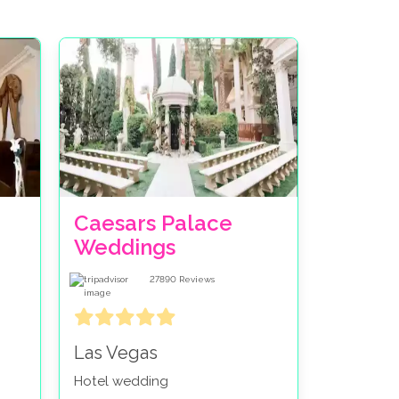
Caesars Palace
Weddings
27890
Reviews
Las Vegas
Hotel wedding