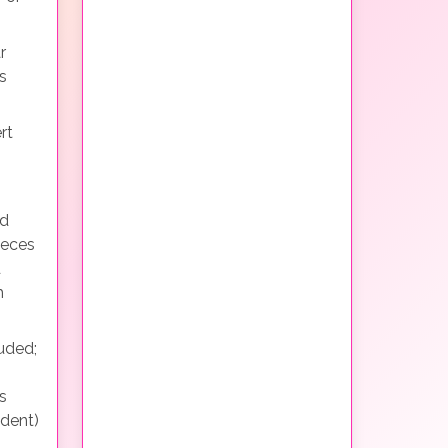
r
s
rt
nd
ieces
d
h
uded;
s
ndent)