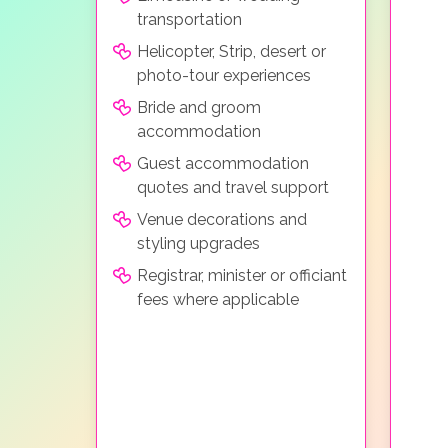
transportation
Helicopter, Strip, desert or
photo-tour experiences
Bride and groom
accommodation
Guest accommodation
quotes and travel support
Venue decorations and
styling upgrades
Registrar, minister or officiant
fees where applicable