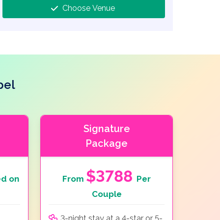
Choose Venue
pel
Signature
Package
$3788
d on
From
Per
Couple
3-night stay at a 4-star or 5-