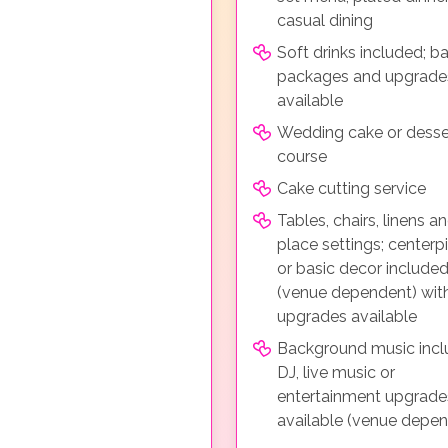
casual dining
Soft drinks included; ba
packages and upgrade
available
Wedding cake or desse
course
Cake cutting service
Tables, chairs, linens a
place settings; centerp
or basic decor include
(venue dependent) wit
upgrades available
Background music incl
DJ, live music or
entertainment upgrade
available (venue depe