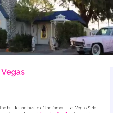
s Vegas
the hustle and bustle of the famous Las Vegas Strip.