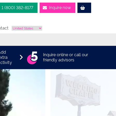
1 (800) 382-8177
Inquire now
tact
Add
Inquire online or call our
xtra
friendly advisors
ctivity