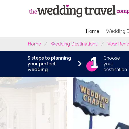
Home
Wedding D
Home
Wedding Destinations
Vow Rene
5 steps to planning
Choose
your perfect
your
wedding
destination