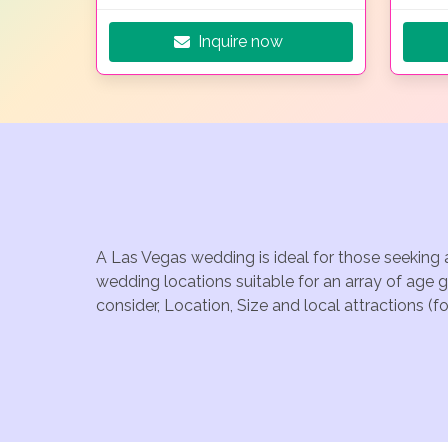
Inquire now
A Las Vegas wedding is ideal for those seeking 
wedding locations suitable for an array of age 
consider, Location, Size and local attractions (