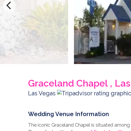
Graceland Chapel , La
Las Vegas
Wedding Venue Information
The iconic Graceland Chapel is situated among 