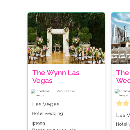
The Wynn Las
The
Vegas
Wed
7971
Reviews
Las Vegas
Hotel wedding
Las 
$1999
Hotel