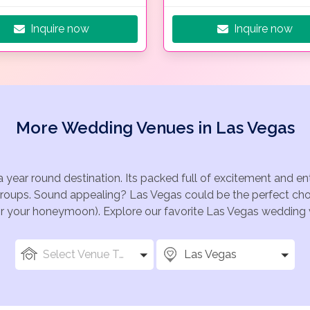
Inquire now
Inquire now
More Wedding Venues in Las Vegas
a year round destination. Its packed full of excitement and e
groups. Sound appealing? Las Vegas could be the perfect choi
for your honeymoon). Explore our favorite Las Vegas wedding v
Select Venue Types
Las Vegas