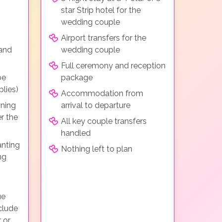
star Strip hotel for the
wedding couple
Airport transfers for the
 and
wedding couple
Full ceremony and reception
be
package
lies)
Accommodation from
ining
arrival to departure
r the
All key couple transfers
handled
anting
Nothing left to plan
ng
ue
clude
 or