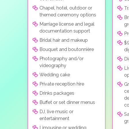
Chapel, hotel, outdoor or
Tr
themed ceremony options
Br
Marriage license and legal
gr
documentation support
Pr
Bridal hair and makeup
$9
Bouquet and boutonnière
di
Photography and/or
Di
videography
Li
Wedding cake
op
Private reception hire
Gr
ce
Drinks packages
de
Buffet or set dinner menus
co
DJ, live music or
Sa
entertainment
gr
Limousine or wedding