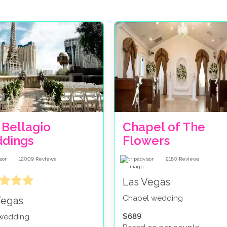
 Bellagio
Chapel of The
dings
Flowers
12009
Reviews
2180
Reviews
Las Vegas
Chapel wedding
Vegas
$689
 wedding