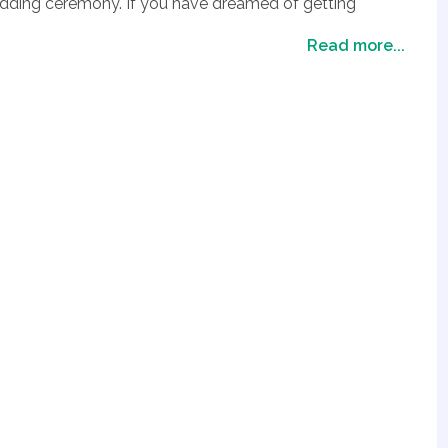
edding ceremony. If you have dreamed of getting
we also have a fabulous grand canyon wedding package
Read more...
Vegas. So if you want to get married in a stunning
lley of Fire Wedding Package or our Grand Canyon
your special day at one of the most awe inspiring
ackages at the Grand Canyon and the Valley of Fire
nning location in Las Vegas to tie the knot