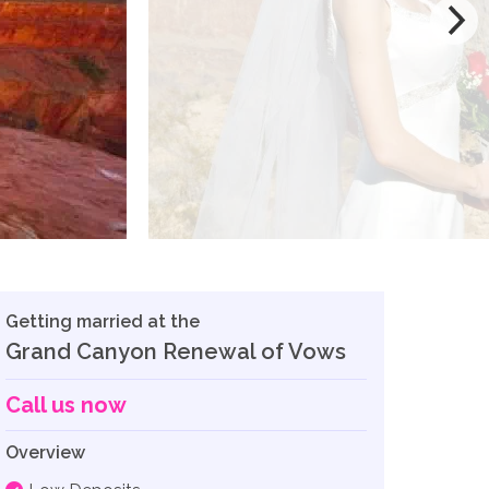
Getting married at the
Grand Canyon Renewal of Vows
Call us now
Overview