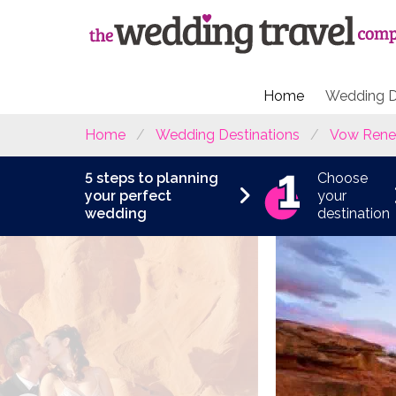
Home
Wedding D
Home
Wedding Destinations
Vow Rene
5 steps to planning
Choose
your perfect
your
wedding
destination