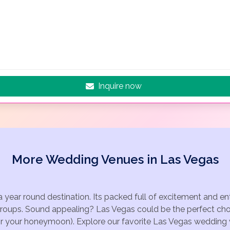
Inquire now
More Wedding Venues in Las Vegas
a year round destination. Its packed full of excitement and e
groups. Sound appealing? Las Vegas could be the perfect choi
for your honeymoon). Explore our favorite Las Vegas wedding v