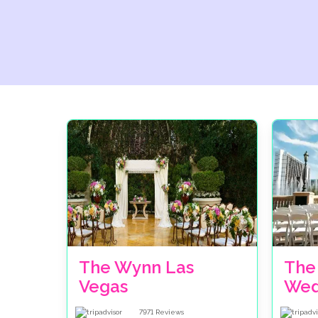
The Wynn Las
The
Vegas
Wed
7971
Reviews