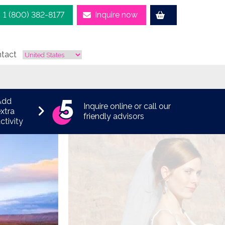
1 (800) 382-8177
Inquire now
tact
Add
Inquire online or call our
xtra
friendly advisors
ctivity