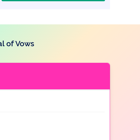
l of Vows