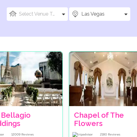
Select Venue Types
Las Vegas
 Bellagio
Chapel of The
dings
Flowers
12009
Reviews
2180
Reviews