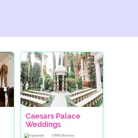
Caesars Palace
Weddings
27890
Reviews