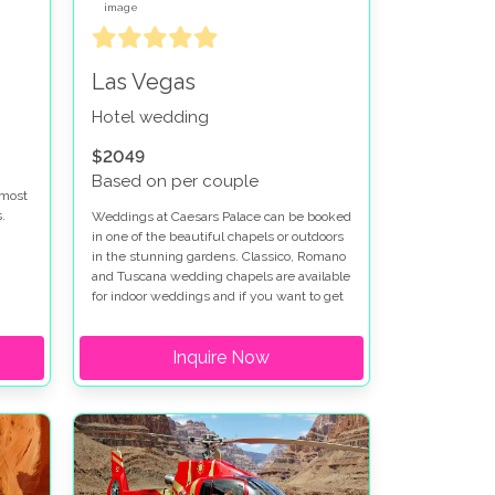
Las Vegas
Hotel wedding
$2049
Based on per couple
 most
.
Weddings at Caesars Palace can be booked
in one of the beautiful chapels or outdoors
in the stunning gardens. Classico, Romano
re
and Tuscana wedding chapels are available
ed at
for indoor weddings and if you want to get
married outdoors at Caesars Palace the
t
Venus Garden or Juno Garden are idyllic
Inquire Now
settings for your special day. Caesars
Palace wedding packages can be
en is
customized to fit your vision. We have
worked with Caesars Palace for many
r
years and can help put together your
perfect wedding package at Caesars
Palace.