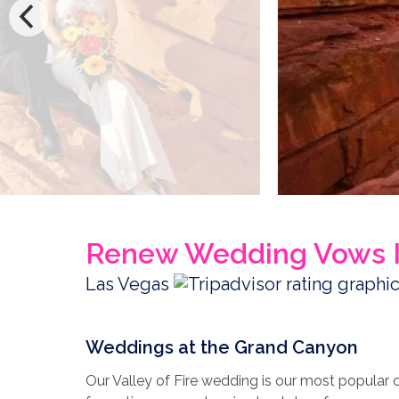
Renew Wedding Vows I
Las Vegas
Weddings at the Grand Canyon
Our Valley of Fire wedding is our most popular