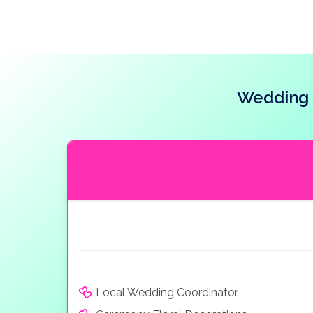
Wedding 
Local Wedding Coordinator