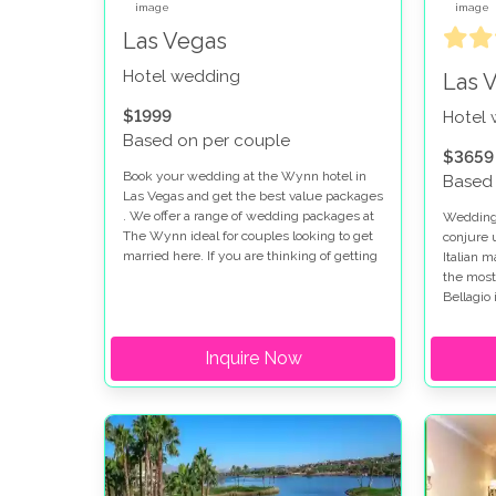
Las Vegas
Hotel wedding
Las 
$1999
Hotel
Based on per couple
$3659
Book your wedding at the Wynn hotel in
Based 
Las Vegas and get the best value packages
. We offer a range of wedding packages at
Weddings
The Wynn ideal for couples looking to get
conjure 
married here. If you are thinking of getting
Italian 
married at the Wynn and Encore you will
the most
find the perfect setting for your special day.
Bellagio 
looking 
strip. W
Inquire Now
there ar
options 
fountain 
romantic
package
true.