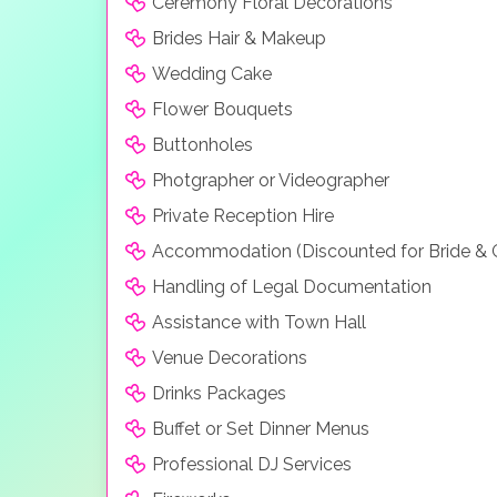
Ceremony Floral Decorations
Brides Hair & Makeup
Wedding Cake
Flower Bouquets
Buttonholes
Photgrapher or Videographer
Private Reception Hire
Accommodation (Discounted for Bride &
Handling of Legal Documentation
Assistance with Town Hall
Venue Decorations
Drinks Packages
Buffet or Set Dinner Menus
Professional DJ Services