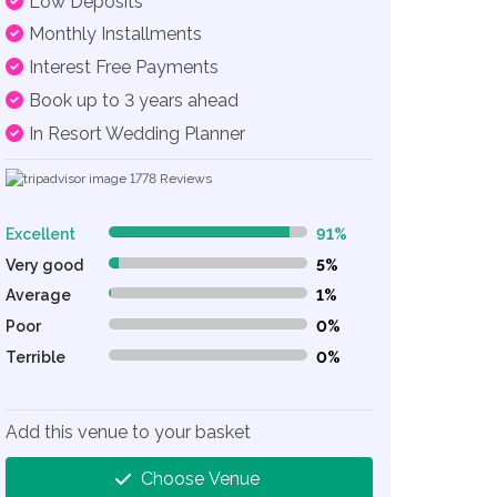
Low Deposits
Monthly Installments
Interest Free Payments
Book up to 3 years ahead
In Resort Wedding Planner
1778
Reviews
Excellent
91%
91% Complete (danger)
Very good
5%
5% Complete (danger)
Average
1%
1% Complete (danger)
Poor
0%
0% Complete (danger)
Terrible
0%
0% Complete (danger)
Add this venue to your basket
Choose Venue