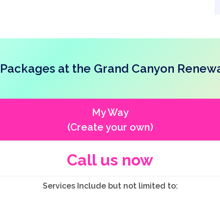
Packages at the Grand Canyon Renewa
My Way
(Create your own)
Call us now
Services Include but not limited to: