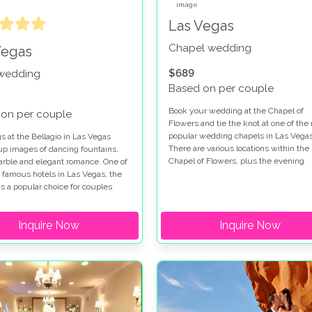
Las Vegas
Chapel wedding
Vegas
$689
 wedding
Based on per couple
Book your wedding at the Chapel of
on per couple
Flowers and tie the knot at one of the
popular wedding chapels in Las Vegas
 at the Bellagio in Las Vegas
There are various locations within the
up images of dancing fountains,
Chapel of Flowers, plus the evening
marble and elegant romance. One of
garden gazebo service so you really a
 famous hotels in Las Vegas, the
spoiled for choice when you get marri
is a popular choice for couples
this special venue. Chapel of Flowers
for a wedding on the Las Vegas
wedding packages range from low cos
hen you get married at the Bellagio
Inquire Now
options to indulgent ceremonies so all
Inquire Now
e a choice of chapels and outdoor
tastes are catered for. The Chapel of
on the Terrazza di Sogno and
Flowers wedding package in the gard
Courtyard. If you are looking for a
a fabulous place to get married and
 ceremony our Bellagio wedding
provides the perfect backdrop for you
s will make your dreams come
wedding photographs