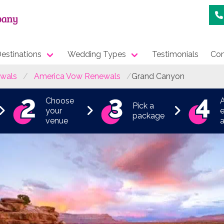
estinations
Wedding Types
Testimonials
Con
wals
America Vow Renewals
Grand Canyon
Choose
Pick a
your
e
package
venue
a