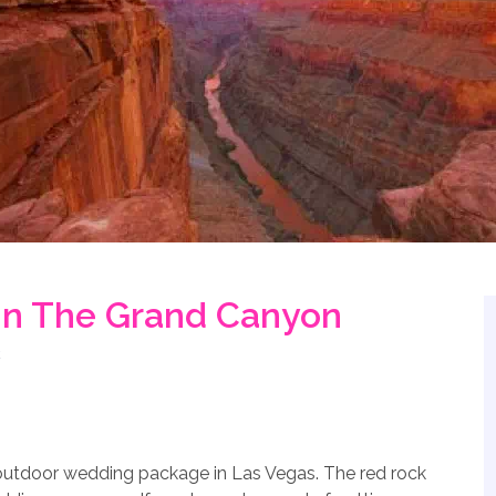
n The Grand Canyon
 outdoor wedding package in Las Vegas. The red rock