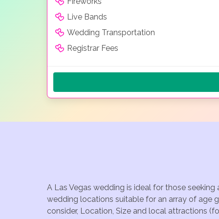
Fireworks
Live Bands
Wedding Transportation
Registrar Fees
A Las Vegas wedding is ideal for those seeking 
wedding locations suitable for an array of age 
consider, Location, Size and local attractions (