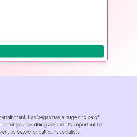
ntertainment. Las Vegas has a huge choice of
ce for your wedding abroad. It’s important to
enues below, or call our specialists.