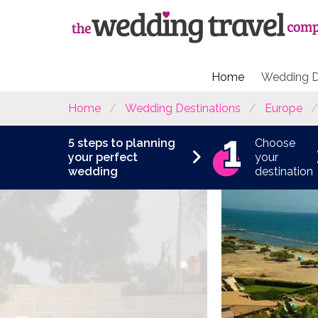
Home
Wedding D
Home
Wedding Destinations
Europe
5 steps to planning
Choose
your perfect
your
wedding
destination