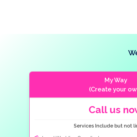
We
My Way
(Create your ow
Call us n
Services Include but not li