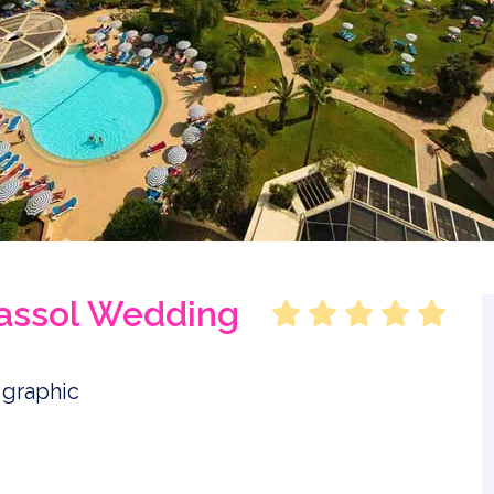
massol Wedding