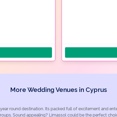
More Wedding Venues in Cyprus
 year round destination. Its packed full of excitement and en
groups. Sound appealing? Limassol could be the perfect choic