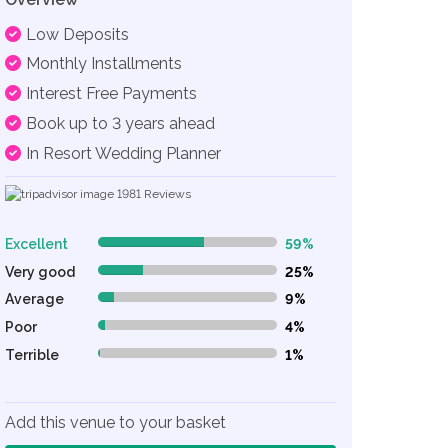
Low Deposits
Monthly Installments
Interest Free Payments
Book up to 3 years ahead
In Resort Wedding Planner
1981
Reviews
Excellent
59%
59% Complete (danger)
Very good
25%
25% Complete (danger)
Average
9%
9% Complete (danger)
Poor
4%
4% Complete (danger)
Terrible
1%
1% Complete (danger)
Add this venue to your basket