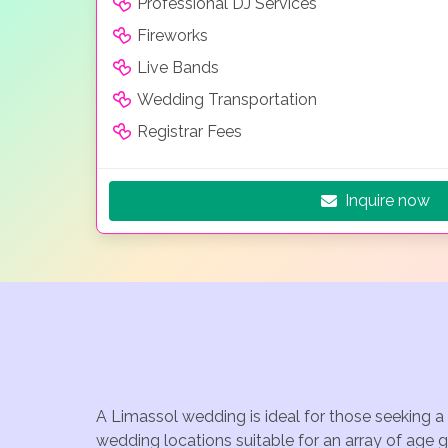
Professional DJ Services
Fireworks
Live Bands
Wedding Transportation
Registrar Fees
Inquire now
A Limassol wedding is ideal for those seeking a
wedding locations suitable for an array of age 