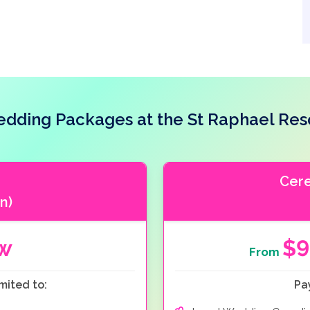
dding Packages at the St Raphael Res
Cer
n)
ow
$9
From
mited to:
Pa