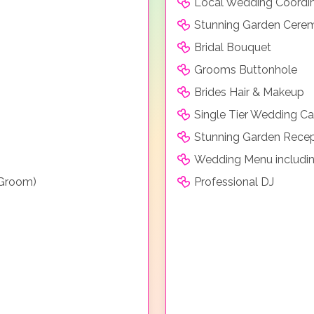
Local Wedding Coordi
Stunning Garden Cere
Bridal Bouquet
Grooms Buttonhole
Brides Hair & Makeup
Single Tier Wedding C
Stunning Garden Recep
Wedding Menu includin
 Groom)
Professional DJ