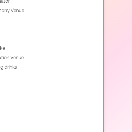
nator
mony Venue
ake
tion Venue
g drinks