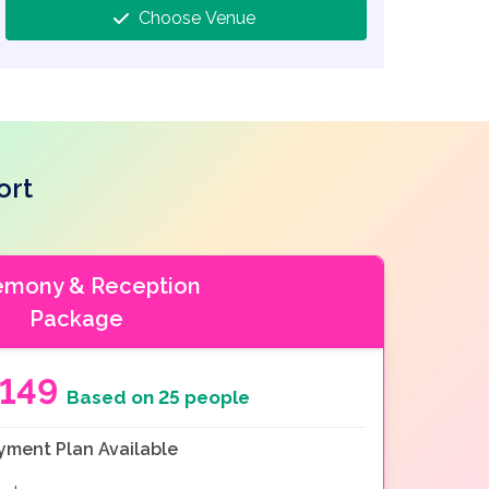
Choose Venue
ort
emony & Reception
Package
149
Based on 25 people
yment Plan Available