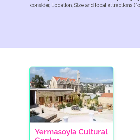
consider, Location, Size and local attractions (
Yermasoyia Cultural