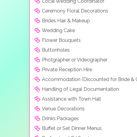
Local Wedding Coordinator
Ceremony Floral Decorations
Brides Hair & Makeup
Wedding Cake
Flower Bouquets
Buttonholes
Photgrapher or Videographer
Private Reception Hire
Accommodation (Discounted for Bride &
Handling of Legal Documentation
Assistance with Town Hall
Venue Decorations
Drinks Packages
Buffet or Set Dinner Menus