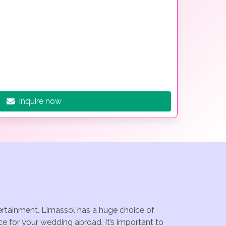
Inquire now
tertainment. Limassol has a huge choice of
e for your wedding abroad. It’s important to