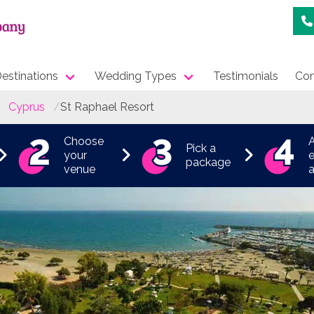
estinations
Wedding Types
Testimonials
Con
Cyprus
St Raphael Resort
Choose
Pick a
your
e
package
venue
a