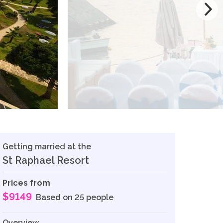
Getting married at the
St Raphael Resort
Prices from
$9149
Based on 25 people
Overview