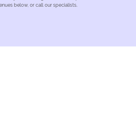
nues below, or call our specialists.