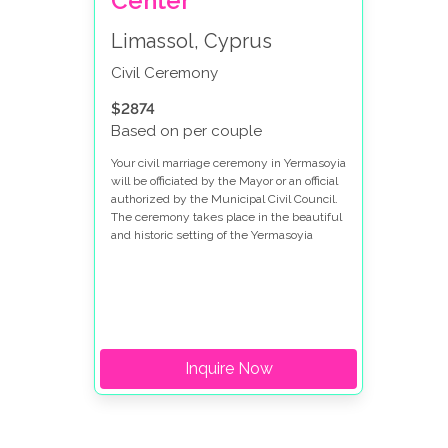
Center
Limassol, Cyprus
Civil Ceremony
$2874
Based on per couple
Your civil marriage ceremony in Yermasoyia
will be officiated by the Mayor or an official
authorized by the Municipal Civil Council.
The ceremony takes place in the beautiful
and historic setting of the Yermasoyia
Cultural center, adding a touch of elegance
and local charm to your special day.
Inquire Now