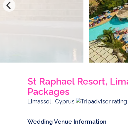
St Raphael Resort, Li
Packages
Limassol , Cyprus
Wedding Venue Information