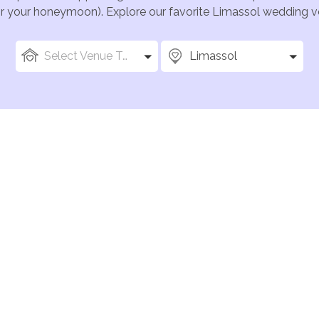
for your honeymoon). Explore our favorite Limassol wedding ve
Select Venue Types
Limassol