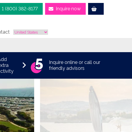
1 (800) 382-8177
Inquire now
tact
Add
Inquire online or call our
xtra
friendly advisors
ctivity