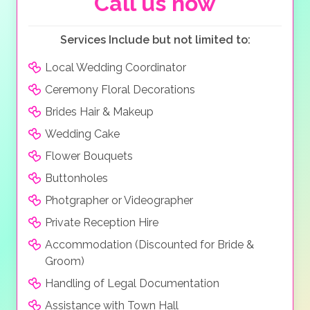
Call us now
Services Include but not limited to:
Local Wedding Coordinator
Ceremony Floral Decorations
Brides Hair & Makeup
Wedding Cake
Flower Bouquets
Buttonholes
Photgrapher or Videographer
Private Reception Hire
Accommodation (Discounted for Bride &
Groom)
Handling of Legal Documentation
Assistance with Town Hall