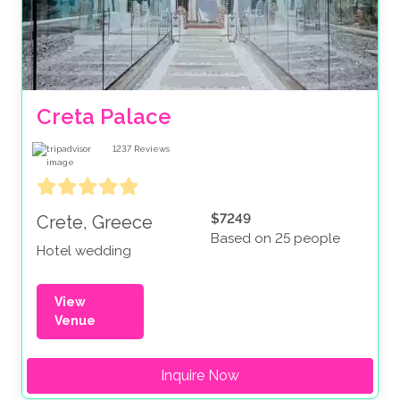
Creta Palace
1237
Reviews
$7249
Crete, Greece
Based on 25 people
Hotel wedding
View
Venue
Inquire Now