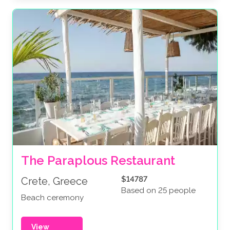
The Paraplous Restaurant
$14787
Crete, Greece
Based on 25 people
Beach ceremony
View