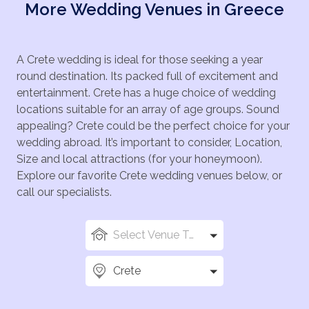
More Wedding Venues in Greece
A Crete wedding is ideal for those seeking a year
round destination. Its packed full of excitement and
entertainment. Crete has a huge choice of wedding
locations suitable for an array of age groups. Sound
appealing? Crete could be the perfect choice for your
wedding abroad. It’s important to consider, Location,
Size and local attractions (for your honeymoon).
Explore our favorite Crete wedding venues below, or
call our specialists.
Select Venue Types
Crete