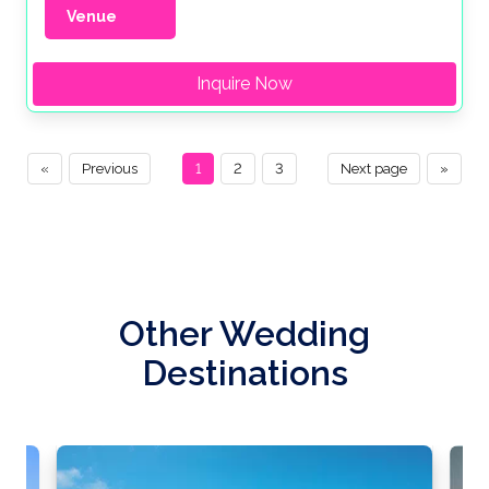
Venue
Inquire Now
«
Previous
1
2
3
Next page
»
Other Wedding
Destinations