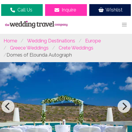
Call Us
Inquire
Wishlist
Home
Wedding Destinations
Europe
Greece Weddings
Crete Weddings
Domes of Elounda Autograph