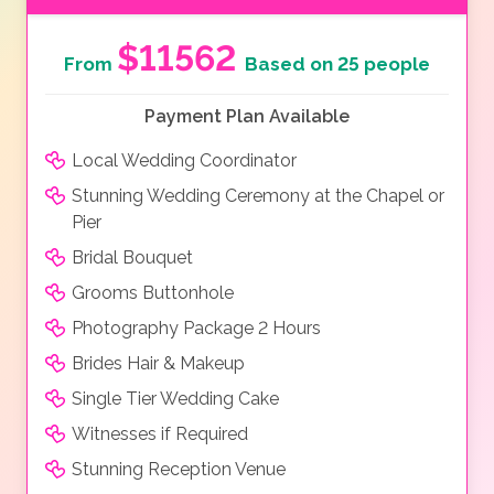
$11562
From
Based on 25 people
Payment Plan Available
Local Wedding Coordinator
Stunning Wedding Ceremony at the Chapel or
Pier
Bridal Bouquet
Grooms Buttonhole
Photography Package 2 Hours
Brides Hair & Makeup
Single Tier Wedding Cake
Witnesses if Required
Stunning Reception Venue