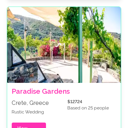
Paradise Gardens
$12724
Crete, Greece
Based on 25 people
Rustic Wedding