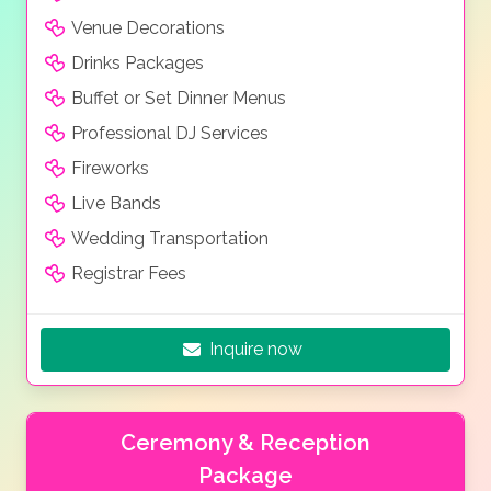
Venue Decorations
Drinks Packages
Buffet or Set Dinner Menus
Professional DJ Services
Fireworks
Live Bands
Wedding Transportation
Registrar Fees
Inquire now
Ceremony & Reception
Package