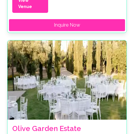
View
Venue
Inquire Now
Olive Garden Estate