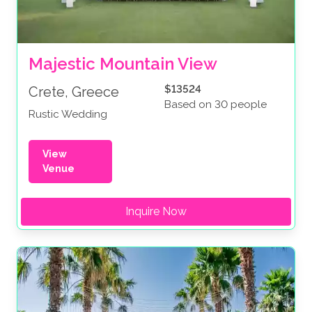
Majestic Mountain View
$13524
Crete, Greece
Based on 30 people
Rustic Wedding
View
Venue
Inquire Now