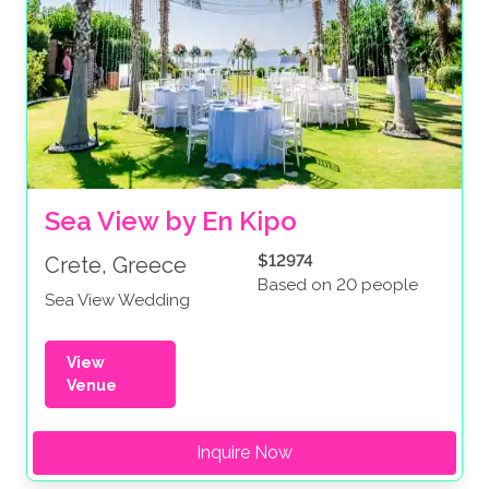
Sea View by En Kipo
$12974
Crete, Greece
Based on 20 people
Sea View Wedding
View
Venue
Inquire Now