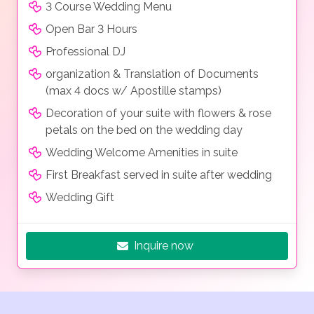
3 Course Wedding Menu
Open Bar 3 Hours
Professional DJ
organization & Translation of Documents
(max 4 docs w/ Apostille stamps)
Decoration of your suite with flowers & rose
petals on the bed on the wedding day
Wedding Welcome Amenities in suite
First Breakfast served in suite after wedding
Wedding Gift
Inquire now