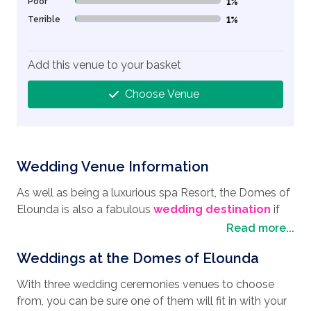
Poor
1%
1% Complete (danger)
Terrible
1%
1% Complete (danger)
Add this venue to your basket
Choose Venue
Wedding Venue Information
As well as being a luxurious spa Resort, the Domes of
Elounda is also a fabulous
wedding destination
if
you are thinking of having your
wedding in Crete
.
Read more...
Nestled on a hillside in Elounda on the island of Crete,
Weddings at the Domes of Elounda
this beachfront resort has everything you could wish
for a great wedding day and an exciting honeymoon.
With three wedding ceremonies venues to choose
A picturesque coastal town, the area offers a blend of
from, you can be sure one of them will fit in with your
scenic beauty, historical sites, and many cultural