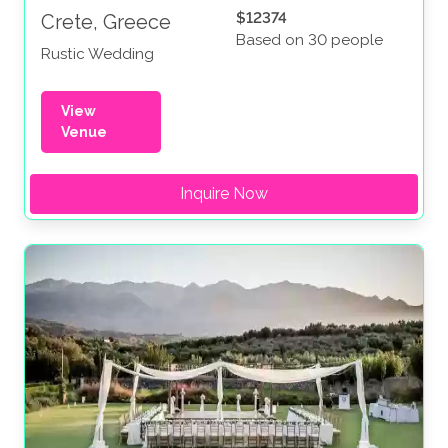
$12374
Crete, Greece
Based on 30 people
Rustic Wedding
View
Venue
Inquire Now