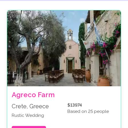
Agreco Farm
$13974
Crete, Greece
Based on 25 people
Rustic Wedding