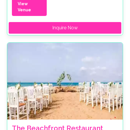
View
Venue
Inquire Now
The Beachfront Restaurant 