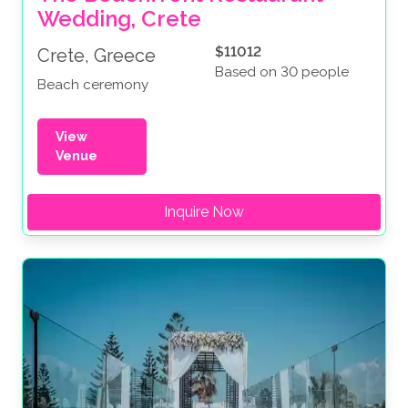
Wedding, Crete
$11012
Crete, Greece
Based on 30 people
Beach ceremony
View
Venue
Inquire Now