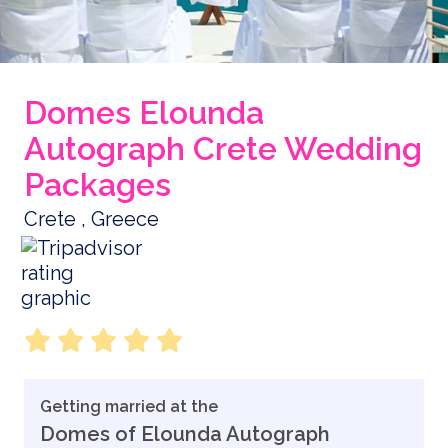
Domes Elounda
Autograph Crete Wedding
Packages
Crete , Greece
Getting married at the
Domes of Elounda Autograph