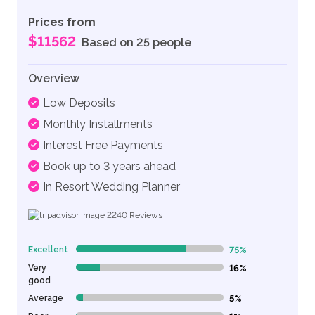
Prices from
$11562
Based on 25 people
Overview
Low Deposits
Monthly Installments
Interest Free Payments
Book up to 3 years ahead
In Resort Wedding Planner
2240
Reviews
Excellent
75%
75% Complete (danger)
Very
16%
16% Complete (danger)
good
Average
5%
5% Complete (danger)