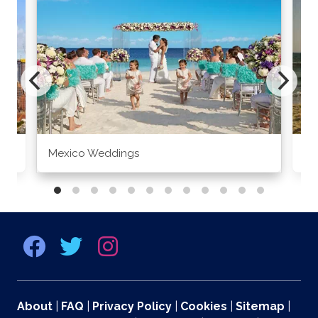
Mexico Weddings
Co
About
|
FAQ
|
Privacy Policy
|
Cookies
|
Sitemap
|