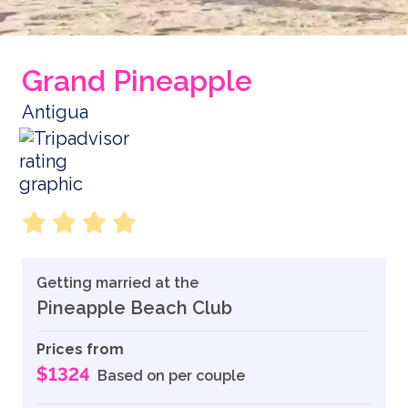
Grand Pineapple
Antigua
Getting married at the
Pineapple Beach Club
Prices from
$1324
Based on per couple