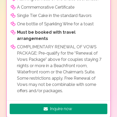
A Commemorative Certificate
Single Tier Cake in the standard flavors
One bottle of Sparkling Wine for a toast
Must be booked with travel
arrangements
COMPLIMENTARY RENEWAL OF VOWS
PACKAGE: Pre-qualify for the “Renewal of
Vows Package” above for couples staying 7
nights or more in a Beachfront room,
Waterfront room or the Chairman’s Suite.
Some restrictions apply. Free Renewal of
Vows may not be combinable with some
offers and/or packages.
Inquire now