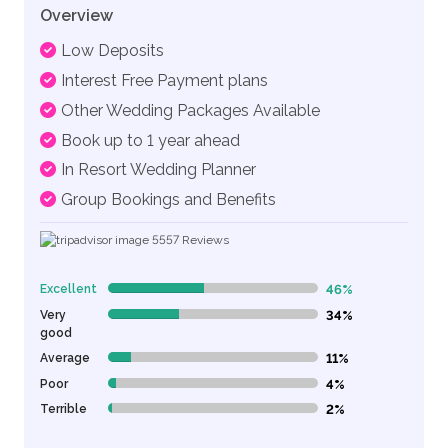
Overview
Low Deposits
Interest Free Payment plans
Other Wedding Packages Available
Book up to 1 year ahead
In Resort Wedding Planner
Group Bookings and Benefits
5557
Reviews
Excellent
46%
46% Complete (danger)
Very
34%
34% Complete (danger)
good
Average
11%
11% Complete (danger)
Poor
4%
4% Complete (danger)
Terrible
2%
2% Complete (danger)