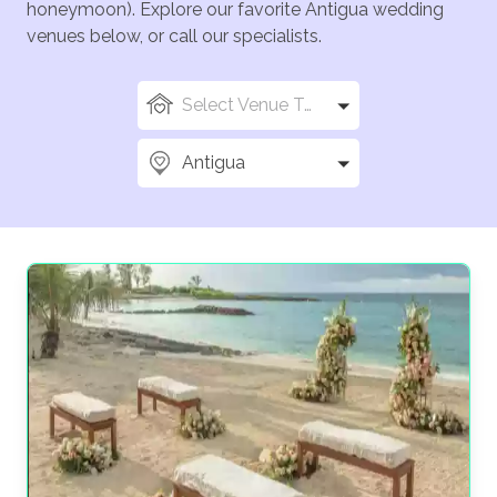
honeymoon). Explore our favorite Antigua wedding
venues below, or call our specialists.
Select Venue Types
Antigua