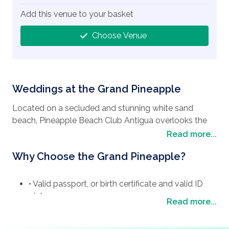
Add this venue to your basket
Choose Venue
Weddings at the Grand Pineapple
Located on a secluded and stunning white sand
beach, Pineapple Beach Club Antigua overlooks the
turquoise waters of Long Bay, on the north-eastern
Read more...
coast of Antigua. Set on 25 acres of tropical greenery
Why Choose the Grand Pineapple?
the resort offers absolute seclusion and privacy. The
500 meter white sand beach is ideal for water sports
lovers, sun worshipers or families with young children
• Valid passport, or birth certificate and valid ID
who can play all day by the water. Just 30 minutes
picture
Read more...
away from the airport and St. John’s, Antigua’s capital,
PROOF OF STATUS:-
the resort is close to the island’s busy areas but far