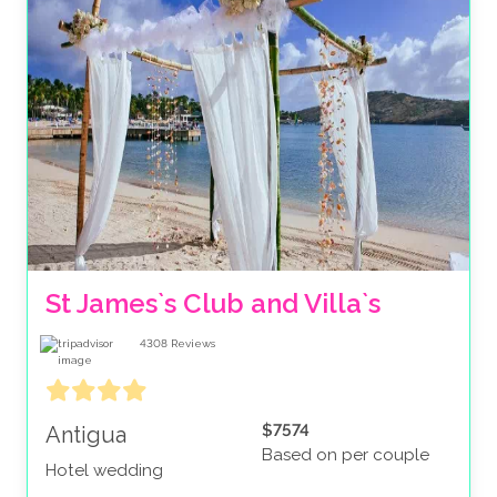
St James`s Club and Villa`s 
4308
Reviews
$7574
Antigua
Based on per couple
Hotel wedding