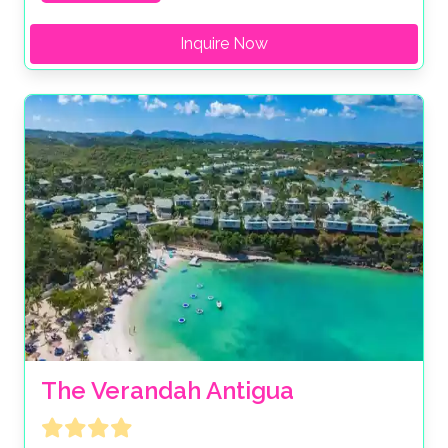
Inquire Now
The Verandah Antigua 