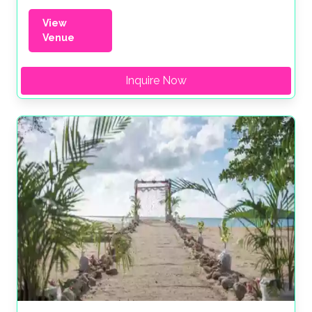
View
Venue
Inquire Now