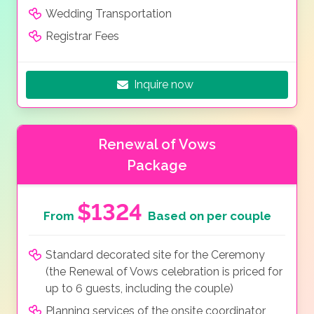
Wedding Transportation
Registrar Fees
Inquire now
Renewal of Vows
Package
$1324
From
Based on per couple
Standard decorated site for the Ceremony
(the Renewal of Vows celebration is priced for
up to 6 guests, including the couple)
Planning services of the onsite coordinator