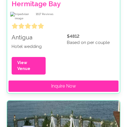
Hermitage Bay
1617
Reviews
$4812
Antigua
Based on per couple
Hotel wedding
View
Venue
Inquire Now