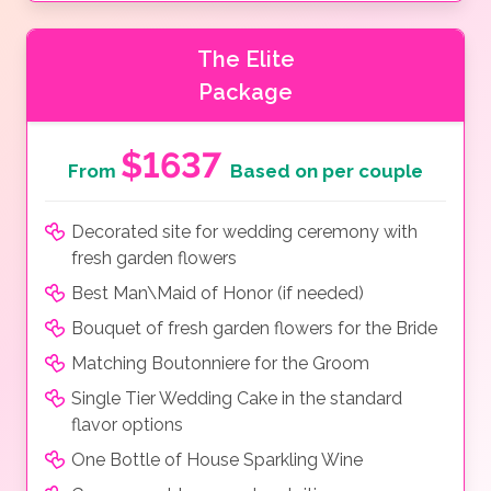
The Elite
Package
$1637
From
Based on per couple
Decorated site for wedding ceremony with
fresh garden flowers
Best Man\Maid of Honor (if needed)
Bouquet of fresh garden flowers for the Bride
Matching Boutonniere for the Groom
Single Tier Wedding Cake in the standard
flavor options
One Bottle of House Sparkling Wine