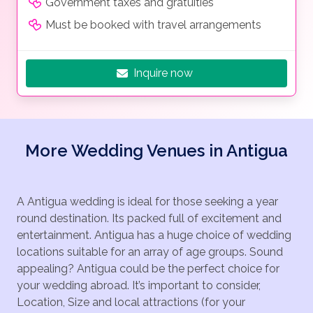
Government taxes and gratuities
Must be booked with travel arrangements
Inquire now
More Wedding Venues in Antigua
A Antigua wedding is ideal for those seeking a year
round destination. Its packed full of excitement and
entertainment. Antigua has a huge choice of wedding
locations suitable for an array of age groups. Sound
appealing? Antigua could be the perfect choice for
your wedding abroad. It’s important to consider,
Location, Size and local attractions (for your