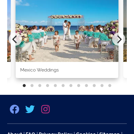
Mexico Weddings
Co