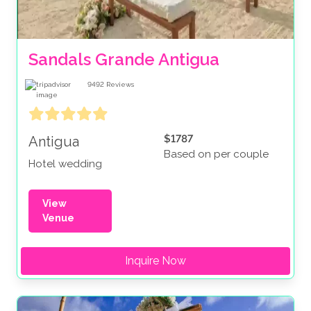
Sandals Grande Antigua
9492
Reviews
$1787
Antigua
Based on per couple
Hotel wedding
View
Venue
Inquire Now