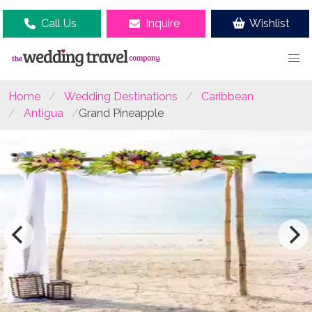
Call Us
Inquire
Wishlist
Home
Wedding Destinations
Caribbean
Antigua
Grand Pineapple