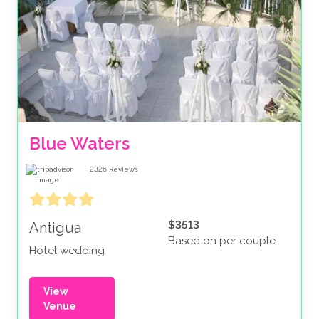
Blue Waters 
2326
Reviews
$3513
Antigua
Based on per couple
Hotel wedding
View
Venue