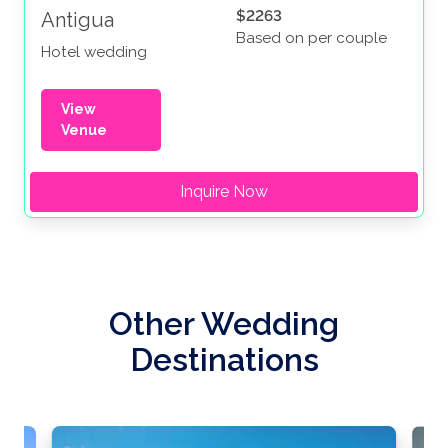
$2263
Antigua
Based on per couple
Hotel wedding
View
Venue
Inquire Now
Other Wedding
Destinations