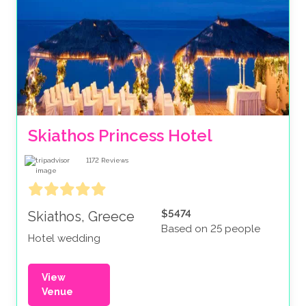
Skiathos Princess Hotel
1172
Reviews
$5474
Skiathos, Greece
Based on 25 people
Hotel wedding
View
Venue