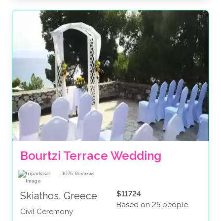
Bourtzi Terrace Wedding
1075
Reviews
$11724
Skiathos, Greece
Based on 25 people
Civil Ceremony