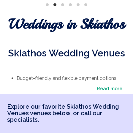
Weddings in Skiathos
Skiathos Wedding Venues
Budget-friendly and flexible payment options
Expert advice from home and local planners in
Read more...
Greece
Skiathos wedding packages tailored to your
Explore our favorite Skiathos Wedding
dream vision
Venues venues below, or call our
Top-rated reviews on Trustpilot from happy
specialists.
couples