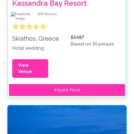
Kassandra Bay Resort
1267
Reviews
$5487
Skiathos, Greece
Based on 35 people
Hotel wedding
View
Venue
Inquire Now