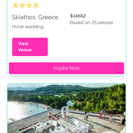
$14662
Skiathos, Greece
Based on 25 people
Hotel wedding
View
Venue
Inquire Now