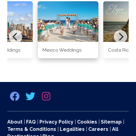
Weddings
Mexico Weddings
Costa Rica 
About
|
FAQ
|
Privacy Policy
|
Cookies
|
Sitemap
|
Terms & Conditions
|
Legalities
|
Careers
|
All