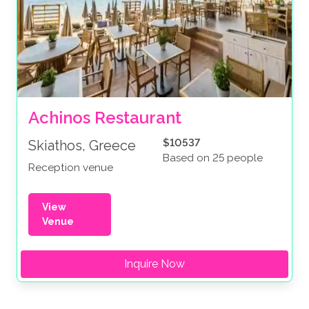
Achinos Restaurant
$10537
Skiathos, Greece
Based on 25 people
Reception venue
View
Venue
Inquire Now