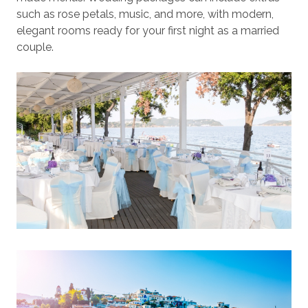
such as rose petals, music, and more, with modern,
elegant rooms ready for your first night as a married
couple.