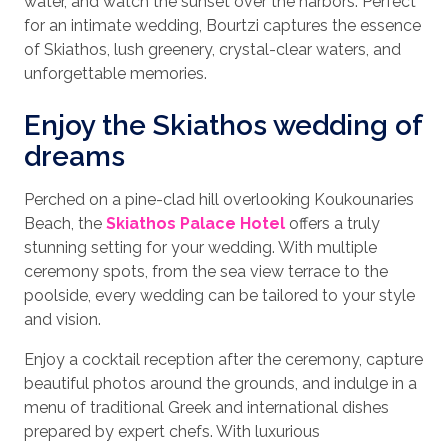
water, and watch the sunset over the harbors. Perfect
for an intimate wedding, Bourtzi captures the essence
of Skiathos, lush greenery, crystal-clear waters, and
unforgettable memories.
Enjoy the Skiathos wedding of
dreams
Perched on a pine-clad hill overlooking Koukounaries
Beach, the
Skiathos Palace Hotel
offers a truly
stunning setting for your wedding. With multiple
ceremony spots, from the sea view terrace to the
poolside, every wedding can be tailored to your style
and vision.
Enjoy a cocktail reception after the ceremony, capture
beautiful photos around the grounds, and indulge in a
menu of traditional Greek and international dishes
prepared by expert chefs. With luxurious