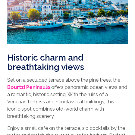
Historic charm and
breathtaking views
Set on a secluded terrace above the pine trees, the
Bourtzi Peninsula
offers panoramic ocean views and
a romantic, historic setting. With the ruins of a
Venetian fortress and neoclassical buildings, this
iconic spot combines old-world charm with
breathtaking scenery.
Enjoy a small café on the terrace, sip cocktails by the