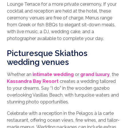
Lounge Terrace for a more private ceremony. If your
cocktail and reception are held at the hotel, these
ceremony venues are free of charge. Menus range
from Greek or fish BBQs to elegant sit-down meals,
with live music, a DJ, wedding cake, and a
photographer available to complete your day.
Picturesque Skiathos
wedding venues
Whether an
intimate wedding
or
grand luxury
, the
Kassandra Bay Resort
creates a wedding tailored
to your dreams. Say “I do” in the wooden gazebo
overlooking Vasilias Beach, with turquoise waters and
stunning photo opportunities.
Celebrate with a reception in the Pelagos à la carte
restaurant, offering ocean views, fine wines, and tailor-
made menus. Wedding packages can include extras