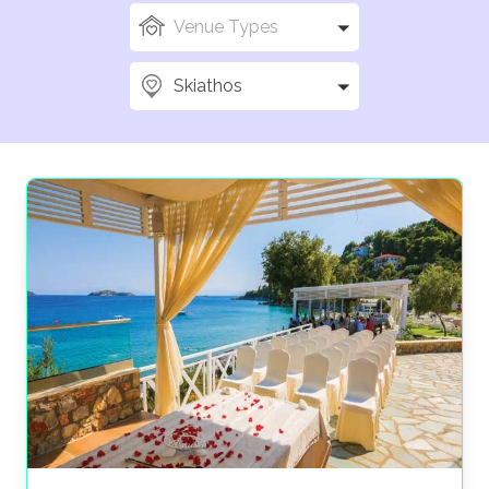
Skiathos is a stunning island perfect for your
Greece
Venue Types
wedding
. With golden beaches, crystal-clear waters,
and lush pine forests, it offers a breathtaking backdrop
Skiathos
for your special day.
Celebrate in the charming Skiathos Town, stroll along
the harbor, and enjoy authentic cuisine, music, and, not
to mention,
Greek traditions
. Iconic locations like
the Bourtzi peninsula add a magical touch, while
beachfront resorts, boutique hotels, and traditional
tavernas provide the perfect venues for ceremonies
and receptions.
The Wedding Travel Company is here to make sure
your Skiathos wedding is as magical as you are. Don’t
just dream it, let’s do it.
Start planning your
Skiathos wedding with us today
!