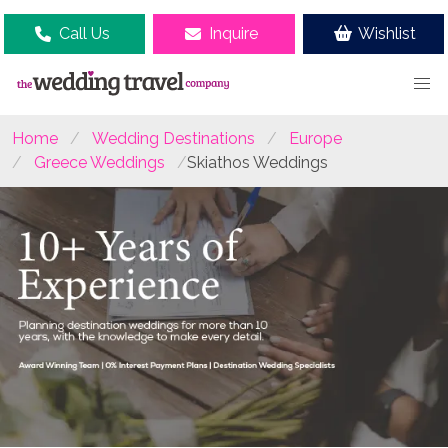
Call Us
Inquire
Wishlist
Home
Wedding Destinations
Europe
Greece Weddings
Skiathos Weddings