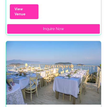
View
Venue
Inquire Now