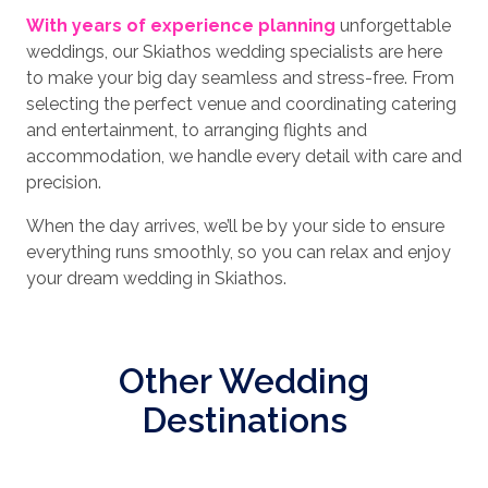
With years of experience planning
unforgettable
weddings, our Skiathos wedding specialists are here
to make your big day seamless and stress-free. From
selecting the perfect venue and coordinating catering
and entertainment, to arranging flights and
accommodation, we handle every detail with care and
precision.
When the day arrives, we’ll be by your side to ensure
everything runs smoothly, so you can relax and enjoy
your dream wedding in Skiathos.
Other Wedding
Destinations