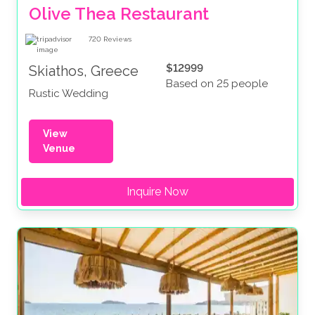
Olive Thea Restaurant
720
Reviews
$12999
Skiathos, Greece
Based on 25 people
Rustic Wedding
View
Venue
Inquire Now