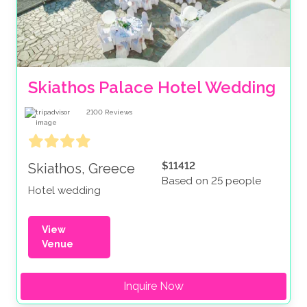
Skiathos Palace Hotel Wedding
2100
Reviews
$11412
Skiathos, Greece
Based on 25 people
Hotel wedding
View
Venue
Inquire Now