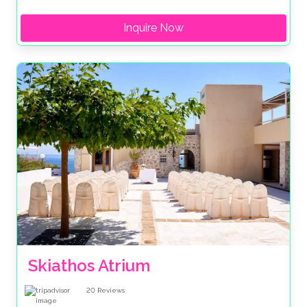
Inquire Now
Skiathos Atrium
20
Reviews