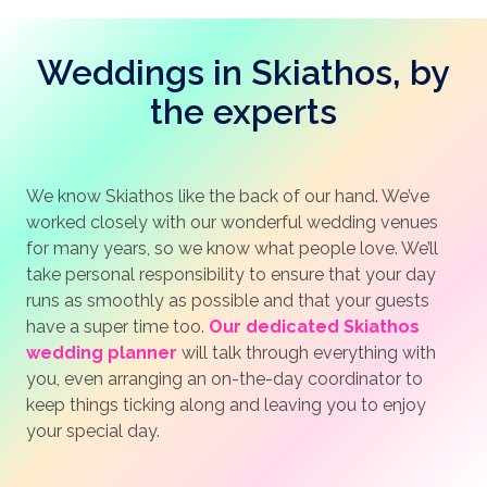
Weddings in Skiathos, by
the experts
We know Skiathos like the back of our hand. We’ve
worked closely with our wonderful wedding venues
for many years, so we know what people love. We’ll
take personal responsibility to ensure that your day
runs as smoothly as possible and that your guests
have a super time too.
Our dedicated Skiathos
wedding planner
will talk through everything with
you, even arranging an on-the-day coordinator to
keep things ticking along and leaving you to enjoy
your special day.