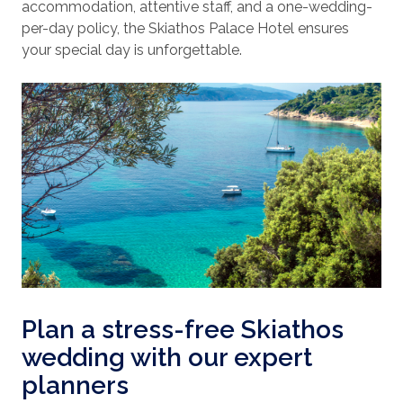
accommodation, attentive staff, and a one-wedding-
per-day policy, the Skiathos Palace Hotel ensures
your special day is unforgettable.
Plan a stress-free Skiathos
wedding with our expert
planners