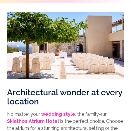
Architectural wonder at every
location
No matter your
wedding style
, the family-run
Skiathos Atrium Hotel
is the perfect choice. Choose
the atrium for a stunning architectural setting or the