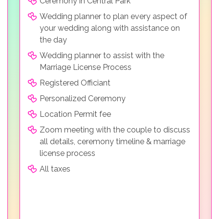
Ceremony in Central Park
Wedding planner to plan every aspect of
your wedding along with assistance on
the day
Wedding planner to assist with the
Marriage License Process
Registered Officiant
Personalized Ceremony
Location Permit fee
Zoom meeting with the couple to discuss
all details, ceremony timeline & marriage
license process
All taxes