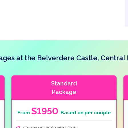
es at the Belverdere Castle, Central
Standard
Package
$1950
From
Based on per couple