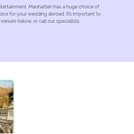
entertainment. Manhatten has a huge choice of
ice for your wedding abroad. It’s important to
enues below, or call our specialists.