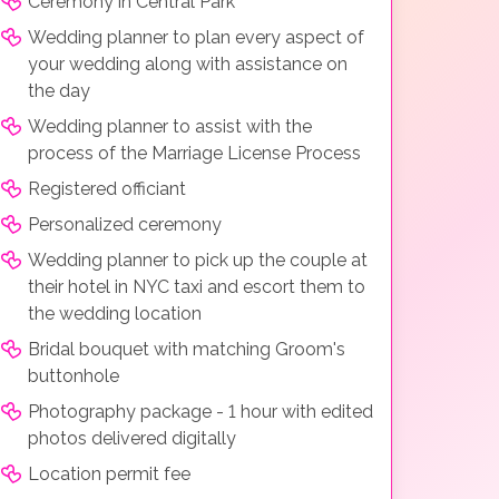
Ceremony in Central Park
Wedding planner to plan every aspect of
your wedding along with assistance on
the day
Wedding planner to assist with the
process of the Marriage License Process
Registered officiant
Personalized ceremony
Wedding planner to pick up the couple at
their hotel in NYC taxi and escort them to
the wedding location
Bridal bouquet with matching Groom's
buttonhole
Photography package - 1 hour with edited
photos delivered digitally
Location permit fee