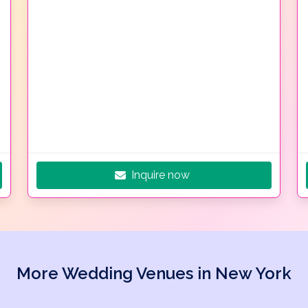
Inquire now
More Wedding Venues in New York