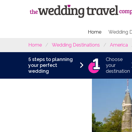
Home
Wedding D
Home
Wedding Destinations
America
5 steps to planning
Choose
your perfect
your
wedding
destination