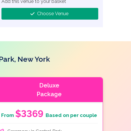
Add this venue to your basket
Choose Venue
 Park, New York
Deluxe
Package
$3369
From
Based on per couple