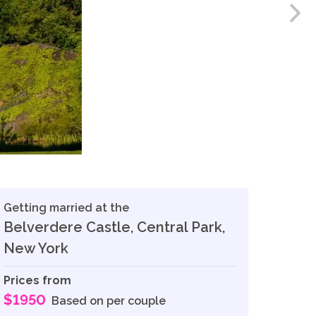
Getting married at the
Belverdere Castle, Central Park,
New York
Prices from
$1950
Based on per couple