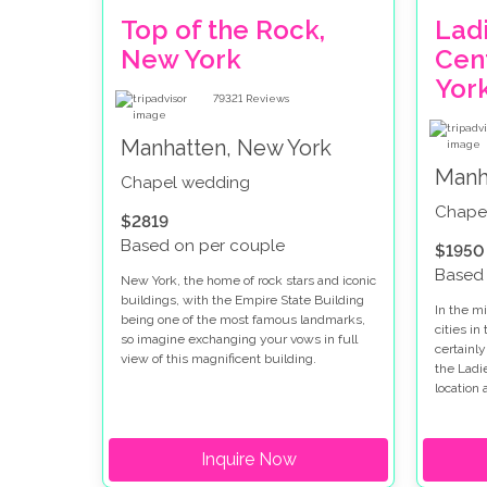
Top of the Rock,
Ladi
New York
Cen
Yor
79321
Reviews
Manhatten, New York
Manh
Chapel wedding
Chape
$2819
Based on per couple
$1950
Based 
New York, the home of rock stars and iconic
buildings, with the Empire State Building
In the mi
being one of the most famous landmarks,
cities in
so imagine exchanging your vows in full
certainly
view of this magnificent building.
the Ladi
location
in New Y
Inquire Now