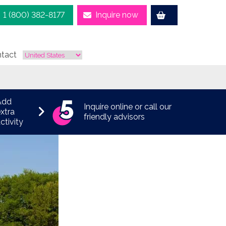
1 (800) 382-8177
Inquire now
tact
Add
Inquire online or call our
xtra
friendly advisors
ctivity