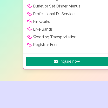
Buffet or Set Dinner Menus
Professional DJ Services
Fireworks
Live Bands
Wedding Transportation
Registrar Fees
Inquire now