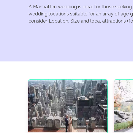
A Manhatten wedding is ideal for those seeking 
wedding locations suitable for an array of age 
consider, Location, Size and local attractions (