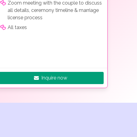
Zoom meeting with the couple to discuss
all details, ceremony timeline & marriage
license process
All taxes
Inquire now