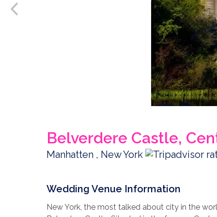
Belverdere Castle, Cen
Manhatten , New York
Wedding Venue Information
New York, the most talked about city in the wo