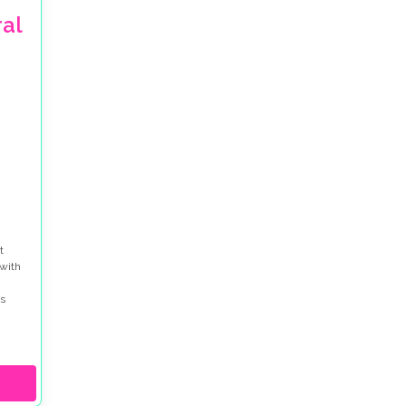
al
t
 with
s
city
ing an