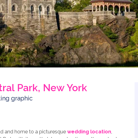
tral Park, New York
rld and home to a picturesque
wedding location
,