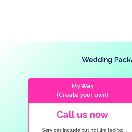
Wedding Packag
My Way
(Create your own)
Call us now
Services Include but not limited to: