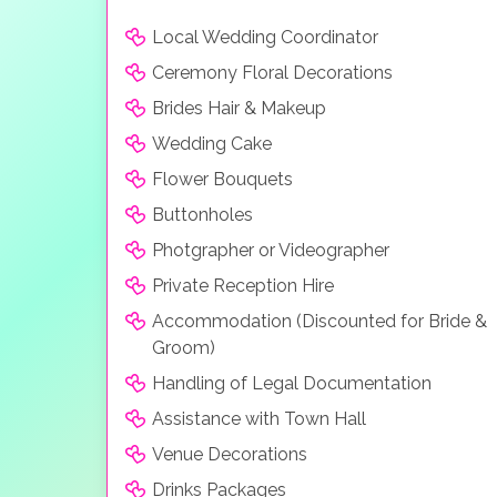
Local Wedding Coordinator
Ceremony Floral Decorations
Brides Hair & Makeup
Wedding Cake
Flower Bouquets
Buttonholes
Photgrapher or Videographer
Private Reception Hire
Accommodation (Discounted for Bride &
Groom)
Handling of Legal Documentation
Assistance with Town Hall
Venue Decorations
Drinks Packages