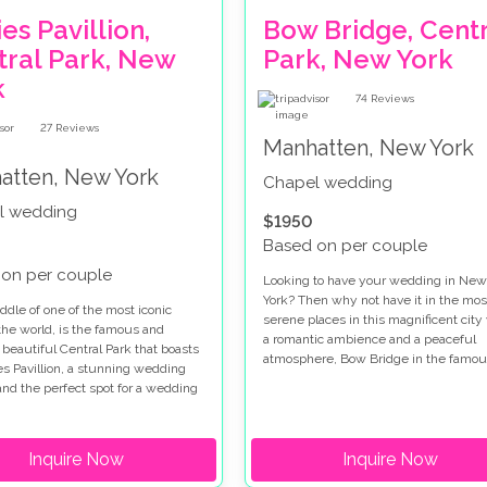
es Pavillion,
Bow Bridge, Centr
tral Park, New
Park, New York
k
74
Reviews
27
Reviews
Manhatten, New York
atten, New York
Chapel wedding
l wedding
$1950
Based on per couple
on per couple
Looking to have your wedding in New
York? Then why not have it in the mos
ddle of one of the most iconic
serene places in this magnificent city
 the world, is the famous and
a romantic ambience and a peaceful
 beautiful Central Park that boasts
atmosphere, Bow Bridge in the famou
es Pavillion, a stunning wedding
Central Park, is a slice of paradise
 and the perfect spot for a wedding
surrounded by the most cosmopolitan 
ork.
in the world which is why it is becom
increasingly popular wedding venue.
Inquire Now
Inquire Now