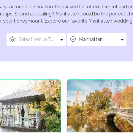
a year round destination. Its packed full of excitement and 
groups. Sound appealing? Manhatten could be the perfect cho
for your honeymoon). Explore our favorite Manhatten wedding v
Select Venue Types
Manhatten