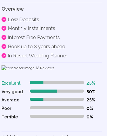
Overview
Low Deposits
Monthly Installments
Interest Free Payments
Book up to 3 years ahead
In Resort Wedding Planner
12
Reviews
Excellent
25%
25% Complete (danger)
Very good
50%
50% Complete (danger)
Average
25%
25% Complete (danger)
Poor
0%
0% Complete (danger)
Terrible
0%
0% Complete (danger)