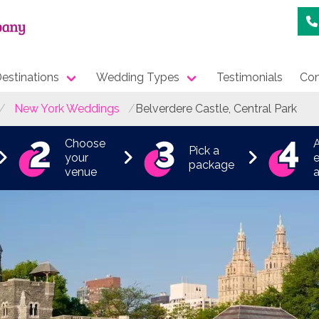
estinations
Wedding Types
Testimonials
Con
New York Weddings
Belverdere Castle, Central Park
Choose
Pick a
your
e
package
venue
a