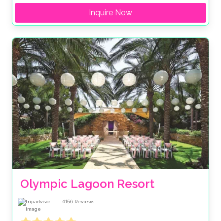
Inquire Now
Olympic Lagoon Resort
4156
Reviews