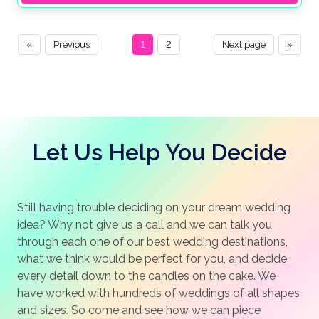
«
Previous
1
2
Next page
»
Let Us Help You Decide
Still having trouble deciding on your dream wedding
idea? Why not give us a call and we can talk you
through each one of our best wedding destinations,
what we think would be perfect for you, and decide
every detail down to the candles on the cake. We
have worked with hundreds of weddings of all shapes
and sizes. So come and see how we can piece