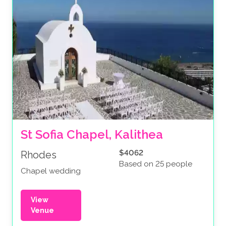
St Sofia Chapel, Kalithea
$4062
Rhodes
Based on 25 people
Chapel wedding
View
Venue