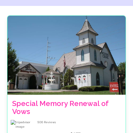
are ABTA bonded, meaning there is financial security
for your accommodation and transfers when you
book through us. Plus we give you the option to
spread the cost of your celebration over several
months. Make the booking of your big day as much of
dream as the wedding itself with The Wedding Travel
Company.
Special Memory Renewal of 
Vows
506
Reviews