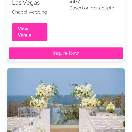
$877
Las Vegas
Based on per couple
Chapel wedding
View
Venue
Inquire Now