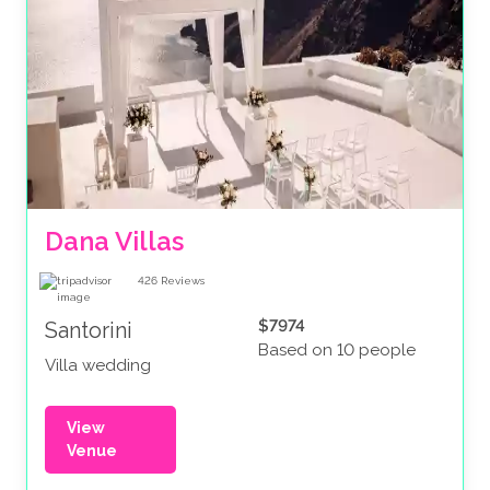
Dana Villas
426
Reviews
$7974
Santorini
Based on 10 people
Villa wedding
View
Venue