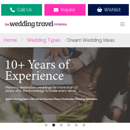
Call Us
Inquire
Wishlist
Home
Wedding Types
Dream Wedding Ideas