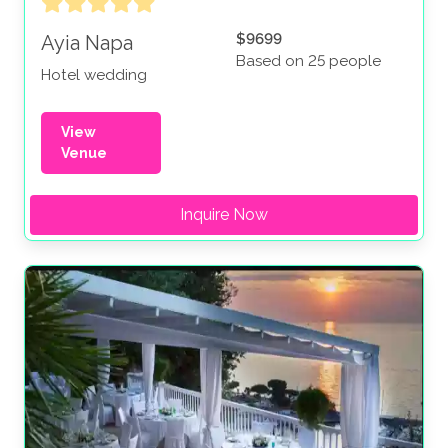
$9699
Ayia Napa
Based on 25 people
Hotel wedding
View
Venue
Inquire Now