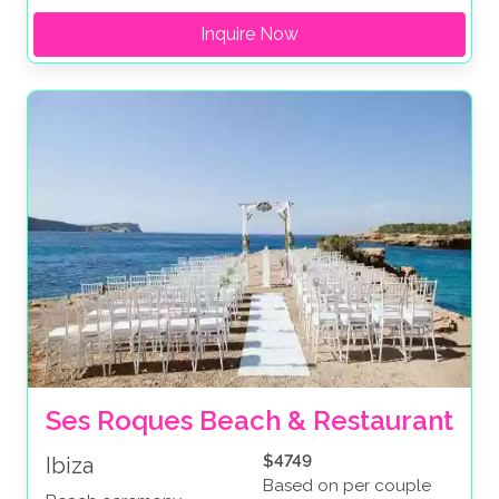
Inquire Now
Ses Roques Beach & Restaurant
$4749
Ibiza
Based on per couple