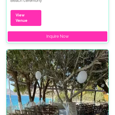
Beach ceremony
View
Venue
Inquire Now