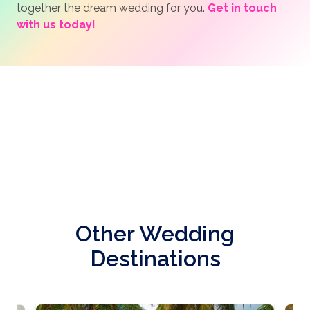
together the dream wedding for you.
Get in touch
with us today!
Other Wedding
Destinations