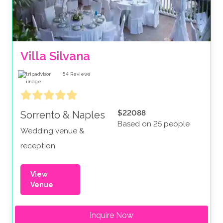
Villa Silvana
54
Reviews
$22088
Sorrento & Naples
Based on 25 people
Wedding venue &
reception
View
Venue
Inquire Now