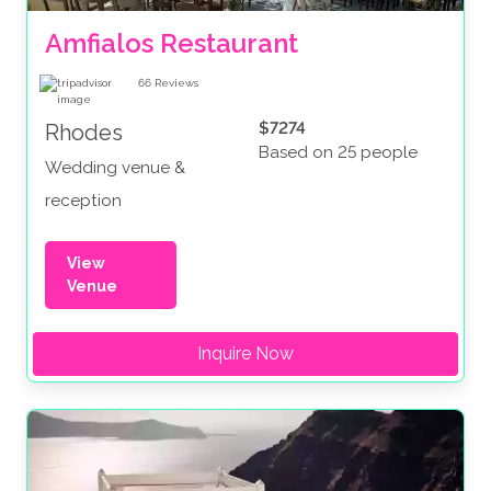
Amfialos Restaurant
66
Reviews
$7274
Rhodes
Based on 25 people
Wedding venue &
reception
View
Venue
Inquire Now