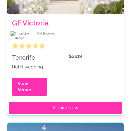
GF Victoria
946
Reviews
$2619
Tenerife
Hotel wedding
View
Venue
Inquire Now