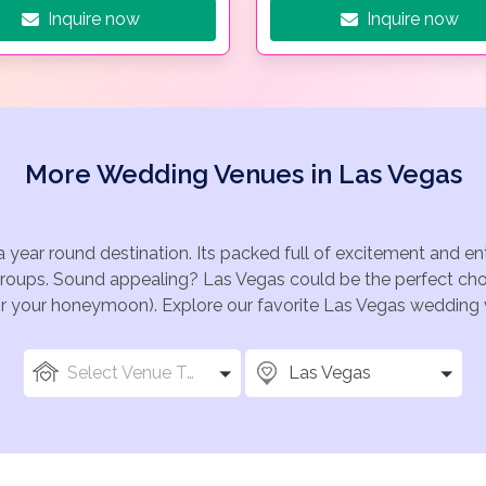
Inquire now
Inquire now
More Wedding Venues in Las Vegas
a year round destination. Its packed full of excitement and e
groups. Sound appealing? Las Vegas could be the perfect choi
for your honeymoon). Explore our favorite Las Vegas wedding v
Select Venue Types
Las Vegas