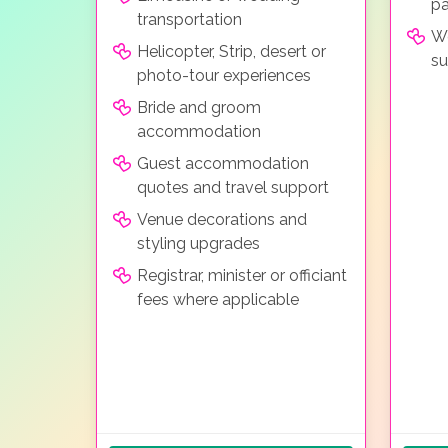
pa
transportation
We
Helicopter, Strip, desert or
su
photo-tour experiences
Bride and groom
accommodation
Guest accommodation
quotes and travel support
Venue decorations and
styling upgrades
Registrar, minister or officiant
fees where applicable