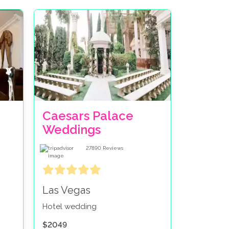
Caesars Palace
Weddings
27890
Reviews
Las Vegas
Hotel wedding
$2049