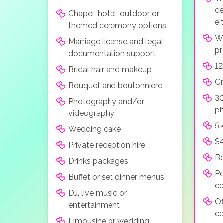
ce
Chapel, hotel, outdoor or
ei
themed ceremony options
W
Marriage license and legal
pr
documentation support
12
Bridal hair and makeup
Gr
Bouquet and boutonnière
30
Photography and/or
ph
videography
5 
Wedding cake
$4
Private reception hire
Bo
Drinks packages
Pe
Buffet or set dinner menus
co
DJ, live music or
Of
entertainment
ce
Limousine or wedding