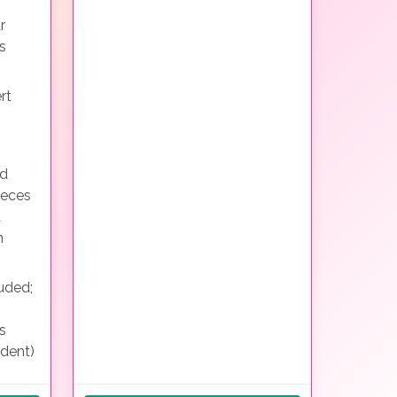
r
s
rt
nd
ieces
d
h
uded;
s
ndent)