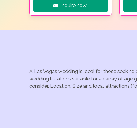
Inquire now
A Las Vegas wedding is ideal for those seeking 
wedding locations suitable for an array of age 
consider, Location, Size and local attractions (