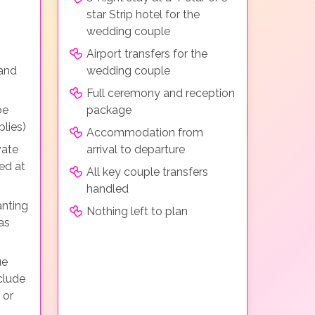
star Strip hotel for the
wedding couple
Airport transfers for the
 and
wedding couple
Full ceremony and reception
be
package
lies)
Accommodation from
vate
arrival to departure
ed at
All key couple transfers
handled
anting
Nothing left to plan
as
ue
clude
 or