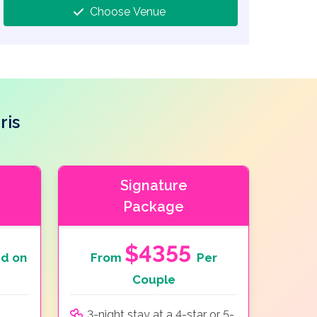
Choose Venue
ris
Signature
Package
$4355
d on
From
Per
Couple
3-night stay at a 4-star or 5-