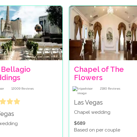
 Bellagio
Chapel of The
dings
Flowers
12009
Reviews
2180
Reviews
Las Vegas
Chapel wedding
Vegas
$689
 wedding
Based on per couple