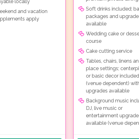
yable locally
Soft drinks included; ba
ekend and vacation
packages and upgrade
pplements apply
available
Wedding cake or desse
course
Cake cutting service
Tables, chairs, linens a
place settings; centerp
or basic decor include
(venue dependent) wit
upgrades available
Background music incl
DJ, live music or
entertainment upgrade
available (venue depe