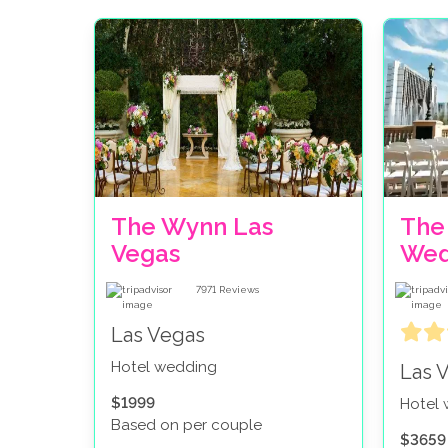
The Wynn Las
The
Vegas
Wed
7971
Reviews
Las Vegas
Hotel wedding
Las 
$1999
Hotel
Based on per couple
$3659