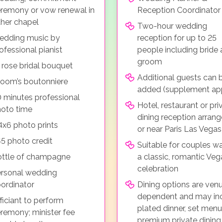
remony or vow renewal in
Reception Coordinator
ther chapel
Two-hour wedding
edding music by
reception for up to 25
ofessional pianist
people including bride
groom
 rose bridal bouquet
Additional guests can 
oom’s boutonniere
added (supplement app
 minutes professional
Hotel, restaurant or pri
oto time
dining reception arrang
4x6 photo prints
or near Paris Las Vegas
5 photo credit
Suitable for couples w
ttle of champagne
a classic, romantic Veg
celebration
rsonal wedding
ordinator
Dining options are ven
dependent and may in
ficiant to perform
plated dinner, set menu
remony; minister fee
premium private dining