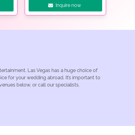
Inquire now
ntertainment. Las Vegas has a huge choice of
ce for your wedding abroad. It’s important to
enues below, or call our specialists.