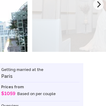
Getting married at the
Paris
Prices from
$1059
Based on per couple
Overview