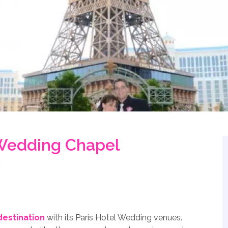
 Wedding Chapel
estination
with its Paris Hotel Wedding venues.