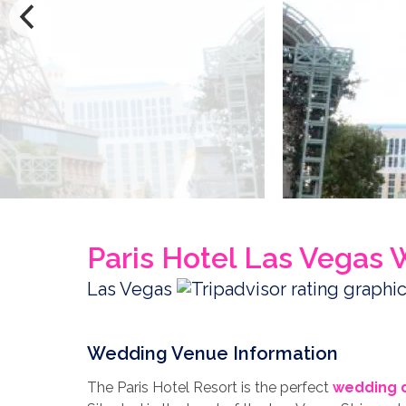
Paris Hotel Las Vegas
Las Vegas
Wedding Venue Information
The Paris Hotel Resort is the perfect
wedding d