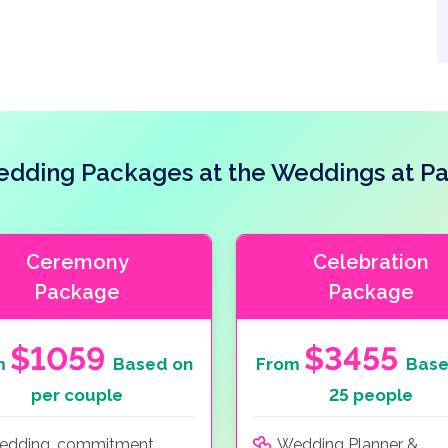
dding Packages at the Weddings at Pa
Ceremony
Celebration
Package
Package
$1059
$3455
m
Based on
From
Base
per couple
25 people
edding, commitment
Wedding Planner &