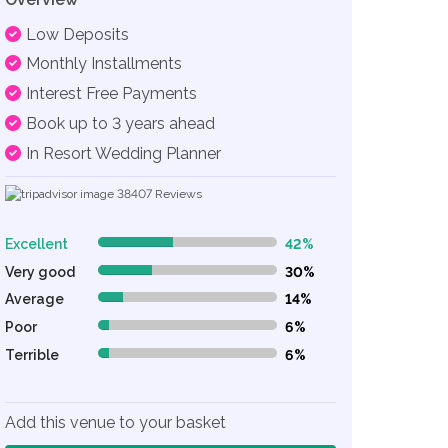
Low Deposits
Monthly Installments
Interest Free Payments
Book up to 3 years ahead
In Resort Wedding Planner
38407
Reviews
Excellent
42%
42% Complete (danger)
Very good
30%
30% Complete (danger)
Average
14%
14% Complete (danger)
Poor
6%
6% Complete (danger)
Terrible
6%
6% Complete (danger)
Add this venue to your basket