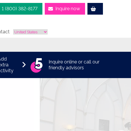
1 (800) 382-8177
Inquire now
tact
Add
Inquire online or call our
xtra
friendly advisors
ctivity