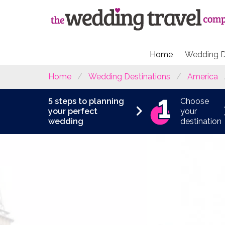
Home
Wedding D
Home
Wedding Destinations
America
5 steps to planning
Choose
your perfect
your
wedding
destination