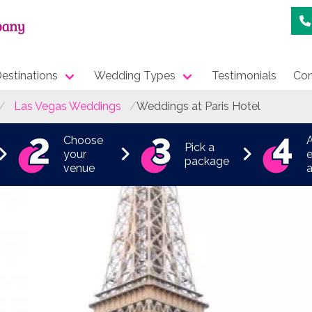
estinations
Wedding Types
Testimonials
Con
Las Vegas Weddings
Weddings at Paris Hotel
Choose
Pick a
your
e
package
venue
a