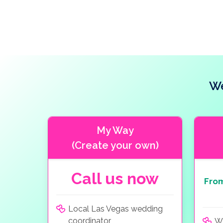
We
My Way
(Create your own)
Call us now
Fro
Local Las Vegas wedding
coordinator
W