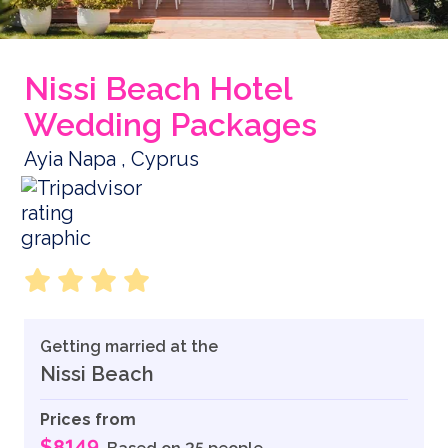
Nissi Beach Hotel
Wedding Packages
Ayia Napa , Cyprus
Getting married at the
Nissi Beach
Prices from
$8149