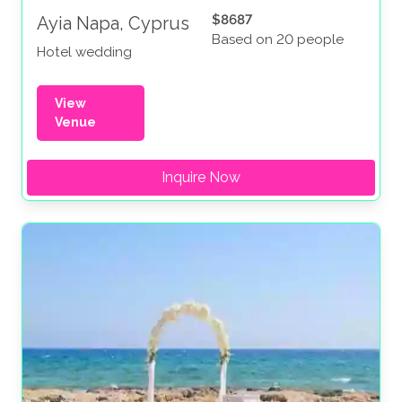
$8687
Ayia Napa, Cyprus
Based on 20 people
Hotel wedding
View
Venue
Inquire Now