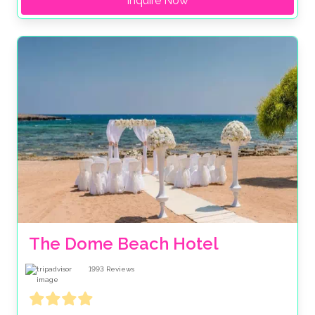
Inquire Now
The Dome Beach Hotel
1993
Reviews