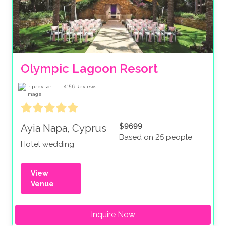
Olympic Lagoon Resort
4156
Reviews
$9699
Ayia Napa, Cyprus
Based on 25 people
Hotel wedding
View
Venue
Inquire Now