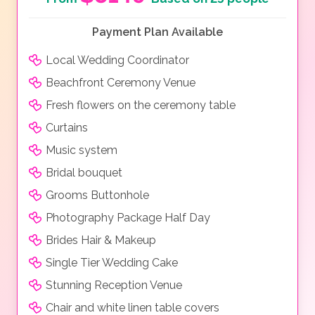
Payment Plan Available
Local Wedding Coordinator
Beachfront Ceremony Venue
Fresh flowers on the ceremony table
Curtains
Music system
Bridal bouquet
Grooms Buttonhole
Photography Package Half Day
Brides Hair & Makeup
Single Tier Wedding Cake
Stunning Reception Venue
Chair and white linen table covers