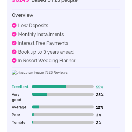
Based on 25 people
Overview
Low Deposits
Monthly Installments
Interest Free Payments
Book up to 3 years ahead
In Resort Wedding Planner
7526
Reviews
Excellent
55%
55% Complete (danger)
Very
25%
25% Complete (danger)
good
Average
12%
12% Complete (danger)
Poor
3%
3% Complete (danger)
Terrible
2%
2% Complete (danger)