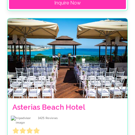
Inquire Now
Asterias Beach Hotel
1425
Reviews