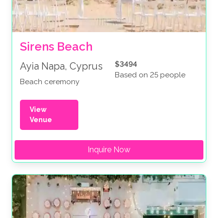
Sirens Beach
$3494
Ayia Napa, Cyprus
Based on 25 people
Beach ceremony
View
Venue
Inquire Now