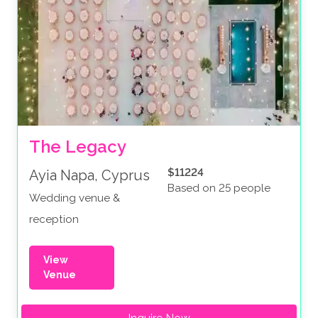
The Legacy
$11224
Ayia Napa, Cyprus
Based on 25 people
Wedding venue &
reception
View
Venue