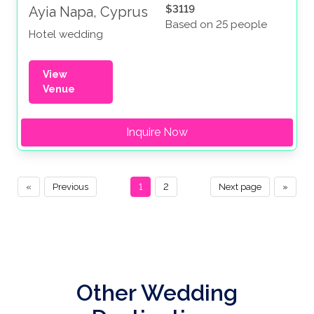
$3119
Ayia Napa, Cyprus
Based on 25 people
Hotel wedding
View
Venue
Inquire Now
«
Previous
1
2
Next page
»
Other Wedding