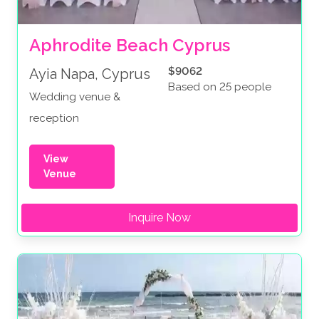
Aphrodite Beach Cyprus
$9062
Ayia Napa, Cyprus
Based on 25 people
Wedding venue &
reception
View
Venue
Inquire Now