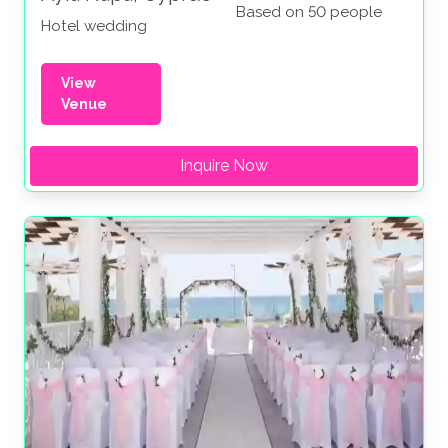
Based on 50 people
Hotel wedding
View
Venue
Inquire Now