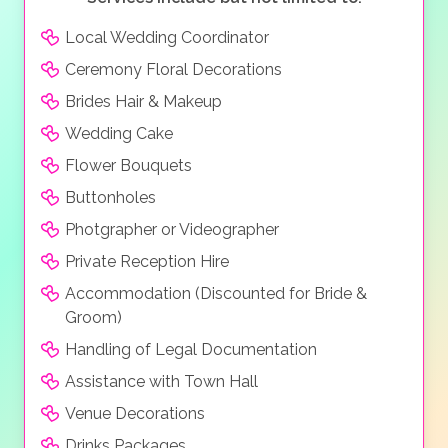
Local Wedding Coordinator
Ceremony Floral Decorations
Brides Hair & Makeup
Wedding Cake
Flower Bouquets
Buttonholes
Photgrapher or Videographer
Private Reception Hire
Accommodation (Discounted for Bride &
Groom)
Handling of Legal Documentation
Assistance with Town Hall
Venue Decorations
Drinks Packages