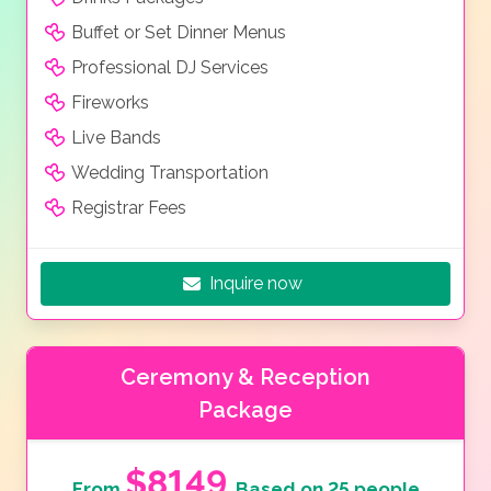
Buffet or Set Dinner Menus
Professional DJ Services
Fireworks
Live Bands
Wedding Transportation
Registrar Fees
Inquire now
Ceremony & Reception
Package
$8149
From
Based on 25 people