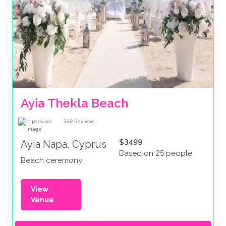
Ayia Thekla Beach
339
Reviews
$3499
Ayia Napa, Cyprus
Based on 25 people
Beach ceremony
View
Venue