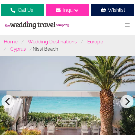
Call Us
Inquire
Wishlist
Home
Wedding Destinations
Europe
Cyprus
Nissi Beach