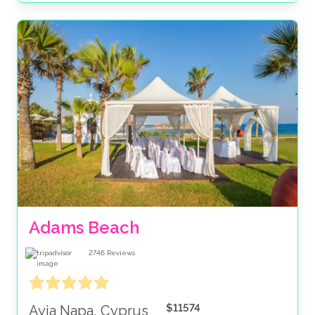
Adams Beach
2746
Reviews
$11574
Ayia Napa, Cyprus