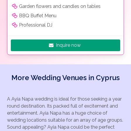
Garden flowers and candles on tables
BBQ Buffet Menu
Professional DJ
Inquire now
More Wedding Venues in Cyprus
A Ayia Napa wedding is ideal for those seeking a year
round destination. Its packed full of excitement and
entertainment. Ayia Napa has a huge choice of
wedding locations suitable for an array of age groups.
Sound appealing? Ayia Napa could be the perfect