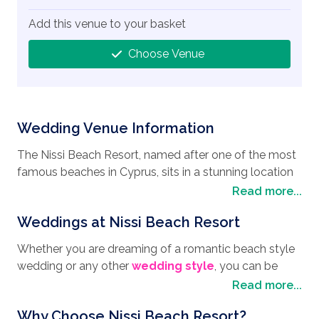
Add this venue to your basket
Choose Venue
Wedding Venue Information
The Nissi Beach Resort, named after one of the most
famous beaches in Cyprus, sits in a stunning location
where the ocean meets the golden sands, which is
Read more...
why many people choose to have it as their
wedding
Weddings at Nissi Beach Resort
destination
when looking to have their
wedding in
Ayia Napa
. Boasting a blue flag, Nissi beach has
Whether you are dreaming of a romantic beach style
everything you need to keep you entertained, from
wedding or any other
wedding style
, you can be
multi water sports, sun-beds, umbrellas, and of course
sure that Mr Marios Charalambous, the Wedding
Read more...
some fantastic restaurants, cafes, and beach bars.
Manager, and his team are ready and waiting to help
Ayia Napa itself is a great honeymoon destination
Why Choose Nissi Beach Resort?
you create your own beautiful moments for your big