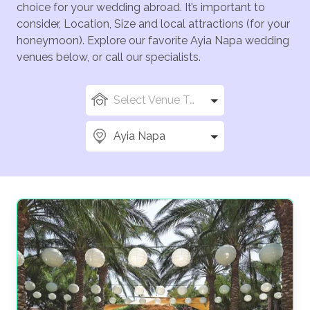
choice for your wedding abroad. It’s important to
consider, Location, Size and local attractions (for your
honeymoon). Explore our favorite Ayia Napa wedding
venues below, or call our specialists.
Select Venue Types
Ayia Napa