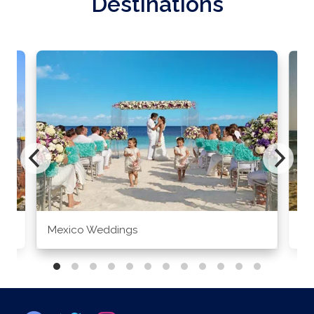
Destinations
Mexico Weddings
Co