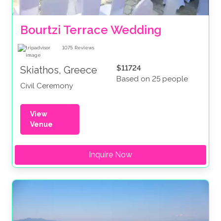
Bourtzi Terrace Wedding
1075
Reviews
$11724
Skiathos, Greece
Based on 25 people
Civil Ceremony
View
Venue
Inquire Now