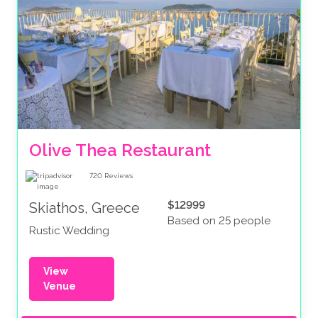
Olive Thea Restaurant
720
Reviews
$12999
Skiathos, Greece
Based on 25 people
Rustic Wedding
View
Venue