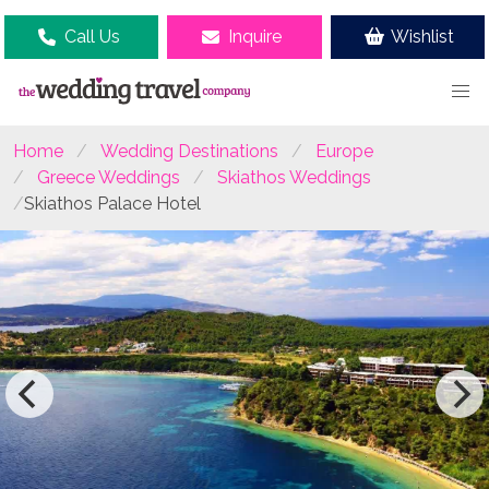
Call Us
Inquire
Wishlist
Home
Wedding Destinations
Europe
Greece Weddings
Skiathos Weddings
Skiathos Palace Hotel