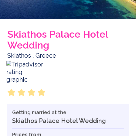
Skiathos Palace Hotel
Wedding
Skiathos , Greece
Getting married at the
Skiathos Palace Hotel Wedding
Prices from