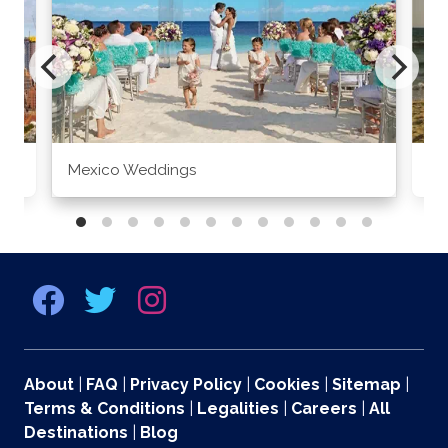
Mexico Weddings
Co
About
|
FAQ
|
Privacy Policy
|
Cookies
|
Sitemap
|
Terms & Conditions
|
Legalities
|
Careers
|
All
Destinations
|
Blog