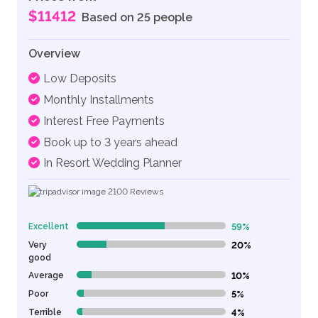
$11412
Based on 25 people
Overview
Low Deposits
Monthly Installments
Interest Free Payments
Book up to 3 years ahead
In Resort Wedding Planner
2100
Reviews
Excellent
59%
59% Complete (danger)
Very
20%
20% Complete (danger)
good
Average
10%
10% Complete (danger)
Poor
5%
5% Complete (danger)
Terrible
4%
4% Complete (danger)