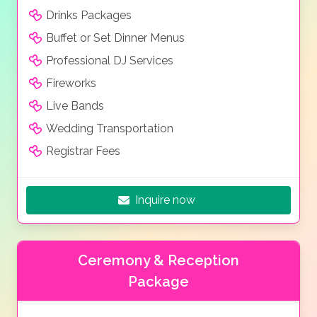
Drinks Packages
Buffet or Set Dinner Menus
Professional DJ Services
Fireworks
Live Bands
Wedding Transportation
Registrar Fees
Inquire now
Ceremony & Reception
Package