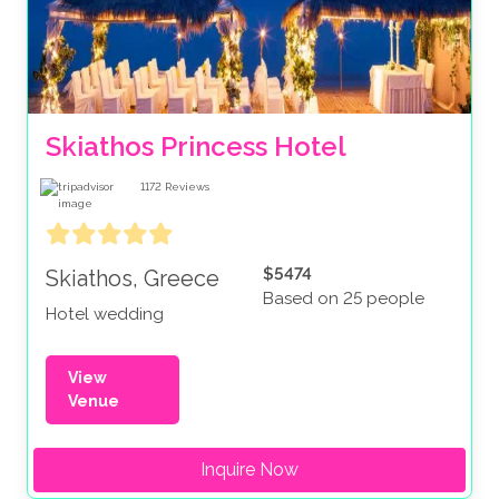
Skiathos Princess Hotel
1172
Reviews
$5474
Skiathos, Greece
Based on 25 people
Hotel wedding
View
Venue
Inquire Now