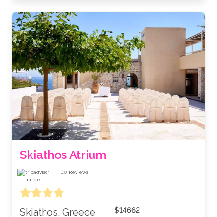
Skiathos Atrium
20
Reviews
$14662
Skiathos, Greece