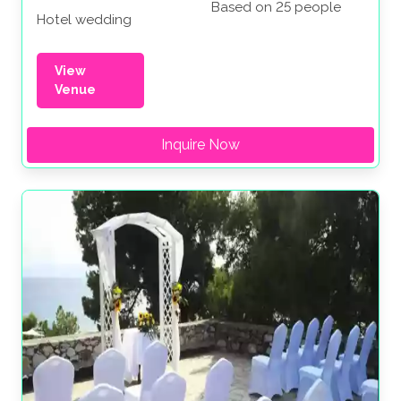
Based on 25 people
Hotel wedding
View
Venue
Inquire Now