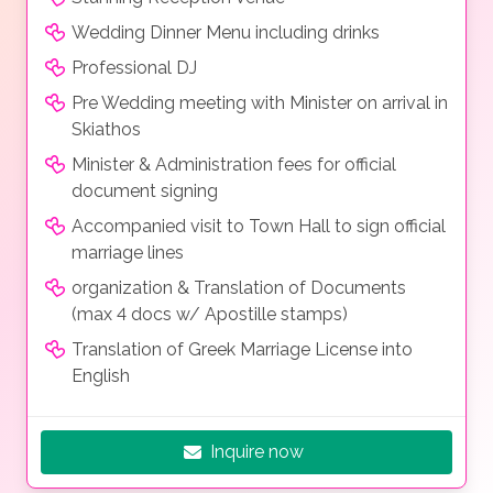
Wedding Dinner Menu including drinks
Professional DJ
Pre Wedding meeting with Minister on arrival in
Skiathos
Minister & Administration fees for official
document signing
Accompanied visit to Town Hall to sign official
marriage lines
organization & Translation of Documents
(max 4 docs w/ Apostille stamps)
Translation of Greek Marriage License into
English
Inquire now