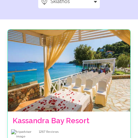
Skiathos
Kassandra Bay Resort
1267
Reviews