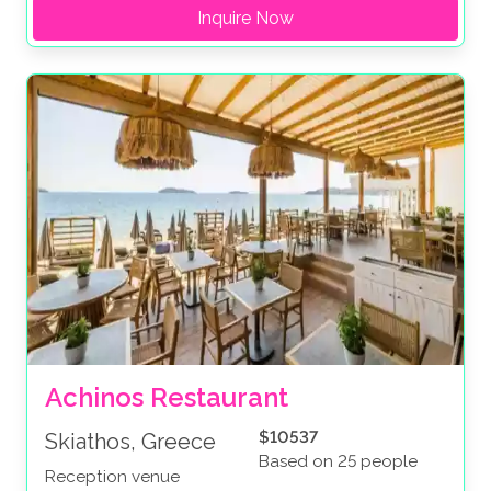
Inquire Now
Achinos Restaurant
$10537
Skiathos, Greece
Based on 25 people
Reception venue