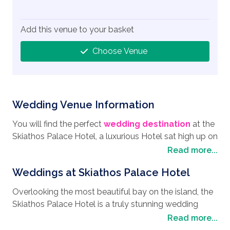
Add this venue to your basket
Choose Venue
Wedding Venue Information
You will find the perfect
wedding destination
at the
Skiathos Palace Hotel, a luxurious Hotel sat high up on
a pine hill in the southwest point of Skiathos, where
Read more...
the views are breath-taking over Koukounaries beach.
Weddings at Skiathos Palace Hotel
With its pine forest backdrop, it is the perfect spot if
you are looking for a
wedding in Skiathos
. As you
Overlooking the most beautiful bay on the island, the
meander through the narrow streets of Skiathos, you
Skiathos Palace Hotel is a truly stunning wedding
cannot help but be captivated by its authentic Greek
venue location with several perfect spots within the
Read more...
atmosphere with the many local cafes, boutiques, and
hotel’s grounds that will make the perfect venue to