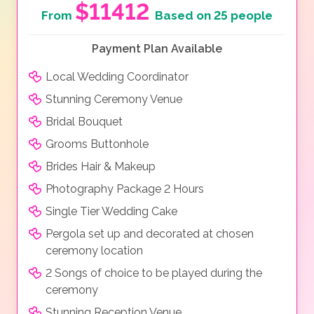
$11412
From
Based on 25 people
Payment Plan Available
Local Wedding Coordinator
Stunning Ceremony Venue
Bridal Bouquet
Grooms Buttonhole
Brides Hair & Makeup
Photography Package 2 Hours
Single Tier Wedding Cake
Pergola set up and decorated at chosen
ceremony location
2 Songs of choice to be played during the
ceremony
Stunning Reception Venue