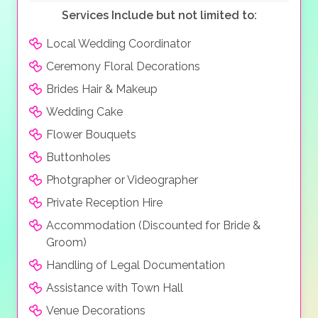
Services Include but not limited to:
Local Wedding Coordinator
Ceremony Floral Decorations
Brides Hair & Makeup
Wedding Cake
Flower Bouquets
Buttonholes
Photgrapher or Videographer
Private Reception Hire
Accommodation (Discounted for Bride &
Groom)
Handling of Legal Documentation
Assistance with Town Hall
Venue Decorations