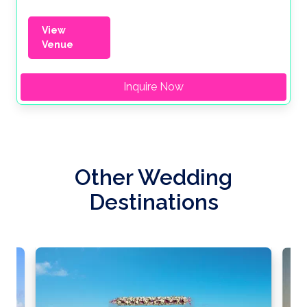
View
Venue
Inquire Now
Other Wedding
Destinations