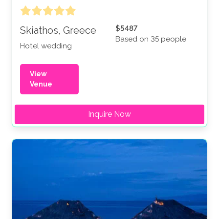
$5487
Skiathos, Greece
Based on 35 people
Hotel wedding
View
Venue
Inquire Now