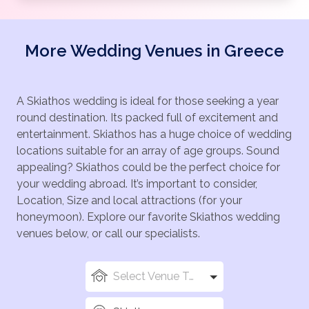
More Wedding Venues in Greece
A Skiathos wedding is ideal for those seeking a year
round destination. Its packed full of excitement and
entertainment. Skiathos has a huge choice of wedding
locations suitable for an array of age groups. Sound
appealing? Skiathos could be the perfect choice for
your wedding abroad. It’s important to consider,
Location, Size and local attractions (for your
honeymoon). Explore our favorite Skiathos wedding
venues below, or call our specialists.
Select Venue Types