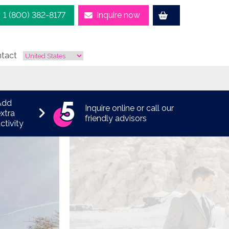
1 (800) 382-8177
Inquire now
tact
Add
Inquire online or call our
xtra
friendly advisors
ctivity