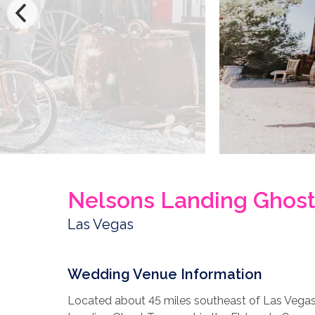
Nelsons Landing Ghos
Las Vegas
Wedding Venue Information
Located about 45 miles southeast of Las Vegas 