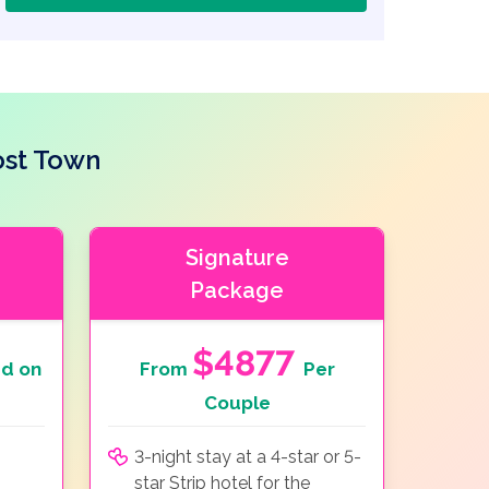
ost Town
Signature
Package
$4877
d on
From
Per
Couple
3-night stay at a 4-star or 5-
star Strip hotel for the