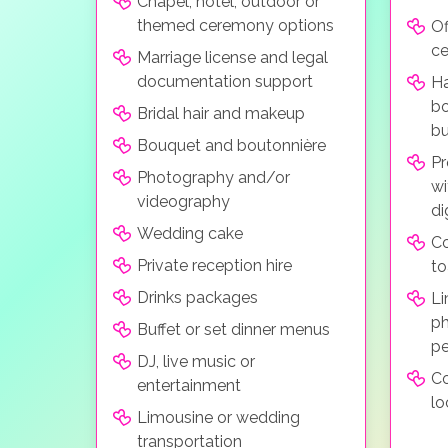
Chapel, hotel, outdoor or
themed ceremony options
Of
c
Marriage license and legal
documentation support
Ha
bo
Bridal hair and makeup
bu
Bouquet and boutonnière
Pr
Photography and/or
wi
videography
di
Wedding cake
C
Private reception hire
to
Drinks packages
Li
ph
Buffet or set dinner menus
pe
DJ, live music or
Co
entertainment
lo
Limousine or wedding
transportation