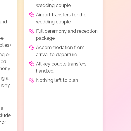
wedding couple
Airport transfers for the
 and
wedding couple
Full ceremony and reception
be
package
lies)
Accommodation from
ng or
arrival to departure
ged
All key couple transfers
emony
handled
ng a
Nothing left to plan
emony
ue
clude
 or