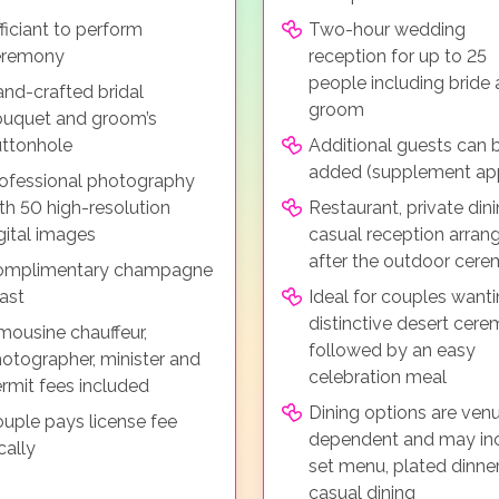
ficiant to perform
Two-hour wedding
eremony
reception for up to 25
people including bride
nd-crafted bridal
groom
uquet and groom’s
ttonhole
Additional guests can 
added (supplement app
ofessional photography
th 50 high-resolution
Restaurant, private dini
gital images
casual reception arran
after the outdoor cer
omplimentary champagne
ast
Ideal for couples wanti
distinctive desert cer
mousine chauffeur,
followed by an easy
otographer, minister and
celebration meal
rmit fees included
Dining options are ven
uple pays license fee
dependent and may in
cally
set menu, plated dinner
casual dining