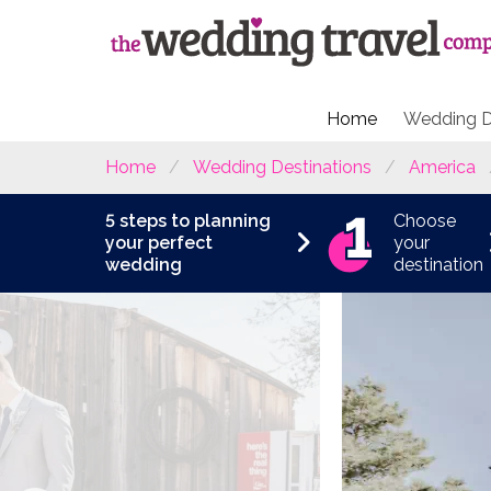
Home
Wedding D
Home
Wedding Destinations
America
5 steps to planning
Choose
your perfect
your
wedding
destination