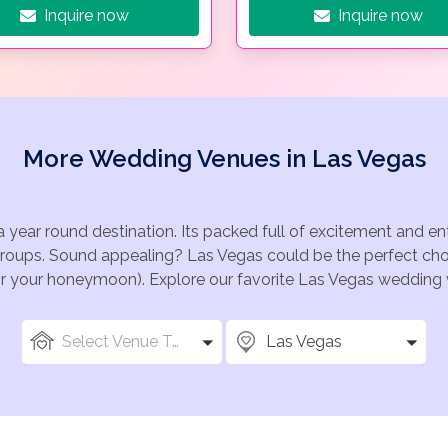
Inquire now
Inquire now
More Wedding Venues in Las Vegas
a year round destination. Its packed full of excitement and e
groups. Sound appealing? Las Vegas could be the perfect choi
for your honeymoon). Explore our favorite Las Vegas wedding v
Select Venue Types
Las Vegas