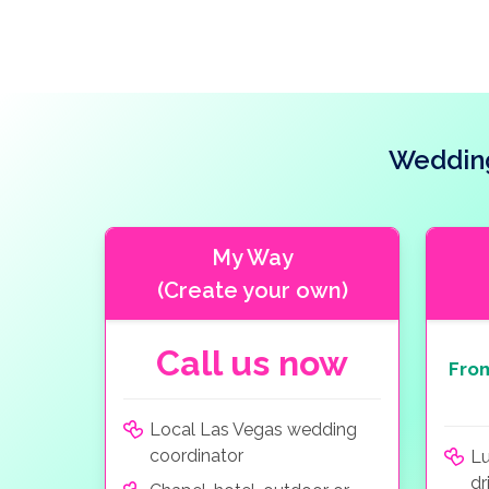
Wedding
My Way
(Create your own)
Call us now
Fro
Local Las Vegas wedding
coordinator
Lu
dr