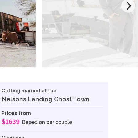
Getting married at the
Nelsons Landing Ghost Town
Prices from
$1639
Based on per couple
Overview