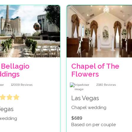
 Bellagio
Chapel of The
dings
Flowers
12009
Reviews
2180
Reviews
Las Vegas
Chapel wedding
Vegas
$689
 wedding
Based on per couple