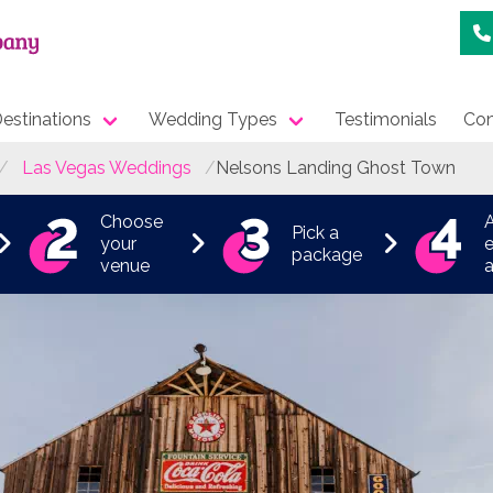
estinations
Wedding Types
Testimonials
Con
Las Vegas Weddings
Nelsons Landing Ghost Town
Choose
Pick a
your
e
package
venue
a