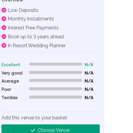
Low Deposits
Monthly Installments
Interest Free Payments
Book up to 3 years ahead
In Resort Wedding Planner
Excellent
N/A
0% Complete (danger)
Very good
N/A
0% Complete (danger)
Average
N/A
0% Complete (danger)
Poor
N/A
0% Complete (danger)
Terrible
N/A
0% Complete (danger)
Add this venue to your basket
Choose Venue