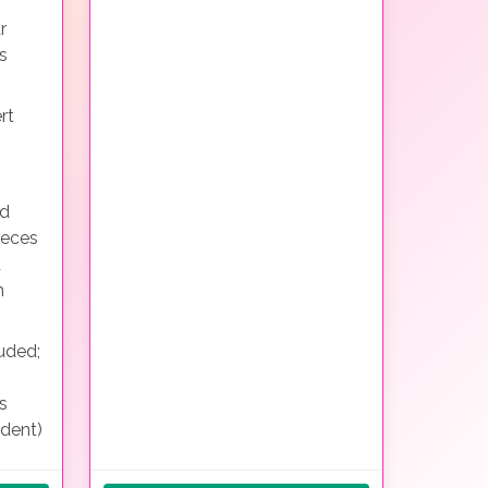
r
s
rt
nd
ieces
d
h
uded;
s
ndent)