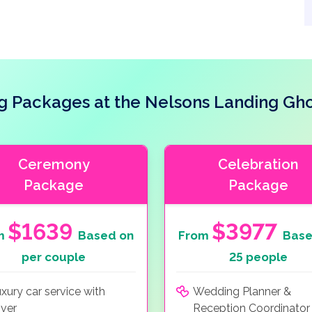
 Packages at the Nelsons Landing Gh
Ceremony
Celebration
Package
Package
$1639
$3977
m
Based on
From
Base
per couple
25 people
xury car service with
Wedding Planner &
iver
Reception Coordinator