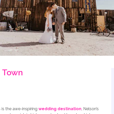
t Town
is the awe-inspiring
wedding destination
, Nelson’s