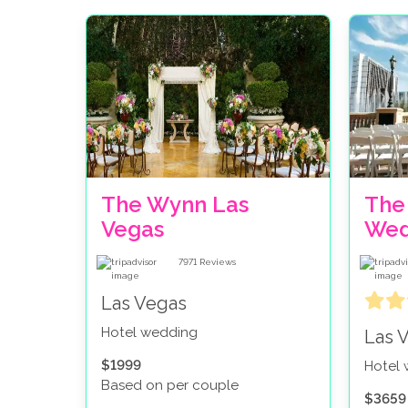
The Wynn Las
The
Vegas
Wed
7971
Reviews
Las Vegas
Hotel wedding
Las 
$1999
Hotel
Based on per couple
$3659