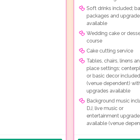
Soft drinks included; ba
packages and upgrade
available
Wedding cake or desse
course
Cake cutting service
Tables, chairs, linens a
place settings; centerp
or basic decor include
(venue dependent) wit
upgrades available
Background music incl
DJ, live music or
entertainment upgrade
available (venue depe