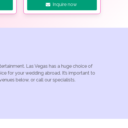
Inquire now
ntertainment. Las Vegas has a huge choice of
ce for your wedding abroad. It’s important to
enues below, or call our specialists.