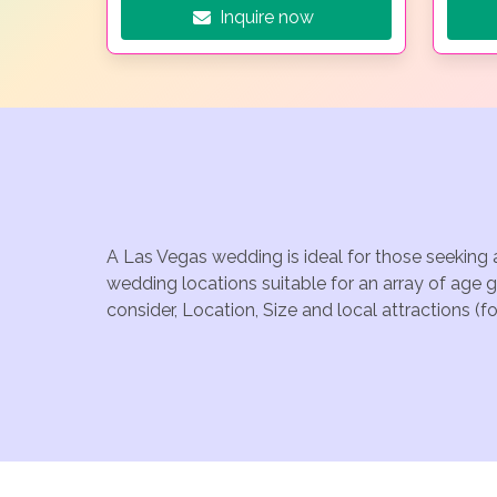
Inquire now
A Las Vegas wedding is ideal for those seeking 
wedding locations suitable for an array of age 
consider, Location, Size and local attractions (