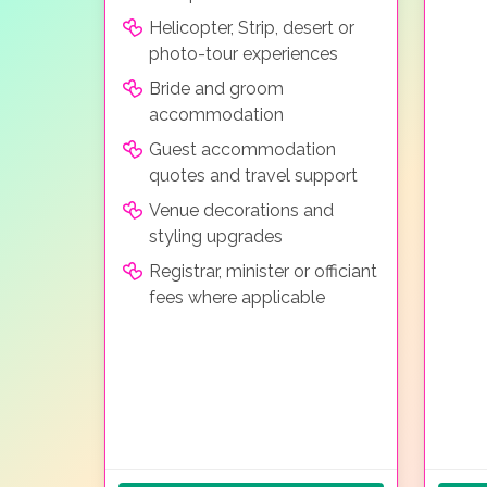
Helicopter, Strip, desert or
photo-tour experiences
Bride and groom
accommodation
Guest accommodation
quotes and travel support
Venue decorations and
styling upgrades
Registrar, minister or officiant
fees where applicable