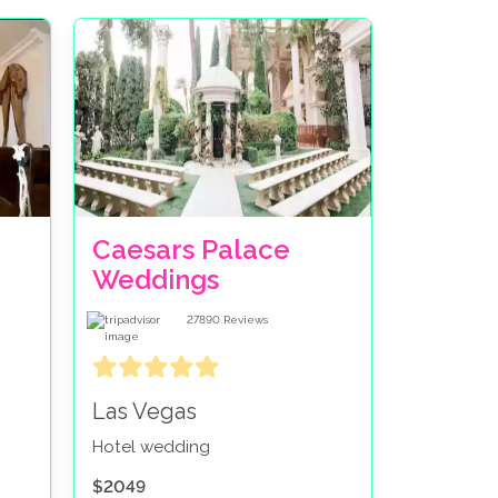
Caesars Palace
Weddings
27890
Reviews
Las Vegas
Hotel wedding
$2049