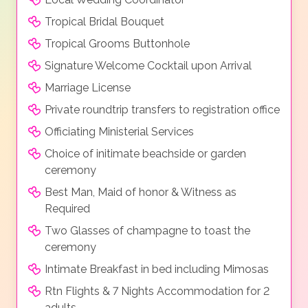
Tropical Bridal Bouquet
Tropical Grooms Buttonhole
Signature Welcome Cocktail upon Arrival
Marriage License
Private roundtrip transfers to registration office
Officiating Ministerial Services
Choice of initimate beachside or garden
ceremony
Best Man, Maid of honor & Witness as
Required
Two Glasses of champagne to toast the
ceremony
Intimate Breakfast in bed including Mimosas
Rtn Flights & 7 Nights Accommodation for 2
adults