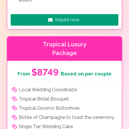
Inquire now
Tropical Luxury
Package
$8749
From
Based on per couple
Local Wedding Coordinator
Tropical Bridal Bouquet
Tropical Grooms Buttonhole
Bottle of Champagne to toast the ceremony
Single Tier Wedding Cake