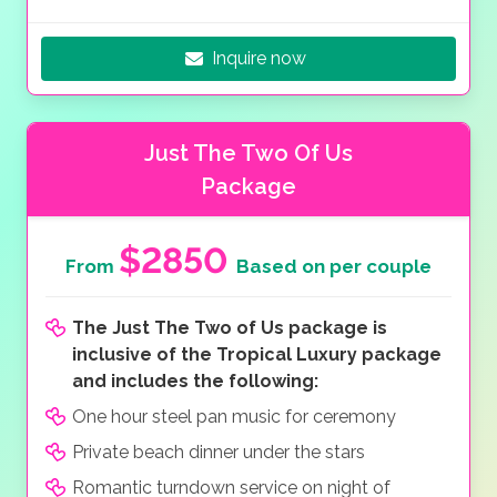
Inquire now
Just The Two Of Us
Package
$2850
From
Based on per couple
The Just The Two of Us package is
inclusive of the Tropical Luxury package
and includes the following:
One hour steel pan music for ceremony
Private beach dinner under the stars
Romantic turndown service on night of