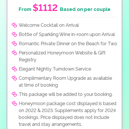
$1112
From
Based on per couple
Welcome Cocktail on Arrival
Bottle of Sparkling Wine in-room upon Arrival
Romantic Private Dinner on the Beach for Two
Personalized Honeymoon Website & Gift
Registry
Elegant Nightly Turndown Service
Complimentary Room Upgrade as available
at time of booking
This package will be added to your booking.
Honeymoon package cost displayed is based
on 2022 & 2023. Supplements apply for 2024
bookings. Price displayed does not include
travel and stay arrangements.