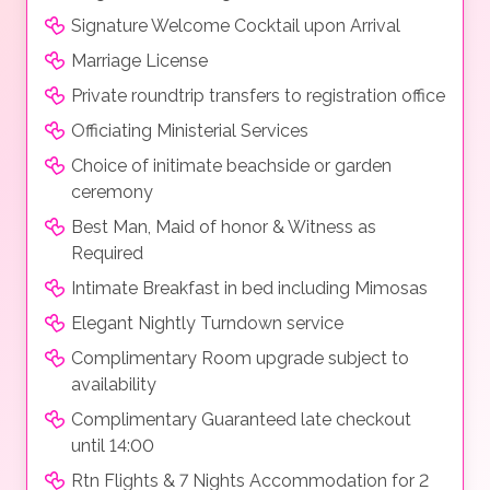
Signature Welcome Cocktail upon Arrival
Marriage License
Private roundtrip transfers to registration office
Officiating Ministerial Services
Choice of initimate beachside or garden
ceremony
Best Man, Maid of honor & Witness as
Required
Intimate Breakfast in bed including Mimosas
Elegant Nightly Turndown service
Complimentary Room upgrade subject to
availability
Complimentary Guaranteed late checkout
until 14:00
Rtn Flights & 7 Nights Accommodation for 2