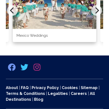
Mexico Weddings
Co
About
|
FAQ
|
Privacy Policy
|
Cookies
|
Sitemap
|
Terms & Conditions
|
Legalities
|
Careers
|
All
Destinations
|
Blog