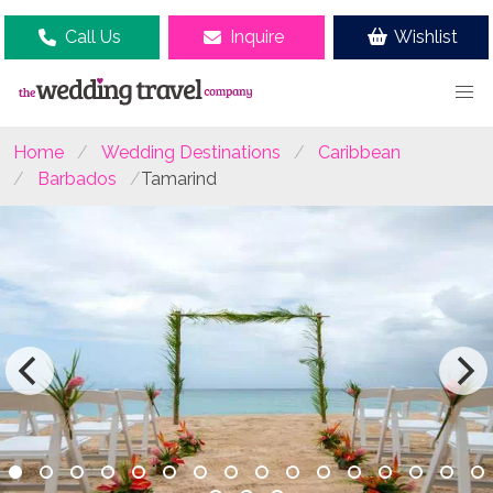
Call Us
Inquire
Wishlist
Home
Wedding Destinations
Caribbean
Barbados
Tamarind