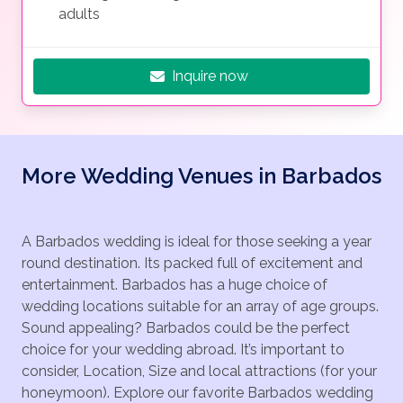
adults
Inquire now
More Wedding Venues in Barbados
A Barbados wedding is ideal for those seeking a year
round destination. Its packed full of excitement and
entertainment. Barbados has a huge choice of
wedding locations suitable for an array of age groups.
Sound appealing? Barbados could be the perfect
choice for your wedding abroad. It’s important to
consider, Location, Size and local attractions (for your
honeymoon). Explore our favorite Barbados wedding