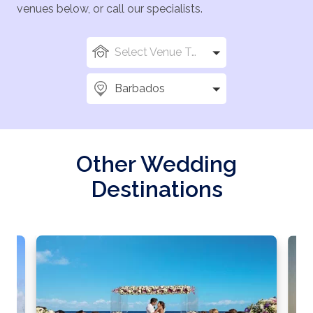
venues below, or call our specialists.
Select Venue Types
Barbados
Other Wedding
Destinations