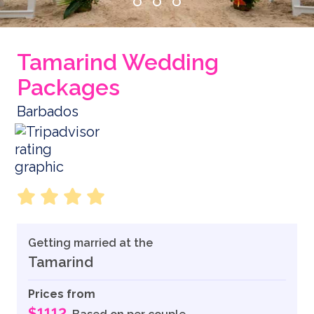
Tamarind Wedding
Packages
Barbados
Getting married at the
Tamarind
Prices from
$1112