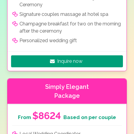
Ceremony
Signature couples massage at hotel spa
Champagne breakfast for two on the morning
after the ceremony
Personalized wedding gift
Inquire now
Simply Elegant
Package
$8624
From
Based on per couple
Local Wedding Coordinator