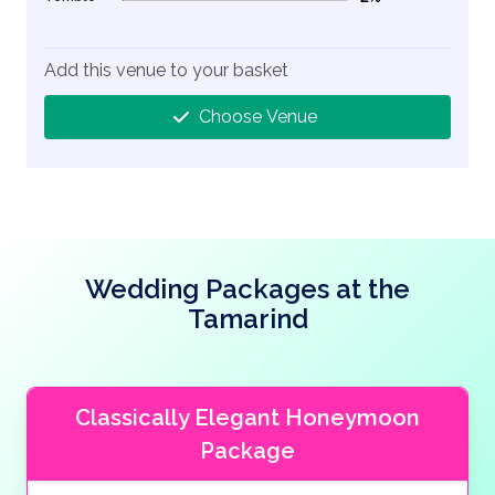
2% Complete (danger)
Add this venue to your basket
Choose Venue
Wedding Packages at the
Tamarind
Classically Elegant Honeymoon
Package