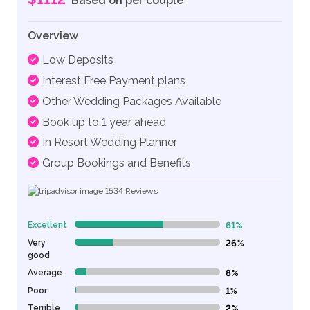
Based on per couple
Overview
Low Deposits
Interest Free Payment plans
Other Wedding Packages Available
Book up to 1 year ahead
In Resort Wedding Planner
Group Bookings and Benefits
1534
Reviews
Excellent
61%
61% Complete (danger)
Very
26%
26% Complete (danger)
good
Average
8%
8% Complete (danger)
Poor
1%
1% Complete (danger)
Terrible
2%