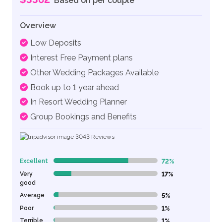
Based on per couple
Overview
Low Deposits
Interest Free Payment plans
Other Wedding Packages Available
Book up to 1 year ahead
In Resort Wedding Planner
Group Bookings and Benefits
3043
Reviews
Excellent
72%
72% Complete (danger)
Very
17%
17% Complete (danger)
good
Average
5%
5% Complete (danger)
Poor
1%
1% Complete (danger)
Terrible
1%