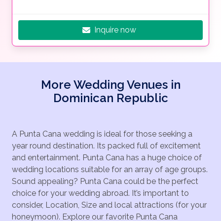
Inquire now
More Wedding Venues in
Dominican Republic
A Punta Cana wedding is ideal for those seeking a
year round destination. Its packed full of excitement
and entertainment. Punta Cana has a huge choice of
wedding locations suitable for an array of age groups.
Sound appealing? Punta Cana could be the perfect
choice for your wedding abroad. It’s important to
consider, Location, Size and local attractions (for your
honeymoon). Explore our favorite Punta Cana