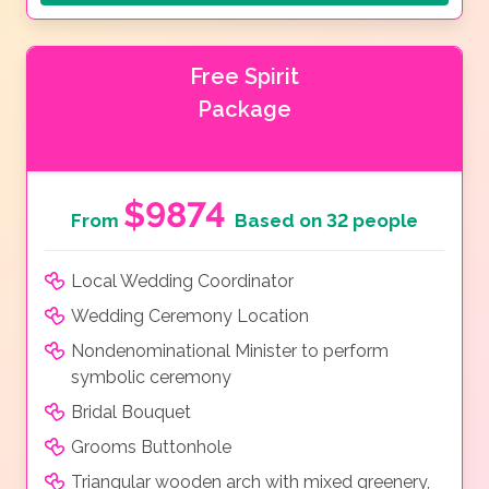
Free Spirit
Package
$9874
From
Based on 32 people
Local Wedding Coordinator
Wedding Ceremony Location
Nondenominational Minister to perform
symbolic ceremony
Bridal Bouquet
Grooms Buttonhole
Triangular wooden arch with mixed greenery,