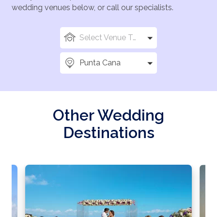
wedding venues below, or call our specialists.
Select Venue Types
Punta Cana
Other Wedding
Destinations