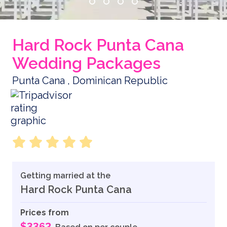
Hard Rock Punta Cana
Wedding Packages
Punta Cana , Dominican Republic
Getting married at the
Hard Rock Punta Cana
Prices from
$3362