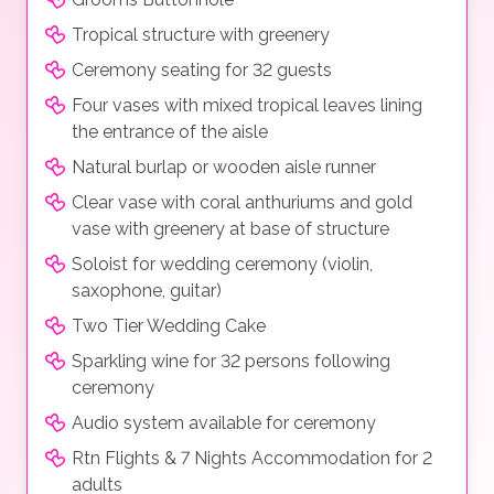
Tropical structure with greenery
Ceremony seating for 32 guests
Four vases with mixed tropical leaves lining
the entrance of the aisle
Natural burlap or wooden aisle runner
Clear vase with coral anthuriums and gold
vase with greenery at base of structure
Soloist for wedding ceremony (violin,
saxophone, guitar)
Two Tier Wedding Cake
Sparkling wine for 32 persons following
ceremony
Audio system available for ceremony
Rtn Flights & 7 Nights Accommodation for 2
adults