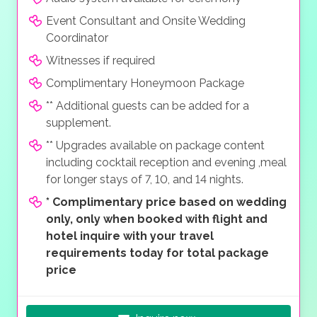
Event Consultant and Onsite Wedding
Coordinator
Witnesses if required
Complimentary Honeymoon Package
** Additional guests can be added for a
supplement.
** Upgrades available on package content
including cocktail reception and evening ,meal
for longer stays of 7, 10, and 14 nights.
*
Complimentary price based on wedding
only, only when booked with flight and
hotel inquire with your travel
requirements today for total package
price