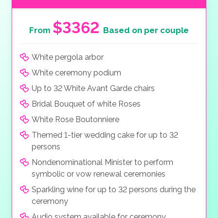
$3362
From
Based on per couple
White pergola arbor
White ceremony podium
Up to 32 White Avant Garde chairs
Bridal Bouquet of white Roses
White Rose Boutonniere
Themed 1-tier wedding cake for up to 32
persons
Nondenominational Minister to perform
symbolic or vow renewal ceremonies
Sparkling wine for up to 32 persons during the
ceremony
Audio system available for ceremony