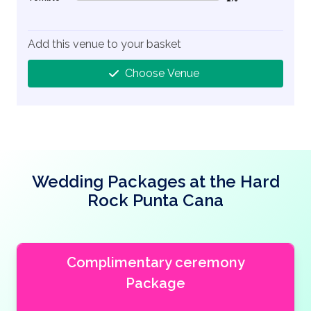
1% Complete (danger)
Add this venue to your basket
Choose Venue
Wedding Packages at the Hard
Rock Punta Cana
Complimentary ceremony
Package