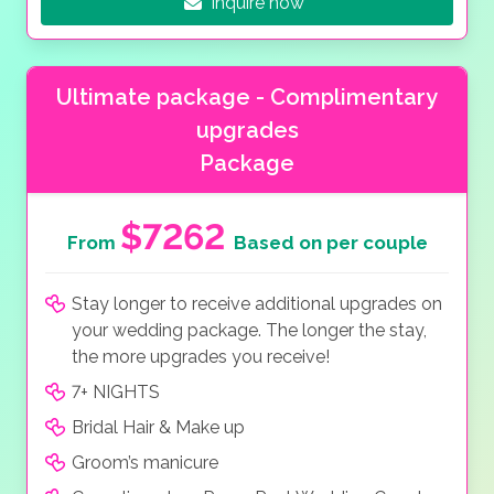
Inquire now
Ultimate package - Complimentary
upgrades
Package
$7262
From
Based on per couple
Stay longer to receive additional upgrades on
your wedding package. The longer the stay,
the more upgrades you receive!
7+ NIGHTS
Bridal Hair & Make up
Groom’s manicure