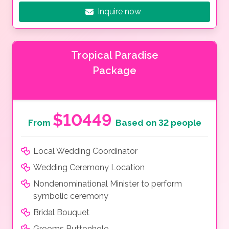
Inquire now
Tropical Paradise
Package
$10449
From
Based on 32 people
Local Wedding Coordinator
Wedding Ceremony Location
Nondenominational Minister to perform
symbolic ceremony
Bridal Bouquet
Grooms Buttonhole