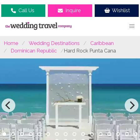
Call Us
Inquire
Wishlist
Home
Wedding Destinations
Caribbean
Dominican Republic
Hard Rock Punta Cana