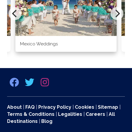
Mexico Weddings
Co
About
|
FAQ
|
Privacy Policy
|
Cookies
|
Sitemap
|
Terms & Conditions
|
Legalities
|
Careers
|
All
Destinations
|
Blog