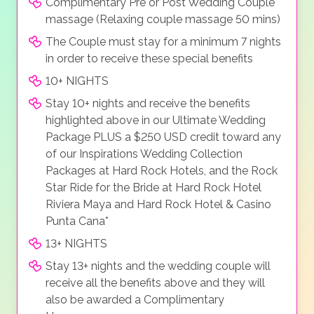
Complimentary Pre or Post Wedding Couple
massage (Relaxing couple massage 50 mins)
The Couple must stay for a minimum 7 nights
in order to receive these special benefits
10+ NIGHTS
Stay 10+ nights and receive the benefits
highlighted above in our Ultimate Wedding
Package PLUS a $250 USD credit toward any
of our Inspirations Wedding Collection
Packages at Hard Rock Hotels, and the Rock
Star Ride for the Bride at Hard Rock Hotel
Riviera Maya and Hard Rock Hotel & Casino
Punta Cana*
13+ NIGHTS
Stay 13+ nights and the wedding couple will
receive all the benefits above and they will
also be awarded a Complimentary