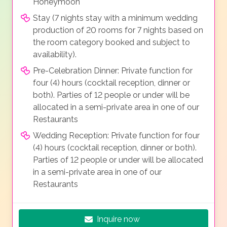
Honeymoon
Stay (7 nights stay with a minimum wedding
production of 20 rooms for 7 nights based on
the room category booked and subject to
availability).
Pre-Celebration Dinner: Private function for
four (4) hours (cocktail reception, dinner or
both). Parties of 12 people or under will be
allocated in a semi-private area in one of our
Restaurants
Wedding Reception: Private function for four
(4) hours (cocktail reception, dinner or both).
Parties of 12 people or under will be allocated
in a semi-private area in one of our
Restaurants
Inquire now