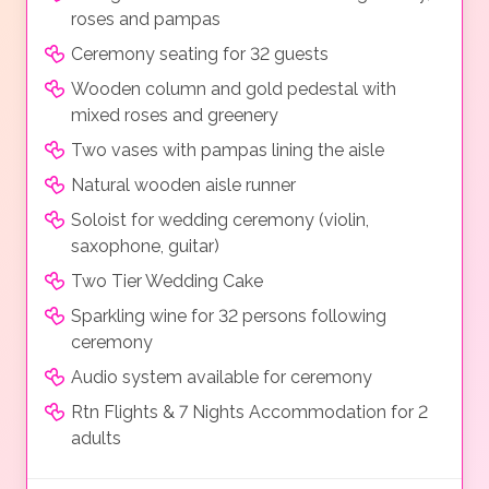
roses and pampas
Ceremony seating for 32 guests
Wooden column and gold pedestal with
mixed roses and greenery
Two vases with pampas lining the aisle
Natural wooden aisle runner
Soloist for wedding ceremony (violin,
saxophone, guitar)
Two Tier Wedding Cake
Sparkling wine for 32 persons following
ceremony
Audio system available for ceremony
Rtn Flights & 7 Nights Accommodation for 2
adults