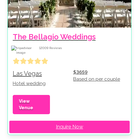
The Bellagio Weddings
12009
Reviews
$3659
Las Vegas
Based on per couple
Hotel wedding
View
Venue
Inquire Now