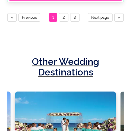
«
Previous
1
2
3
Next page
»
Other Wedding
Destinations