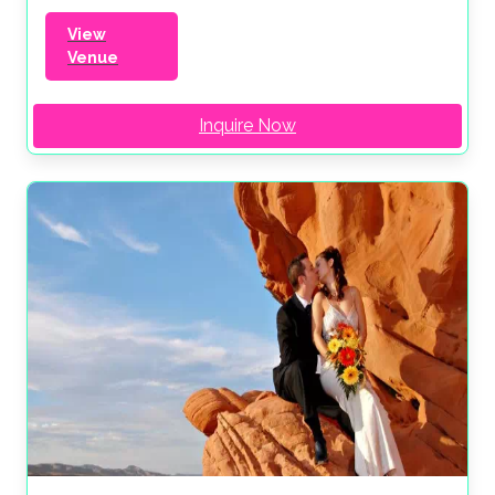
View
Venue
Inquire Now