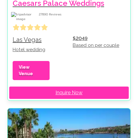
Caesars Palace Weddings
27890
Reviews
$2049
Las Vegas
Based on per couple
Hotel wedding
View
Venue
Inquire Now