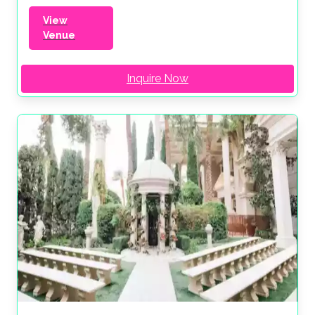
View
Venue
Inquire Now