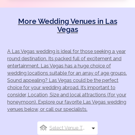
wedding photos.
Venetian
More Wedding Venues in Las
The stunning Venetian hotel offers luxury weddings
Vegas
and captures the true romance of Venice. The
Venatian wedding chapels have breathtaking views of
the Venezia pool deck and lush gardens. There are
A Las Vegas wedding is ideal for those seeking a year
three chapels to choose from at the Venetian and for
round destination. Its packed full of excitement and
those who have a large party traveling the three can
entertainment. Las Vegas has a huge choice of
be combined to make one big venue. The hotel
wedding locations suitable for an array of age groups.
coordinators will work with all your requests to create
Sound appealing? Las Vegas could be the perfect
a stunning Venetian wedding for you.
choice for your wedding abroad. It’s important to
Caesar's Palace
consider, Location, Size and local attractions (for your
honeymoon). Explore our favorite Las Vegas wedding
Caesar's Palace offer two beautiful outdoor gardens
venues below, or call our specialists.
for you to choose from. The hotels gardens offer a
grand and lush setting for you to exchange your
vows. The gardens are designed to exceed your
Select Venue Types
expectations and offer the perfect setting for