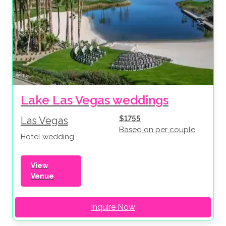
Lake Las Vegas weddings
$1755
Las Vegas
Based on per couple
Hotel wedding
View
Venue
Inquire Now