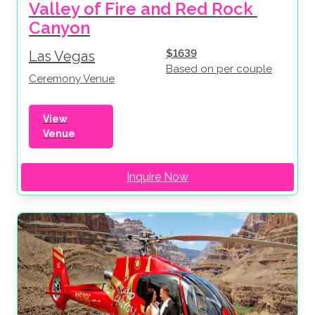
Valley of Fire and Red Rock 
Canyon
$1639
Las Vegas
Based on per couple
Ceremony Venue
View
Venue
Inquire Now