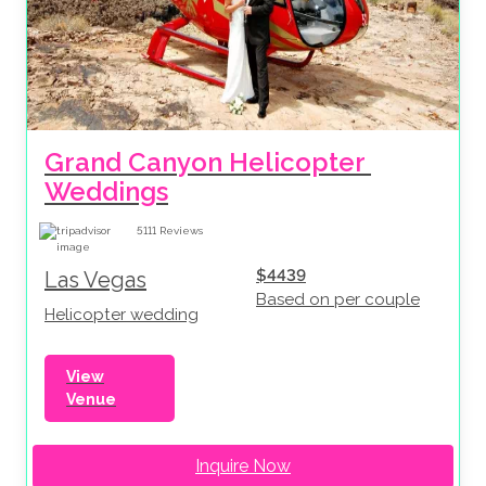
Grand Canyon Helicopter 
Weddings
5111
Reviews
$4439
Las Vegas
Based on per couple
Helicopter wedding
View
Venue
Inquire Now