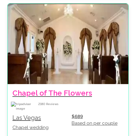
Chapel of The Flowers
2180
Reviews
$689
Las Vegas
Based on per couple
Chapel wedding