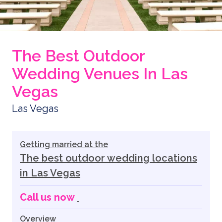
The Best Outdoor
Wedding Venues In Las
Vegas
Las Vegas
Getting married at the
The best outdoor wedding locations
in Las Vegas
Call us now
Overview