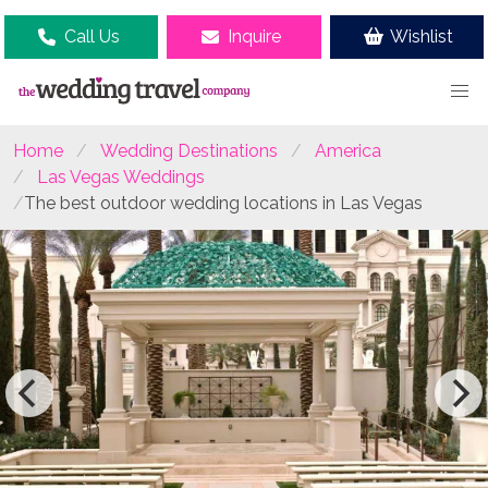
Call Us
Inquire
Wishlist
Home
Wedding Destinations
America
Las Vegas Weddings
The best outdoor wedding locations in Las Vegas