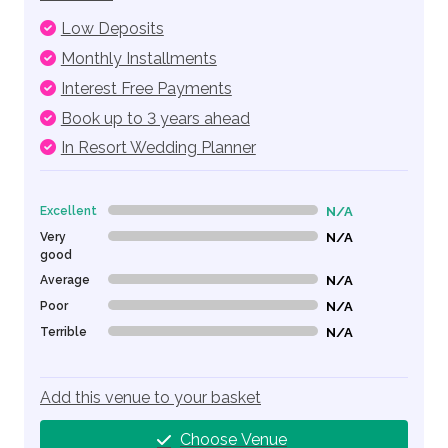
Low Deposits
Monthly Installments
Interest Free Payments
Book up to 3 years ahead
In Resort Wedding Planner
Excellent
N/A
0% Complete (danger)
Very
N/A
0% Complete (danger)
good
Average
N/A
0% Complete (danger)
Poor
N/A
0% Complete (danger)
Terrible
N/A
0% Complete (danger)
Add this venue to your basket
Choose Venue