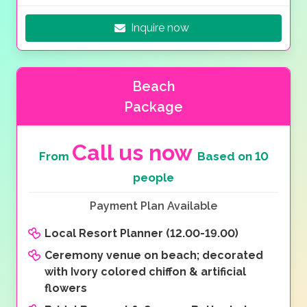
Inquire now
Beach
Package
Call us now
From
Based on 10
people
Payment Plan Available
Local Resort Planner (12.00-19.00)
Ceremony venue on beach; decorated
with Ivory colored chiffon & artificial
flowers