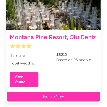
Montana Pine Resort, Olu Deniz
$5212
Turkey
Based on 25 people
Hotel wedding
View
Venue
Inquire Now