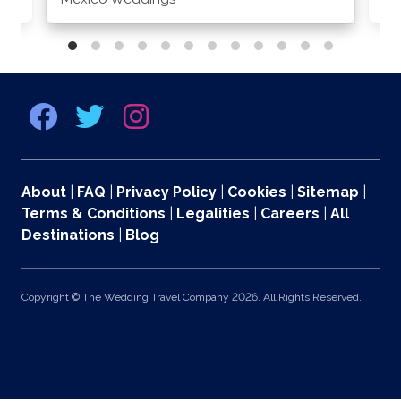
About
|
FAQ
|
Privacy Policy
|
Cookies
|
Sitemap
|
Terms & Conditions
|
Legalities
|
Careers
|
All
Destinations
|
Blog
Copyright © The Wedding Travel Company 2026. All Rights Reserved.