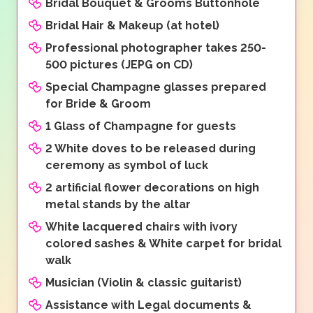
Bridal Bouquet & Grooms Buttonhole
Bridal Hair & Makeup (at hotel)
Professional photographer takes 250-
500 pictures (JEPG on CD)
Special Champagne glasses prepared
for Bride & Groom
1 Glass of Champagne for guests
2 White doves to be released during
ceremony as symbol of luck
2 artificial flower decorations on high
metal stands by the altar
White lacquered chairs with ivory
colored sashes & White carpet for bridal
walk
Musician (Violin & classic guitarist)
Assistance with Legal documents &