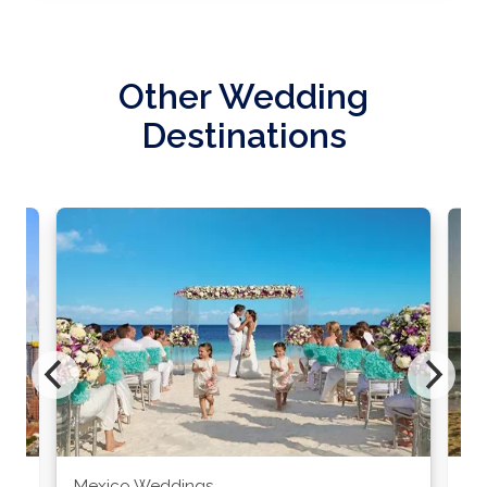
Other Wedding
Destinations
Mexico Weddings
Co