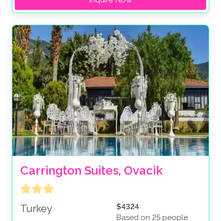
Carrington Suites, Ovacik
$4324
Turkey
Based on 25 people