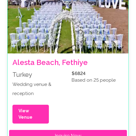
Alesta Beach, Fethiye
$6824
Turkey
Based on 25 people
Wedding venue &
reception
View
Venue
Inquire Now