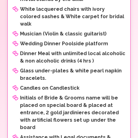
White lacquered chairs with ivory
colored sashes & White carpet for bridal
walk
Musician (Violin & classic guitarist)
Wedding Dinner Poolside platform
Dinner Meal with unlimited local alcoholic
& non alcoholic drinks (4 hrs )
Glass under-plates & white pearl napkin
bracelets.
Candles on Candlestick
Initials of Bride & Grooms name will be
placed on special board & placed at
entrance, 2 gold jardinieres decorated
with artificial flowers set up under the
board
Assistance with Legal documents &