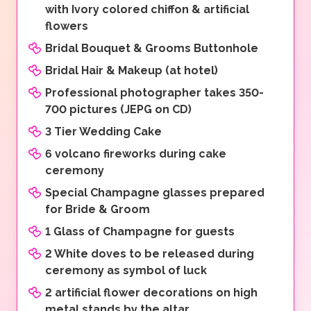
with Ivory colored chiffon & artificial
flowers
Bridal Bouquet & Grooms Buttonhole
Bridal Hair & Makeup (at hotel)
Professional photographer takes 350-
700 pictures (JEPG on CD)
3 Tier Wedding Cake
6 volcano fireworks during cake
ceremony
Special Champagne glasses prepared
for Bride & Groom
1 Glass of Champagne for guests
2 White doves to be released during
ceremony as symbol of luck
2 artificial flower decorations on high
metal stands by the altar