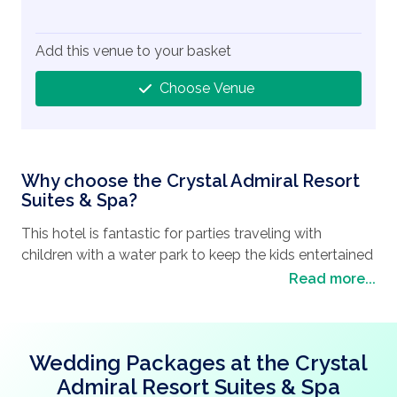
Add this venue to your basket
Choose Venue
Why choose the Crystal Admiral Resort
Suites & Spa?
This hotel is fantastic for parties traveling with
children with a water park to keep the kids entertained
during your stay along with a kid’s club and 2 heated
Read more...
indoor pools.
To keep the adults entertained you can make use of
the Spa to help you relax before your special day or
Wedding Packages at the Crystal
dance the night away at the nightclub.
Admiral Resort Suites & Spa