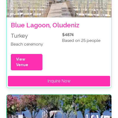
Blue Lagoon, Oludeniz
$4874
Turkey
Based on 25 people
Beach ceremony
View
Venue
Inquire Now