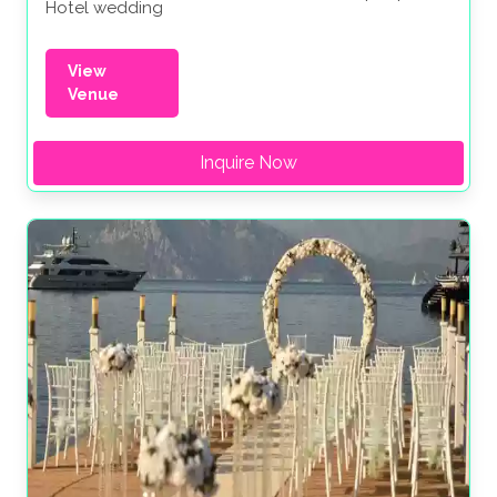
Hotel wedding
View
Venue
Inquire Now