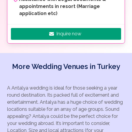
appointments in resort (Marriage
application etc)
Inquire now
More Wedding Venues in Turkey
A Antalya wedding is ideal for those seeking a year
round destination. Its packed full of excitement and
entertainment. Antalya has a huge choice of wedding
locations suitable for an array of age groups. Sound
appealing? Antalya could be the perfect choice for
your wedding abroad. It’s important to consider,
Location, Size and local attractions (for your