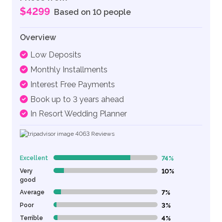
$4299
Based on 10 people
Overview
Low Deposits
Monthly Installments
Interest Free Payments
Book up to 3 years ahead
In Resort Wedding Planner
4063
Reviews
Excellent
74%
74% Complete (danger)
Very
10%
10% Complete (danger)
good
Average
7%
7% Complete (danger)
Poor
3%
3% Complete (danger)
Terrible
4%
4% Complete (danger)