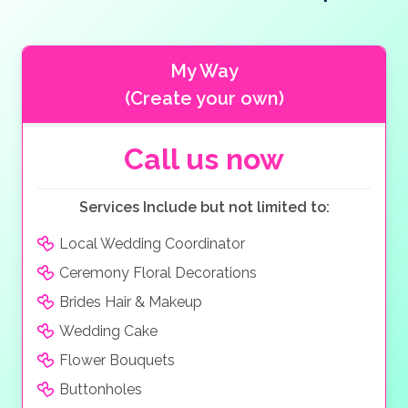
With 5 different eateries available including Italian,
Mexican and Seafood dishes to choose from, and 11
bars and cafes there is something for everyone.
My Way
(Create your own)
Call us now
Services Include but not limited to:
Local Wedding Coordinator
Ceremony Floral Decorations
Brides Hair & Makeup
Wedding Cake
Flower Bouquets
Buttonholes