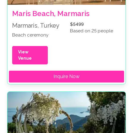
Maris Beach, Marmaris
$5499
Marmaris, Turkey
Based on 25 people
Beach ceremony
View
Venue
Inquire Now