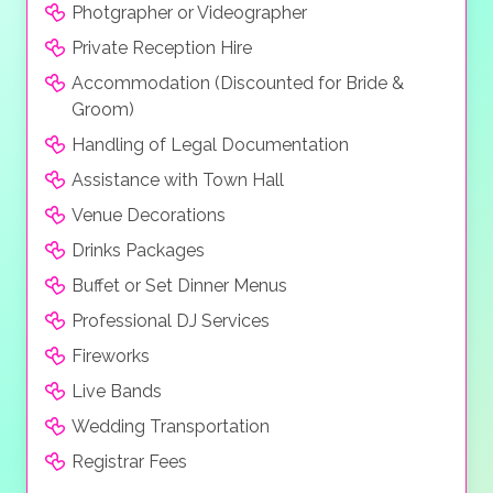
Photgrapher or Videographer
Private Reception Hire
Accommodation (Discounted for Bride &
Groom)
Handling of Legal Documentation
Assistance with Town Hall
Venue Decorations
Drinks Packages
Buffet or Set Dinner Menus
Professional DJ Services
Fireworks
Live Bands
Wedding Transportation
Registrar Fees