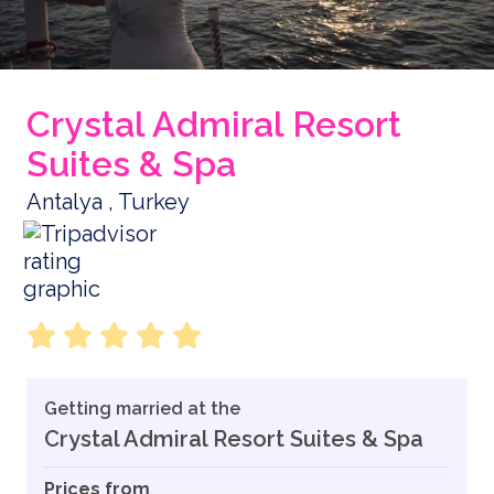
Crystal Admiral Resort
Suites & Spa
Antalya , Turkey
Getting married at the
Crystal Admiral Resort Suites & Spa
Prices from