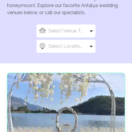
honeymoon). Explore our favorite Antalya wedding
venues below, or call our specialists.
Select Venue Types
Select Locations