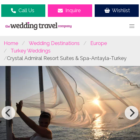
Call Us
Inquire
Wishlist
Home
Wedding Destinations
Europe
Turkey Weddings
Crystal Admiral Resort Suites & Spa-Antayla-Turkey