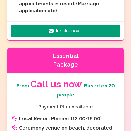
appointments in resort (Marriage
application etc)
Inquire now
Essential
Package
Call us now
From
Based on 20
people
Payment Plan Available
Local Resort Planner (12.00-19.00)
Ceremony venue on beach; decorated