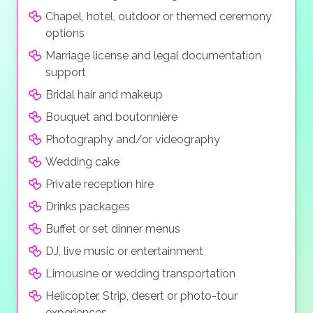
Chapel, hotel, outdoor or themed ceremony
options
Marriage license and legal documentation
support
Bridal hair and makeup
Bouquet and boutonnière
Photography and/or videography
Wedding cake
Private reception hire
Drinks packages
Buffet or set dinner menus
DJ, live music or entertainment
Limousine or wedding transportation
Helicopter, Strip, desert or photo-tour
experiences