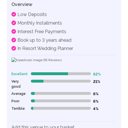
Overview
Low Deposits
Monthly Installments
Interest Free Payments
Book up to 3 years ahead
In Resort Wedding Planner
66
Reviews
Excellent
62%
62% Complete (danger)
Very
21%
21% Complete (danger)
good
Average
6%
6% Complete (danger)
Poor
6%
6% Complete (danger)
Terrible
4%
4% Complete (danger)
Add this venue to your basket