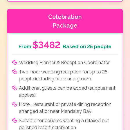
Celebration
Package
$3482
From
Based on 25 people
Wedding Planner & Reception Coordinator
Two-hour wedding reception for up to 25
people including bride and groom
Additional guests can be added (supplement
applies)
Hotel, restaurant or private dining reception
arranged at or near Mandalay Bay
Suitable for couples wanting a relaxed but
polished resort celebration