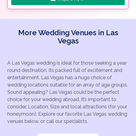
More Wedding Venues in Las
Vegas
A Las Vegas wedding is ideal for those seeking a year
round destination. Its packed full of excitement and
entertainment. Las Vegas has a huge choice of
wedding locations suitable for an array of age groups.
Sound appealing? Las Vegas could be the perfect
choice for your wedding abroad. It’s important to
consider, Location, Size and local attractions (for your
honeymoon). Explore our favorite Las Vegas wedding
venues below, or call our specialists.