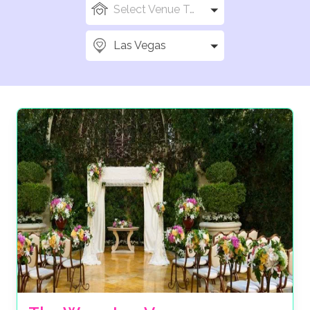
Select Venue Types
Las Vegas