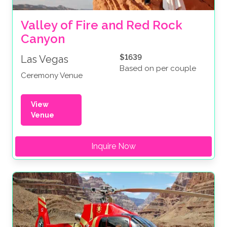
Valley of Fire and Red Rock 
Canyon
$1639
Las Vegas
Based on per couple
Ceremony Venue
View
Venue
Inquire Now