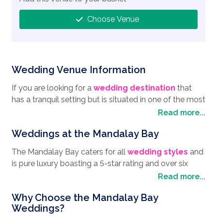
Choose Venue
Wedding Venue Information
If you are looking for a
wedding destination
that
has a tranquil setting but is situated in one of the most
vibrant cities in the world, the Mandalay Bay
Read more...
Weddings venue is definitely the one to choose. You
Weddings at the Mandalay Bay
cannot miss the imposing sight of the Mandalay Bay,
located on the famous Las Vegas Strip and ideally
The Mandalay Bay caters for all
wedding styles
and
situated for visiting the local sites and attractions.
is pure luxury boasting a 5-star rating and over six
Walking up the strip, you will be taken in by the
unique ceremony locations. From a beautiful wedding
Read more...
magical atmosphere and the bright lights not
in a traditional chapel to saying "I do" in the Shark Reef
forgetting the different eateries offering international
Why Choose the Mandalay Bay
Aquarium with an underwater audience. There is the
cuisines. A visit to Las Vegas wouldn't be complete
Weddings?
option to take your vows 64 floors up with panoramic
without a trip to the Grand Canyon Park, and tours are