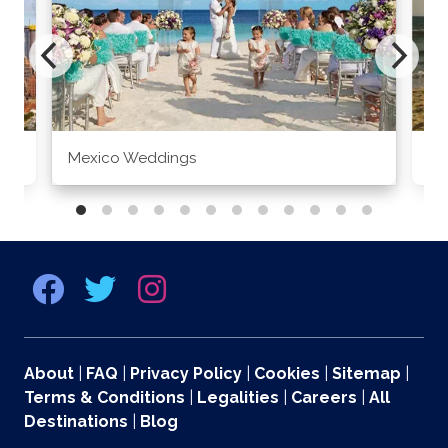
Mexico Weddings
Co
About
|
FAQ
|
Privacy Policy
|
Cookies
|
Sitemap
|
Terms & Conditions
|
Legalities
|
Careers
|
All
Destinations
|
Blog