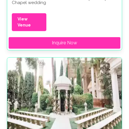
Chapel wedding
View
Venue
Inquire Now