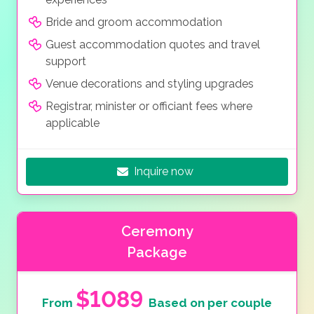
Bride and groom accommodation
Guest accommodation quotes and travel
support
Venue decorations and styling upgrades
Registrar, minister or officiant fees where
applicable
Inquire now
Ceremony
Package
$1089
From
Based on per couple