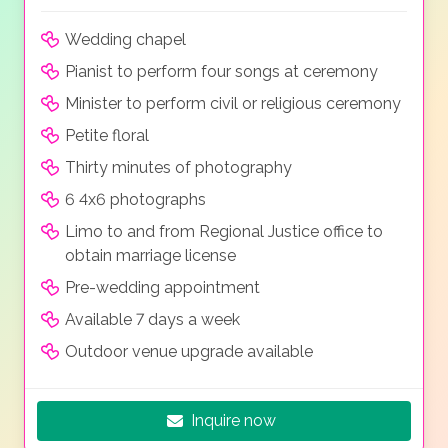
Wedding chapel
Pianist to perform four songs at ceremony
Minister to perform civil or religious ceremony
Petite floral
Thirty minutes of photography
6 4x6 photographs
Limo to and from Regional Justice office to
obtain marriage license
Pre-wedding appointment
Available 7 days a week
Outdoor venue upgrade available
Inquire now