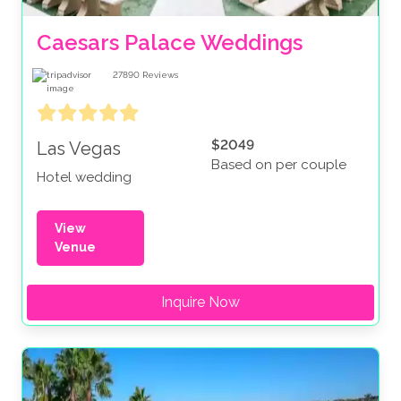
Caesars Palace Weddings
27890
Reviews
$2049
Las Vegas
Based on per couple
Hotel wedding
View
Venue
Inquire Now