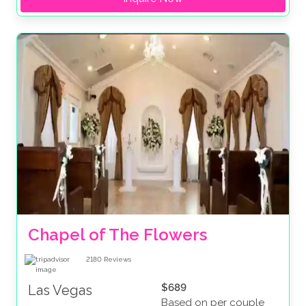
Chapel of The Flowers
2180
Reviews
$689
Las Vegas
Based on per couple