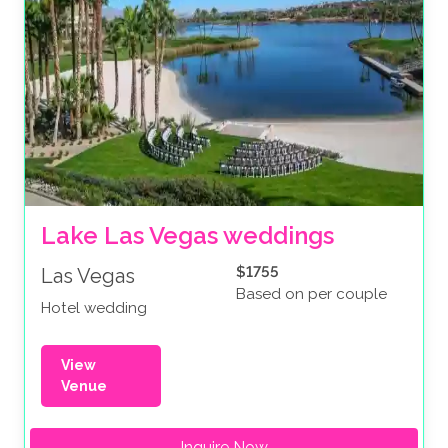
Lake Las Vegas weddings
$1755
Las Vegas
Based on per couple
Hotel wedding
View
Venue
Inquire Now