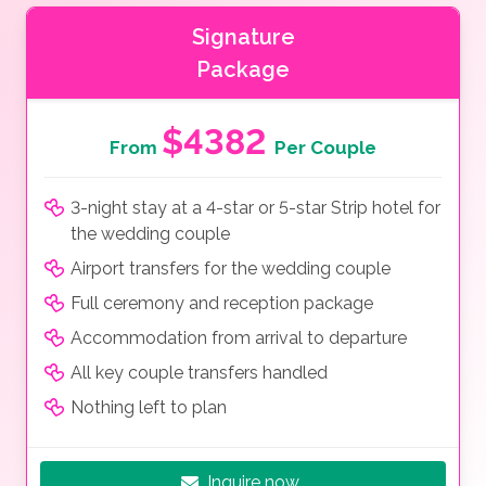
Signature
Package
$4382
From
Per Couple
3-night stay at a 4-star or 5-star Strip hotel for
the wedding couple
Airport transfers for the wedding couple
Full ceremony and reception package
Accommodation from arrival to departure
All key couple transfers handled
Nothing left to plan
Inquire now