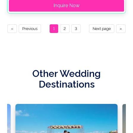
Inquire Now
«
Previous
1
2
3
Next page
»
Other Wedding
Destinations