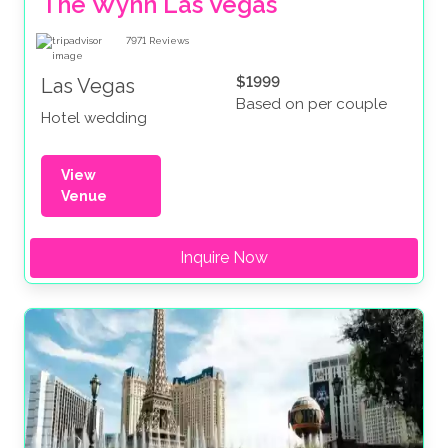
The Wynn Las Vegas
7971
Reviews
$1999
Las Vegas
Based on per couple
Hotel wedding
View
Venue
Inquire Now