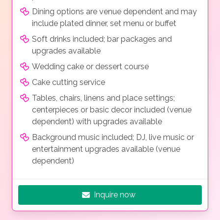
Dining options are venue dependent and may
include plated dinner, set menu or buffet
Soft drinks included; bar packages and
upgrades available
Wedding cake or dessert course
Cake cutting service
Tables, chairs, linens and place settings;
centerpieces or basic decor included (venue
dependent) with upgrades available
Background music included; DJ, live music or
entertainment upgrades available (venue
dependent)
Inquire now