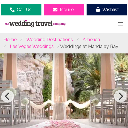
Call Us
Inquire
Wishlist
Home
Wedding Destinations
America
Las Vegas Weddings
Weddings at Mandalay Bay