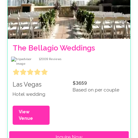
The Bellagio Weddings
12009
Reviews
$3659
Las Vegas
Based on per couple
Hotel wedding
View
Venue
Inquire Now