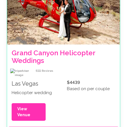
Grand Canyon Helicopter 
Weddings
5111
Reviews
$4439
Las Vegas
Based on per couple
Helicopter wedding
View
Venue