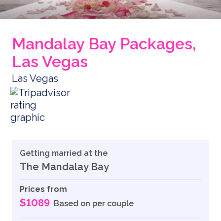
Mandalay Bay Packages,
Las Vegas
Las Vegas
Getting married at the
The Mandalay Bay
Prices from
$1089
Based on per couple