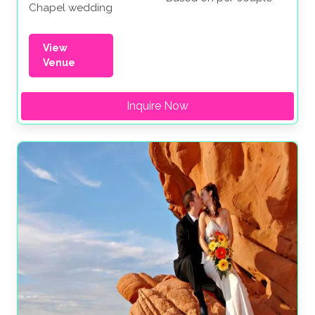
Chapel wedding
View
Venue
Inquire Now