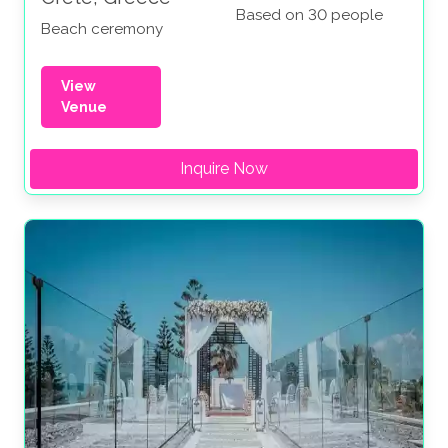
Based on 30 people
Beach ceremony
View
Venue
Inquire Now