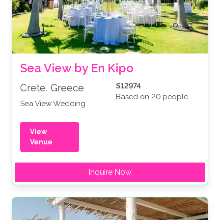
Sea View by En Kipo
$12974
Crete, Greece
Based on 20 people
Sea View Wedding
View
Venue
Inquire Now