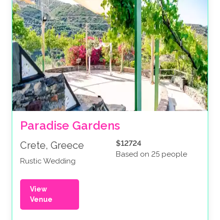
Paradise Gardens
$12724
Crete, Greece
Based on 25 people
Rustic Wedding
View
Venue