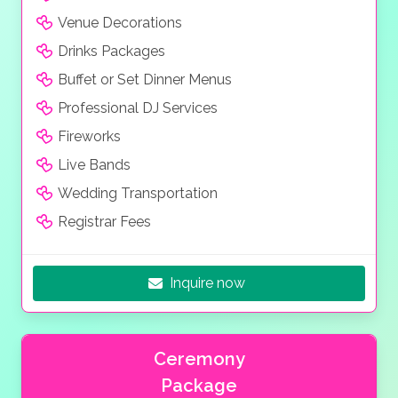
Venue Decorations
Drinks Packages
Buffet or Set Dinner Menus
Professional DJ Services
Fireworks
Live Bands
Wedding Transportation
Registrar Fees
Inquire now
Ceremony
Package