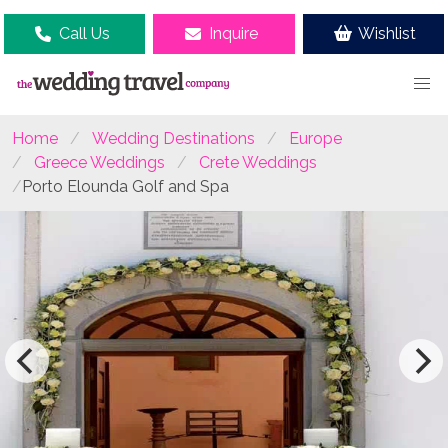
Call Us
Inquire
Wishlist
Home
Wedding Destinations
Europe
Greece Weddings
Crete Weddings
Porto Elounda Golf and Spa