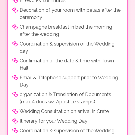
Fireworks 1.5minutes
Decoration of your room with petals after the
ceremony
Champagne breakfast in bed the morning
after the wedding
Coordination & supervision of the Wedding
day
Confirmation of the date & time with Town
Hall
Email & Telephone support prior to Wedding
Day
organization & Translation of Documents
(max 4 docs w/ Apostille stamps)
Wedding Consultation on arrival in Crete
Itinerary for your Wedding Day
Coordination & supervision of the Wedding