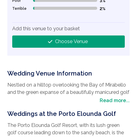
Poor
3%
3% Complete (danger)
Terrible
2%
2% Complete (danger)
Add this venue to your basket
Choose Venue
Wedding Venue Information
Nestled on a hilltop overlooking the Bay of Mirabello
and the green expanse of a beautifully manicured golf
course is the Porto Elounda Golf Resort. Located in
Read more...
the largest bay of the Greek islands, this truly is a
Weddings at the Porto Elounda Golf
magical
wedding destination
. Apart from the
beautiful golf course and the sandy beaches, there
The Porto Elounda Golf Resort, with its lush green
are a lot of historical places to visit as well. Such as
golf course leading down to the sandy beach, is the
the largest of Crete's cities, Chania is renowned for its