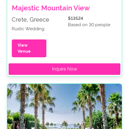
Majestic Mountain View
$13524
Crete, Greece
Based on 30 people
Rustic Wedding
View
Venue
Inquire Now