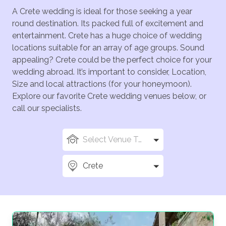
A Crete wedding is ideal for those seeking a year
round destination. Its packed full of excitement and
entertainment. Crete has a huge choice of wedding
locations suitable for an array of age groups. Sound
appealing? Crete could be the perfect choice for your
wedding abroad. It’s important to consider, Location,
Size and local attractions (for your honeymoon).
Explore our favorite Crete wedding venues below, or
call our specialists.
Select Venue Types
Crete