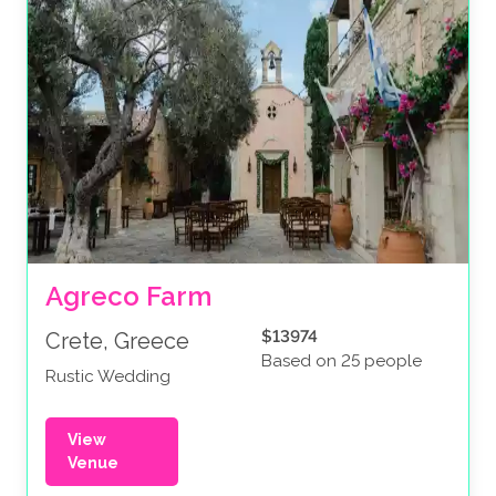
Agreco Farm
$13974
Crete, Greece
Based on 25 people
Rustic Wedding
View
Venue