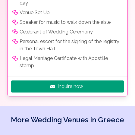
day
Venue Set Up
Speaker for music to walk down the aisle
Celebrant of Wedding Ceremony
Personal escort for the signing of the registry
in the Town Hall
Legal Marriage Certificate with Apostille
stamp
Inquire now
More Wedding Venues in Greece