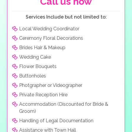
Call us now
grove. The Nafsika Restaurant, next to the little bridge
crossing the water, has a large selection of
Mediterranean dishes and offers far-reaching views of
Services Include but not limited to:
the sea and distant mountains.
Local Wedding Coordinator
Ceremony Floral Decorations
Brides Hair & Makeup
Wedding Cake
Flower Bouquets
Buttonholes
Photgrapher or Videographer
Private Reception Hire
Accommodation (Discounted for Bride &
Groom)
Handling of Legal Documentation
Assistance with Town Hall