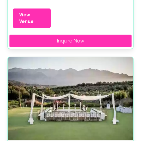
View
Venue
Inquire Now