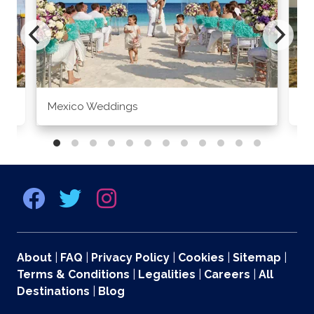
Mexico Weddings
Co
About
|
FAQ
|
Privacy Policy
|
Cookies
|
Sitemap
|
Terms & Conditions
|
Legalities
|
Careers
|
All
Destinations
|
Blog