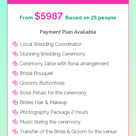
$5987
From
Based on 25 people
Payment Plan Available
Local Wedding Coordinator
Stunning Wedding Ceremony
Ceremony table with floral arrangement
Bridal Bouquet
Grooms Buttonhole
Rose Petals for the ceremony
Brides Hair & Makeup
Photography Package 2 Hours
Music during the ceremony
Transfer of the Bride & Groom to the venue