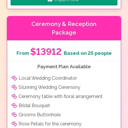
Ceremony & Reception
Package
$13912
From
Based on 25 people
Payment Plan Available
Local Wedding Coordinator
Stunning Wedding Ceremony
Ceremony table with floral arrangement
Bridal Bouquet
Grooms Buttonhole
Rose Petals for the ceremony