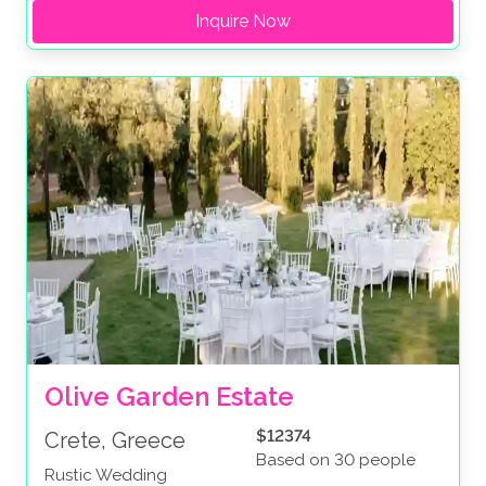
Inquire Now
Olive Garden Estate
$12374
Crete, Greece
Based on 30 people
Rustic Wedding