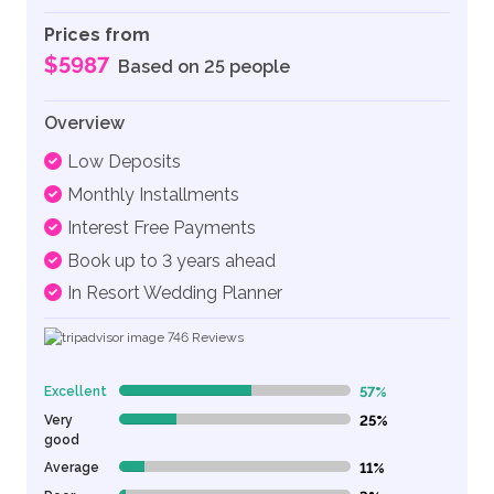
Prices from
$5987
Based on 25 people
Overview
Low Deposits
Monthly Installments
Interest Free Payments
Book up to 3 years ahead
In Resort Wedding Planner
746
Reviews
Excellent
57%
57% Complete (danger)
Very
25%
25% Complete (danger)
good
Average
11%
11% Complete (danger)