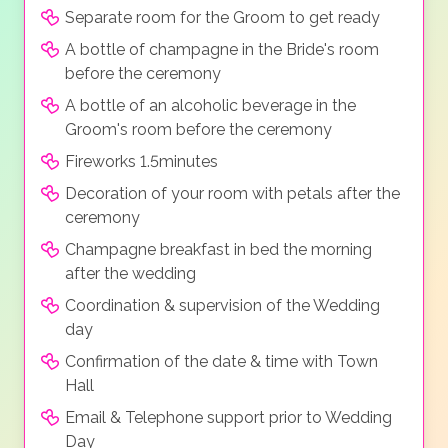
Separate room for the Groom to get ready
A bottle of champagne in the Bride's room
before the ceremony
A bottle of an alcoholic beverage in the
Groom's room before the ceremony
Fireworks 1.5minutes
Decoration of your room with petals after the
ceremony
Champagne breakfast in bed the morning
after the wedding
Coordination & supervision of the Wedding
day
Confirmation of the date & time with Town
Hall
Email & Telephone support prior to Wedding
Day