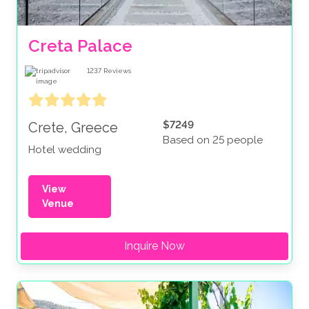
Creta Palace
1237
Reviews
$7249
Crete, Greece
Based on 25 people
Hotel wedding
View
Venue
Inquire Now