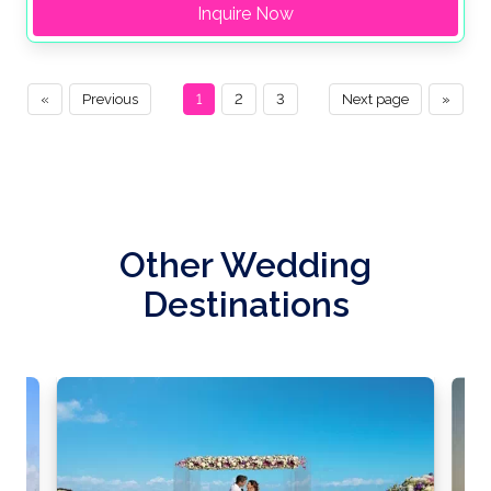
Inquire Now
«
Previous
1
2
3
Next page
»
Other Wedding
Destinations