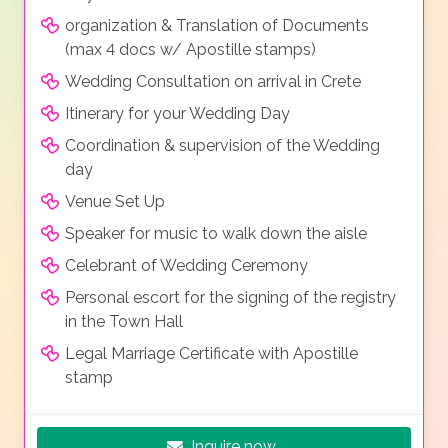
organization & Translation of Documents
(max 4 docs w/ Apostille stamps)
Wedding Consultation on arrival in Crete
Itinerary for your Wedding Day
Coordination & supervision of the Wedding
day
Venue Set Up
Speaker for music to walk down the aisle
Celebrant of Wedding Ceremony
Personal escort for the signing of the registry
in the Town Hall
Legal Marriage Certificate with Apostille
stamp
Inquire now