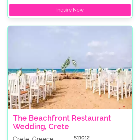
Inquire Now
The Beachfront Restaurant 
Wedding, Crete
$11012
Crete, Greece