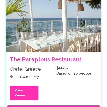
The Paraplous Restaurant
$14787
Crete, Greece
Based on 25 people
Beach ceremony
View
Venue