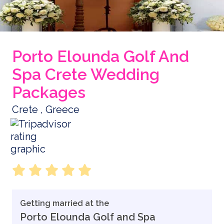
Porto Elounda Golf And
Spa Crete Wedding
Packages
Crete , Greece
Getting married at the
Porto Elounda Golf and Spa