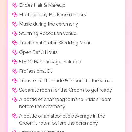
Brides Hair & Makeup
Photography Package 6 Hours
Music during the ceremony
Stunning Reception Venue
Traditional Cretan Wedding Menu
Open Bar 3 Hours
£1500 Bar Package Included
Professional DJ
Transfer of the Bride & Groom to the venue
Separate room for the Groom to get ready
A bottle of champagne in the Bride's room
before the ceremony
A bottle of an alcoholic beverage in the
Groom's room before the ceremony