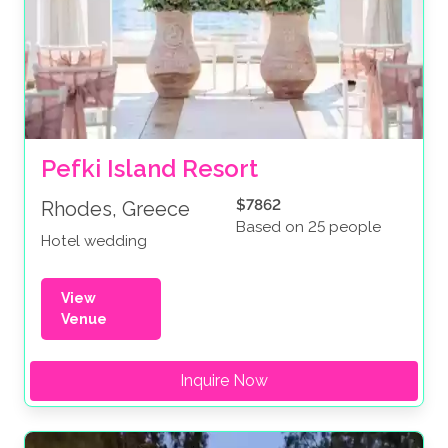
Pefki Island Resort
$7862
Rhodes, Greece
Based on 25 people
Hotel wedding
View
Venue
Inquire Now