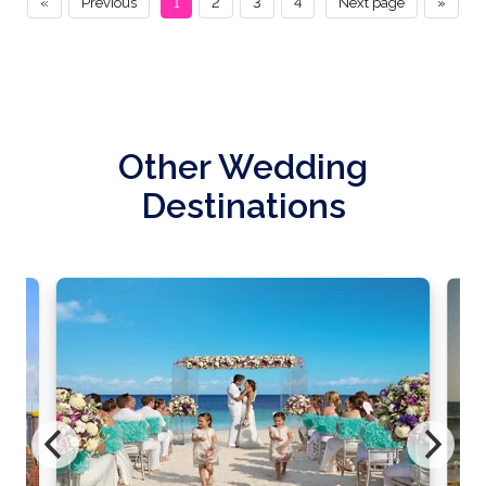
«
Previous
1
2
3
4
Next page
»
Other Wedding
Destinations