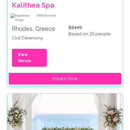
Kalithea Spa
2599
Reviews
$5449
Rhodes, Greece
Based on 25 people
Civil Ceremony
View
Venue
Inquire Now