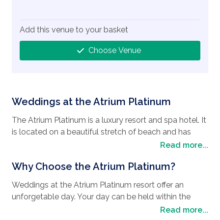
Add this venue to your basket
Choose Venue
Weddings at the Atrium Platinum
The Atrium Platinum is a luxury resort and spa hotel. It
is located on a beautiful stretch of beach and has
beautiful views of the Aegean Sea. The hotel is also
Read more...
located very close to plenty of historic locations
Why Choose the Atrium Platinum?
including the medieval town and the Acropolis of
Rhodes City. For those guests wanting the benefits of
Weddings at the Atrium Platinum resort offer an
both a city style stay and a beach resort this is an
unforgetable day. Your day can be held within the
ideal hotel.
hotel grounds at a choice of locations all tailored to
Read more...