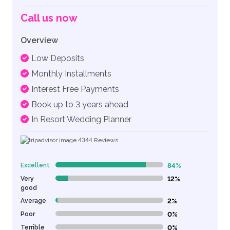
Call us now
Overview
Low Deposits
Monthly Installments
Interest Free Payments
Book up to 3 years ahead
In Resort Wedding Planner
4344
Reviews
Excellent
84%
84% Complete (danger)
Very
12%
12% Complete (danger)
good
Average
2%
2% Complete (danger)
Poor
0%
0% Complete (danger)
Terrible
0%
0% Complete (danger)