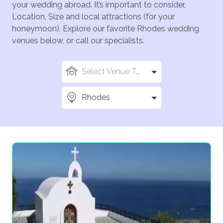
your wedding abroad. It’s important to consider,
Location, Size and local attractions (for your
honeymoon). Explore our favorite Rhodes wedding
venues below, or call our specialists.
Select Venue Types
Rhodes