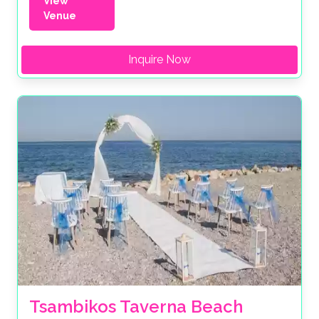
View
Venue
Inquire Now
Tsambikos Taverna Beach 