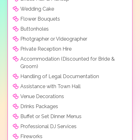
Wedding Cake
Flower Bouquets
Buttonholes
Photgrapher or Videographer
Private Reception Hire
Accommodation (Discounted for Bride &
Groom)
Handling of Legal Documentation
Assistance with Town Hall
Venue Decorations
Drinks Packages
Buffet or Set Dinner Menus
Professional DJ Services
Fireworks