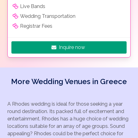
Live Bands
Wedding Transportation
Registrar Fees
Inquire now
More Wedding Venues in Greece
A Rhodes wedding is ideal for those seeking a year
round destination. Its packed full of excitement and
entertainment. Rhodes has a huge choice of wedding
locations suitable for an array of age groups. Sound
appealing? Rhodes could be the perfect choice for