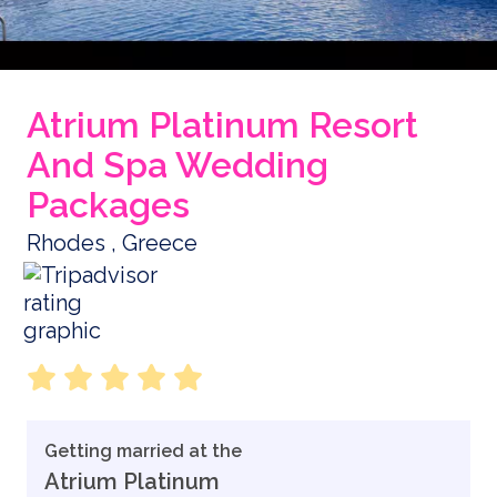
Atrium Platinum Resort
And Spa Wedding
Packages
Rhodes , Greece
Getting married at the
Atrium Platinum