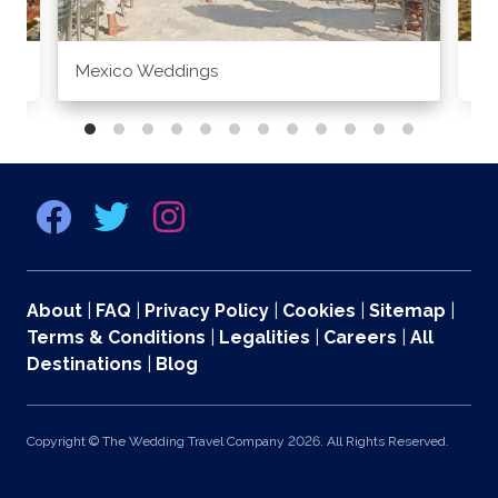
Mexico Weddings
Co
About
|
FAQ
|
Privacy Policy
|
Cookies
|
Sitemap
|
Terms & Conditions
|
Legalities
|
Careers
|
All
Destinations
|
Blog
Copyright © The Wedding Travel Company 2026. All Rights Reserved.