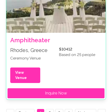
Amphitheater
$10412
Rhodes, Greece
Based on 25 people
Ceremony Venue
View
Venue
Inquire Now