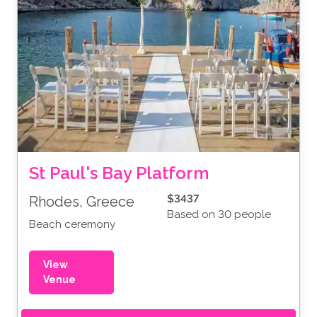
St Paul's Bay Platform
$3437
Rhodes, Greece
Based on 30 people
Beach ceremony
View
Venue