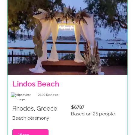
Lindos Beach
2829
Reviews
$6787
Rhodes, Greece
Based on 25 people
Beach ceremony