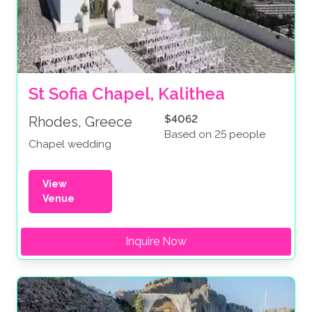
St Sofia Chapel, Kalithea
$4062
Rhodes, Greece
Based on 25 people
Chapel wedding
View
Venue
Inquire Now