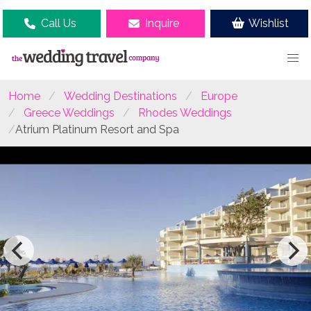
Call Us
Inquire
Wishlist
Home
Wedding Destinations
Europe
Greece Weddings
Rhodes Weddings
Atrium Platinum Resort and Spa