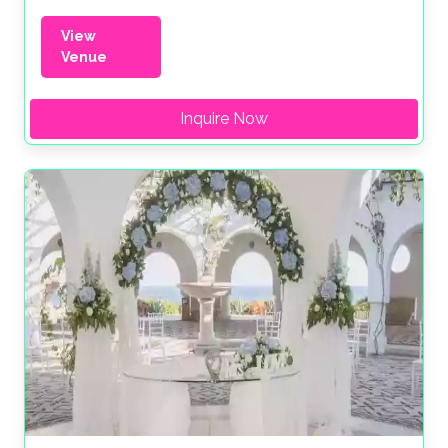
View
Venue
Inquire Now