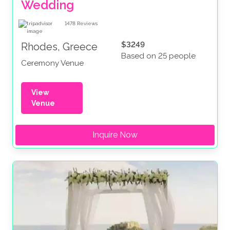
Wedding
1478
Reviews
$3249
Rhodes, Greece
Based on 25 people
Ceremony Venue
View
Venue
Inquire Now