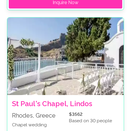
Inquire Now
St Paul's Chapel, Lindos
$3562
Rhodes, Greece
Based on 30 people
Chapel wedding